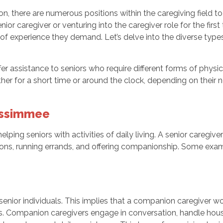
sion, there are numerous positions within the caregiving field 
enior caregiver or venturing into the caregiver role for the firs
el of experience they demand. Let’s delve into the diverse type
er assistance to seniors who require different forms of physi
ither for a short time or around the clock, depending on their 
Kissimmee
lping seniors with activities of daily living. A senior caregive
ions, running errands, and offering companionship. Some examp
enior individuals. This implies that a companion caregiver wo
ys. Companion caregivers engage in conversation, handle hous