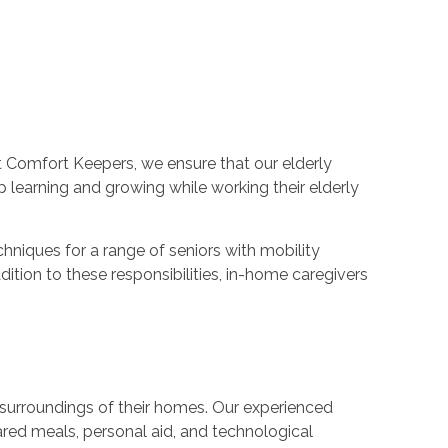
t Comfort Keepers, we ensure that our elderly
p learning and growing while working their elderly
hniques for a range of seniors with mobility
ition to these responsibilities, in-home caregivers
ar surroundings of their homes. Our experienced
pared meals, personal aid, and technological