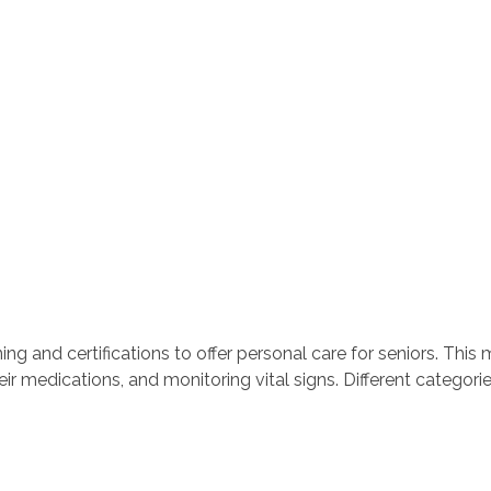
ng and certifications to offer personal care for seniors. This 
ir medications, and monitoring vital signs. Different categorie