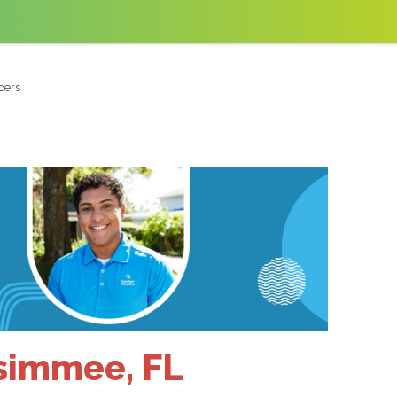
pers
ssimmee, FL