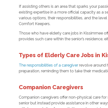
If assisting others is an area that sparks your pas
existing expertise in a more official capacity as a s
various options, their responsibilities, and the lev
Comfort Keepers.
Those who have elderly care jobs in Kissimmee off
provides such care within the senior’s residence, e
Types of Elderly Care Jobs in 
The responsibilities of a caregiver
revolve around he
preparation, reminding them to take their medicat
Companion Caregivers
Companion caregivers offer non-physical care for s
senior but instead provide assistance in other wa