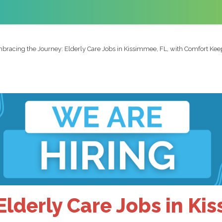
bracing the Journey: Elderly Care Jobs in Kissimmee, FL, with Comfort Kee
Elderly Care Jobs in Ki