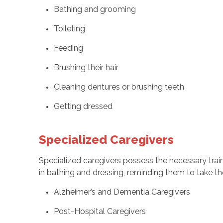
Bathing and grooming
Toileting
Feeding
Brushing their hair
Cleaning dentures or brushing teeth
Getting dressed
Specialized Caregivers
Specialized caregivers possess the necessary traini
in bathing and dressing, reminding them to take the
Alzheimer’s and Dementia Caregivers
Post-Hospital Caregivers