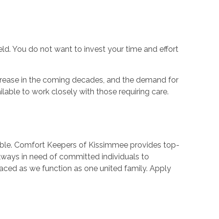
ld. You do not want to invest your time and effort
 increase in the coming decades, and the demand for
ilable to work closely with those requiring care.
ilable. Comfort Keepers of Kissimmee provides top-
always in need of committed individuals to
ed as we function as one united family. Apply