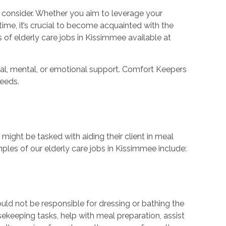
to consider. Whether you aim to leverage your
t time, it’s crucial to become acquainted with the
s of elderly care jobs in Kissimmee available at
cal, mental, or emotional support. Comfort Keepers
needs.
r might be tasked with aiding their client in meal
les of our elderly care jobs in Kissimmee include:
uld not be responsible for dressing or bathing the
ekeeping tasks, help with meal preparation, assist