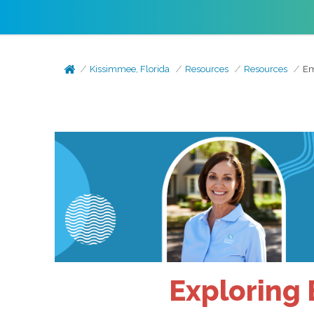
Kissimmee, Florida
Resources
Resources
Em
Exploring 