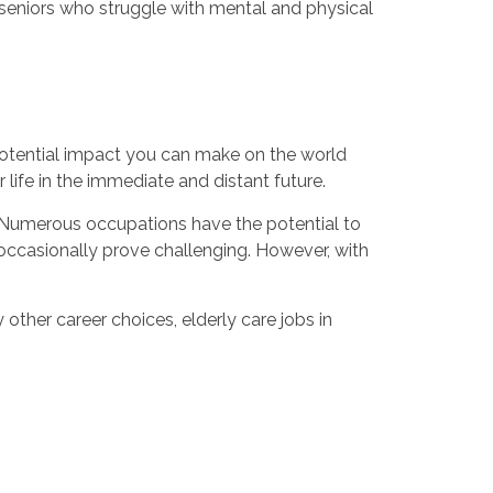
 seniors who struggle with mental and physical
 potential impact you can make on the world
life in the immediate and distant future.
g. Numerous occupations have the potential to
occasionally prove challenging. However, with
ther career choices, elderly care jobs in