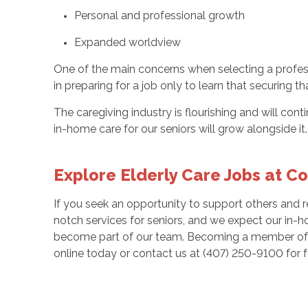
Personal and professional growth
Expanded worldview
One of the main concerns when selecting a professi
in preparing for a job only to learn that securing th
The caregiving industry is flourishing and will con
in-home care for our seniors will grow alongside it
Explore Elderly Care Jobs at C
If you seek an opportunity to support others and 
notch services for seniors, and we expect our in-h
become part of our team. Becoming a member of o
online today or contact us at (407) 250-9100 for fu