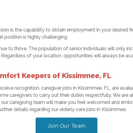
on is the capability to obtain employment in your desired fie
at position is highly challenging.
tinue to thrive. The population of senior individuals will only
. Regardless of your location, opportunities will always be ava
omfort Keepers of Kissimmee, FL
receive recognition, caregiver jobs in Kissimmee, FL, are ava
ome caregivers to carry out their duties respectfully. We are 
ur caregiving team will make you feel welcomed and embrac
rther details regarding our elderly care jobs in Kissimmee.
Join Our Team