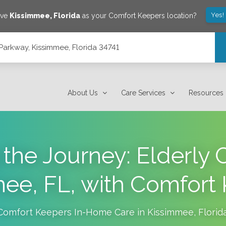
Yes!
ave
Kissimmee
,
Florida
as your Comfort Keepers location?
arkway, Kissimmee, Florida 34741
4741
About Us
Care Services
Resources
the Journey: Elderly C
ee, FL, with Comfort
Comfort Keepers In-Home Care in
Kissimmee
,
Florid