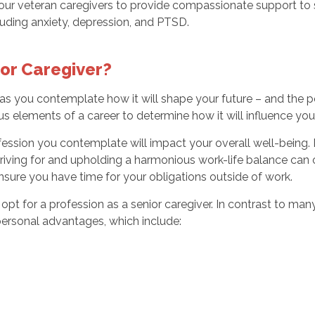
in our veteran caregivers to provide compassionate support to
including anxiety, depression, and PTSD.
or Caregiver?
g as you contemplate how it will shape your future – and the
 elements of a career to determine how it will influence your 
profession you contemplate will impact your overall well-bein
riving for and upholding a harmonious work-life balance can 
nsure you have time for your obligations outside of work.
for a profession as a senior caregiver. In contrast to many o
ersonal advantages, which include: