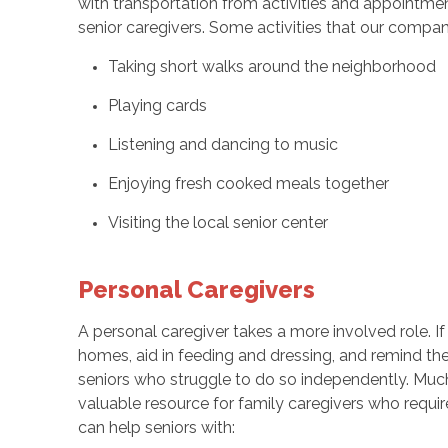
with transportation from activities and appointmen
senior caregivers. Some activities that our compan
Taking short walks around the neighborhood
Playing cards
Listening and dancing to music
Enjoying fresh cooked meals together
Visiting the local senior center
Personal Caregivers
A personal caregiver takes a more involved role. If
homes, aid in feeding and dressing, and remind the
seniors who struggle to do so independently. Much
valuable resource for family caregivers who requir
can help seniors with: