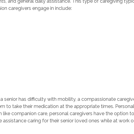
ts, and general daily assistance. This type of caregiving typi
ion caregivers engage in include:
 a senior has difficulty with mobility, a compassionate caregi
m to take their medication at the appropriate times. Personal
 like companion care, personal caregivers have the option to
e assistance caring for their senior loved ones while at work