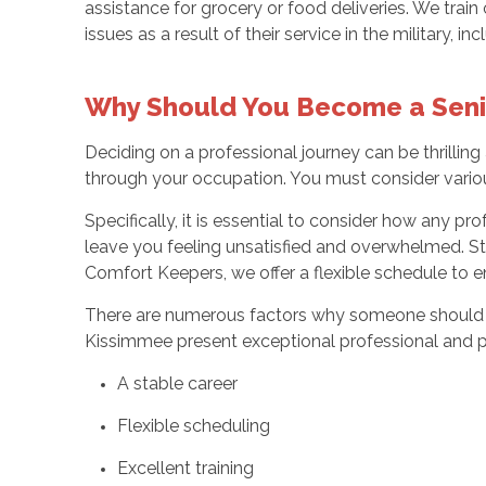
assistance for grocery or food deliveries. We tra
issues as a result of their service in the military, 
Why Should You Become a Seni
Deciding on a professional journey can be thrillin
through your occupation. You must consider various
Specifically, it is essential to consider how any 
leave you feeling unsatisfied and overwhelmed. St
Comfort Keepers, we offer a flexible schedule to e
There are numerous factors why someone should opt 
Kissimmee present exceptional professional and p
A stable career
Flexible scheduling
Excellent training