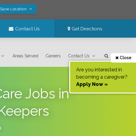
 Save Location
Contact Us
Get Directions
Areas Served
Careers
Contact Us
Close
Are you interested in
becoming a caregiver?
Apply Now »
are Jobs in
 Keepers
a
.