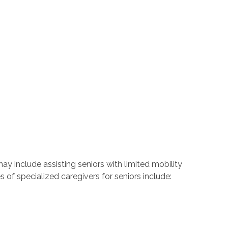
may include assisting seniors with limited mobility
s of specialized caregivers for seniors include: