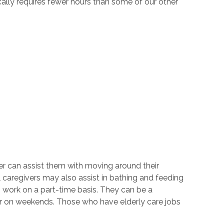
cally requires fewer hours than some of our other
ver can assist them with moving around their
 caregivers may also assist in bathing and feeding
 work on a part-time basis. They can be a
 or on weekends. Those who have elderly care jobs