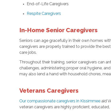
End-of-Life Caregivers
Respite Caregivers
In-Home Senior Caregivers
Seniors can age gracefully in their own homes wit
caregivers are properly trained to provide the bes
care jobs.
Throughout their training, senior caregivers can a
challenges, administering proper oral hygiene, and
may also lend a hand with household chores, meal
Veterans Caregivers
Our compassionate caregivers in Kissimmee
aid V
veteran caregivers are highly proficient, educated,