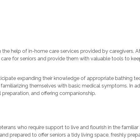
h the help of in-home care services provided by caregivers. A
t care for seniors and provide them with valuable tools to kee
nticipate expanding their knowledge of appropriate bathing tec
 familiarizing themselves with basic medical symptoms. In add
 preparation, and offering companionship.
eterans who require support to live and flourish in the famili
 and prepared to offer seniors a tidy living space, freshly pre