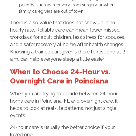
periods, such as recovery from surgery or when
family caregivers are out of town
There is also value that does not show up in an
hourly rate. Reliable care can mean fewer missed
workdays for adult children, less stress for spouses,
and a safer recovery at home after health changes.
Knowing a trained caregiver is there to respond at 2
a.m. can help everyone sleep a little easier.
When to Choose 24-Hour vs.
Overnight Care in Poinciana
When you are trying to decide between 24-hour
home care in Poinciana, FL and overnight care, it
helps to look at real-life patterns, not just single
events.
24-hour care is usually the better choice if your
loved one: