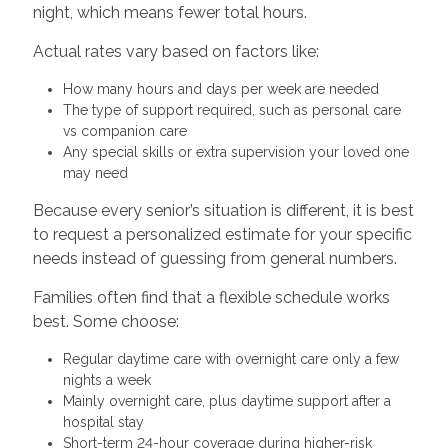
night, which means fewer total hours.
Actual rates vary based on factors like:
How many hours and days per week are needed
The type of support required, such as personal care
vs companion care
Any special skills or extra supervision your loved one
may need
Because every senior’s situation is different, it is best
to request a personalized estimate for your specific
needs instead of guessing from general numbers.
Families often find that a flexible schedule works
best. Some choose:
Regular daytime care with overnight care only a few
nights a week
Mainly overnight care, plus daytime support after a
hospital stay
Short-term 24-hour coverage during higher-risk