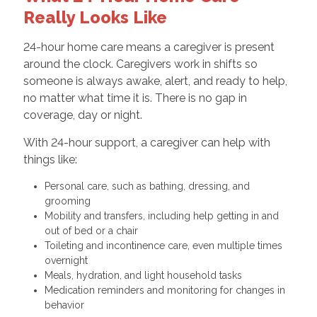
Really Looks Like
24-hour home care means a caregiver is present
around the clock. Caregivers work in shifts so
someone is always awake, alert, and ready to help,
no matter what time it is. There is no gap in
coverage, day or night.
With 24-hour support, a caregiver can help with
things like:
Personal care, such as bathing, dressing, and
grooming
Mobility and transfers, including help getting in and
out of bed or a chair
Toileting and incontinence care, even multiple times
overnight
Meals, hydration, and light household tasks
Medication reminders and monitoring for changes in
behavior