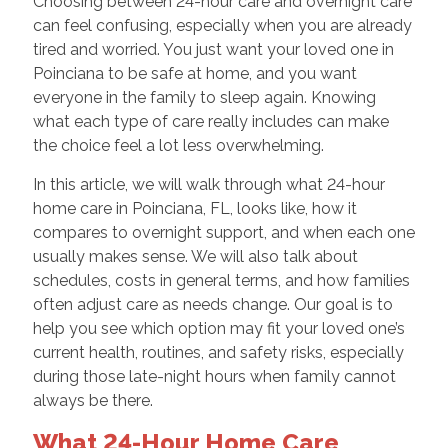
Choosing between 24-hour care and overnight care
can feel confusing, especially when you are already
tired and worried. You just want your loved one in
Poinciana to be safe at home, and you want
everyone in the family to sleep again. Knowing
what each type of care really includes can make
the choice feel a lot less overwhelming.
In this article, we will walk through what 24-hour
home care in Poinciana, FL, looks like, how it
compares to overnight support, and when each one
usually makes sense. We will also talk about
schedules, costs in general terms, and how families
often adjust care as needs change. Our goal is to
help you see which option may fit your loved one’s
current health, routines, and safety risks, especially
during those late-night hours when family cannot
always be there.
What 24-Hour Home Care