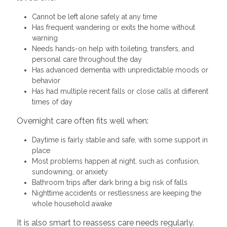
Cannot be left alone safely at any time
Has frequent wandering or exits the home without
warning
Needs hands-on help with toileting, transfers, and
personal care throughout the day
Has advanced dementia with unpredictable moods or
behavior
Has had multiple recent falls or close calls at different
times of day
Overnight care often fits well when:
Daytime is fairly stable and safe, with some support in
place
Most problems happen at night, such as confusion,
sundowning, or anxiety
Bathroom trips after dark bring a big risk of falls
Nighttime accidents or restlessness are keeping the
whole household awake
It is also smart to reassess care needs regularly.