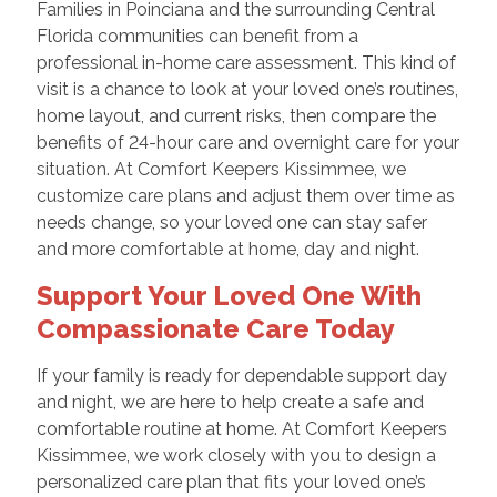
Families in Poinciana and the surrounding Central
Florida communities can benefit from a
professional in-home care assessment. This kind of
visit is a chance to look at your loved one’s routines,
home layout, and current risks, then compare the
benefits of 24-hour care and overnight care for your
situation. At Comfort Keepers Kissimmee, we
customize care plans and adjust them over time as
needs change, so your loved one can stay safer
and more comfortable at home, day and night.
Support Your Loved One With
Compassionate Care Today
If your family is ready for dependable support day
and night, we are here to help create a safe and
comfortable routine at home. At Comfort Keepers
Kissimmee, we work closely with you to design a
personalized care plan that fits your loved one’s