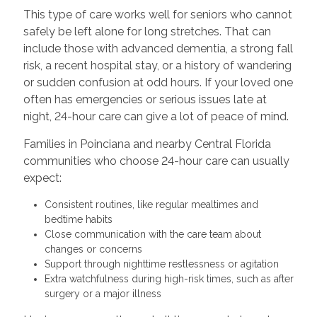
This type of care works well for seniors who cannot
safely be left alone for long stretches. That can
include those with advanced dementia, a strong fall
risk, a recent hospital stay, or a history of wandering
or sudden confusion at odd hours. If your loved one
often has emergencies or serious issues late at
night, 24-hour care can give a lot of peace of mind.
Families in Poinciana and nearby Central Florida
communities who choose 24-hour care can usually
expect:
Consistent routines, like regular mealtimes and
bedtime habits
Close communication with the care team about
changes or concerns
Support through nighttime restlessness or agitation
Extra watchfulness during high-risk times, such as after
surgery or a major illness