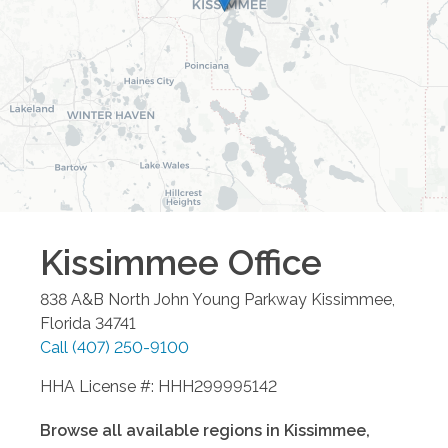
Kissimmee
Office
838 A&B North John Young Parkway
Kissimmee
,
Florida
34741
Call
(407) 250-9100
HHA License #: HHH299995142
Browse all available regions in
Kissimmee
,