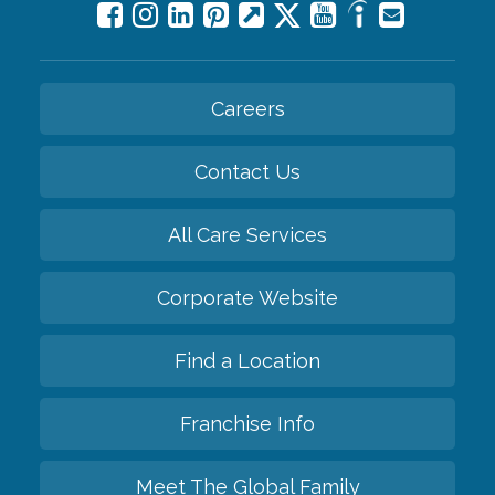
Careers
Contact Us
All Care Services
Corporate Website
Find a Location
Franchise Info
Meet The Global Family