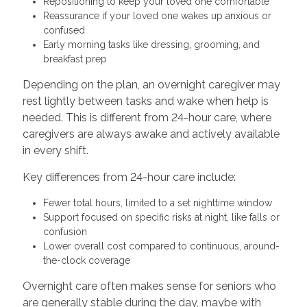
Repositioning to keep your loved one comfortable
Reassurance if your loved one wakes up anxious or
confused
Early morning tasks like dressing, grooming, and
breakfast prep
Depending on the plan, an overnight caregiver may
rest lightly between tasks and wake when help is
needed. This is different from 24-hour care, where
caregivers are always awake and actively available
in every shift.
Key differences from 24-hour care include:
Fewer total hours, limited to a set nighttime window
Support focused on specific risks at night, like falls or
confusion
Lower overall cost compared to continuous, around-
the-clock coverage
Overnight care often makes sense for seniors who
are generally stable during the day, maybe with