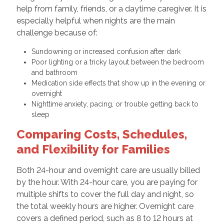
help from family, friends, or a daytime caregiver. It is
especially helpful when nights are the main
challenge because of:
Sundowning or increased confusion after dark
Poor lighting or a tricky layout between the bedroom
and bathroom
Medication side effects that show up in the evening or
overnight
Nighttime anxiety, pacing, or trouble getting back to
sleep
Comparing Costs, Schedules,
and Flexibility for Families
Both 24-hour and overnight care are usually billed
by the hour. With 24-hour care, you are paying for
multiple shifts to cover the full day and night, so
the total weekly hours are higher. Overnight care
covers a defined period, such as 8 to 12 hours at