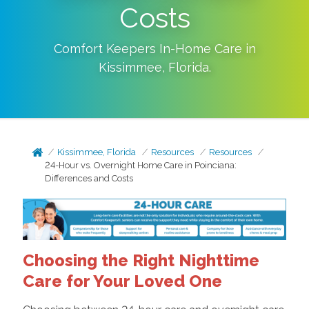
Costs
Comfort Keepers In-Home Care in
Kissimmee
,
Florida
.
Kissimmee, Florida
Resources
Resources
24-Hour vs. Overnight Home Care in Poinciana:
Differences and Costs
Choosing the Right Nighttime
Care for Your Loved One