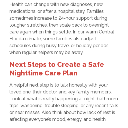
Health can change with new diagnoses, new
medications, or after a hospital stay. Families
sometimes increase to 24-hour support during
tougher stretches, then scale back to overnight
care again when things settle. In our warm Central
Florida climate, some families also adjust
schedules during busy travel or holiday periods,
when regular helpers may be away.
Next Steps to Create a Safe
Nighttime Care Plan
A helpful next step is to talk honestly with your
loved one, their doctor, and key family members.
Look at what is really happening at night: bathroom
trips, wandering, trouble sleeping, or any recent falls
or near misses. Also think about how lack of rest is
affecting everyone’s mood, energy, and health.