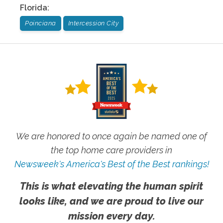
Florida
:
Poinciana
Intercession City
We are honored to once again be named one of
the top home care providers in
Newsweek's America's Best of the Best rankings!
This is what elevating the human spirit
looks like, and we are proud to live our
mission every day.