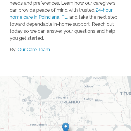
needs and preferences. Learn how our caregivers
can provide peace of mind with trusted
24-hour
home care in Poinciana, FL
, and take the next step
toward dependable in-home support. Reach out
today so we can answer your questions and help
you get started.
By:
Our Care Team