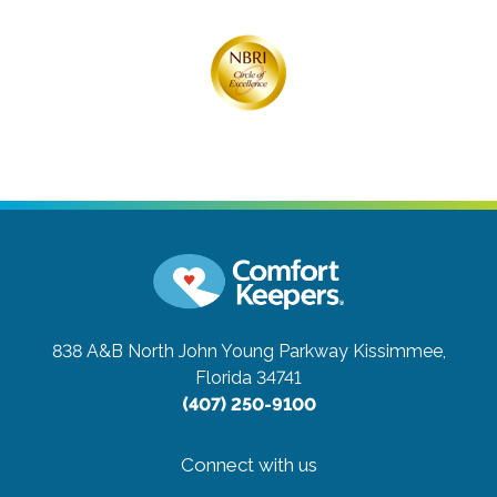
838 A&B North John Young Parkway
Kissimmee,
Florida 34741
(407) 250-9100
Connect with us