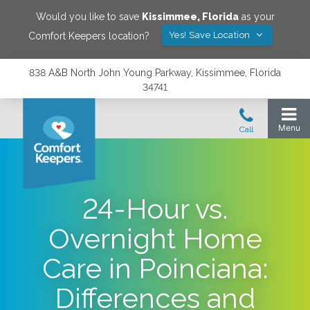
Would you like to save
Kissimmee
,
Florida
as your
Yes! Save Location
Comfort Keepers location?
838 A&B North John Young Parkway, Kissimmee, Florida
34741
24-Hour vs.
Overnight Home
Care in Poinciana:
Differences and