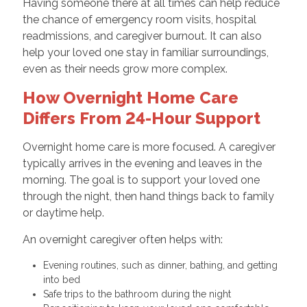
Having someone there at all times can help reduce
the chance of emergency room visits, hospital
readmissions, and caregiver burnout. It can also
help your loved one stay in familiar surroundings,
even as their needs grow more complex.
How Overnight Home Care
Differs From 24-Hour Support
Overnight home care is more focused. A caregiver
typically arrives in the evening and leaves in the
morning. The goal is to support your loved one
through the night, then hand things back to family
or daytime help.
An overnight caregiver often helps with:
Evening routines, such as dinner, bathing, and getting
into bed
Safe trips to the bathroom during the night