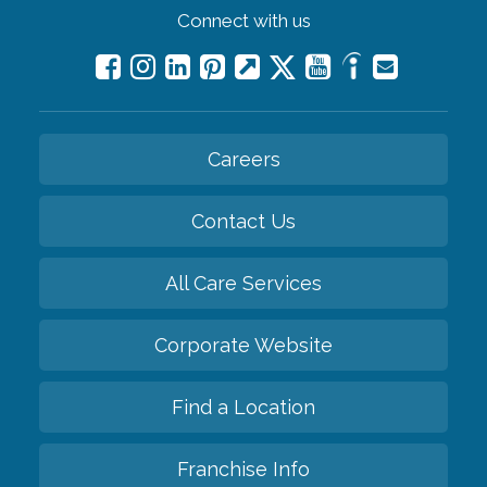
Connect with us
Careers
Contact Us
All Care Services
Corporate Website
Find a Location
Franchise Info