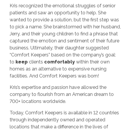
Kris recognized the emotional struggles of senior
patients and saw an opportunity to help. She
wanted to provide a solution, but the first step was
to pick a name. She brainstormed with her husband,
Jerry, and their young children to find a phrase that
captured the emotion and sentiment of their future
business. Ultimately, their daughter suggested
“Comfort Keepers” based on the company’s goal:
to
keep
clients
comfortably
within their own
homes as an alternative to expensive nursing
facilities. And Comfort Keepers was born!
Kris’s expertise and passion have allowed the
company to flourish from an American dream to
700+ locations worldwide.
Today, Comfort Keepers is available in 12 countries
through independently owned and operated
locations that make a difference in the lives of