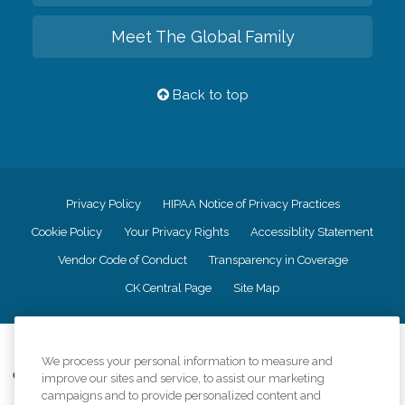
Meet The Global Family
Back to top
Privacy Policy
HIPAA Notice of Privacy Practices
Cookie Policy
Your Privacy Rights
Accessiblity Statement
Vendor Code of Conduct
Transparency in Coverage
CK Central Page
Site Map
©
2026
CK Franchising, Inc.
We process your personal information to measure and
Comfort Keepers adheres to the principles of truth in advertising, and all
improve our sites and service, to assist our marketing
information accurately represents the organizations scope of services
campaigns and to provide personalized content and