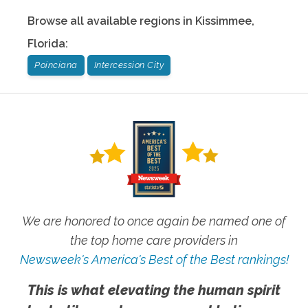
Browse all available regions in
Kissimmee
,
Florida
:
Poinciana
Intercession City
We are honored to once again be named one of
the top home care providers in
Newsweek's America's Best of the Best rankings!
This is what elevating the human spirit