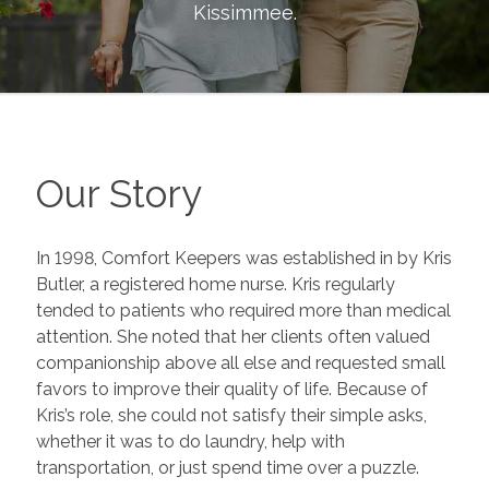
Kissimmee
.
Our Story
In 1998, Comfort Keepers was established in by Kris
Butler, a registered home nurse. Kris regularly
tended to patients who required more than medical
attention. She noted that her clients often valued
companionship above all else and requested small
favors to improve their quality of life. Because of
Kris’s role, she could not satisfy their simple asks,
whether it was to do laundry, help with
transportation, or just spend time over a puzzle.