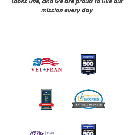
looks like, and we are proud to live our
mission every day.