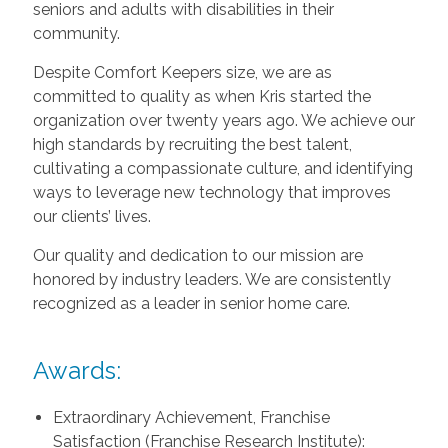
seniors and adults with disabilities in their
community.
Despite Comfort Keepers size, we are as
committed to quality as when Kris started the
organization over twenty years ago. We achieve our
high standards by recruiting the best talent,
cultivating a compassionate culture, and identifying
ways to leverage new technology that improves
our clients’ lives.
Our quality and dedication to our mission are
honored by industry leaders. We are consistently
recognized as a leader in senior home care.
Awards:
Extraordinary Achievement, Franchise
Satisfaction (Franchise Research Institute):