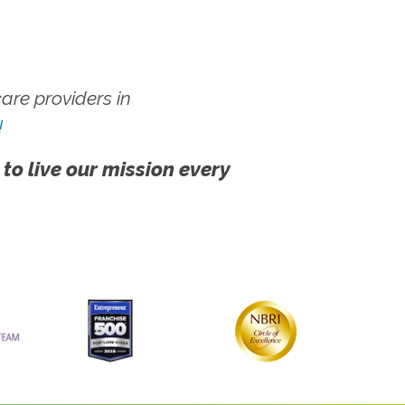
re providers in
!
 to live our mission every