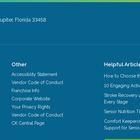
Jupiter, Florida 33458
Other
Helpful Articl
Accessiblity Statement
How to Choose th
Vendor Code of Conduct
10 Engaging Activ
Franchise Info
Stroke Recovery 
Corporate Website
Every Stage
Your Privacy Rights
Senior Nutrition 
Vendor Code of Conduct
Comfort Keepers
CK Central Page
Support for Senio