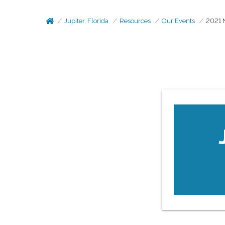
Jupiter, Florida
Resources
Our Events
2021 N