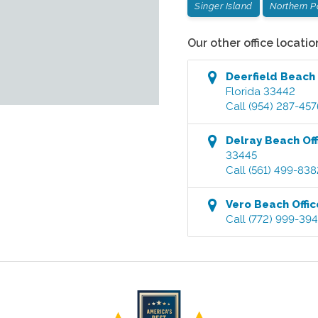
Singer Island
Northern 
Our other office locatio
Deerfield Beach
Florida
33442
Call
(954) 287-457
Delray Beach
Off
33445
Call
(561) 499-838
Vero Beach
Offic
Call
(772) 999-39