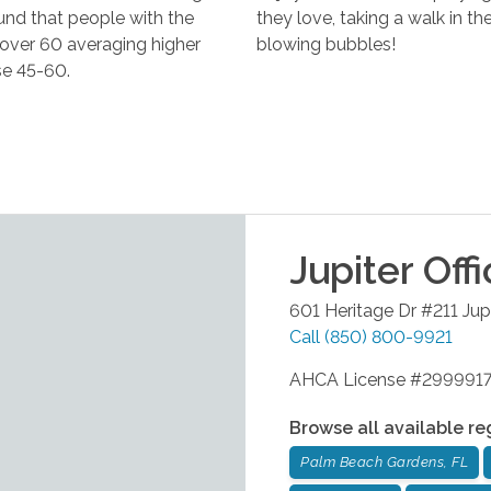
ound that people with the
they love, taking a walk in t
e over 60 averaging higher
blowing bubbles!
se 45-60.
Jupiter
Offi
601 Heritage Dr #211
Jup
Call
(850) 800-9921
AHCA License #299991
Browse all available re
Palm Beach Gardens, FL