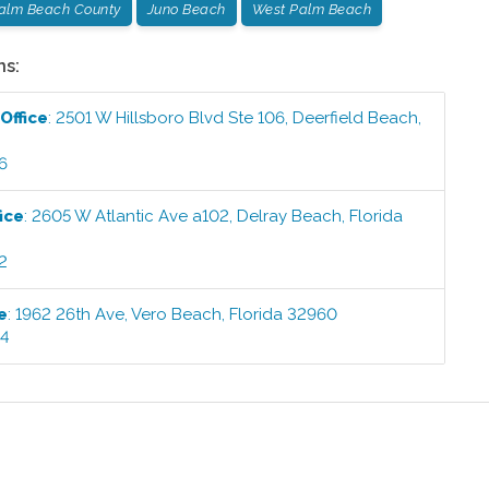
Palm Beach County
Juno Beach
West Palm Beach
ns:
Office
:
2501 W Hillsboro Blvd Ste 106
,
Deerfield Beach
,
6
ice
:
2605 W Atlantic Ave a102
,
Delray Beach
,
Florida
2
e
:
1962 26th Ave
,
Vero Beach
,
Florida
32960
44