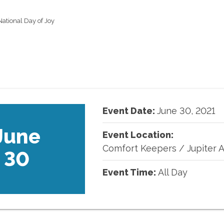
ational Day of Joy
Event Date:
June
30
,
2021
June
Event Location:
Comfort Keepers
/
Jupiter 
30
Event Time:
All Day