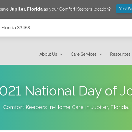
Yes! S
 save
Jupiter
,
Florida
as your Comfort Keepers location?
, Florida 33458
About Us
Care Services
Resources
021 National Day of J
Comfort Keepers In-Home Care in
Jupiter
,
Florida
.