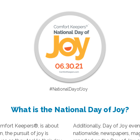
#NationalDayofJoy
What is the National Day of Joy?
omfort Keepers®, is about
Additionally, Day of Joy even
 the pursuit of joy is
nationwide, newspapers, ma