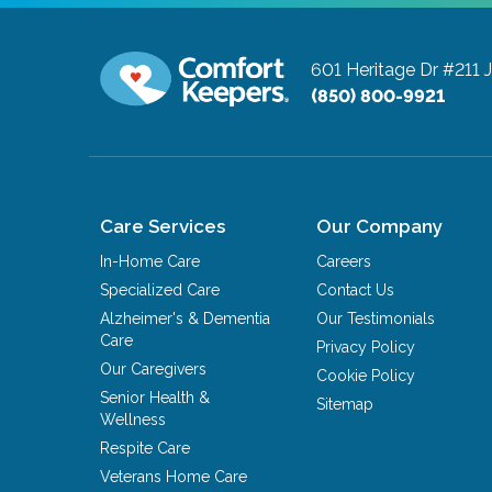
601 Heritage Dr #211
(850) 800-9921
Care Services
Our Company
In-Home Care
Careers
Specialized Care
Contact Us
Alzheimer's & Dementia
Our Testimonials
Care
Privacy Policy
Our Caregivers
Cookie Policy
Senior Health &
Sitemap
Wellness
Respite Care
Veterans Home Care