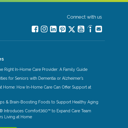
Connect with us
es
e Right In-Home Care Provider: A Family Guide
ities for Seniors with Dementia or Alzheimer’s
at Home: How In-Home Care Can Offer Support at
Tips & Brain-Boosting Foods to Support Healthy Aging
® Introduces Comfort360™ to Expand Care Team
rs Living at Home