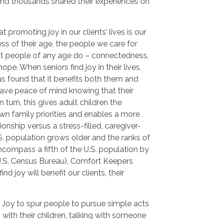
and thousands shared their experiences on
 promoting joy in our clients’ lives is our
ss of their age, the people we care for
hat people of any age do – connectedness,
pe. When seniors find joy in their lives,
s found that it benefits both them and
 have peace of mind knowing that their
 turn, this gives adult children the
wn family priorities and enables a more
onship versus a stress-filled, caregiver-
.S. population grows older and the ranks of
ncompass a fifth of the U.S. population by
U.S. Census Bureau), Comfort Keepers
ind joy will benefit our clients, their
 Joy to spur people to pursue simple acts
g with their children, talking with someone