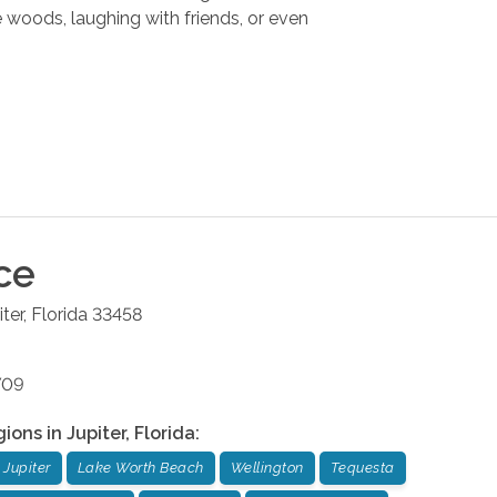
he woods, laughing with friends, or even
ce
iter
,
Florida
33458
709
gions in
Jupiter
,
Florida
:
Jupiter
Lake Worth Beach
Wellington
Tequesta