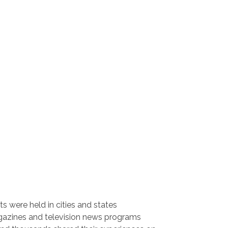
ts were held in cities and states
gazines and television news programs