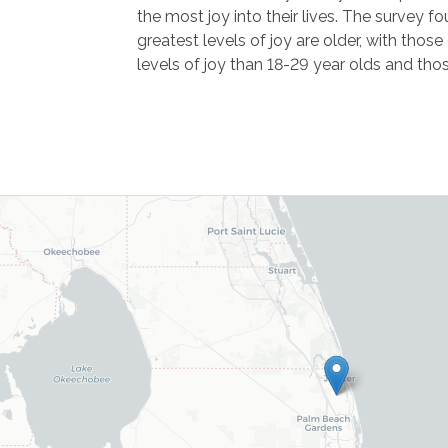
the most joy into their lives. The survey f
greatest levels of joy are older, with thos
levels of joy than 18-29 year olds and tho