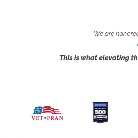
We are honored
This is what elevating th