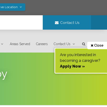
ave Location
Contact Us
Areas Served
Careers
Contact Us
Close
Are you interested in
becoming a caregiver?
Apply Now »
oy