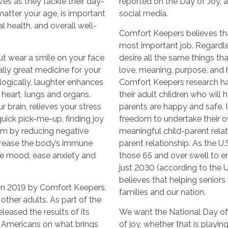
ves as they tackle their day-
reported on the Day of Joy, 
 matter your age, is important
social media.
l health, and overall well-
Comfort Keepers believes that
most important job. Regardle
ut wear a smile on your face
desire all the same things t
rally great medicine for your
love, meaning, purpose, and ho
logically, laughter enhances
Comfort Keepers research ha
 heart, lungs and organs.
their adult children who will
 brain, relieves your stress
parents are happy and safe. In
ick pick-me-up, finding joy
freedom to undertake their o
m by reducing negative
meaningful child-parent relati
crease the body’s immune
parent relationship. As the U
ve mood, ease anxiety and
those 65 and over swell to e
just 2030 (according to the 
believes that helping seniors f
in 2019 by Comfort Keepers,
families and our nation.
other adults. As part of the
leased the results of its
We want the National Day of
d Americans on what brings
of joy, whether that is playin