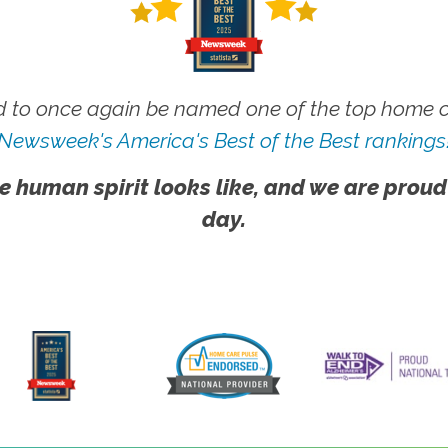
 to once again be named one of the top home ca
Newsweek's America's Best of the Best rankings
e human spirit looks like, and we are proud
day.