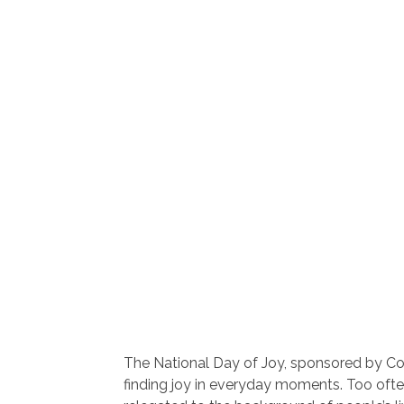
The National Day of Joy, sponsored by C
finding joy in everyday moments. Too often,