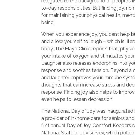
relegated to the background of people’s li
to-day responsibilities. But finding joy, no
for maintaining your physical health, menta
being.
When you experience joy, you can’t help b
and allow yourself to laugh – which is lite
body. The Mayo Clinic reports that, physio
your intake of oxygen and stimulates your
Laughter also releases endorphins into your
response and soothes tension. Beyond a qu
and laughter improves your immune syste
thoughts that can increase stress and de
response. Finding joy also helps to impro
even helps to lessen depression.
The National Day of Joy was inaugurated 
a provider of in-home care for seniors and 
first annual Day of Joy, Comfort Keepers re
National State of Joy survey, which polle