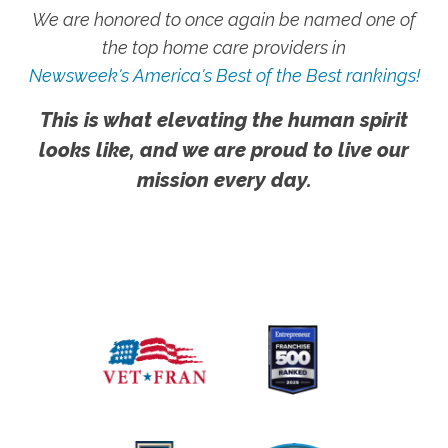
We are honored to once again be named one of
the top home care providers in
Newsweek's America's Best of the Best rankings!
This is what elevating the human spirit
looks like, and we are proud to live our
mission every day.