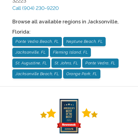
32223
Call
(904) 230-9220
Browse all available regions in
Jacksonville
,
Florida
:
Ponte Vedra Beach, FL
Neptune Beach, FL
Jacksonville, FL
Fleming Island, FL
St. Augustine, FL
St. Johns, FL
Ponte Vedra, FL
Jacksonville Beach, FL
Orange Park, FL