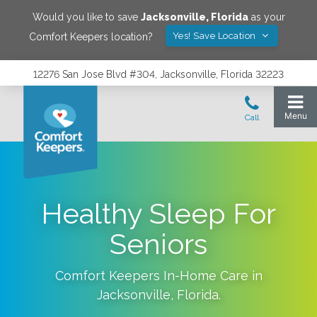
Would you like to save
Jacksonville
,
Florida
as your
Yes! Save Location
Comfort Keepers location?
12276 San Jose Blvd #304, Jacksonville, Florida 32223
Healthy Sleep For
Seniors
Comfort Keepers In-Home Care in
Jacksonville
,
Florida
.