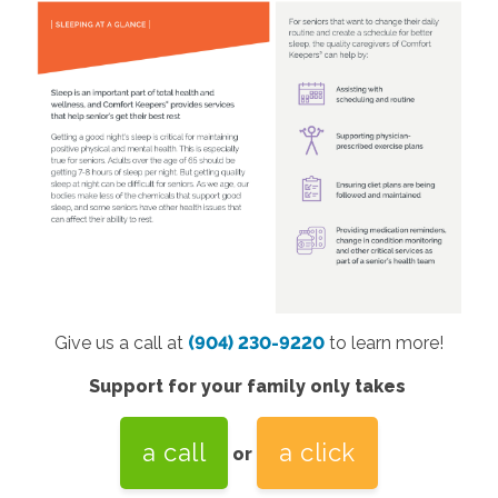
Give us a call at
(904) 230-9220
to learn more!
Support for your family only takes
a call
a click
or