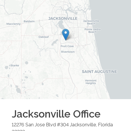
Jacksonville
Office
12276 San Jose Blvd #304
Jacksonville
,
Florida