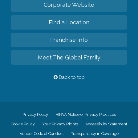
Corporate Website
Find a Location
Franchise Info
Meet The Global Family
Back to top
Privacy Policy
HIPAA Notice of Privacy Practices
Cookie Policy
Your Privacy Rights
Accessiblity Statement
Vendor Code of Conduct
Transparency in Coverage