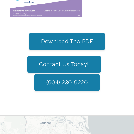
Download The PDF
Contact Us Today!
(904) 230-9220