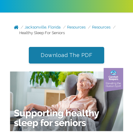
Jacksonville, Florida
Resources
Resources
Healthy Sleep For Seniors
Download The PDF