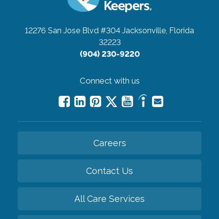
12276 San Jose Blvd #304
Jacksonville, Florida
32223
(904) 230-9220
Connect with us
Careers
Contact Us
All Care Services