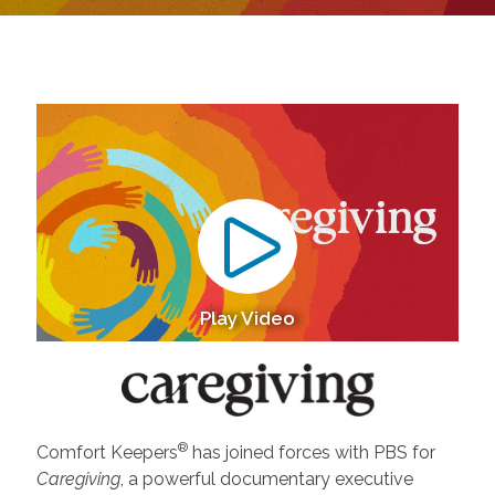
Play Video
®
Comfort Keepers
has joined forces with PBS for
Caregiving
, a powerful documentary executive