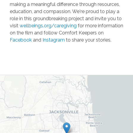
making a meaningful difference through resources,
education, and compassion. We're proud to play a
role in this groundbreaking project and invite you to
visit
wellbeings.org/caregiving
for more information
on the film and follow Comfort Keepers on
Facebook
and
Instagram
to share your stories.