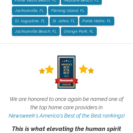
Ponte Vedra Beach, FL
Neptune Beach, FL
Jacksonville, FL
Fleming Island, FL
St. Augustine, FL
St. Johns, FL
Ponte Vedra, FL
Jacksonville Beach, FL
Orange Park, FL
We are honored to once again be named one of
the top home care providers in
Newsweek's America's Best of the Best rankings!
This is what elevating the human spirit