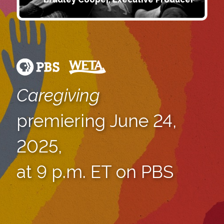
Caregiving
premiering June 24,
2025,
at 9 p.m. ET on PBS