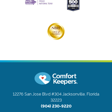
12276 San Jose Blvd #304
Jacksonville, Florida
32223
(904) 230-9220