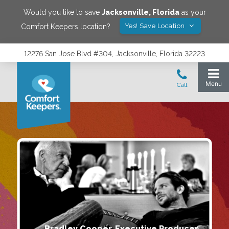
Would you like to save
Jacksonville
,
Florida
as your
Yes! Save Location
Comfort Keepers location?
12276 San Jose Blvd #304, Jacksonville, Florida 32223
Bradley Cooper, Executive Producer