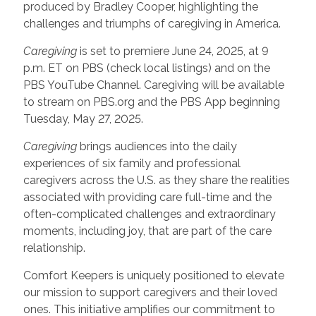
produced by Bradley Cooper, highlighting the
challenges and triumphs of caregiving in America.
Caregiving
is set to premiere June 24, 2025, at 9
p.m. ET on PBS (check local listings) and on the
PBS YouTube Channel. Caregiving will be available
to stream on PBS.org and the PBS App beginning
Tuesday, May 27, 2025.
Caregiving
brings audiences into the daily
experiences of six family and professional
caregivers across the U.S. as they share the realities
associated with providing care full-time and the
often-complicated challenges and extraordinary
moments, including joy, that are part of the care
relationship.
Comfort Keepers is uniquely positioned to elevate
our mission to support caregivers and their loved
ones. This initiative amplifies our commitment to