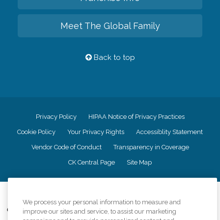
Meet The Global Family
Back to top
Privacy Policy
HIPAA Notice of Privacy Practices
Cookie Policy
Your Privacy Rights
Accessiblity Statement
Vendor Code of Conduct
Transparency in Coverage
CK Central Page
Site Map
©
2026
CK Franchising, Inc.
We process your personal information to measure and
Comfort Keepers adheres to the principles of truth in advertising, and all
improve our sites and service, to assist our marketing
information accurately represents the organizations scope of services