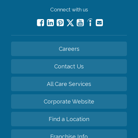
Connect with us
Careers
Contact Us
All Care Services
Corporate Website
Find a Location
Franchise Info