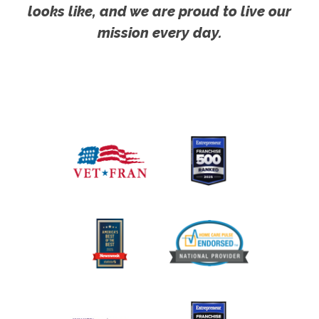
looks like, and we are proud to live our
mission every day.