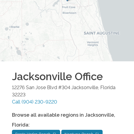
Jacksonville
Office
12276 San Jose Blvd #304
Jacksonville
,
Florida
32223
Call
(904) 230-9220
Browse all available regions in
Jacksonville
,
Florida
: