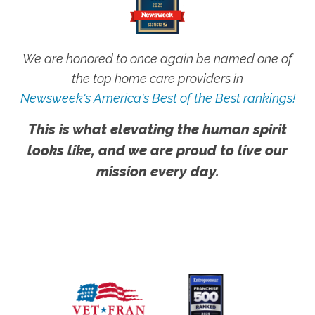
We are honored to once again be named one of
the top home care providers in
Newsweek's America's Best of the Best rankings!
This is what elevating the human spirit
looks like, and we are proud to live our
mission every day.