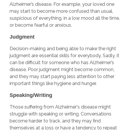
Alzheimer’s disease. For example, your loved one
may start to become more confused than usual,
suspicious of everything, in a low mood all the time,
or become fearful or anxious.
Judgment
Decision-making and being able to make the right
judgment are essential skills for everybody. Sadly, it
can be difficult for someone who has Alzheimer’s
disease. Poor judgment might become common,
and they may start paying less attention to other
important things like hygiene and hunger.
Speaking/Writing
Those suffering from Alzheimer's disease might
struggle with speaking or writing. Conversations
become harder to track, and they may find
themselves at a loss or have a tendency to repeat