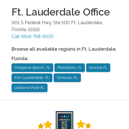
Ft. Lauderdale
Office
901 S Federal Hwy, Ste 100
Ft. Lauderdale
,
Florida
33316
Call
(954) 758-9100
Browse all available regions in
Ft. Lauderdale
,
Florida
:
Pompano Beach, FL
Plantation, FL
Sunrise FL
Fort Lauderdale, FL
Tamarac FL
Oakland Park FL