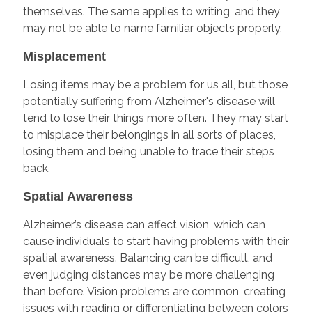
themselves. The same applies to writing, and they
may not be able to name familiar objects properly.
Misplacement
Losing items may be a problem for us all, but those
potentially suffering from Alzheimer's disease will
tend to lose their things more often. They may start
to misplace their belongings in all sorts of places,
losing them and being unable to trace their steps
back.
Spatial Awareness
Alzheimer’s disease can affect vision, which can
cause individuals to start having problems with their
spatial awareness. Balancing can be difficult, and
even judging distances may be more challenging
than before. Vision problems are common, creating
issues with reading or differentiating between colors