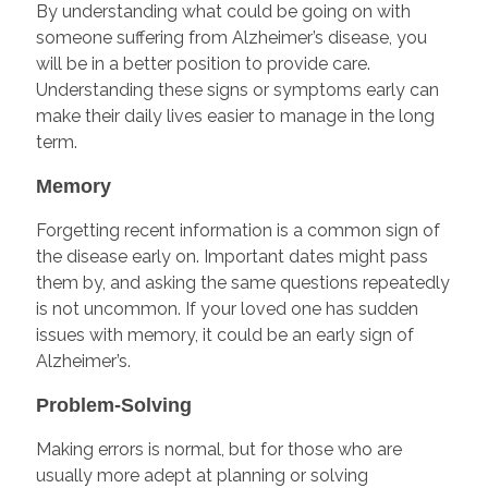
By understanding what could be going on with
someone suffering from Alzheimer’s disease, you
will be in a better position to provide care.
Understanding these signs or symptoms early can
make their daily lives easier to manage in the long
term.
Memory
Forgetting recent information is a common sign of
the disease early on. Important dates might pass
them by, and asking the same questions repeatedly
is not uncommon. If your loved one has sudden
issues with memory, it could be an early sign of
Alzheimer’s.
Problem-Solving
Making errors is normal, but for those who are
usually more adept at planning or solving