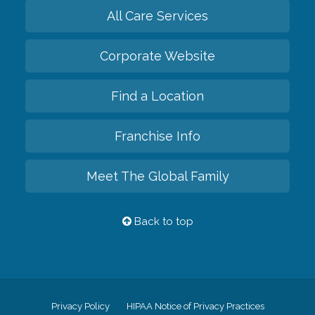
All Care Services
Corporate Website
Find a Location
Franchise Info
Meet The Global Family
Back to top
Privacy Policy
HIPAA Notice of Privacy Practices