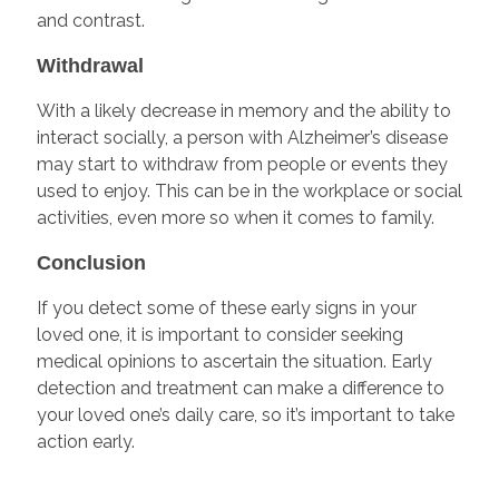
and contrast.
Withdrawal
With a likely decrease in memory and the ability to
interact socially, a person with Alzheimer’s disease
may start to withdraw from people or events they
used to enjoy. This can be in the workplace or social
activities, even more so when it comes to family.
Conclusion
If you detect some of these early signs in your
loved one, it is important to consider seeking
medical opinions to ascertain the situation. Early
detection and treatment can make a difference to
your loved one’s daily care, so it’s important to take
action early.