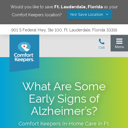
Would you like to save
Ft. Lauderdale
,
Florida
as your
Yes! Save Location
Comfort Keepers location?
901 S Federal Hwy, Ste 100, Ft. Lauderdale, Florida 33316
What Are Some
Early Signs of
Alzheimer’s?
Comfort Keepers In-Home Care in
Ft.