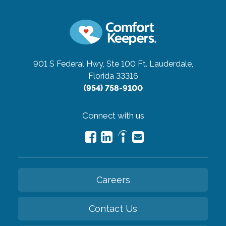
901 S Federal Hwy, Ste 100
Ft. Lauderdale,
Florida 33316
(954) 758-9100
Connect with us
Careers
Contact Us