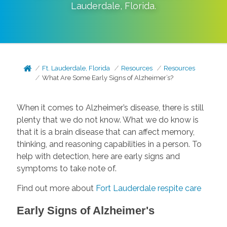
Lauderdale
,
Florida
.
Ft. Lauderdale, Florida
Resources
Resources
What Are Some Early Signs of Alzheimer’s?
When it comes to Alzheimer’s disease, there is still
plenty that we do not know. What we do know is
that it is a brain disease that can affect memory,
thinking, and reasoning capabilities in a person. To
help with detection, here are early signs and
symptoms to take note of.
Find out more about
Fort Lauderdale respite care
Early Signs of Alzheimer's