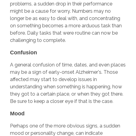
problems, a sudden drop in their performance
might be a cause for worry. Numbers may no
longer be as easy to deal with, and concentrating
on something becomes a more arduous task than
before. Daily tasks that were routine can now be
challenging to complete.
Confusion
A general confusion of time, dates, and even places
may be a sign of early-onset Alzheimer's. Those
affected may start to develop issues in
understanding when something is happening, how
they got to a certain place, or when they got there.
Be sure to keep a closer eye if that is the case.
Mood
Perhaps one of the more obvious signs, a sudden
mood or personality change, can indicate