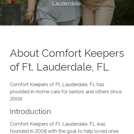
Lauderdale
.
About Comfort Keepers
of Ft. Lauderdale, FL
Comfort Keepers of Ft. Lauderdale, FL has
provided in-home care for seniors and others since
2008
Introduction
Comfort Keepers of Ft. Lauderdale, FL was
founded in 2008 with the goal to help loved ones