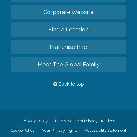
Corporate Website
Find a Location
Franchise Info
Meet The Global Family
Back to top
Privacy Policy
HIPAA Notice of Privacy Practices
Cookie Policy
Your Privacy Rights
Accessiblity Statement