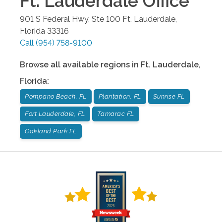
Ft. Lauderdale
Office
901 S Federal Hwy, Ste 100
Ft. Lauderdale
,
Florida
33316
Call
(954) 758-9100
Browse all available regions in
Ft. Lauderdale
,
Florida
:
Pompano Beach, FL
Plantation, FL
Sunrise FL
Fort Lauderdale, FL
Tamarac FL
Oakland Park FL