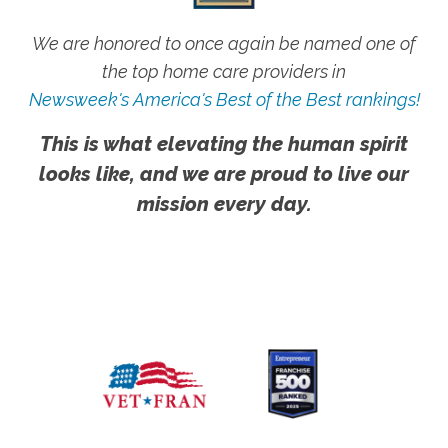
We are honored to once again be named one of
the top home care providers in
Newsweek's America's Best of the Best rankings!
This is what elevating the human spirit
looks like, and we are proud to live our
mission every day.