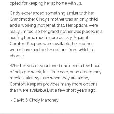
opted for keeping her at home with us.
Cindy experienced something similar with her
Grandmother. Cindy's mother was an only child
and a working mother at that. Her options were
really limited, so her grandmother was placed in a
nursing home much more quickly. Again, if
Comfort Keepers were available, her mother
would have had better options from which to
choose.
Whether you or your loved one need a few hours
of help per week, full-time care, or an emergency
medical alert system when they are alone,
Comfort Keepers provides many more options
than were available just a few short years ago.
- David & Cindy Mahoney