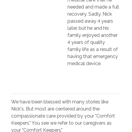
needed and made a full
recovery. Sadly, Nick
passed away 4 years
later, but he and his
family enjoyed another
4 years of quality
family life as a result of
having that emergency
medical device.
We have been blessed with many stories like
Nick's. But most are centered around the
compassionate care provided by your "Comfort
Keepers." You see we refer to our caregivers as
your "Comfort Keepers."