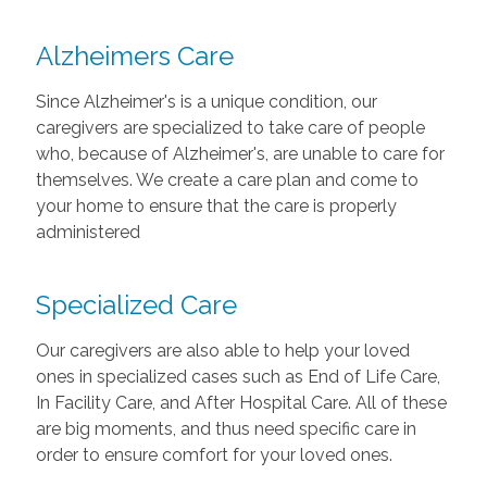
Alzheimers Care
Since Alzheimer's is a unique condition, our
caregivers are specialized to take care of people
who, because of Alzheimer's, are unable to care for
themselves. We create a care plan and come to
your home to ensure that the care is properly
administered
Specialized Care
Our caregivers are also able to help your loved
ones in specialized cases such as End of Life Care,
In Facility Care, and After Hospital Care. All of these
are big moments, and thus need specific care in
order to ensure comfort for your loved ones.