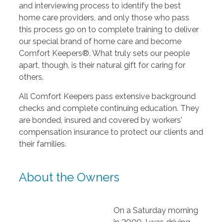
and interviewing process to identify the best
home care providers, and only those who pass
this process go on to complete training to deliver
our special brand of home care and become
Comfort Keepers®. What truly sets our people
apart, though, is their natural gift for caring for
others.
All Comfort Keepers pass extensive background
checks and complete continuing education. They
are bonded, insured and covered by workers'
compensation insurance to protect our clients and
their families.
About the Owners
On a Saturday morning