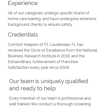
Experience
All of our caregivers undergo specific brand of
home care training, and have undergone extensive
background checks to ensure safety.
Credentials
Comfort Keepers of Ft. Lauderdale, FL has
received the Circle of Excellence from the National
Business Research Institute in 2018, and the
Extraordinary Achievement of Franchise
Satisfaction every year since 2008.
Our team is uniquely qualified
and ready to help
Every member of our team is professional and
well trained. We conduct a thorough screening