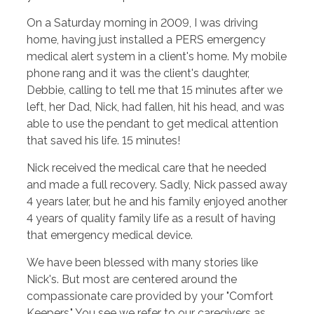
On a Saturday morning in 2009, I was driving
home, having just installed a PERS emergency
medical alert system in a client's home. My mobile
phone rang and it was the client's daughter,
Debbie, calling to tell me that 15 minutes after we
left, her Dad, Nick, had fallen, hit his head, and was
able to use the pendant to get medical attention
that saved his life. 15 minutes!
Nick received the medical care that he needed
and made a full recovery. Sadly, Nick passed away
4 years later, but he and his family enjoyed another
4 years of quality family life as a result of having
that emergency medical device.
We have been blessed with many stories like
Nick's. But most are centered around the
compassionate care provided by your "Comfort
Keepers." You see we refer to our caregivers as