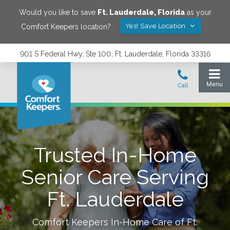
Would you like to save
Ft. Lauderdale
,
Florida
as your
Yes! Save Location
Comfort Keepers location?
901 S Federal Hwy, Ste 100, Ft. Lauderdale, Florida 33316
Trusted In-Home
Senior Care Serving
Ft. Lauderdale
Comfort Keepers In-Home Care of
Ft.