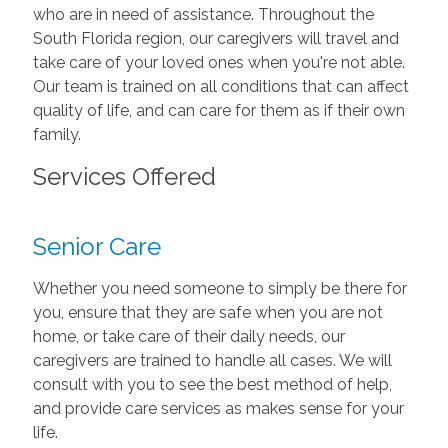
who are in need of assistance. Throughout the
South Florida region, our caregivers will travel and
take care of your loved ones when you're not able.
Our team is trained on all conditions that can affect
quality of life, and can care for them as if their own
family.
Services Offered
Senior Care
Whether you need someone to simply be there for
you, ensure that they are safe when you are not
home, or take care of their daily needs, our
caregivers are trained to handle all cases. We will
consult with you to see the best method of help,
and provide care services as makes sense for your
life.