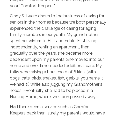
your "Comfort Keepers."
Cindy & I were drawn to the business of caring for
seniors in their homes because we both personally
experienced the challenge of caring for aging
family members in our youth. My grandmother
spent her winters in Ft. Lauderdale. First living
independently, renting an apartment, then
gradually over the years, she became more
dependent upon my parents. She moved into our
home and over time, needed additional care. My
folks were raising a household of 6 kids, (with
dogs, cats, birds, snakes, fish, gerbils, you name it
we had it!) while also juggling my Grandmother's
needs. Eventually, she had to be placed in a
Nursing Home, where she soon passed away.
Had there been a service such as Comfort
Keepers back then, surely my parents would have