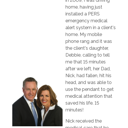
in 2009, I was driving
home, having just
installed a PERS
emergency medical
alert system in a client's
home. My mobile
phone rang and it was
the client's daughter,
Debbie, calling to tell
me that 15 minutes
after we left, her Dad,
Nick, had fallen, hit his
head, and was able to
use the pendant to get
medical attention that
saved his life. 15
minutes!
Nick received the
medical care that he