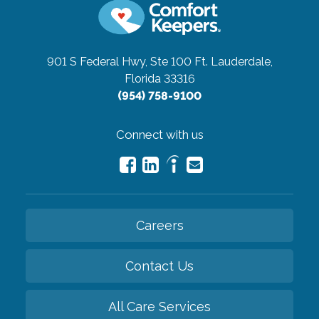
901 S Federal Hwy, Ste 100
Ft. Lauderdale,
Florida 33316
(954) 758-9100
Connect with us
Careers
Contact Us
All Care Services