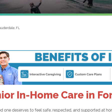
auderdale, FL
ior In-Home Care in Fo
d one deserves to feel safe, respected, and supported at ho