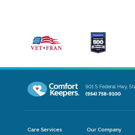
901 S Federal Hwy, St
(954) 758-9100
Care Services
Our Company