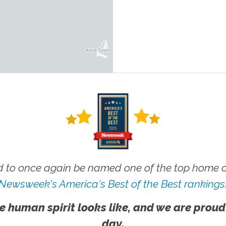
 to once again be named one of the top home ca
Newsweek's America's Best of the Best rankings
e human spirit looks like, and we are proud
day.