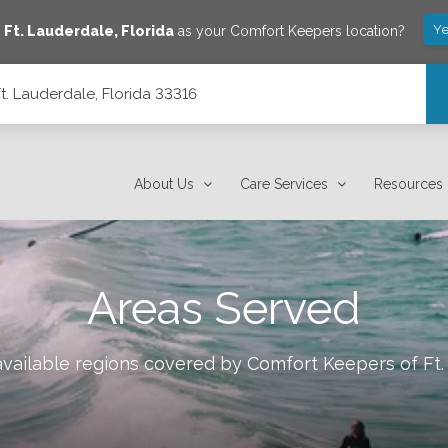
Ye
e
Ft. Lauderdale
,
Florida
as your Comfort Keepers location?
Ft. Lauderdale, Florida 33316
About Us
Care Services
Resources
Areas Served
available regions covered by Comfort Keepers of
Ft