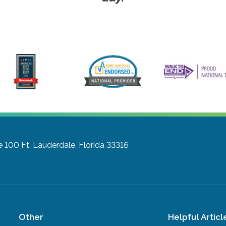
e 100
Ft. Lauderdale, Florida 33316
Other
Helpful Articl