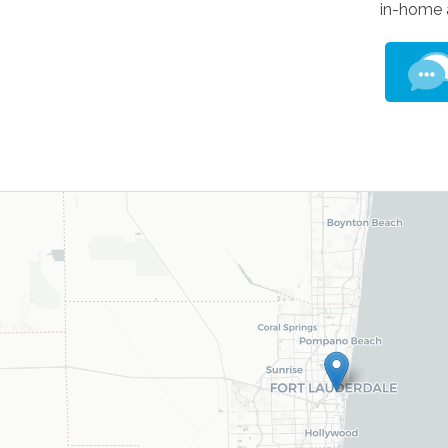
in-home 