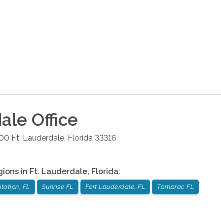
dale
Office
100
Ft. Lauderdale
,
Florida
33316
gions in
Ft. Lauderdale
,
Florida
:
tation, FL
Sunrise FL
Fort Lauderdale, FL
Tamarac FL