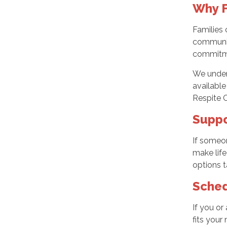
Why F
Families 
communica
commitmen
We unders
available
Respite 
Suppo
If someon
make life
options t
Sched
If you or
fits your