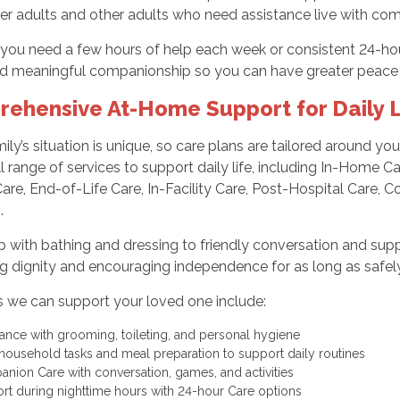
er adults and other adults who need assistance live with comf
ou need a few hours of help each week or consistent 24-hour 
d meaningful companionship so you can have greater peace 
ehensive At-Home Support for Daily L
ily’s situation is unique, so care plans are tailored around yo
ull range of services to support daily life, including In-Home 
are, End-of-Life Care, In-Facility Care, Post-Hospital Care
.
 with bathing and dressing to friendly conversation and supp
g dignity and encouraging independence for as long as safely
 we can support your loved one include:
tance with grooming, toileting, and personal hygiene
 household tasks and meal preparation to support daily routines
nion Care with conversation, games, and activities
rt during nighttime hours with 24-hour Care options