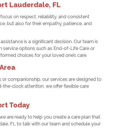
rt Lauderdale, FL
us on respect, reliability, and consistent
ce, but also for their empathy, patience, and
ssistance is a significant decision. Our team is
in service options such as End-of-Life Care or
formed choices for your loved one’s care.
 Area
es or companionship, our services are designed to
the-clock attention, we offer flexible care
ort Today
 we are ready to help you create a care plan that
dale, FL to talk with our team and schedule your