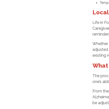
Tempo
Local
Life in F
Caregive
reminders
Whether y
adjusted 
existing 
What 
The proce
one’s abi
From the
Alzheimer
be adjust