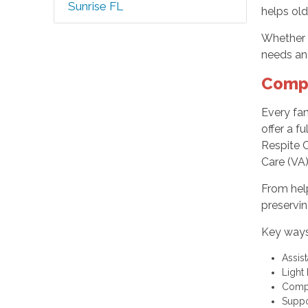
Sunrise FL
helps old
Whether y
needs an
Compr
Every fam
offer a f
Respite C
Care (VA)
From help
preservin
Key ways
Assis
Light
Compa
Suppo