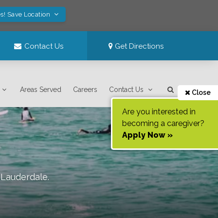
s! Save Location
Contact Us
Get Directions
Areas Served
Careers
Contact Us
Close
Are you interested in
becoming a caregiver?
Apply Now »
. Lauderdale
.