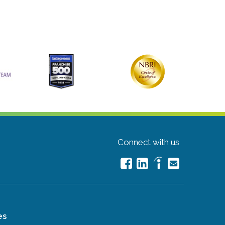
Connect with us
es