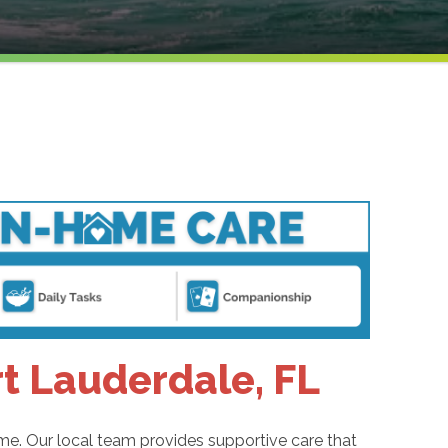
rt Lauderdale, FL
me. Our local team provides supportive care that