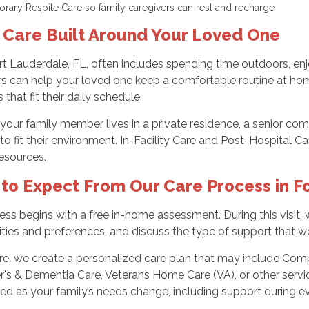
rary Respite Care so family caregivers can rest and recharge
 Care Built Around Your Loved One
ort Lauderdale, FL, often includes spending time outdoors, enj
rs can help your loved one keep a comfortable routine at hom
 that fit their daily schedule.
our family member lives in a private residence, a senior comm
to fit their environment. In-Facility Care and Post-Hospital C
resources.
to Expect From Our Care Process in F
ss begins with a free in-home assessment. During this visit, 
lities and preferences, and discuss the type of support that 
re, we create a personalized care plan that may include Comp
's & Dementia Care, Veterans Home Care (VA), or other servi
ed as your family’s needs change, including support during e