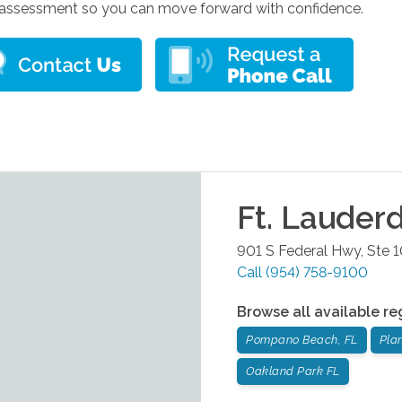
assessment so you can move forward with confidence.
Ft. Lauder
901 S Federal Hwy, Ste 
Call
(954) 758-9100
Browse all available re
Pompano Beach, FL
Plan
Oakland Park FL