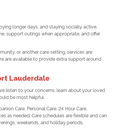
oying longer days, and staying socially active.
e, support outings when appropriate, and offer
unity, or another care setting, services are
are are available to provide extra support around
ort Lauderdale
we listen to your concerns, learn about your loved
would be most helpful.
anion Care, Personal Care, 24 Hour Care,
ces as needed. Care schedules are flexible and can
venings, weekends, and holiday periods.