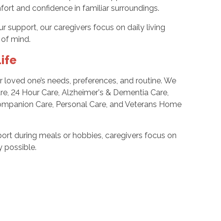
ort and confidence in familiar surroundings.
support, our caregivers focus on daily living
of mind.
ife
ur loved one’s needs, preferences, and routine. We
Care, 24 Hour Care, Alzheimer's & Dementia Care,
, Companion Care, Personal Care, and Veterans Home
ort during meals or hobbies, caregivers focus on
 possible.