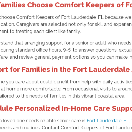
amilies Choose Comfort Keepers of Fo
choose Comfort Keepers of Fort Lauderdale, FL because we foc
tion. Caregivers are selected not only for skill and experien
t to treating each client like family.
tand that arranging support for a senior or adult who needs a
 during standard office hours, 9-5, to answer questions, expla
Care, and review general payment options so you can make in
rt for Families in the Fort Lauderdale
e you care about could benefit from help with daily activiti
 at home more comfortable. From occasional visits to around-
ailored to the needs of families in this vibrant coastal area.
ule Personalized In-Home Care Supp
 a loved one needs reliable senior care in
Fort Lauderdale, FL
,
 needs and routines. Contact Comfort Keepers of Fort Lauder