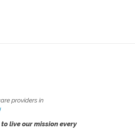
re providers in
!
 to live our mission every