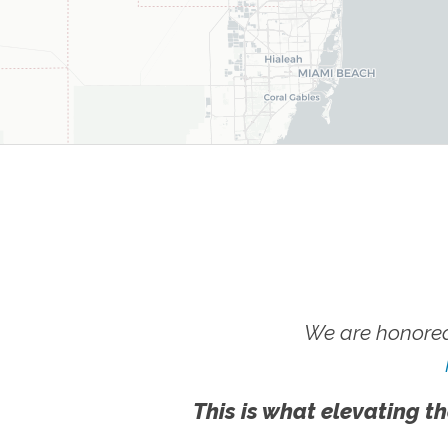
We are honored
This is what elevating th