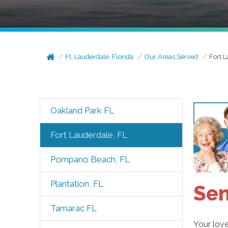
Ft. Lauderdale, Florida
Our Areas Served
Fort L
Oakland Park FL
Fort Lauderdale, FL
Pompano Beach, FL
Plantation, FL
Sen
Tamarac FL
Your love