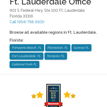
Ft. Lauderdale
Office
901 S Federal Hwy, Ste 100
Ft. Lauderdale
,
Florida
33316
Call
(954) 758-9100
Browse all available regions in
Ft. Lauderdale
,
Florida
:
Pompano Beach, FL
Plantation, FL
Sunrise FL
Fort Lauderdale, FL
Tamarac FL
Oakland Park FL