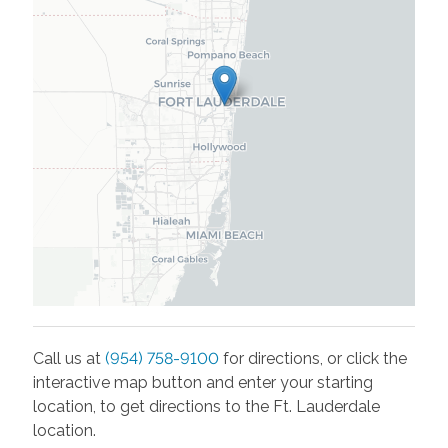
Call us at
(954) 758-9100
for directions, or click the
interactive map button and enter your starting
location, to get directions to the
Ft. Lauderdale
location.