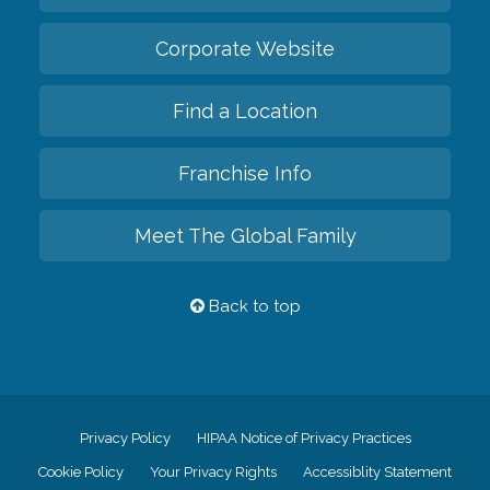
Corporate Website
Find a Location
Franchise Info
Meet The Global Family
Back to top
Privacy Policy
HIPAA Notice of Privacy Practices
Cookie Policy
Your Privacy Rights
Accessiblity Statement