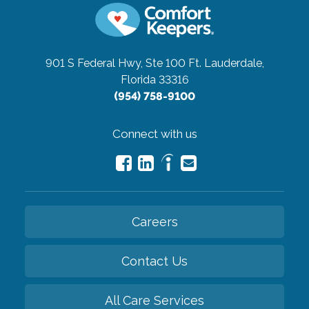
901 S Federal Hwy, Ste 100
Ft. Lauderdale,
Florida 33316
(954) 758-9100
Connect with us
Careers
Contact Us
All Care Services