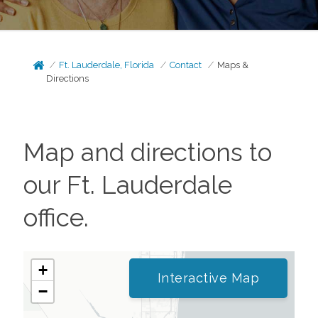
Ft. Lauderdale, Florida
Contact
Maps &
Directions
Map and directions to
our
Ft. Lauderdale
office.
+
Interactive Map
−