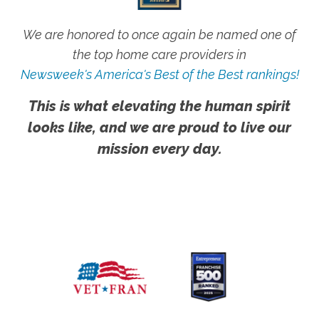
We are honored to once again be named one of
the top home care providers in
Newsweek's America's Best of the Best rankings!
This is what elevating the human spirit
looks like, and we are proud to live our
mission every day.