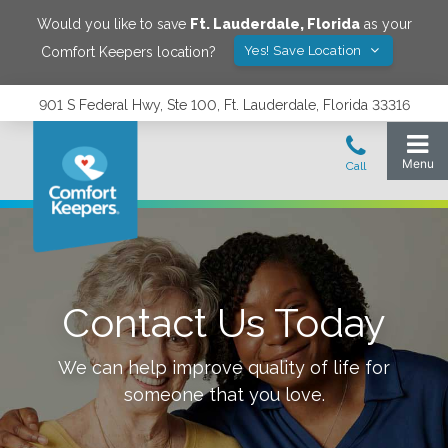
Would you like to save
Ft. Lauderdale
,
Florida
as your
Yes! Save Location
Comfort Keepers location?
901 S Federal Hwy, Ste 100, Ft. Lauderdale, Florida 33316
Contact Us Today
We can help improve quality of life for
someone that you love.