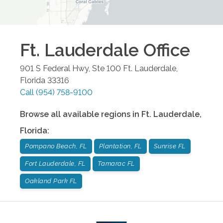
Ft. Lauderdale
Office
901 S Federal Hwy, Ste 100
Ft. Lauderdale
,
Florida
33316
Call
(954) 758-9100
Browse all available regions in
Ft. Lauderdale
,
Florida
:
Pompano Beach, FL
Plantation, FL
Sunrise FL
Fort Lauderdale, FL
Tamarac FL
Oakland Park FL