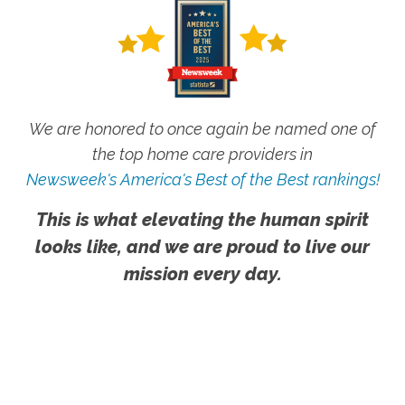
We are honored to once again be named one of
the top home care providers in
Newsweek's America's Best of the Best rankings!
This is what elevating the human spirit
looks like, and we are proud to live our
mission every day.