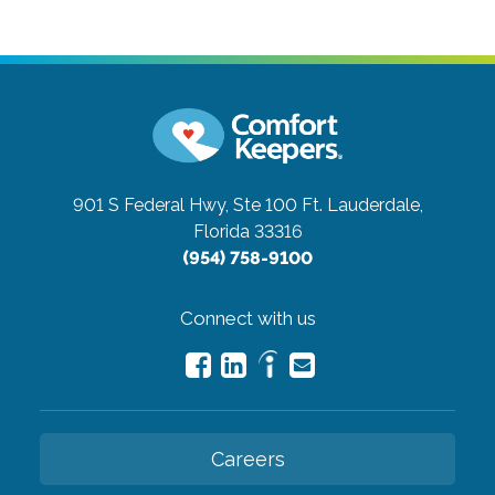
901 S Federal Hwy, Ste 100
Ft. Lauderdale,
Florida 33316
(954) 758-9100
Connect with us
Careers