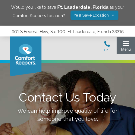
Would you like to save
Ft. Lauderdale
,
Florida
as your
Yes! Save Location
Comfort Keepers location?
901 S Federal Hwy, Ste 100, Ft. Lauderdale, Florida 33316
Contact Us Today
We can help improve quality of life for
someone that you love.