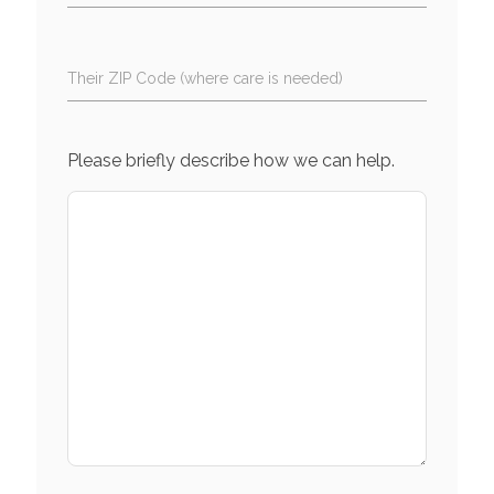
Their ZIP Code (where care is needed)
Please briefly describe how we can help.