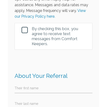
assistance. Messages and data rates may
apply. Message frequency will vary.
View
our Privacy Policy here.
By checking this box, you
agree to receive text
messages from Comfort
Keepers.
About Your Referral
Their first name
Their last name