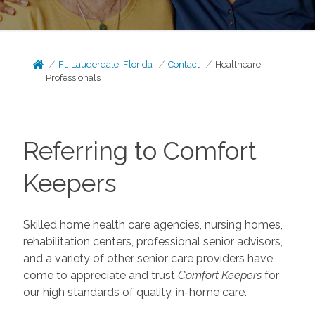
Ft. Lauderdale, Florida
Contact
Healthcare
Professionals
Referring to Comfort
Keepers
Skilled home health care agencies, nursing homes,
rehabilitation centers, professional senior advisors,
and a variety of other senior care providers have
come to appreciate and trust
Comfort Keepers
for
our high standards of quality, in-home care.