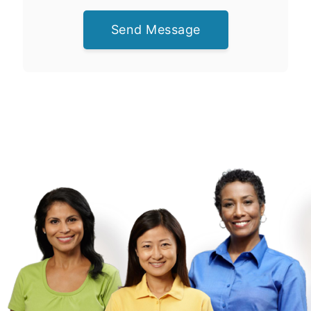
Send Message