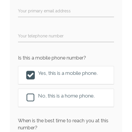
Your primary email address
Your telephone number
Is this a mobile phone number?
Yes, this is a mobile phone.
No, this is a home phone.
When is the best time to reach you at this
number?