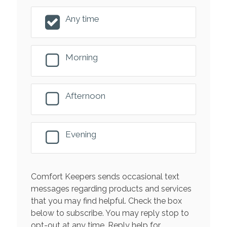
Any time
Morning
Afternoon
Evening
Comfort Keepers sends occasional text
messages regarding products and services
that you may find helpful. Check the box
below to subscribe. You may reply stop to
opt-out at any time. Reply help for