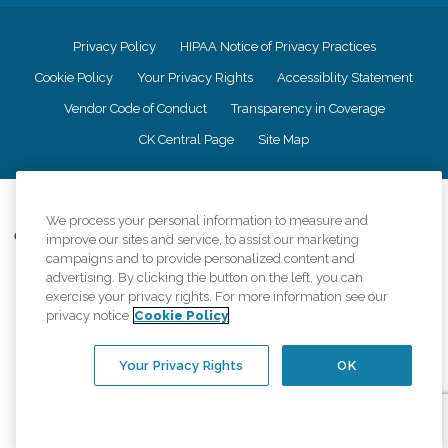
Privacy Policy
HIPAA Notice of Privacy Practices
Cookie Policy
Your Privacy Rights
Accessiblity Statement
Vendor Code of Conduct
Transparency in Coverage
CK Central Page
Site Map
©
2026
CK Franchising, Inc.
We process your personal information to measure and
Comfort Keepers adheres to the principles of truth in advertising, and all
improve our sites and service, to assist our marketing
information accurately represents the organizations scope of services
campaigns and to provide personalized content and
provided, licenses, price claims or testimonials. Comfort Keepers is an
advertising. By clicking the button on the left, you can
equal opportunity employer.
exercise your privacy rights. For more information see our
privacy notice
Cookie Policy
An international network, where most offices are independently owned and
operated. Services may vary by location and are subject to applicable state
regulations..
Your Privacy Rights
OK