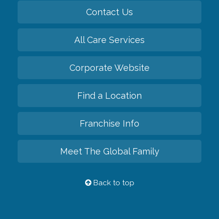
Contact Us
All Care Services
Corporate Website
Find a Location
Franchise Info
Meet The Global Family
Back to top