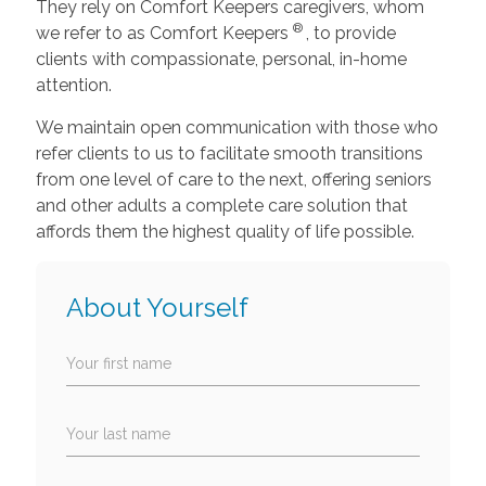
They rely on Comfort Keepers caregivers, whom
®
we refer to as Comfort Keepers
, to provide
clients with compassionate, personal, in-home
attention.
We maintain open communication with those who
refer clients to us to facilitate smooth transitions
from one level of care to the next, offering seniors
and other adults a complete care solution that
affords them the highest quality of life possible.
About Yourself
Your first name
Your last name