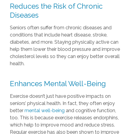
Reduces the Risk of Chronic
Diseases
Seniors often suffer from chronic diseases and
conditions that include heart disease, stroke,
diabetes, and more. Staying physically active can
help them lower their blood pressure and improve
cholesterol levels so they can enjoy better overall
health.
Enhances Mental Well-Being
Exercise doesn’t just have positive impacts on
seniors’ physical health. In fact, they often enjoy
better
mental well-being
and cognitive function,
too. This is because exercise releases endorphins,
which help to improve mood and reduce stress.
Regular exercise has also been shown to improve