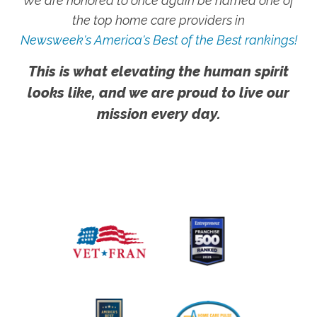
We are honored to once again be named one of
the top home care providers in
Newsweek's America's Best of the Best rankings!
This is what elevating the human spirit
looks like, and we are proud to live our
mission every day.