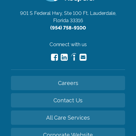
901 S Federal Hwy, Ste 100
Ft. Lauderdale,
Florida 33316
(954) 758-9100
Connect with us
Careers
Contact Us
All Care Services
Corporate Website