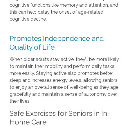
cognitive functions like memory and attention, and
this can help delay the onset of age-related
cognitive decline.
Promotes Independence and
Quality of Life
When older adults stay active, they’ll be more likely
to maintain their mobility and perform daily tasks
more easily. Staying active also promotes better
sleep and increases energy levels, allowing seniors
to enjoy an overall sense of well-being as they age
gracefully and maintain a sense of autonomy over
their lives.
Safe Exercises for Seniors in In-
Home Care