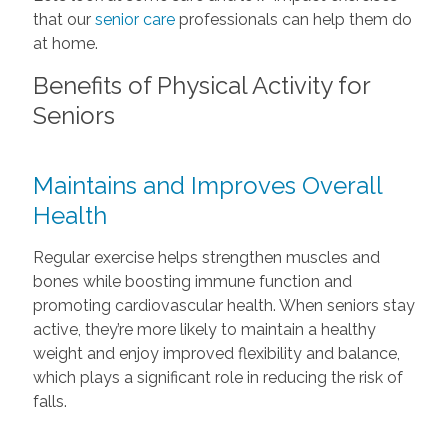
that our
senior care
professionals can help them do
at home.
Benefits of Physical Activity for
Seniors
Maintains and Improves Overall
Health
Regular exercise helps strengthen muscles and
bones while boosting immune function and
promoting cardiovascular health. When seniors stay
active, they’re more likely to maintain a healthy
weight and enjoy improved flexibility and balance,
which plays a significant role in reducing the risk of
falls.