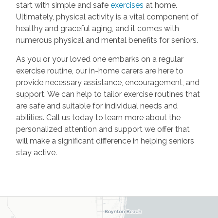
start with simple and safe
exercises
at home.
Ultimately, physical activity is a vital component of
healthy and graceful aging, and it comes with
numerous physical and mental benefits for seniors.
As you or your loved one embarks on a regular
exercise routine, our in-home carers are here to
provide necessary assistance, encouragement, and
support. We can help to tailor exercise routines that
are safe and suitable for individual needs and
abilities. Call us today to learn more about the
personalized attention and support we offer that
will make a significant difference in helping seniors
stay active.