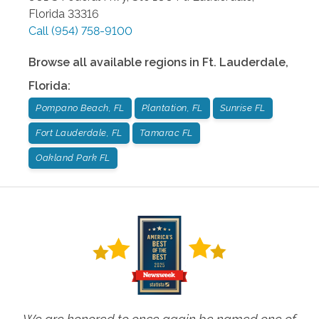
Florida
33316
Call
(954) 758-9100
Browse all available regions in
Ft. Lauderdale
,
Florida
:
Pompano Beach, FL
Plantation, FL
Sunrise FL
Fort Lauderdale, FL
Tamarac FL
Oakland Park FL