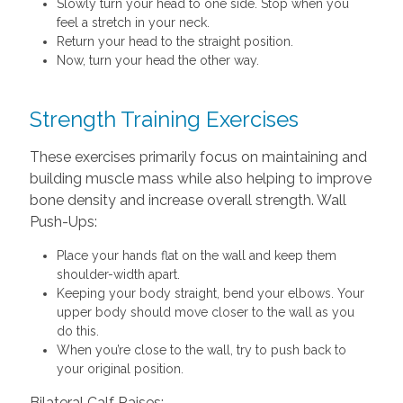
Slowly turn your head to one side. Stop when you
feel a stretch in your neck.
Return your head to the straight position.
Now, turn your head the other way.
Strength Training Exercises
These exercises primarily focus on maintaining and
building muscle mass while also helping to improve
bone density and increase overall strength. Wall
Push-Ups:
Place your hands flat on the wall and keep them
shoulder-width apart.
Keeping your body straight, bend your elbows. Your
upper body should move closer to the wall as you
do this.
When you’re close to the wall, try to push back to
your original position.
Bilateral Calf Raises: