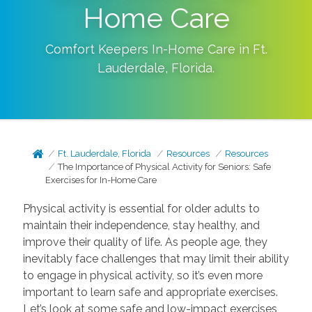
Home Care
Comfort Keepers In-Home Care in
Ft.
Lauderdale
,
Florida
.
Ft. Lauderdale, Florida
Resources
Resources
The Importance of Physical Activity for Seniors: Safe
Exercises for In-Home Care
Physical activity is essential for older adults to
maintain their independence, stay healthy, and
improve their quality of life. As people age, they
inevitably face challenges that may limit their ability
to engage in physical activity, so it’s even more
important to learn safe and appropriate exercises.
Let’s look at some safe and low-impact exercises