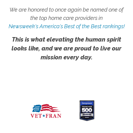
We are honored to once again be named one of
the top home care providers in
Newsweek's America's Best of the Best rankings!
This is what elevating the human spirit
looks like, and we are proud to live our
mission every day.