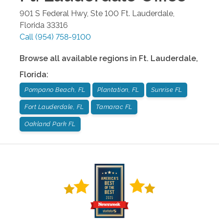
901 S Federal Hwy, Ste 100
Ft. Lauderdale
,
Florida
33316
Call
(954) 758-9100
Browse all available regions in
Ft. Lauderdale
,
Florida
:
Pompano Beach, FL
Plantation, FL
Sunrise FL
Fort Lauderdale, FL
Tamarac FL
Oakland Park FL