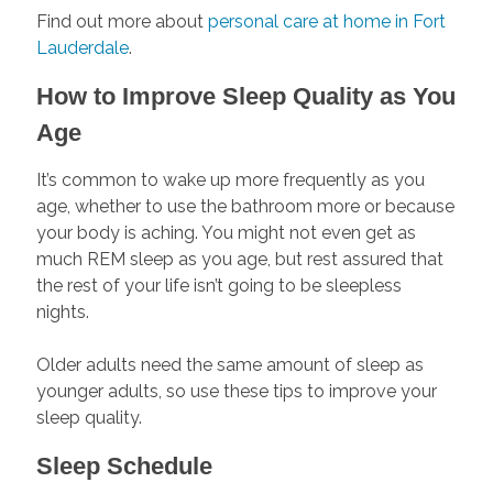
Find out more about
personal care at home in Fort
Lauderdale
.
How to Improve Sleep Quality as You
Age
It’s common to wake up more frequently as you
age, whether to use the bathroom more or because
your body is aching. You might not even get as
much REM sleep as you age, but rest assured that
the rest of your life isn’t going to be sleepless
nights.
Older adults need the same amount of sleep as
younger adults, so use these tips to improve your
sleep quality.
Sleep Schedule