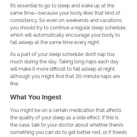
It’s essential to go to sleep and wake up at the
same time—because your body likes that kind of
consistency. So even on weekends and vacations,
you should try to continue a regular sleep schedule,
which will automatically encourage your body to
fall asleep at the same time every night.
As a part of your sleep schedule: don’t nap too
much during the day. Taking long naps each day
will make it more difficult to fall asleep at night,
although you might find that 20-minute naps are
fine.
What You Ingest
You might be on a certain medication that affects
the quality of your sleep as a side effect. If this is
the case, talk to your doctor about whether there’s
something you can do to get better rest, or if there’s