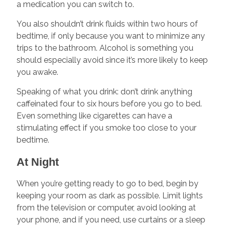
a medication you can switch to.
You also shouldn’t drink fluids within two hours of
bedtime, if only because you want to minimize any
trips to the bathroom. Alcohol is something you
should especially avoid since it’s more likely to keep
you awake.
Speaking of what you drink: don’t drink anything
caffeinated four to six hours before you go to bed.
Even something like cigarettes can have a
stimulating effect if you smoke too close to your
bedtime.
At Night
When you’re getting ready to go to bed, begin by
keeping your room as dark as possible. Limit lights
from the television or computer, avoid looking at
your phone, and if you need, use curtains or a sleep