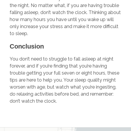
the night. No matter what, if you are having trouble
falling asleep, don’t watch the clock. Thinking about
how many hours you have until you wake up will
only increase your stress and make it more difficult
to sleep.
Conclusion
You don’t need to struggle to fall asleep at night
forever, and if you’re finding that you’re having
trouble getting your full seven or eight hours, these
tips are here to help you. Your sleep quality might
worsen with age, but watch what you’re ingesting,
do relaxing activities before bed, and remember:
don’t watch the clock.