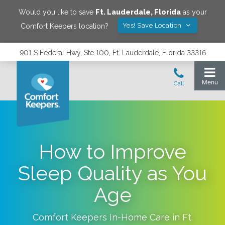
Would you like to save
Ft. Lauderdale
,
Florida
as your
Yes! Save Location
Comfort Keepers location?
901 S Federal Hwy, Ste 100, Ft. Lauderdale, Florida 33316
How to Improve
Sleep Quality as You
Age
Comfort Keepers In-Home Care in
Ft.