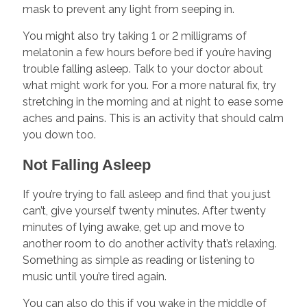
mask to prevent any light from seeping in.
You might also try taking 1 or 2 milligrams of
melatonin a few hours before bed if you’re having
trouble falling asleep. Talk to your doctor about
what might work for you. For a more natural fix, try
stretching in the morning and at night to ease some
aches and pains. This is an activity that should calm
you down too.
Not Falling Asleep
If you’re trying to fall asleep and find that you just
can’t, give yourself twenty minutes. After twenty
minutes of lying awake, get up and move to
another room to do another activity that’s relaxing.
Something as simple as reading or listening to
music until you’re tired again.
You can also do this if you wake in the middle of