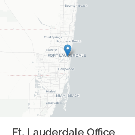
Ft. Lauderdale
Office