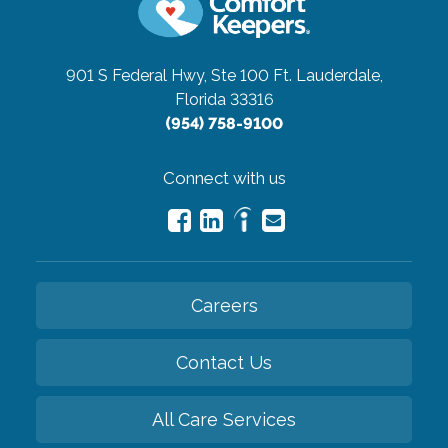
901 S Federal Hwy, Ste 100
Ft. Lauderdale,
Florida 33316
(954) 758-9100
Connect with us
Careers
Contact Us
All Care Services