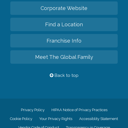
Corporate Website
Find a Location
Franchise Info
Meet The Global Family
Back to top
Privacy Policy
HIPAA Notice of Privacy Practices
Cookie Policy
Your Privacy Rights
Accessiblity Statement
Vendor Code of Conduct
Transparency in Coverage