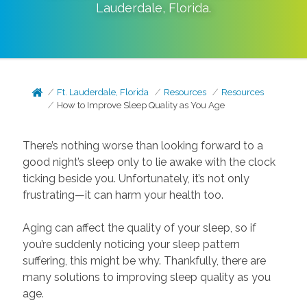
Lauderdale
,
Florida
.
Ft. Lauderdale, Florida
Resources
Resources
How to Improve Sleep Quality as You Age
There’s nothing worse than looking forward to a
good night’s sleep only to lie awake with the clock
ticking beside you. Unfortunately, it’s not only
frustrating—it can harm your health too.
Aging can affect the quality of your sleep, so if
you’re suddenly noticing your sleep pattern
suffering, this might be why. Thankfully, there are
many solutions to improving sleep quality as you
age.