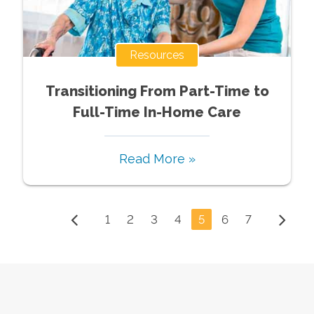
Resources
Transitioning From Part-Time to
Full-Time In-Home Care
Read More »
1
2
3
4
5
6
7