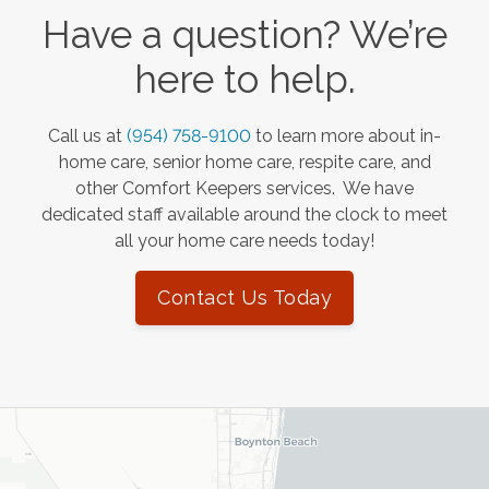
Have a question? We’re
here to help.
Call us at
(954) 758-9100
to learn more about in-
home care, senior home care, respite care, and
other Comfort Keepers services. We have
dedicated staff available around the clock to meet
all your home care needs today!
Contact Us Today