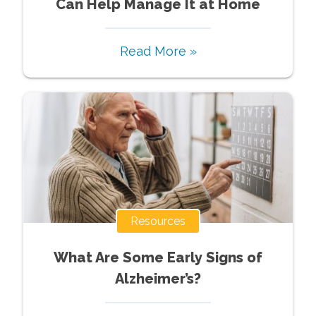
Can Help Manage It at Home
Read More »
Resources
What Are Some Early Signs of
Alzheimer’s?