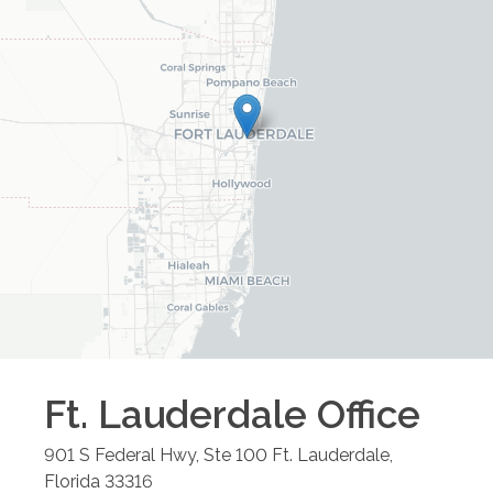
Ft. Lauderdale
Office
901 S Federal Hwy, Ste 100
Ft. Lauderdale
,
Florida
33316