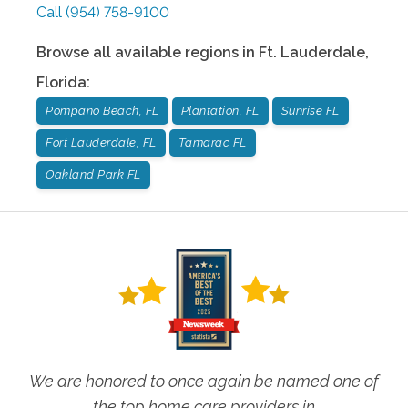
Call
(954) 758-9100
Browse all available regions in
Ft. Lauderdale
,
Florida
:
Pompano Beach, FL
Plantation, FL
Sunrise FL
Fort Lauderdale, FL
Tamarac FL
Oakland Park FL
We are honored to once again be named one of
the top home care providers in