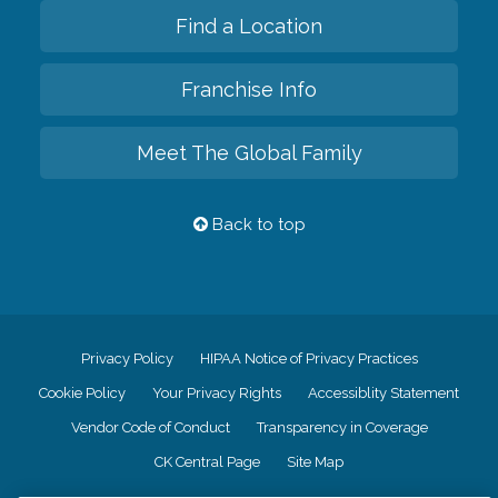
Find a Location
Franchise Info
Meet The Global Family
Back to top
Privacy Policy
HIPAA Notice of Privacy Practices
Cookie Policy
Your Privacy Rights
Accessiblity Statement
Vendor Code of Conduct
Transparency in Coverage
CK Central Page
Site Map