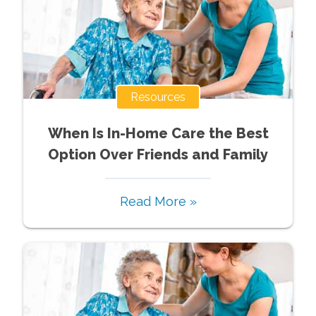
Resources
When Is In-Home Care the Best
Option Over Friends and Family
Read More »