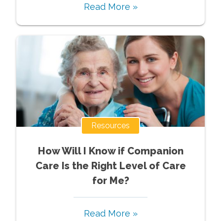
Read More »
Resources
How Will I Know if Companion
Care Is the Right Level of Care
for Me?
Read More »