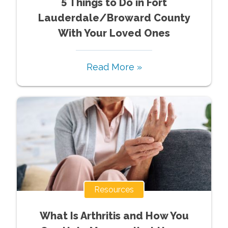
5 Things to Do in Fort
Lauderdale/Broward County
With Your Loved Ones
Read More »
Resources
What Is Arthritis and How You