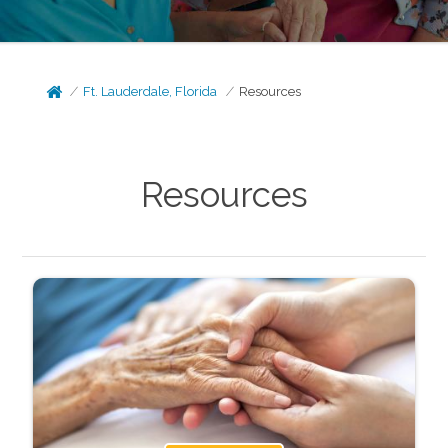
Ft. Lauderdale, Florida
Resources
Resources