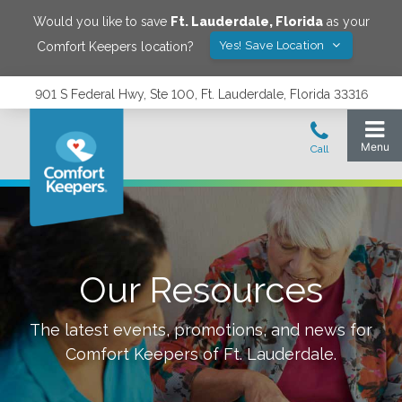
Would you like to save
Ft. Lauderdale
,
Florida
as your
Yes! Save Location
Comfort Keepers location?
901 S Federal Hwy, Ste 100, Ft. Lauderdale, Florida 33316
Our Resources
The latest events, promotions, and news for
Comfort Keepers of
Ft. Lauderdale
.