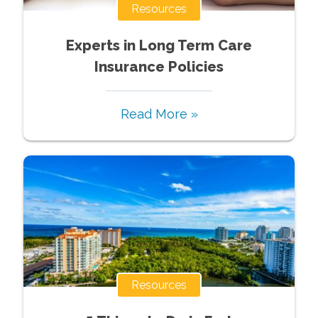
Resources
Experts in Long Term Care
Insurance Policies
Read More »
Resources