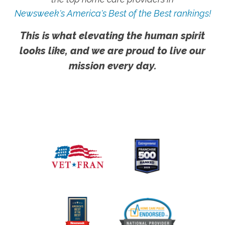
Newsweek's America's Best of the Best rankings!
This is what elevating the human spirit
looks like, and we are proud to live our
mission every day.