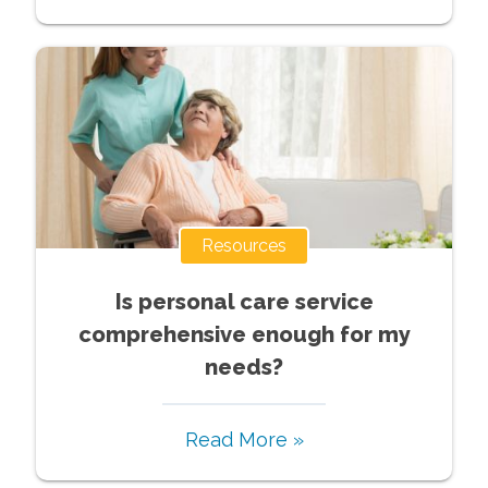
Resources
Is personal care service
comprehensive enough for my
needs?
Read More »