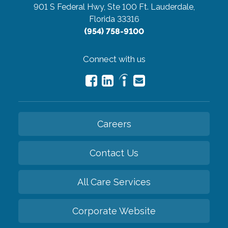
901 S Federal Hwy, Ste 100
Ft. Lauderdale,
Florida 33316
(954) 758-9100
Connect with us
Careers
Contact Us
All Care Services
Corporate Website