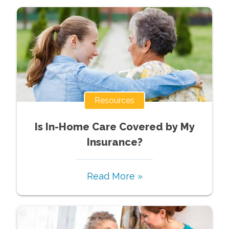
Resources
Is In-Home Care Covered by My
Insurance?
Read More »