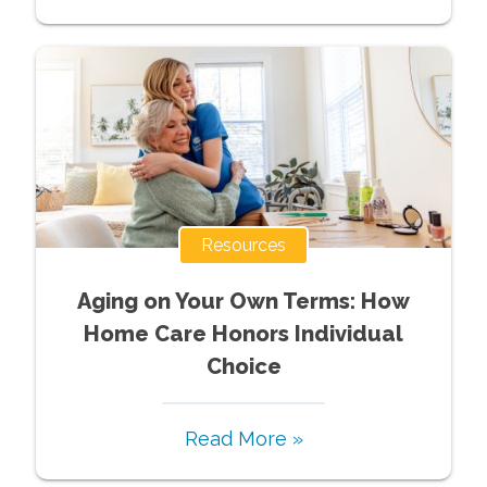
Resources
Aging on Your Own Terms: How
Home Care Honors Individual
Choice
Read More »