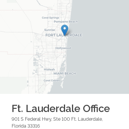
Ft. Lauderdale
Office
901 S Federal Hwy, Ste 100
Ft. Lauderdale
,
Florida
33316