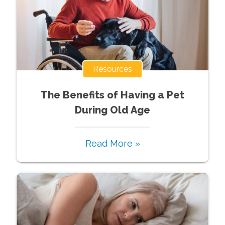
Resources
The Benefits of Having a Pet
During Old Age
Read More »