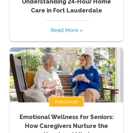
Understanding 24-Hour Home
Care in Fort Lauderdale
Read More »
Resources
Emotional Wellness for Seniors:
How Caregivers Nurture the