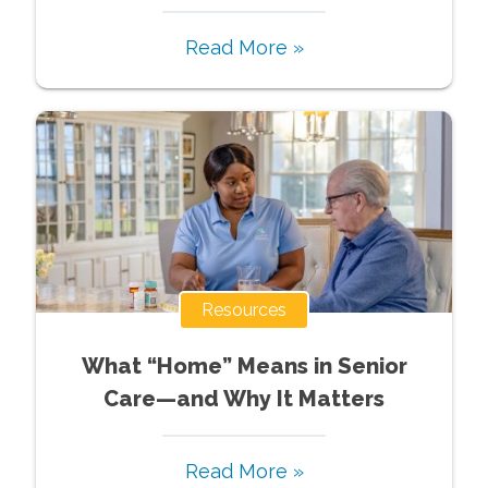
Read More »
Resources
What “Home” Means in Senior
Care—and Why It Matters
Read More »