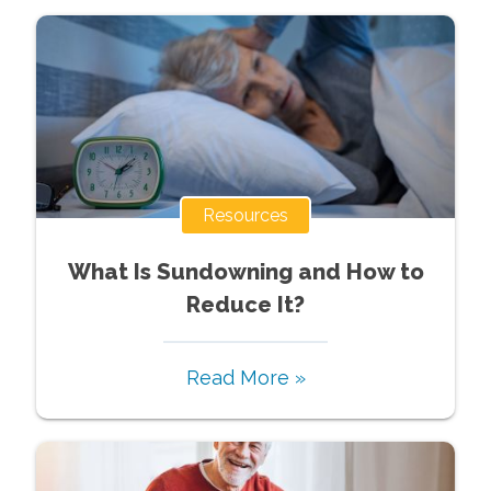
Resources
What Is Sundowning and How to
Reduce It?
Read More »