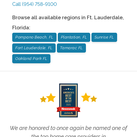
Call
(954) 758-9100
Browse all available regions in
Ft. Lauderdale
,
Florida
:
Pompano Beach, FL
Plantation, FL
Sunrise FL
Fort Lauderdale, FL
Tamarac FL
Oakland Park FL
We are honored to once again be named one of
the top home care providers in