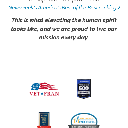
Newsweek's America's Best of the Best rankings!
This is what elevating the human spirit
looks like, and we are proud to live our
mission every day.