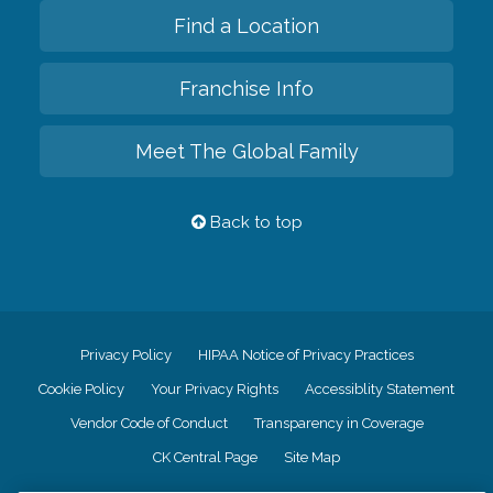
Find a Location
Franchise Info
Meet The Global Family
Back to top
Privacy Policy
HIPAA Notice of Privacy Practices
Cookie Policy
Your Privacy Rights
Accessiblity Statement
Vendor Code of Conduct
Transparency in Coverage
CK Central Page
Site Map