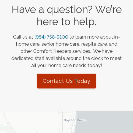
Have a question? We’re
here to help.
Call us at
(954) 758-9100
to learn more about in-
home care, senior home care, respite care, and
other Comfort Keepers services. We have
dedicated staff available around the clock to meet
all your home care needs today!
Contact Us Today