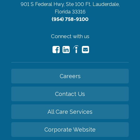
901 S Federal Hwy, Ste 100
Ft. Lauderdale,
Florida 33316
(954) 758-9100
Connect with us
Careers
Contact Us
All Care Services
Corporate Website