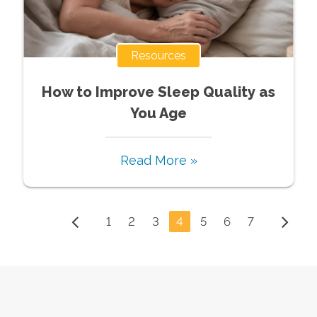
Resources
How to Improve Sleep Quality as
You Age
Read More »
1
2
3
4
5
6
7