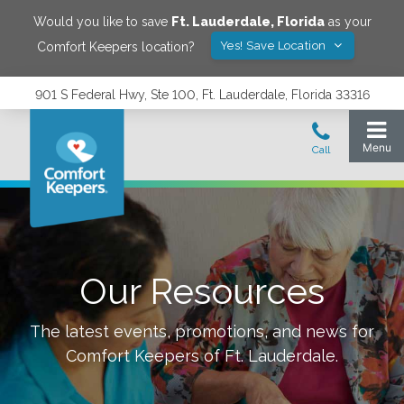
Would you like to save
Ft. Lauderdale
,
Florida
as your
Yes! Save Location
Comfort Keepers location?
901 S Federal Hwy, Ste 100, Ft. Lauderdale, Florida 33316
Our Resources
The latest events, promotions, and news for
Comfort Keepers of
Ft. Lauderdale
.