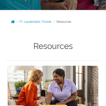
Ft. Lauderdale, Florida
Resources
Resources