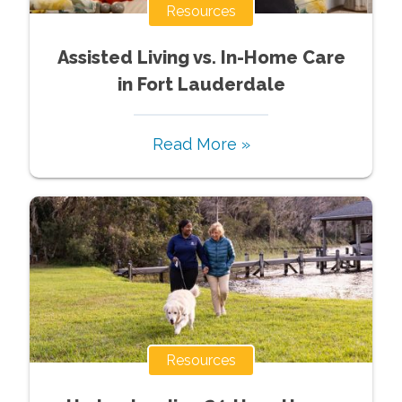
Resources
Assisted Living vs. In-Home Care
in Fort Lauderdale
Read More »
Resources