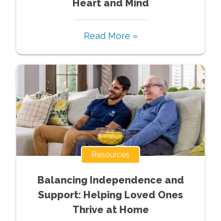
Heart and Mind
Read More »
Resources
Balancing Independence and
Support: Helping Loved Ones
Thrive at Home