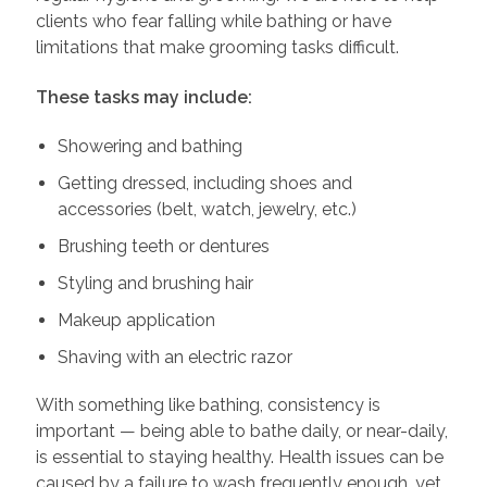
clients who fear falling while bathing or have
limitations that make grooming tasks difficult.
These tasks may include:
Showering and bathing
Getting dressed, including shoes and
accessories (belt, watch, jewelry, etc.)
Brushing teeth or dentures
Styling and brushing hair
Makeup application
Shaving with an electric razor
With something like bathing, consistency is
important — being able to bathe daily, or near-daily,
is essential to staying healthy. Health issues can be
caused by a failure to wash frequently enough, yet