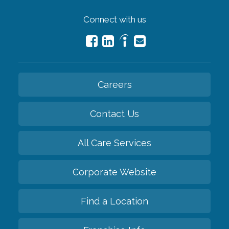
Connect with us
Careers
Contact Us
All Care Services
Corporate Website
Find a Location