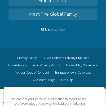
Franchise Info
Meet The Global Family
Back to top
Privacy Policy
HIPAA Notice of Privacy Practices
Cookie Policy
Your Privacy Rights
Accessiblity Statement
Vendor Code of Conduct
Transparency in Coverage
CK Central Page
Site Map
©
2026
CK Franchising, Inc.
We process your personal information to measure and
Comfort Keepers adheres to the principles of truth in advertising, and all
improve our sites and service, to assist our marketing