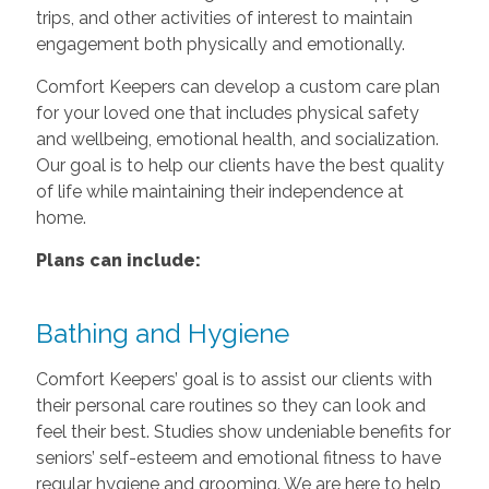
trips, and other activities of interest to maintain
engagement both physically and emotionally.
Comfort Keepers can develop a custom care plan
for your loved one that includes physical safety
and wellbeing, emotional health, and socialization.
Our goal is to help our clients have the best quality
of life while maintaining their independence at
home.
Plans can include:
Bathing and Hygiene
Comfort Keepers’ goal is to assist our clients with
their personal care routines so they can look and
feel their best. Studies show undeniable benefits for
seniors’ self-esteem and emotional fitness to have
regular hygiene and grooming. We are here to help