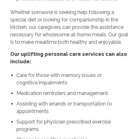
Whether someone is seeking help following a
special diet or looking for companionship in the
kitchen, our caregivers can provide the assistance
necessary for wholesome at-home meals. Our goal
is to make mealtime both healthy and enjoyable.
Our uplifting personal care services can also
include:
Care for those with memory issues or
cognitive impairments
Medication reminders and management
Assisting with errands or transportation to
appointments
Support for physician prescribed exercise
programs