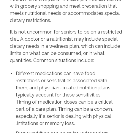
with grocery shopping and meal preparation that
meets nutritional needs or accommodates special
dietary restrictions.
It is not uncommon for seniors to be on a restricted
diet. A doctor or a nutritionist may include special
dietary needs in a wellness plan, which can include
limits on what can be consumed, or in what
quantities. Common situations include:
Different medications can have food
restrictions or sensitivities associated with
them, and physician-created nutrition plans
typically account for these sensitivities.
Timing of medication doses can be a critical
part of a care plan. Timing can be a concern,
especially if a senior is dealing with physical
limitations or memory loss.