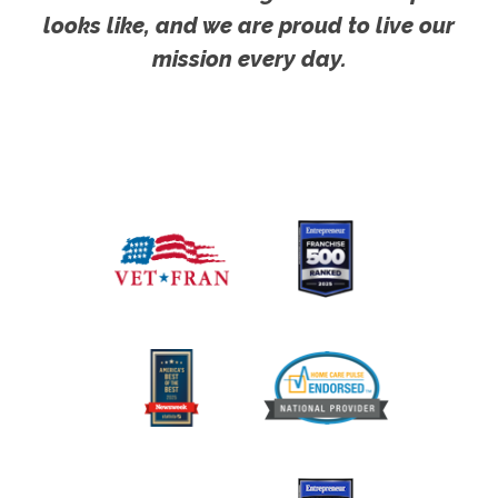
looks like, and we are proud to live our
mission every day.