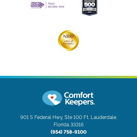
901 S Federal Hwy, Ste 100
Ft. Lauderdale,
Florida 33316
(954) 758-9100