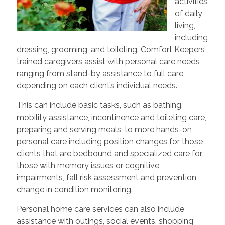
activities
of daily
living,
including
dressing, grooming, and toileting. Comfort Keepers’
trained caregivers assist with personal care needs
ranging from stand-by assistance to full care
depending on each client’s individual needs.
This can include basic tasks, such as bathing,
mobility assistance, incontinence and toileting care,
preparing and serving meals, to more hands-on
personal care including position changes for those
clients that are bedbound and specialized care for
those with memory issues or cognitive
impairments, fall risk assessment and prevention,
change in condition monitoring.
Personal home care services can also include
assistance with outings, social events, shopping