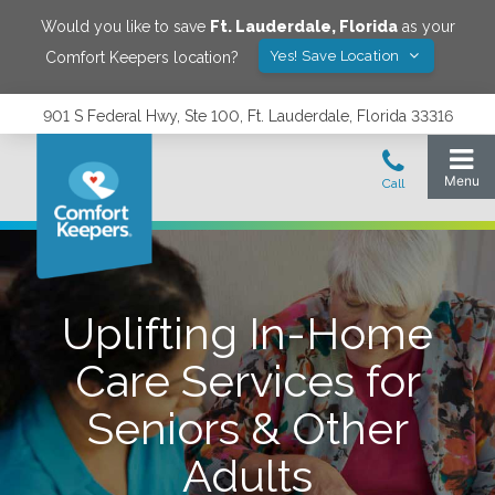
Would you like to save
Ft. Lauderdale
,
Florida
as your
Yes! Save Location
Comfort Keepers location?
901 S Federal Hwy, Ste 100, Ft. Lauderdale, Florida 33316
Uplifting In-Home
Care Services for
Seniors & Other
Adults