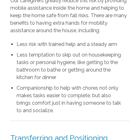
Our caregivers greatly reduce this risk by providing
mobile assistance inside the home and helping to
keep the home safe from fall risks. There are many
benefits to having extra hands for mobility
assistance around the house, including:
Less risk with trained help and a steady arm
Less temptation to skip out on housekeeping
tasks or personal hygiene, like getting to the
bathroom to bathe or getting around the
kitchen for dinner
Companionship to help with chores not only
makes tasks easier to complete, but also
brings comfort just in having someone to talk
to and socialize.
Transferring and Positioning