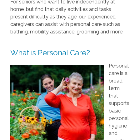
For seniors who want to live independently at
home, but find that daily activities and tasks
present difficulty as they age, our experienced
caregivers can assist with personal care such as
bathing, mobility assistance, grooming and more.
What is Personal Care?
Personal
care is a
broad
term
that
supports
basic
personal
hygiene
and