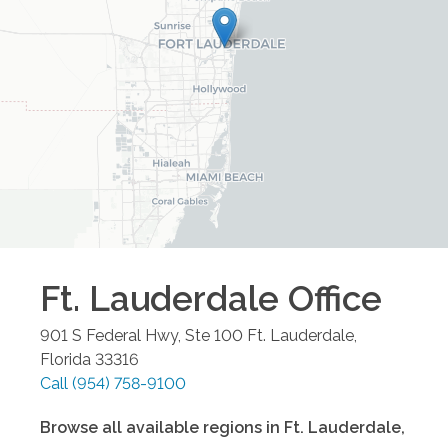
Ft. Lauderdale
Office
901 S Federal Hwy, Ste 100
Ft. Lauderdale
,
Florida
33316
Call
(954) 758-9100
Browse all available regions in
Ft. Lauderdale
,