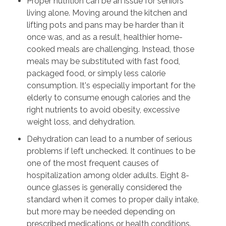
Proper nutrition can be an issue for seniors
living alone. Moving around the kitchen and
lifting pots and pans may be harder than it
once was, and as a result, healthier home-
cooked meals are challenging. Instead, those
meals may be substituted with fast food,
packaged food, or simply less calorie
consumption. It's especially important for the
elderly to consume enough calories and the
right nutrients to avoid obesity, excessive
weight loss, and dehydration.
Dehydration can lead to a number of serious
problems if left unchecked. It continues to be
one of the most frequent causes of
hospitalization among older adults. Eight 8-
ounce glasses is generally considered the
standard when it comes to proper daily intake,
but more may be needed depending on
prescribed medications or health conditions.