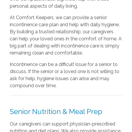
personal aspects of daily living.
At Comfort Keepers, we can provide a senior
incontinence care plan and help with daily hygiene.
By building a trusted relationship, our caregivers
can help your loved ones in the comfort of home. A
big part of dealing with incontinence care is simply
remaining clean and comfortable.
Incontinence can be a difficult issue for a senior to
discuss. If the senior or a loved one is not willing to
ask for help, hygiene issues can arise and may
compound over time.
Senior Nutrition & Meal Prep
Our caregivers can support physician-prescribed
nutrition and diet plans. We also provide assistance