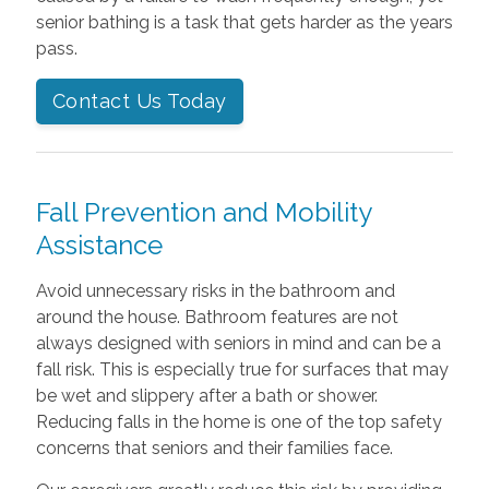
senior bathing is a task that gets harder as the years
pass.
Contact Us Today
Fall Prevention and Mobility
Assistance
Avoid unnecessary risks in the bathroom and
around the house. Bathroom features are not
always designed with seniors in mind and can be a
fall risk. This is especially true for surfaces that may
be wet and slippery after a bath or shower.
Reducing falls in the home is one of the top safety
concerns that seniors and their families face.