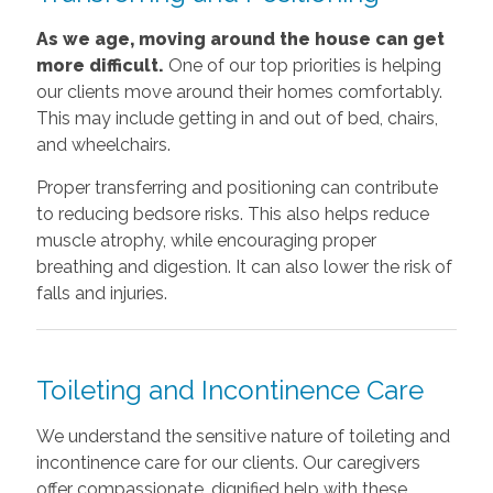
As we age, moving around the house can get
more difficult.
One of our top priorities is helping
our clients move around their homes comfortably.
This may include getting in and out of bed, chairs,
and wheelchairs.
Proper transferring and positioning can contribute
to reducing bedsore risks. This also helps reduce
muscle atrophy, while encouraging proper
breathing and digestion. It can also lower the risk of
falls and injuries.
Toileting and Incontinence Care
We understand the sensitive nature of toileting and
incontinence care for our clients. Our caregivers
offer compassionate, dignified help with these