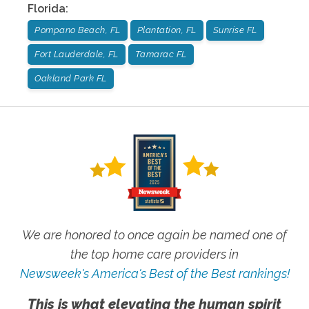
Florida
:
Pompano Beach, FL
Plantation, FL
Sunrise FL
Fort Lauderdale, FL
Tamarac FL
Oakland Park FL
We are honored to once again be named one of
the top home care providers in
Newsweek's America's Best of the Best rankings!
This is what elevating the human spirit