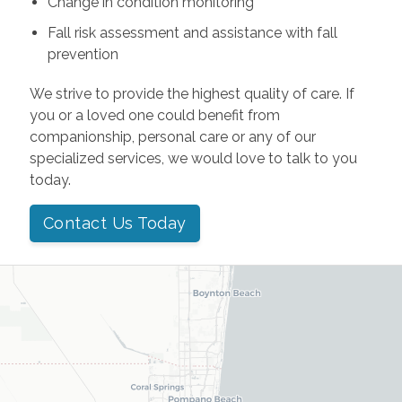
Change in condition monitoring
Fall risk assessment and assistance with fall
prevention
We strive to provide the highest quality of care. If
you or a loved one could benefit from
companionship, personal care or any of our
specialized services, we would love to talk to you
today.
Contact Us Today