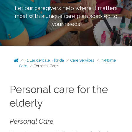
Let our caregivers help where it matters
most with a unique care plan adapted to
your needs
Ft. Lauderdale, Florida
Care Services
In-Home
Care
Personal Care
Personal care for the
elderly
Personal Care