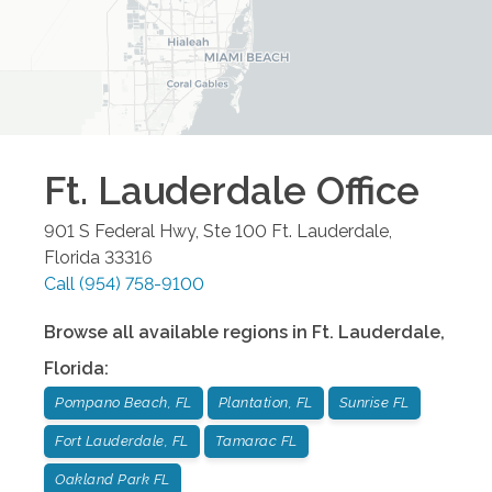
Ft. Lauderdale
Office
901 S Federal Hwy, Ste 100
Ft. Lauderdale
,
Florida
33316
Call
(954) 758-9100
Browse all available regions in
Ft. Lauderdale
,
Florida
:
Pompano Beach, FL
Plantation, FL
Sunrise FL
Fort Lauderdale, FL
Tamarac FL
Oakland Park FL