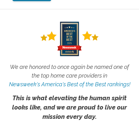
We are honored to once again be named one of
the top home care providers in
Newsweek's America's Best of the Best rankings!
This is what elevating the human spirit
looks like, and we are proud to live our
mission every day.