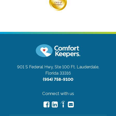
901 S Federal Hwy, Ste 100
Ft. Lauderdale,
Florida 33316
(954) 758-9100
Connect with us