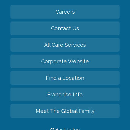
Careers
Contact Us
All Care Services
Corporate Website
Find a Location
Franchise Info
Meet The Global Family
Back to top