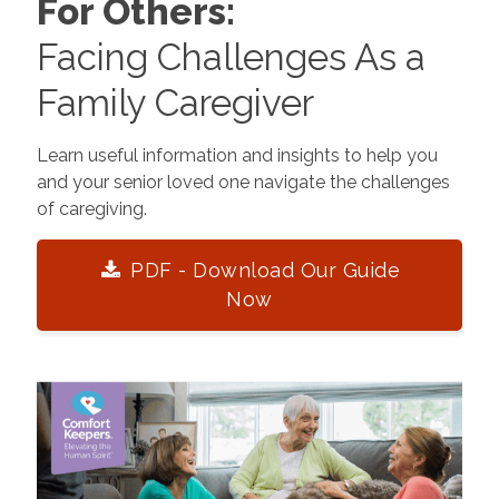
For Others:
Facing Challenges As a
Family Caregiver
Learn useful information and insights to help you
and your senior loved one navigate the challenges
of caregiving.
PDF - Download Our Guide
Now