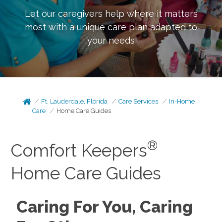
Let our caregivers help where it matters
most with a unique care plan adapted to
your needs
Ft. Lauderdale, Florida
Care Services
In-Home
Care
Home Care Guides
®
Comfort Keepers
Home Care Guides
Caring For You, Caring