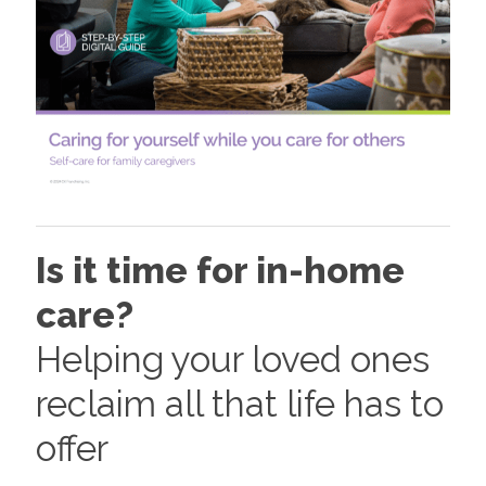
Is it time for in-home
care?
Helping your loved ones
reclaim all that life has to
offer