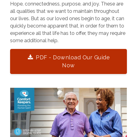
Hope, connectedness, purpose, and joy. These are
all qualities that we want to maintain throughout
our lives. But as our loved ones begin to age, it can
quickly become apparent that, in order for them to
experience all that life has to offer, they may require
some additional help.
PDF - Download Our Guide
Now