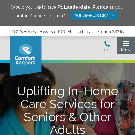
Would you like to save
Ft. Lauderdale
,
Florida
as your
Yes! Save Location
Comfort Keepers location?
901 S Federal Hwy, Ste 100, Ft. Lauderdale, Florida 33316
Uplifting In-Home
Care Services for
Seniors & Other
Adults