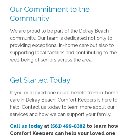
Our Commitment to the
Community
We are proud to be part of the Delray Beach
community. Our team is dedicated not only to
providing exceptional in-home care but also to
supporting local families and contributing to the
well-being of seniors across the area.
Get Started Today
If you or a loved one could benefit from in-home
care in Delray Beach, Comfort Keepers is here to
help. Contact us today to learn more about our
services and how we can support your family.
Call us today
at
(561) 499-8382
to learn how
Comfort Keepers can help your loved one