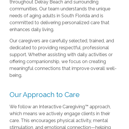
throughout Delray Beach and surrounding
communities. Our team understands the unique
needs of aging adults in South Florida and is
committed to delivering personalized care that
enhances daily living.
Our caregivers are carefully selected, trained, and
dedicated to providing respectful, professional
support. Whether assisting with daily activities or
offering companionship, we focus on creating
meaningful connections that improve overall well-
being.
Our Approach to Care
We follow an Interactive Caregiving™ approach,
which means we actively engage clients in their
care. This encourages physical activity, mental
stimulation, and emotional connection—helping