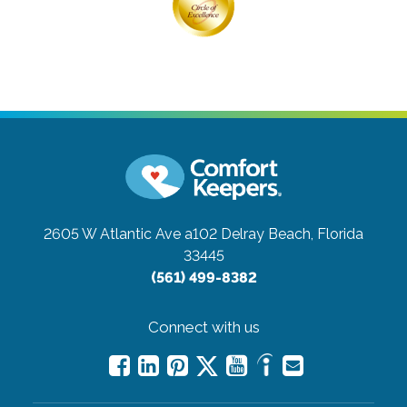
2605 W Atlantic Ave a102
Delray Beach, Florida
33445
(561) 499-8382
Connect with us