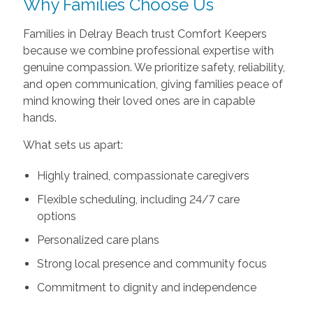
Why Families Choose Us
Families in Delray Beach trust Comfort Keepers
because we combine professional expertise with
genuine compassion. We prioritize safety, reliability,
and open communication, giving families peace of
mind knowing their loved ones are in capable
hands.
What sets us apart:
Highly trained, compassionate caregivers
Flexible scheduling, including 24/7 care
options
Personalized care plans
Strong local presence and community focus
Commitment to dignity and independence