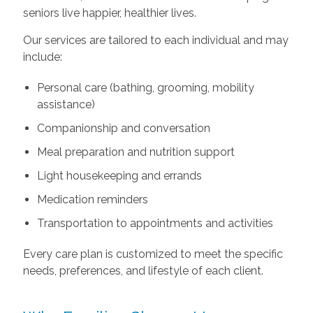
seniors live happier, healthier lives.
Our services are tailored to each individual and may
include:
Personal care (bathing, grooming, mobility
assistance)
Companionship and conversation
Meal preparation and nutrition support
Light housekeeping and errands
Medication reminders
Transportation to appointments and activities
Every care plan is customized to meet the specific
needs, preferences, and lifestyle of each client.