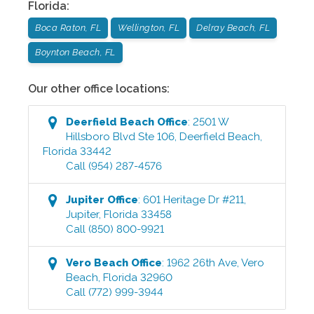
Florida
:
Boca Raton, FL
Wellington, FL
Delray Beach, FL
Boynton Beach, FL
Our other office locations:
Deerfield Beach
Office
:
2501 W
Hillsboro Blvd Ste 106
,
Deerfield Beach
,
Florida
33442
Call
(954) 287-4576
Jupiter
Office
:
601 Heritage Dr #211
,
Jupiter
,
Florida
33458
Call
(850) 800-9921
Vero Beach
Office
:
1962 26th Ave
,
Vero
Beach
,
Florida
32960
Call
(772) 999-3944