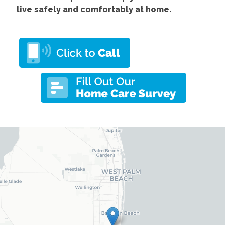
live safely and comfortably at home.