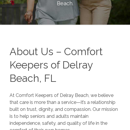
Beach
.
About Us – Comfort
Keepers of Delray
Beach, FL
At Comfort Keepers of Delray Beach, we believe
that care is more than a service—it’s a relationship
built on trust, dignity, and compassion. Our mission
is to help seniors and adults maintain
independence, safety, and quality of life in the