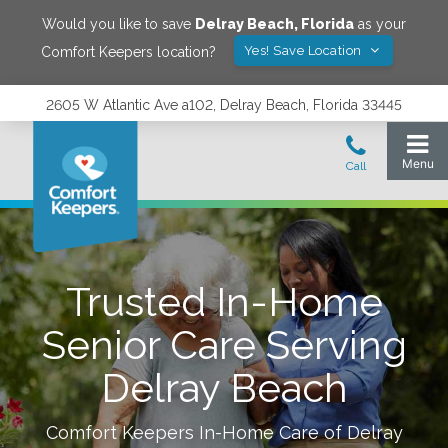
Would you like to save
Delray Beach
,
Florida
as your
Yes! Save Location
Comfort Keepers location?
2605 W Atlantic Ave a102, Delray Beach, Florida 33445
Trusted In-Home
Senior Care Serving
Delray Beach
Comfort Keepers In-Home Care of
Delray