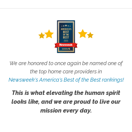
We are honored to once again be named one of
the top home care providers in
Newsweek's America's Best of the Best rankings!
This is what elevating the human spirit
looks like, and we are proud to live our
mission every day.