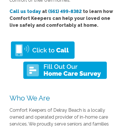
comfort of their own homes.
Call us today
at
(561) 499-8382
to learn how
Comfort Keepers can help your loved one
live safely and comfortably at home.
Who We Are
Comfort Keepers of Delray Beach is a locally
owned and operated provider of in-home care
services. We proudly serve seniors and families