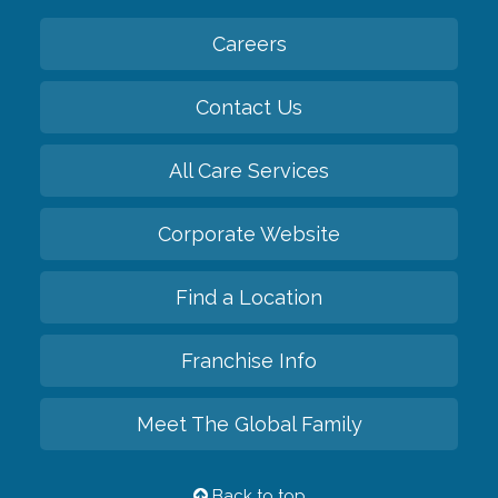
Careers
Contact Us
All Care Services
Corporate Website
Find a Location
Franchise Info
Meet The Global Family
Back to top