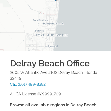
Delray Beach
Office
2605 W Atlantic Ave a102
Delray Beach
,
Florida
33445
Call
(561) 499-8382
AHCA License #299991709
Browse all available regions in
Delray Beach
,