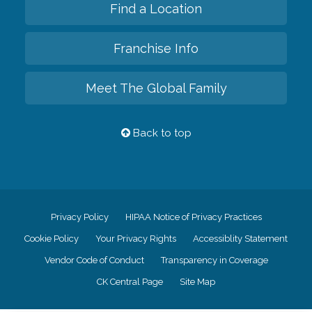
Find a Location
Franchise Info
Meet The Global Family
Back to top
Privacy Policy
HIPAA Notice of Privacy Practices
Cookie Policy
Your Privacy Rights
Accessiblity Statement
Vendor Code of Conduct
Transparency in Coverage
CK Central Page
Site Map