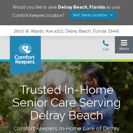
Would you like to save
Delray Beach
,
Florida
as your
Yes! Save Location
Comfort Keepers location?
2605 W Atlantic Ave a102, Delray Beach, Florida 33445
Trusted In-Home
Senior Care Serving
Delray Beach
Comfort Keepers In-Home Care of
Delray