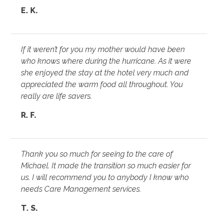
E. K.
If it weren’t for you my mother would have been
who knows where during the hurricane. As it were
she enjoyed the stay at the hotel very much and
appreciated the warm food all throughout. You
really are life savers.
R. F.
Thank you so much for seeing to the care of
Michael. It made the transition so much easier for
us. I will recommend you to anybody I know who
needs Care Management services.
T. S.