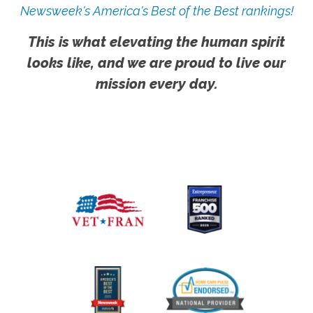
Newsweek's America's Best of the Best rankings!
This is what elevating the human spirit
looks like, and we are proud to live our
mission every day.