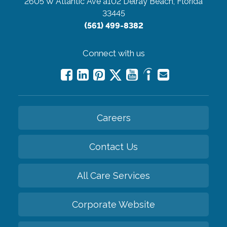
2605 W Atlantic Ave a102
Delray Beach, Florida
33445
(561) 499-8382
Connect with us
Careers
Contact Us
All Care Services
Corporate Website