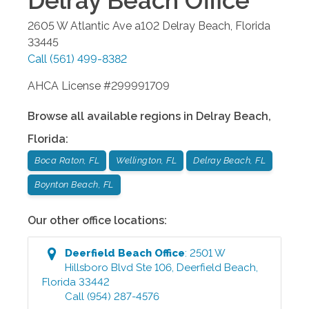
Delray Beach
Office
2605 W Atlantic Ave a102
Delray Beach
,
Florida
33445
Call
(561) 499-8382
AHCA License #299991709
Browse all available regions in
Delray Beach
,
Florida
:
Boca Raton, FL
Wellington, FL
Delray Beach, FL
Boynton Beach, FL
Our other office locations:
Deerfield Beach
Office
:
2501 W
Hillsboro Blvd Ste 106
,
Deerfield Beach
,
Florida
33442
Call
(954) 287-4576