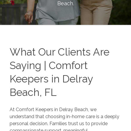
Beach
.
What Our Clients Are
Saying | Comfort
Keepers in Delray
Beach, FL
At Comfort Keepers in Delray Beach, we
understand that choosing in-home care is a deeply
personal decision. Families trust us to provide
compassionate support, meaningful