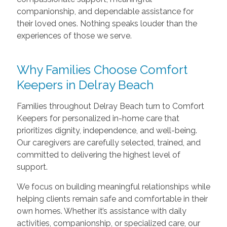
companionship, and dependable assistance for
their loved ones. Nothing speaks louder than the
experiences of those we serve.
Why Families Choose Comfort
Keepers in Delray Beach
Families throughout Delray Beach turn to Comfort
Keepers for personalized in-home care that
prioritizes dignity, independence, and well-being.
Our caregivers are carefully selected, trained, and
committed to delivering the highest level of
support.
We focus on building meaningful relationships while
helping clients remain safe and comfortable in their
own homes. Whether it’s assistance with daily
activities, companionship, or specialized care, our