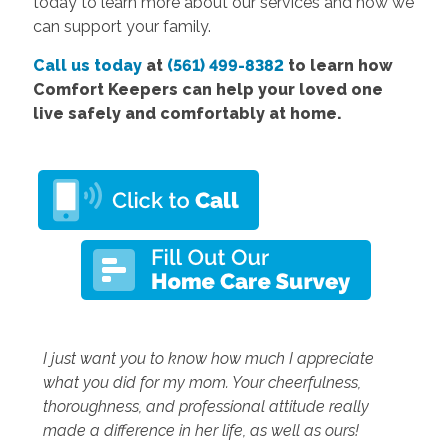
today to learn more about our services and how we
can support your family.
Call us today
at
(561) 499-8382
to learn how
Comfort Keepers can help your loved one
live safely and comfortably at home.
I just want you to know how much I appreciate
what you did for my mom. Your cheerfulness,
thoroughness, and professional attitude really
made a difference in her life, as well as ours!