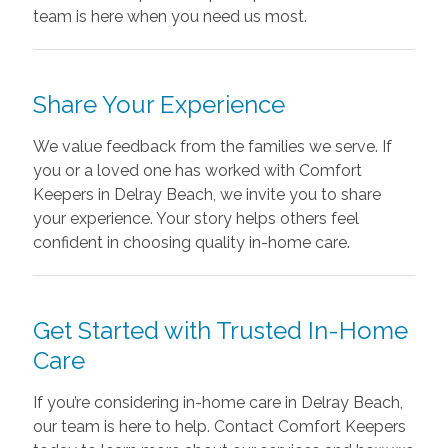
team is here when you need us most.
Share Your Experience
We value feedback from the families we serve. If
you or a loved one has worked with Comfort
Keepers in Delray Beach, we invite you to share
your experience. Your story helps others feel
confident in choosing quality in-home care.
Get Started with Trusted In-Home
Care
If you’re considering in-home care in Delray Beach,
our team is here to help. Contact Comfort Keepers