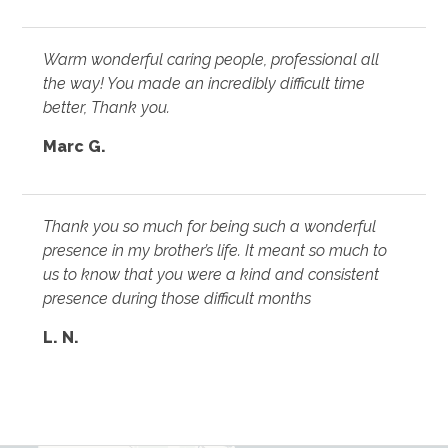
Warm wonderful caring people, professional all
the way! You made an incredibly difficult time
better, Thank you.
Marc G.
Thank you so much for being such a wonderful
presence in my brother’s life. It meant so much to
us to know that you were a kind and consistent
presence during those difficult months
L. N.