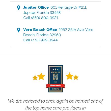
Jupiter
Office
:
601 Heritage Dr #211
,
Jupiter
,
Florida
33458
Call
(850) 800-9921
Vero Beach
Office
:
1962 26th Ave
,
Vero
Beach
,
Florida
32960
Call
(772) 999-3944
We are honored to once again be named one of
the top home care providers in