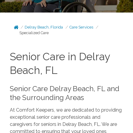
Delray Beach, Florida
Care Services
Specialized Care
Senior Care in Delray
Beach, FL
Senior Care Delray Beach, FL and
the Surrounding Areas
At Comfort Keepers, we are dedicated to providing
exceptional senior care professionals and
caregivers for seniors in Delray Beach, FL. We are
committed to ensuring that your loved ones