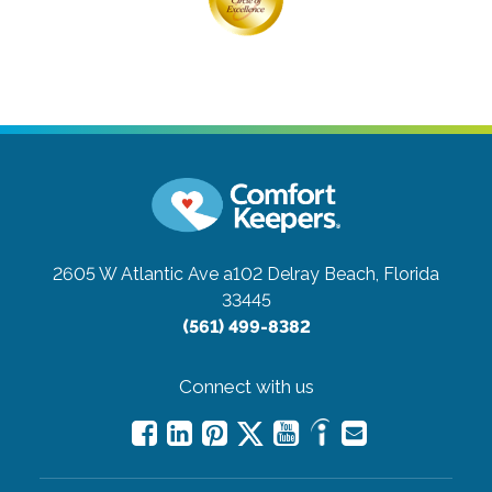
2605 W Atlantic Ave a102
Delray Beach, Florida
33445
(561) 499-8382
Connect with us