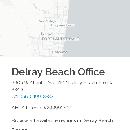
Delray Beach
Office
2605 W Atlantic Ave a102
Delray Beach
,
Florida
33445
Call
(561) 499-8382
AHCA License #299991709
Browse all available regions in
Delray Beach
,