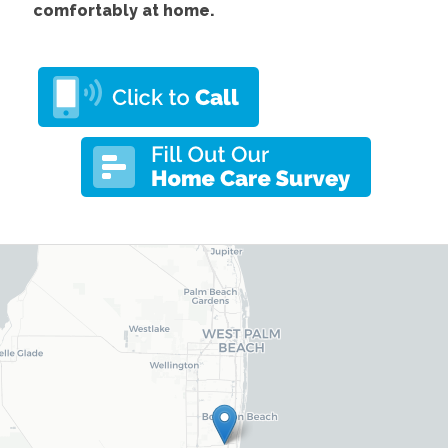
comfortably at home.