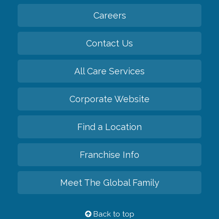
Careers
Contact Us
All Care Services
Corporate Website
Find a Location
Franchise Info
Meet The Global Family
Back to top