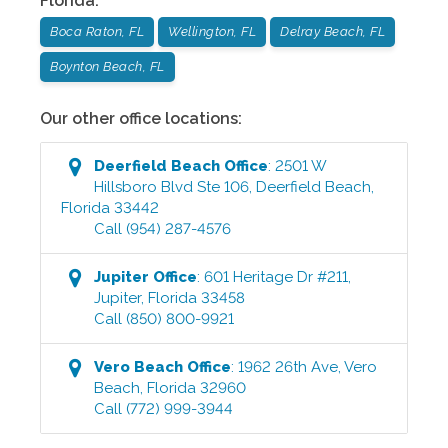
Florida
:
Boca Raton, FL
Wellington, FL
Delray Beach, FL
Boynton Beach, FL
Our other office locations:
Deerfield Beach
Office
:
2501 W
Hillsboro Blvd Ste 106
,
Deerfield Beach
,
Florida
33442
Call
(954) 287-4576
Jupiter
Office
:
601 Heritage Dr #211
,
Jupiter
,
Florida
33458
Call
(850) 800-9921
Vero Beach
Office
:
1962 26th Ave
,
Vero
Beach
,
Florida
32960
Call
(772) 999-3944