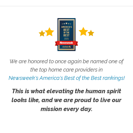
We are honored to once again be named one of
the top home care providers in
Newsweek's America's Best of the Best rankings!
This is what elevating the human spirit
looks like, and we are proud to live our
mission every day.