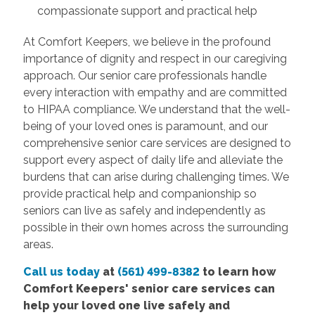
compassionate support and practical help
At Comfort Keepers, we believe in the profound
importance of dignity and respect in our caregiving
approach. Our senior care professionals handle
every interaction with empathy and are committed
to HIPAA compliance. We understand that the well-
being of your loved ones is paramount, and our
comprehensive senior care services are designed to
support every aspect of daily life and alleviate the
burdens that can arise during challenging times. We
provide practical help and companionship so
seniors can live as safely and independently as
possible in their own homes across the surrounding
areas.
Call us today
at
(561) 499-8382
to learn how
Comfort
Keepers' senior care services
can
help your loved one live safely and