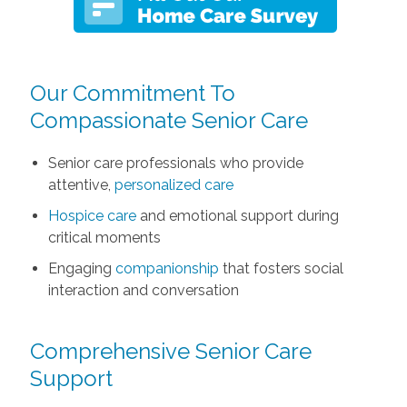
Our Commitment To
Compassionate Senior Care
Senior care professionals who provide
attentive,
personalized care
Hospice care
and emotional support during
critical moments
Engaging
companionship
that fosters social
interaction and conversation
Comprehensive Senior Care
Support