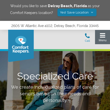
Would you like to save
Delray Beach
,
Florida
as your
Yes! Save Location
Comfort Keepers location?
2605 W Atlantic Ave a102, Delray Beach, Florida 33445
Specialized Care
We create individualized plans of care for
seniors based on their needs and
personality.