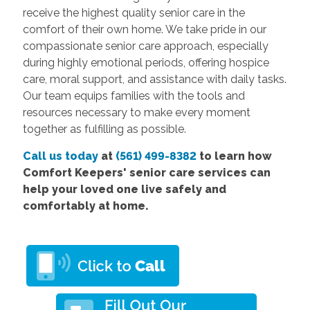
receive the highest quality senior care in the
comfort of their own home. We take pride in our
compassionate senior care approach, especially
during highly emotional periods, offering hospice
care, moral support, and assistance with daily tasks.
Our team equips families with the tools and
resources necessary to make every moment
together as fulfilling as possible.
Call us today
at
(561) 499-8382
to learn how
Comfort Keepers' senior care services can
help your loved one live safely and
comfortably at home.