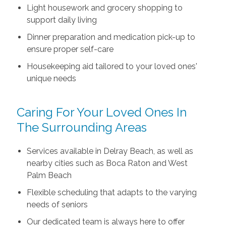
Light housework and grocery shopping to
support daily living
Dinner preparation and medication pick-up to
ensure proper self-care
Housekeeping aid tailored to your loved ones'
unique needs
Caring For Your Loved Ones In
The Surrounding Areas
Services available in Delray Beach, as well as
nearby cities such as Boca Raton and West
Palm Beach
Flexible scheduling that adapts to the varying
needs of seniors
Our dedicated team is always here to offer