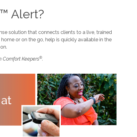
™ Alert?
 solution that connects clients to a live, trained
home or on the go, help is quickly available in the
ion.
®
m Comfort Keepers
.