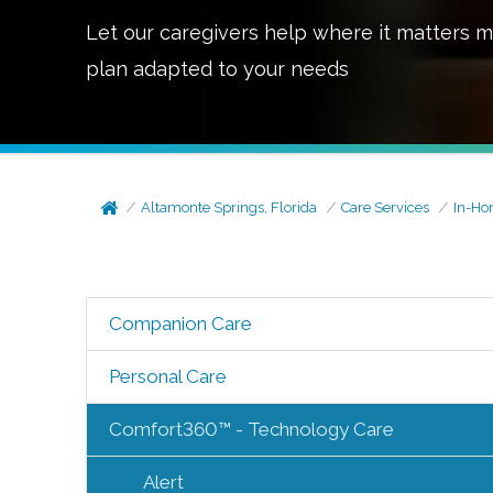
Let our caregivers help where it matters m
plan adapted to your needs
Altamonte Springs, Florida
Care Services
In-Ho
Companion Care
Personal Care
Comfort360™ - Technology Care
Alert