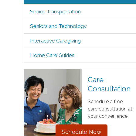
Senior Transportation
Seniors and Technology
Interactive Caregiving
Home Care Guides
Care
Consultation
Schedule a free
care consultation at
your convenience.
Schedule Now