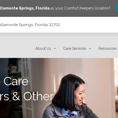
ltamonte Springs
,
Florida
as your Comfort Keepers location?
Altamonte Springs, Florida 32701
01
About Us
Care Services
Resources
 Care
rs & Other