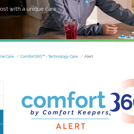
ost with a unique care
me Care
Comfort360™ - Technology Care
Alert