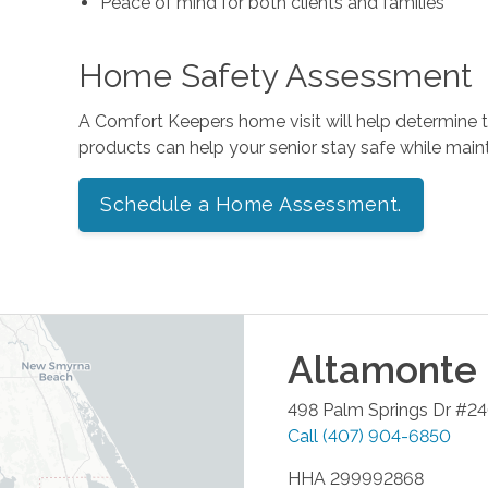
Peace of mind for both clients and families
Home Safety Assessment
A Comfort Keepers home visit will help determine
products can help your senior stay safe while mai
Schedule a Home Assessment.
Altamonte 
498 Palm Springs Dr #2
Call
(407) 904-6850
HHA 299992868