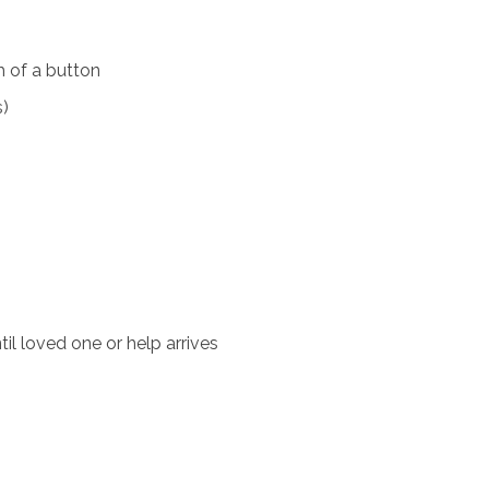
 of a button
s)
il loved one or help arrives