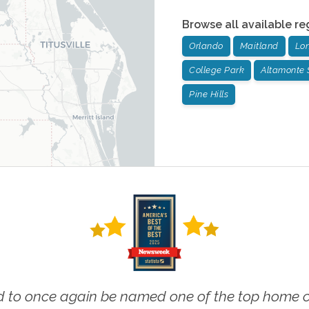
Browse all available re
Orlando
Maitland
Lo
College Park
Altamonte 
Pine Hills
 to once again be named one of the top home ca