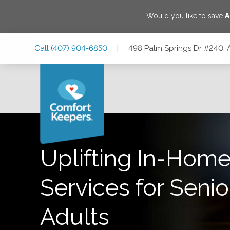
Would you like to save
A
Skip
Skip
Skip
Call
(407) 904-6850
|
498 Palm Springs Dr #240, 
to
to
to
Main
Main
Footer
Navigation
Content
498 Palm Springs Dr #240, Altamonte Springs, Florida 327
Uplifting In-Home
Services for Senio
Adults