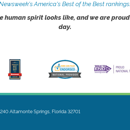
Newsweek's America's Best of the Best rankings
e human spirit looks like, and we are proud
day.
#240
Altamonte Springs, Florida 32701