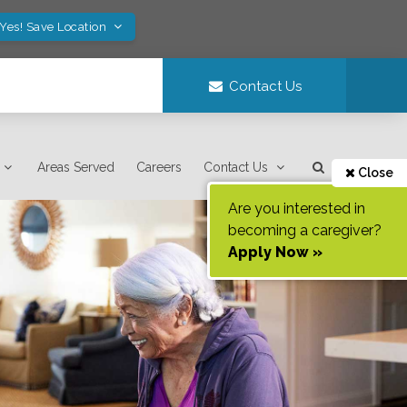
Yes! Save Location
Contact Us
Areas Served
Careers
Contact Us
Close
Are you interested in
becoming a caregiver?
Apply Now »