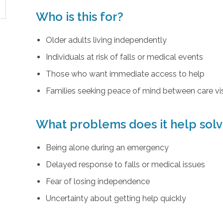
Who is this for?
Older adults living independently
Individuals at risk of falls or medical events
Those who want immediate access to help
Families seeking peace of mind between care vis
What problems does it help sol
Being alone during an emergency
Delayed response to falls or medical issues
Fear of losing independence
Uncertainty about getting help quickly