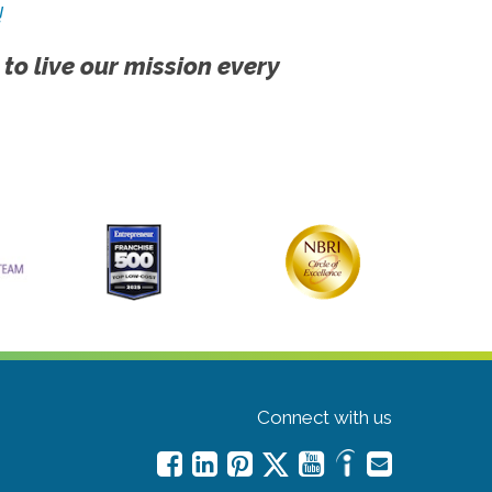
!
 to live our mission every
Connect with us