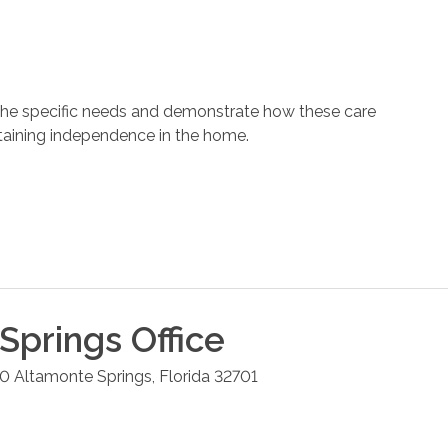
 the specific needs and demonstrate how these care
ntaining independence in the home.
Springs
Office
40
Altamonte Springs
,
Florida
32701