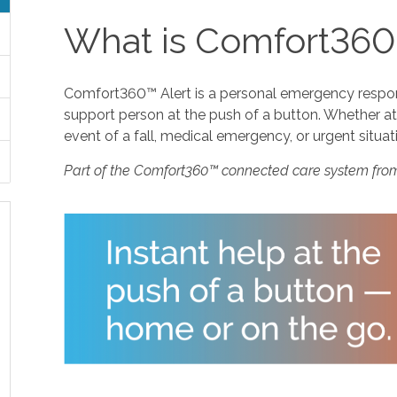
What is Comfort360
Comfort360™ Alert is a personal emergency response
support person at the push of a button. Whether at 
event of a fall, medical emergency, or urgent situat
Part of the Comfort360™ connected care system fro