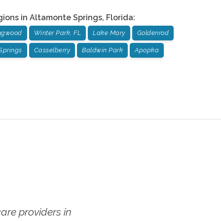
gions in
Altamonte Springs
,
Florida
:
ngwood
Winter Park, FL
Lake Mary
Goldenrod
Springs
Casselberry
Baldwin Park
Apopka
re providers in