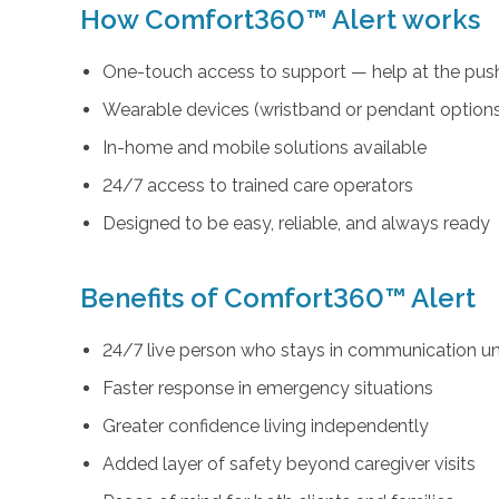
How Comfort360™ Alert works
One-touch access to support — help at the push
Wearable devices (wristband or pendant option
In-home and mobile solutions available
24/7 access to trained care operators
Designed to be easy, reliable, and always ready
Benefits of Comfort360™ Alert
24/7 live person who stays in communication unt
Faster response in emergency situations
Greater confidence living independently
Added layer of safety beyond caregiver visits