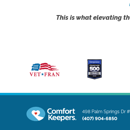
This is what elevating th
498 Palm Springs Dr 
(407) 904-6850