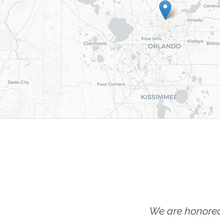
We are honored