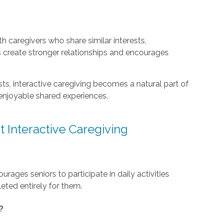
 caregivers who share similar interests,
s create stronger relationships and encourages
s, interactive caregiving becomes a natural part of
e enjoyable shared experiences.
 Interactive Caregiving
urages seniors to participate in daily activities
eted entirely for them.
?