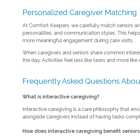
Personalized Caregiver Matching
At Comfort Keepers, we carefully match seniors with
personalities, and communication styles. This help
more meaningful engagement during care visits.
When caregivers and seniors share common interest
the day. Activities feel less like tasks and more lik
Frequently Asked Questions About
What is interactive caregiving?
Interactive caregiving is a care philosophy that enco
alongside caregivers instead of having tasks compl
How does interactive caregiving benefit seniors