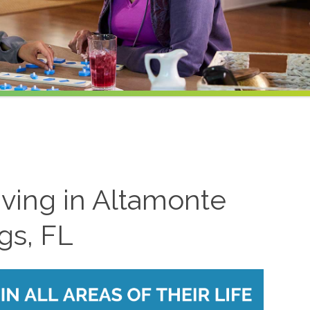
iving in Altamonte
gs, FL