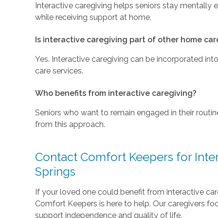
Interactive caregiving helps seniors stay mentally 
while receiving support at home.
Is interactive caregiving part of other home car
Yes. Interactive caregiving can be incorporated in
care services.
Who benefits from interactive caregiving?
Seniors who want to remain engaged in their routi
from this approach.
Contact Comfort Keepers for Inter
Springs
If your loved one could benefit from interactive ca
Comfort Keepers is here to help. Our caregivers fo
support independence and quality of life.