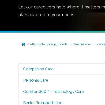
Let our caregivers help where it matters m
plan adapted to your needs
Altamonte Springs, Florida
Care Services
In-Ho
Companion Care
Personal Care
Comfort360™ - Technology Care
Senior Transportation