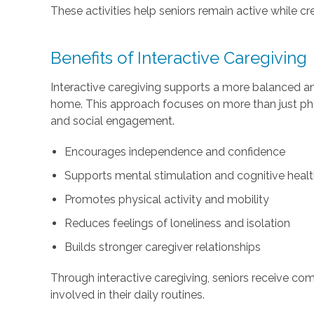
These activities help seniors remain active while 
Benefits of Interactive Caregiving
Interactive caregiving supports a more balanced and f
home. This approach focuses on more than just ph
and social engagement.
Encourages independence and confidence
Supports mental stimulation and cognitive heal
Promotes physical activity and mobility
Reduces feelings of loneliness and isolation
Builds stronger caregiver relationships
Through interactive caregiving, seniors receive co
involved in their daily routines.