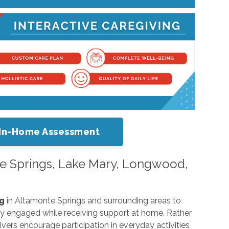
or In-Home Assessment
nte Springs, Lake Mary, Longwood,
ng
in Altamonte Springs and surrounding areas to
lly engaged while receiving support at home. Rather
ivers encourage participation in everyday activities