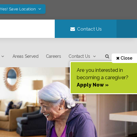
Yes! Save Location
Contact Us
Areas Served
Careers
Contact Us
Close
Are you interested in
becoming a caregiver?
Apply Now »