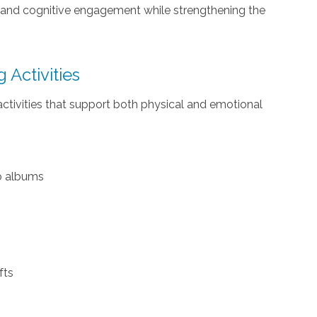
, and cognitive engagement while strengthening the
 Activities
ctivities that support both physical and emotional
to albums
fts