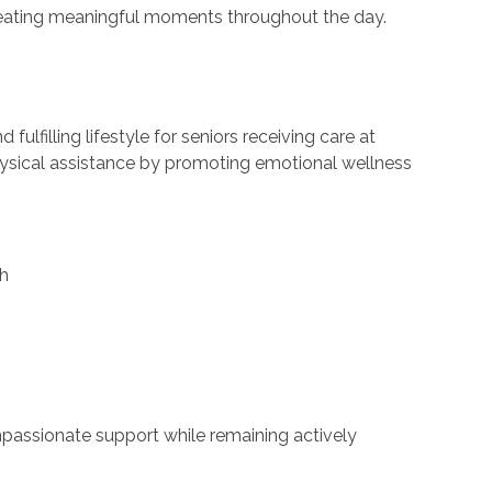
creating meaningful moments throughout the day.
ulfilling lifestyle for seniors receiving care at
ysical assistance by promoting emotional wellness
th
mpassionate support while remaining actively