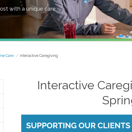
ost with a unique care
me Care
Interactive Caregiving
Interactive Careg
Sprin