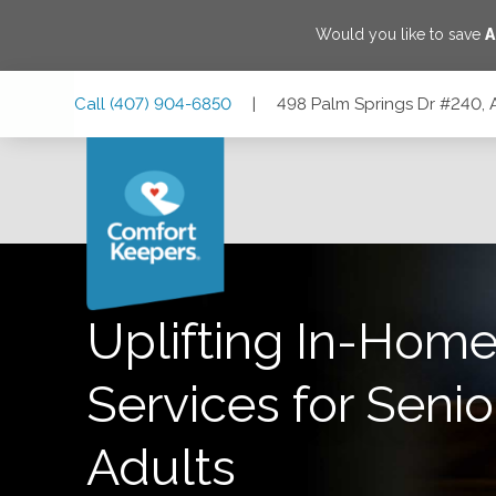
Would you like to save
A
Skip
Skip
Skip
Call
(407) 904-6850
|
498 Palm Springs Dr #240, 
to
to
to
Main
Main
Footer
Navigation
Content
498 Palm Springs Dr #240, Altamonte Springs, Florida 327
Uplifting In-Home
Services for Senio
Adults