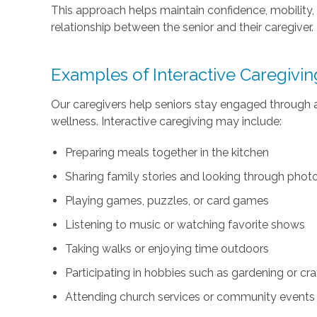
This approach helps maintain confidence, mobility
relationship between the senior and their caregiver.
Examples of Interactive Caregiving
Our caregivers help seniors stay engaged through a
wellness. Interactive caregiving may include:
Preparing meals together in the kitchen
Sharing family stories and looking through pho
Playing games, puzzles, or card games
Listening to music or watching favorite shows
Taking walks or enjoying time outdoors
Participating in hobbies such as gardening or cra
Attending church services or community events