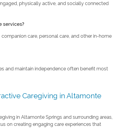
engaged, physically active, and socially connected
e services?
to companion care, personal care, and other in-home
nes and maintain independence often benefit most
active Caregiving in Altamonte
regiving in Altamonte Springs and surrounding areas,
cus on creating engaging care experiences that