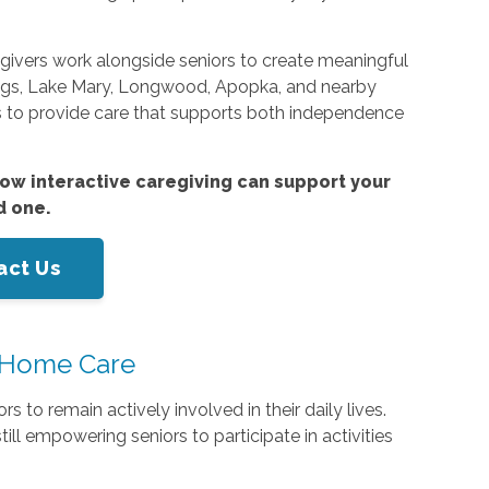
egivers work alongside seniors to create meaningful
rings, Lake Mary, Longwood, Apopka, and nearby
s to provide care that supports both independence
ow interactive caregiving can support your
d one.
act Us
-Home Care
s to remain actively involved in their daily lives.
ll empowering seniors to participate in activities