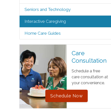
Seniors and Technology
Interactive Caregiving
Home Care Guides
Care
Consultation
Schedule a free
care consultation at
your convenience.
Schedule Now