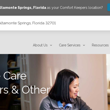
ltamonte Springs
,
Florida
as your Comfort Keepers location?
Altamonte Springs, Florida 32701
01
About Us
Care Services
Resources
 Care
rs & Other