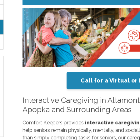
Call for a Virtual 
Interactive Caregiving in Altamo
Apopka and Surrounding Areas
Comfort Keepers provides
interactive caregivi
help seniors remain physically, mentally, and socia
than simply completing tasks for seniors, our careg