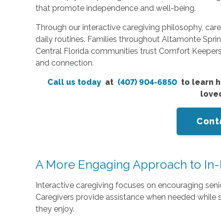
that promote independence and well-being.
Through our interactive caregiving philosophy, car
daily routines. Families throughout Altamonte Sp
Central Florida communities trust Comfort Keeper
and connection.
Call us today
at
(407) 904-6850
to learn h
love
Cont
A More Engaging Approach to In
Interactive caregiving focuses on encouraging senior
Caregivers provide assistance when needed while sti
they enjoy.