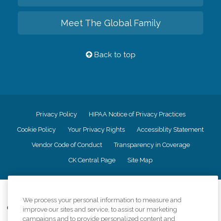
Meet The Global Family
Back to top
Privacy Policy
HIPAA Notice of Privacy Practices
Cookie Policy
Your Privacy Rights
Accessiblity Statement
Vendor Code of Conduct
Transparency in Coverage
CK Central Page
Site Map
©
2026
CK Franchising, Inc.
We process your personal information to measure and
Comfort Keepers adheres to the principles of truth in advertising, and all
improve our sites and service, to assist our marketing
information accurately represents the organizations scope of services
campaigns and to provide personalized content and