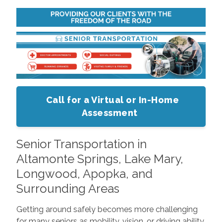
Call for a Virtual or In-Home
Assessment
Senior Transportation in
Altamonte Springs, Lake Mary,
Longwood, Apopka, and
Surrounding Areas
Getting around safely becomes more challenging
for many seniors as mobility, vision, or driving ability