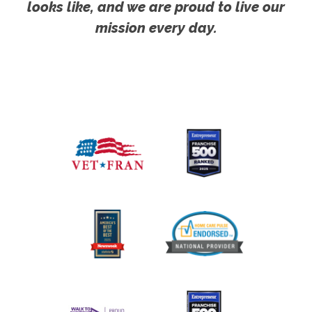
looks like, and we are proud to live our
mission every day.