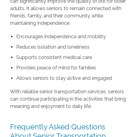
can significantly improve the quality of life for older
adults. It allows seniors to remain connected with
friends, family, and their community while
maintaining independence.
Encourages independence and mobility
Reduces isolation and loneliness
Supports consistent medical care
Provides peace of mind for families
Allows seniors to stay active and engaged
With reliable senior transportation services, seniors
can continue participating in the activities that bring
meaning and enjoyment to daily life.
Frequently Asked Questions
About Senior Transportation