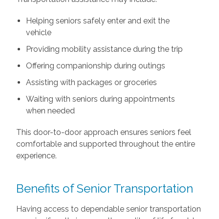
Helping seniors safely enter and exit the
vehicle
Providing mobility assistance during the trip
Offering companionship during outings
Assisting with packages or groceries
Waiting with seniors during appointments
when needed
This door-to-door approach ensures seniors feel
comfortable and supported throughout the entire
experience.
Benefits of Senior Transportation
Having access to dependable senior transportation