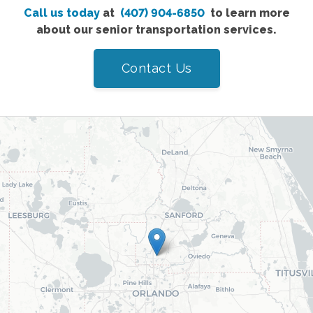
Call us today
at
(407) 904-6850
to learn more
about our senior transportation services.
Contact Us