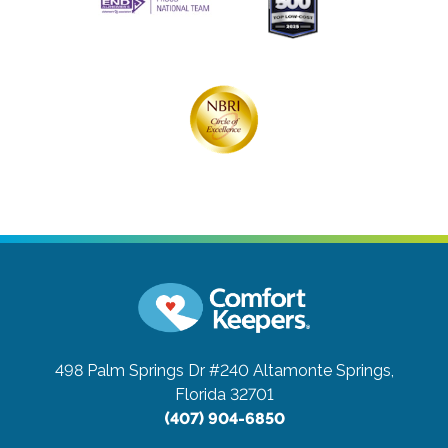
498 Palm Springs Dr #240
Altamonte Springs,
Florida 32701
(407) 904-6850