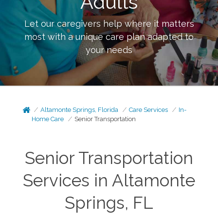
Adults
Let our caregivers help where it matters
most with a unique care plan adapted to
your needs
Altamonte Springs, Florida
Care Services
In-
Home Care
Senior Transportation
Senior Transportation
Services in Altamonte
Springs, FL