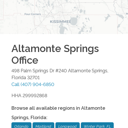
Altamonte Springs
Office
498 Palm Springs Dr #240
Altamonte Springs
,
Florida
32701
Call
(407) 904-6850
HHA 299992868
Browse all available regions in
Altamonte
Springs
,
Florida
:
Orlando
Maitland
Longwood
Winter Park, FL