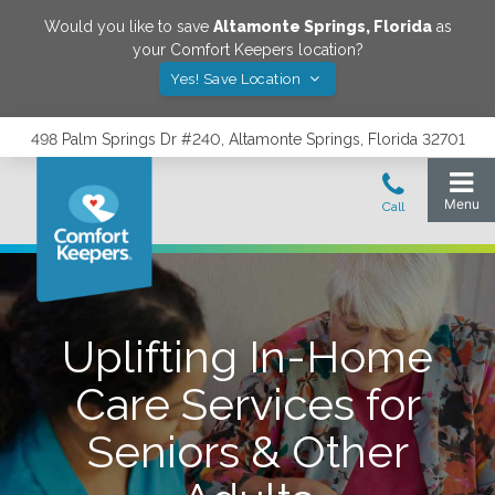
Would you like to save
Altamonte Springs
,
Florida
as
your Comfort Keepers location?
Yes! Save Location
498 Palm Springs Dr #240, Altamonte Springs, Florida 32701
Uplifting In-Home
Care Services for
Seniors & Other