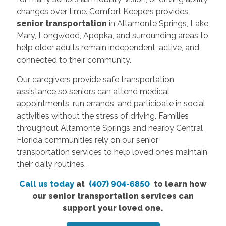
changes over time. Comfort Keepers provides
senior transportation
in Altamonte Springs, Lake
Mary, Longwood, Apopka, and surrounding areas to
help older adults remain independent, active, and
connected to their community.
Our caregivers provide safe transportation
assistance so seniors can attend medical
appointments, run errands, and participate in social
activities without the stress of driving. Families
throughout Altamonte Springs and nearby Central
Florida communities rely on our senior
transportation services to help loved ones maintain
their daily routines.
Call us today
at
(407) 904-6850
to learn how
our senior transportation services can
support your loved one.