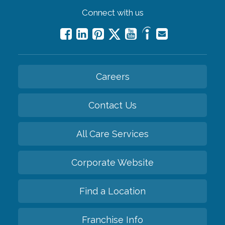
Connect with us
Careers
Contact Us
All Care Services
Corporate Website
Find a Location
Franchise Info