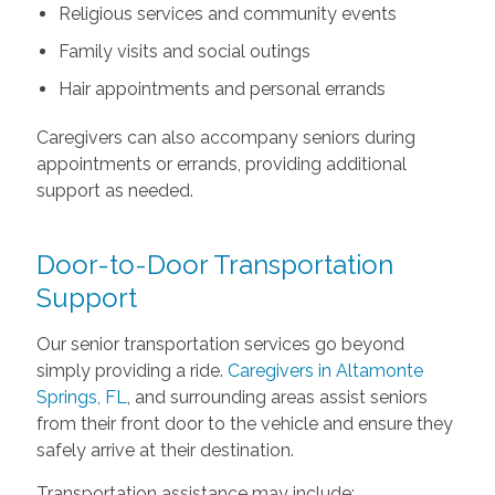
Religious services and community events
Family visits and social outings
Hair appointments and personal errands
Caregivers can also accompany seniors during
appointments or errands, providing additional
support as needed.
Door-to-Door Transportation
Support
Our senior transportation services go beyond
simply providing a ride.
Caregivers in Altamonte
Springs, FL
, and surrounding areas assist seniors
from their front door to the vehicle and ensure they
safely arrive at their destination.
Transportation assistance may include: