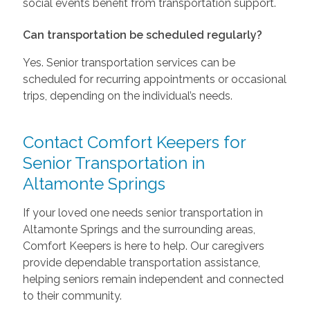
social events benefit from transportation support.
Can transportation be scheduled regularly?
Yes. Senior transportation services can be
scheduled for recurring appointments or occasional
trips, depending on the individual’s needs.
Contact Comfort Keepers for
Senior Transportation in
Altamonte Springs
If your loved one needs senior transportation in
Altamonte Springs and the surrounding areas,
Comfort Keepers is here to help. Our caregivers
provide dependable transportation assistance,
helping seniors remain independent and connected
to their community.