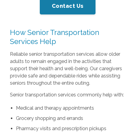
Contact Us
How Senior Transportation
Services Help
Reliable senior transportation services allow older
adults to remain engaged in the activities that
support their health and well-being. Our caregivers
provide safe and dependable rides while assisting
seniors throughout the entire outing.
Senior transportation services commonly help with:
Medical and therapy appointments
Grocery shopping and errands
Pharmacy visits and prescription pickups