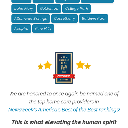
Lake Mary
Goldenrod
College Park
Altamonte Springs
Casselberry
Baldwin Park
Apopka
Pine Hills
We are honored to once again be named one of
the top home care providers in
Newsweek's America's Best of the Best rankings!
This is what elevating the human spirit