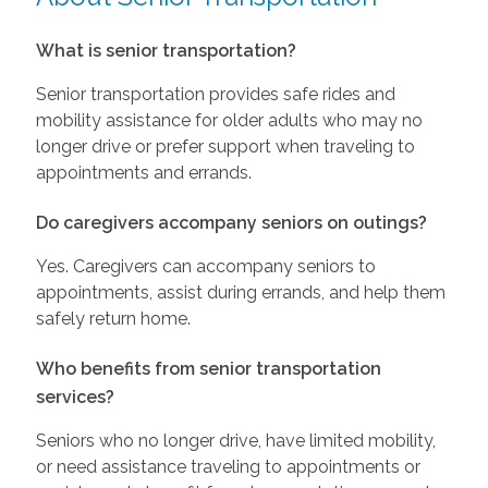
What is senior transportation?
Senior transportation provides safe rides and
mobility assistance for older adults who may no
longer drive or prefer support when traveling to
appointments and errands.
Do caregivers accompany seniors on outings?
Yes. Caregivers can accompany seniors to
appointments, assist during errands, and help them
safely return home.
Who benefits from senior transportation
services?
Seniors who no longer drive, have limited mobility,
or need assistance traveling to appointments or