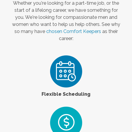
Whether you're looking for a part-time job, or the
start of a lifelong career, we have something for
you. We're looking for compassionate men and
women who want to help us help others. See why
so many have
chosen Comfort Keepers
as their
career:
Flexible Scheduling