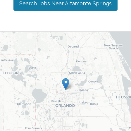
Search Jobs Near
Altamonte Springs