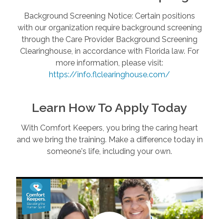
Background Screening Notice: Certain positions
with our organization require background screening
through the Care Provider Background Screening
Clearinghouse, in accordance with Florida law. For
more information, please visit:
https://info.flclearinghouse.com/
Learn How To Apply Today
With Comfort Keepers, you bring the caring heart
and we bring the training. Make a difference today in
someone's life, including your own.