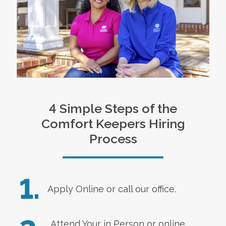
4 Simple Steps of the
Comfort Keepers Hiring
Process
1.
Apply Online
or call our office.
Attend Your in Person or online