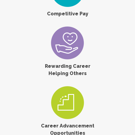
Competitive Pay
Rewarding Career
Helping Others
Career Advancement
Opportunities