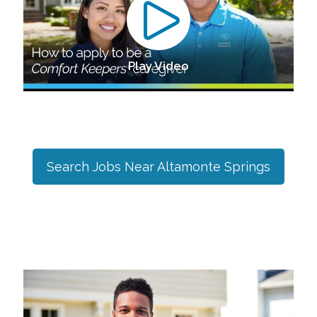
Play Video
Search Jobs Near
Altamonte Springs