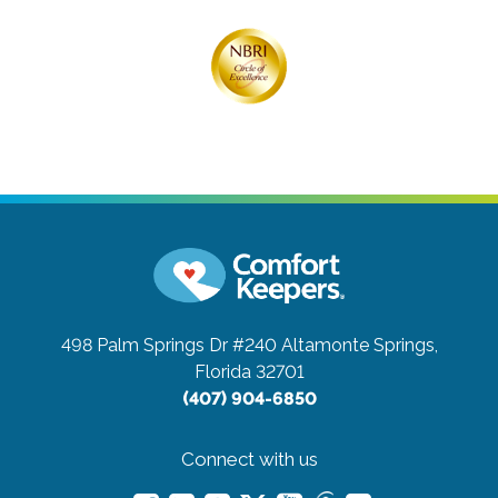
498 Palm Springs Dr #240
Altamonte Springs,
Florida 32701
(407) 904-6850
Connect with us