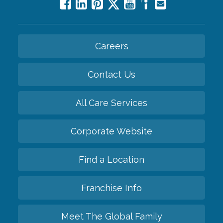
Careers
Contact Us
All Care Services
Corporate Website
Find a Location
Franchise Info
Meet The Global Family