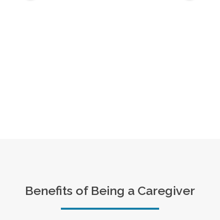
Benefits of Being a Caregiver