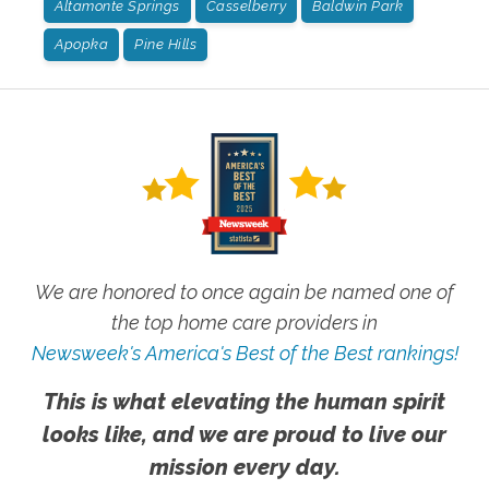
Altamonte Springs
Casselberry
Baldwin Park
Apopka
Pine Hills
We are honored to once again be named one of
the top home care providers in
Newsweek's America's Best of the Best rankings!
This is what elevating the human spirit
looks like, and we are proud to live our
mission every day.