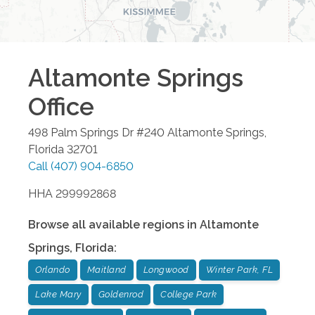
Altamonte Springs
Office
498 Palm Springs Dr #240
Altamonte Springs
,
Florida
32701
Call
(407) 904-6850
HHA 299992868
Browse all available regions in
Altamonte
Springs
,
Florida
:
Orlando
Maitland
Longwood
Winter Park, FL
Lake Mary
Goldenrod
College Park