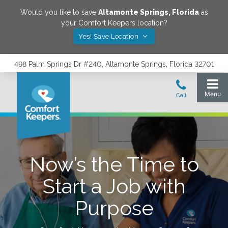
Would you like to save
Altamonte Springs
,
Florida
as
your Comfort Keepers location?
Yes! Save Location
498 Palm Springs Dr #240, Altamonte Springs, Florida 32701
Now’s the Time to
Start a Job with
Purpose