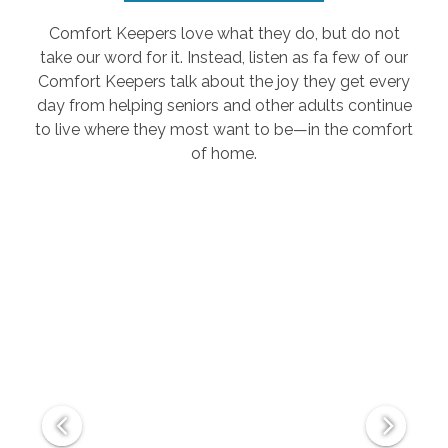
Comfort Keepers love what they do, but do not
take our word for it. Instead, listen as fa few of our
Comfort Keepers talk about the joy they get every
day from helping seniors and other adults continue
to live where they most want to be—in the comfort
of home.