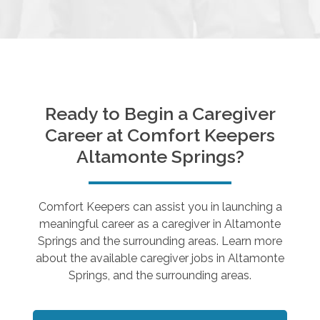
Ready to Begin a Caregiver
Career at Comfort Keepers
Altamonte Springs
?
Comfort Keepers can assist you in launching a
meaningful career as a caregiver in
Altamonte
Springs
and the surrounding areas. Learn more
about the available caregiver jobs in
Altamonte
Springs
, and the surrounding areas.