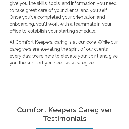
give you the skills, tools, and information you need
to take great care of your clients, and yourself.
Once you've completed your orientation and
onboarding, you'll work with a teammate in your
office to establish your starting schedule.
At Comfort Keepers, caring is at our core. While our
caregivers are elevating the spirit of our clients
every day, we're here to elevate your spirit and give
you the support you need as a caregiver.
Comfort Keepers Caregiver
Testimonials