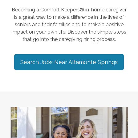
Becoming a Comfort Keepers® in-home caregiver
is a great way to make a difference in the lives of
seniors and their families and to make a positive
impact on your own life. Discover the simple steps
that go into the caregiving hiring process.
Search Jobs Near
Altamonte Springs