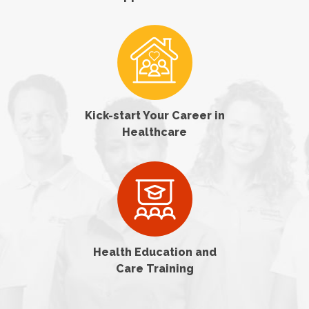
Kick-start Your Career in
Healthcare
Health Education and
Care Training