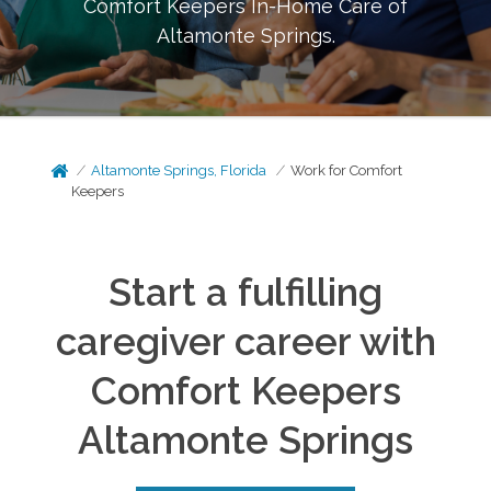
Comfort Keepers In-Home Care of
Altamonte Springs
.
Altamonte Springs, Florida
Work for Comfort
Keepers
Start a fulfilling
caregiver career with
Comfort Keepers
Altamonte Springs