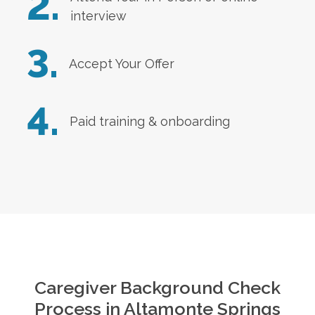
2.
interview
3.
Accept Your Offer
4.
Paid training & onboarding
Caregiver Background Check
Process in
Altamonte Springs