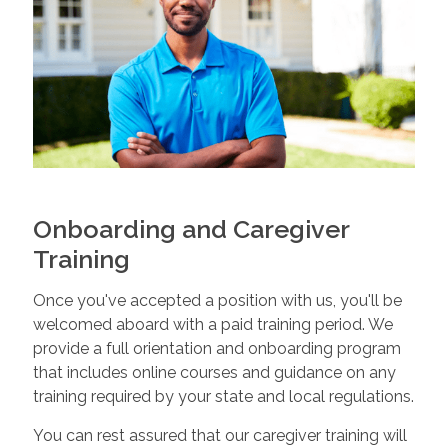
Onboarding and Caregiver
Training
Once you've accepted a position with us, you'll be
welcomed aboard with a paid training period. We
provide a full orientation and onboarding program
that includes online courses and guidance on any
training required by your state and local regulations.
You can rest assured that our caregiver training will