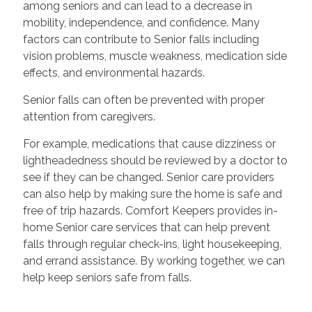
among seniors and can lead to a decrease in
mobility, independence, and confidence. Many
factors can contribute to Senior falls including
vision problems, muscle weakness, medication side
effects, and environmental hazards.
Senior falls can often be prevented with proper
attention from caregivers.
For example, medications that cause dizziness or
lightheadedness should be reviewed by a doctor to
see if they can be changed. Senior care providers
can also help by making sure the home is safe and
free of trip hazards. Comfort Keepers provides in-
home Senior care services that can help prevent
falls through regular check-ins, light housekeeping,
and errand assistance. By working together, we can
help keep seniors safe from falls.