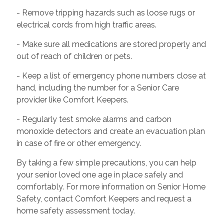
- Remove tripping hazards such as loose rugs or
electrical cords from high traffic areas.
- Make sure all medications are stored properly and
out of reach of children or pets.
- Keep a list of emergency phone numbers close at
hand, including the number for a Senior Care
provider like Comfort Keepers.
- Regularly test smoke alarms and carbon
monoxide detectors and create an evacuation plan
in case of fire or other emergency.
By taking a few simple precautions, you can help
your senior loved one age in place safely and
comfortably. For more information on Senior Home
Safety, contact Comfort Keepers and request a
home safety assessment today.