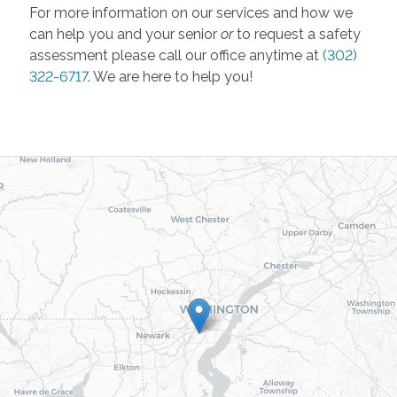
For more information on our services and how we
can help you and your senior
or
to request a safety
assessment please call
our office anytime at
(302)
322-6717
. We are here to help you!