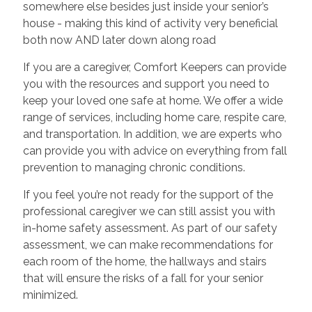
somewhere else besides just inside your senior’s
house - making this kind of activity very beneficial
both now AND later down along road
If you are a caregiver, Comfort Keepers can provide
you with the resources and support you need to
keep your loved one safe at home. We offer a wide
range of services, including home care, respite care,
and transportation. In addition, we are experts who
can provide you with advice on everything from fall
prevention to managing chronic conditions.
If you feel you’re not ready for the support of the
professional caregiver we can still assist you with
in-home safety assessment. As part of our safety
assessment, we can make recommendations for
each room of the home, the hallways and stairs
that will ensure the risks of a fall for your senior
minimized.