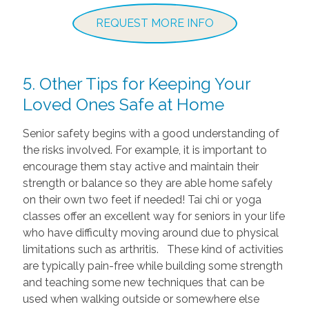
REQUEST MORE INFO
5. Other Tips for Keeping Your
Loved Ones Safe at Home
Senior safety begins with a good understanding of
the risks involved. For example, it is important to
encourage them stay active and maintain their
strength or balance so they are able home safely
on their own two feet if needed! Tai chi or yoga
classes offer an excellent way for seniors in your life
who have difficulty moving around due to physical
limitations such as arthritis. These kind of activities
are typically pain-free while building some strength
and teaching some new techniques that can be
used when walking outside or somewhere else