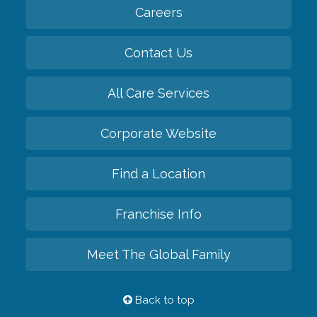
Careers
Contact Us
All Care Services
Corporate Website
Find a Location
Franchise Info
Meet The Global Family
Back to top