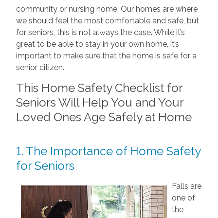
community or nursing home. Our homes are where
we should feel the most comfortable and safe, but
for seniors, this is not always the case. While it’s
great to be able to stay in your own home, it’s
important to make sure that the home is safe for a
senior citizen.
This Home Safety Checklist for
Seniors Will Help You and Your
Loved Ones Age Safely at Home
1. The Importance of Home Safety
for Seniors
Falls are
one of
the