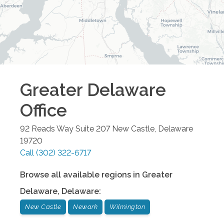
Greater Delaware
Office
92 Reads Way Suite 207
New Castle
,
Delaware
19720
Call
(302) 322-6717
Browse all available regions in
Greater
Delaware
,
Delaware
:
New Castle
Newark
Wilmington