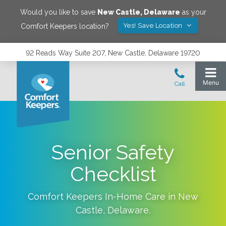
Would you like to save
New Castle
,
Delaware
as your
Yes! Save Location
Comfort Keepers location?
92 Reads Way Suite 207, New Castle, Delaware 19720
Senior Safety
Checklist
Comfort Keepers In-Home Care in
New
Castle
,
Delaware
.