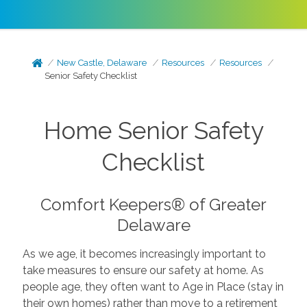
New Castle, Delaware
Resources
Resources
Senior Safety Checklist
Home Senior Safety
Checklist
Comfort Keepers® of Greater
Delaware
As we age, it becomes increasingly important to
take measures to ensure our safety at home. As
people age, they often want to Age in Place (stay in
their own homes) rather than move to a retirement