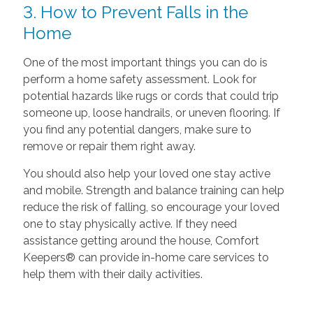
3. How to Prevent Falls in the
Home
One of the most important things you can do is
perform a home safety assessment. Look for
potential hazards like rugs or cords that could trip
someone up, loose handrails, or uneven flooring. If
you find any potential dangers, make sure to
remove or repair them right away.
You should also help your loved one stay active
and mobile. Strength and balance training can help
reduce the risk of falling, so encourage your loved
one to stay physically active. If they need
assistance getting around the house, Comfort
Keepers® can provide in-home care services to
help them with their daily activities.