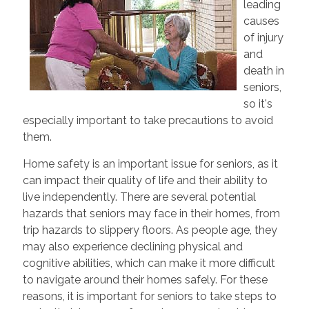
leading
causes
of injury
and
death in
seniors,
so it's
especially important to take precautions to avoid
them.
Home safety is an important issue for seniors, as it
can impact their quality of life and their ability to
live independently. There are several potential
hazards that seniors may face in their homes, from
trip hazards to slippery floors. As people age, they
may also experience declining physical and
cognitive abilities, which can make it more difficult
to navigate around their homes safely. For these
reasons, it is important for seniors to take steps to