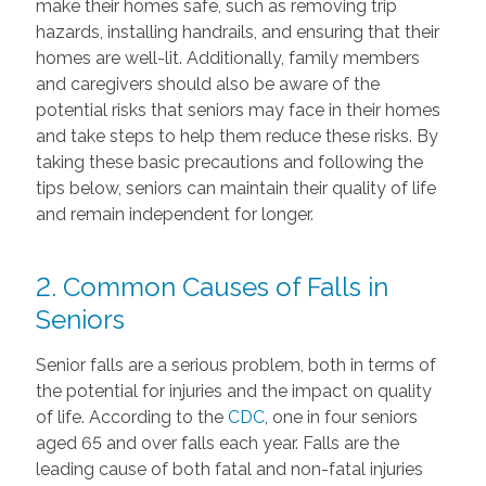
make their homes safe, such as removing trip
hazards, installing handrails, and ensuring that their
homes are well-lit. Additionally, family members
and caregivers should also be aware of the
potential risks that seniors may face in their homes
and take steps to help them reduce these risks. By
taking these basic precautions and following the
tips below, seniors can maintain their quality of life
and remain independent for longer.
2. Common Causes of Falls in
Seniors
Senior falls are a serious problem, both in terms of
the potential for injuries and the impact on quality
of life. According to the
CDC
, one in four seniors
aged 65 and over falls each year. Falls are the
leading cause of both fatal and non-fatal injuries