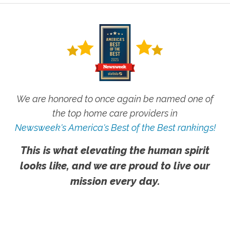
We are honored to once again be named one of
the top home care providers in
Newsweek's America's Best of the Best rankings!
This is what elevating the human spirit
looks like, and we are proud to live our
mission every day.