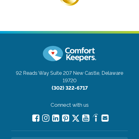
92 Reads Way Suite 207
New Castle, Delaware
19720
(302) 322-6717
Connect with us