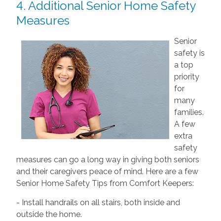
4. Additional Senior Home Safety
Measures
Senior
safety is
a top
priority
for
many
families.
A few
extra
safety
measures can go a long way in giving both seniors
and their caregivers peace of mind. Here are a few
Senior Home Safety Tips from Comfort Keepers:
- Install handrails on all stairs, both inside and
outside the home.