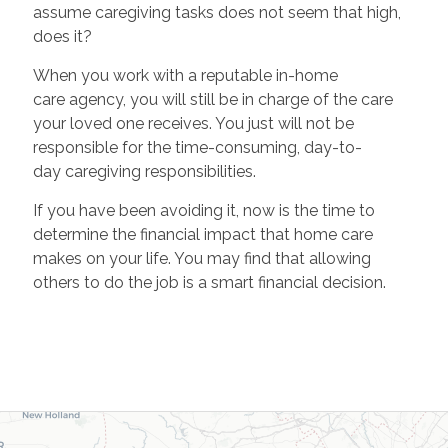
assume caregiving tasks does not seem that high,
does it?
When you work with a reputable in-home
care agency, you will still be in charge of the care
your loved one receives. You just will not be
responsible for the time-consuming, day-to-
day caregiving responsibilities.
If you have been avoiding it, now is the time to
determine the financial impact that home care
makes on your life. You may find that allowing
others to do the job is a smart financial decision.