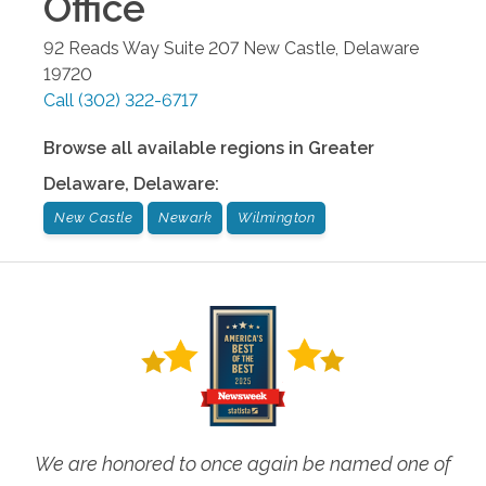
Office
92 Reads Way Suite 207
New Castle
,
Delaware
19720
Call
(302) 322-6717
Browse all available regions in
Greater
Delaware
,
Delaware
:
New Castle
Newark
Wilmington
We are honored to once again be named one of