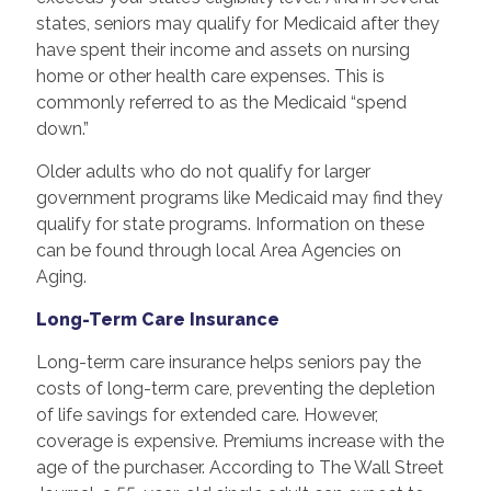
states, seniors may qualify for Medicaid after they
have spent their income and assets on nursing
home or other health care expenses. This is
commonly referred to as the Medicaid “spend
down.”
Older adults who do not qualify for larger
government programs like Medicaid may find they
qualify for state programs. Information on these
can be found through local Area Agencies on
Aging.
Long-Term Care Insurance
Long-term care insurance helps seniors pay the
costs of long-term care, preventing the depletion
of life savings for extended care. However,
coverage is expensive. Premiums increase with the
age of the purchaser. According to The Wall Street