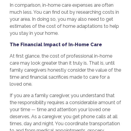
In comparison, in-home care expenses are often
much less. You can find out by researching costs in
your area. In doing so, you may also need to get
estimates of the cost of home adaptations to help
you stay in your home.
The Financial Impact of In-Home Care
At first glance, the cost of professional in-home
care may look greater than it truly is. That is, until
family caregivers honestly consider the value of the
time and financial sacrifices made to care for a
loved one.
If you are a family caregiver, you understand that
the responsibility requires a considerable amount of
your time — time and attention your loved one
deserves. As a caregiver, you get phone calls at all
times, day and night. You coordinate transportation
to and from medical appointments, grocery