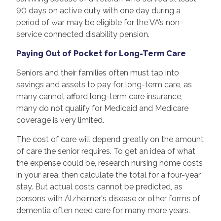
90 days on active duty with one day during a
period of war may be eligible for the VA’s non-
service connected disability pension.
Paying Out of Pocket for Long-Term Care
Seniors and their families often must tap into
savings and assets to pay for long-term care, as
many cannot afford long-term care insurance,
many do not qualify for Medicaid and Medicare
coverage is very limited.
The cost of care will depend greatly on the amount
of care the senior requires. To get an idea of what
the expense could be, research nursing home costs
in your area, then calculate the total for a four-year
stay. But actual costs cannot be predicted, as
persons with Alzheimer's disease or other forms of
dementia often need care for many more years.