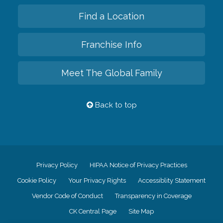
Find a Location
Franchise Info
Meet The Global Family
Back to top
Privacy Policy
HIPAA Notice of Privacy Practices
Cookie Policy
Your Privacy Rights
Accessiblity Statement
Vendor Code of Conduct
Transparency in Coverage
CK Central Page
Site Map