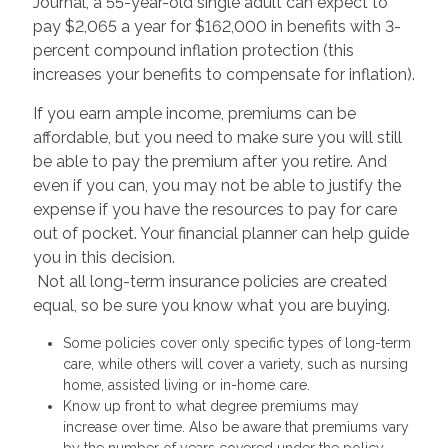
Journal, a 55-year-old single adult can expect to
pay $2,065 a year for $162,000 in benefits with 3-
percent compound inflation protection (this
increases your benefits to compensate for inflation).
If you earn ample income, premiums can be
affordable, but you need to make sure you will still
be able to pay the premium after you retire. And
even if you can, you may not be able to justify the
expense if you have the resources to pay for care
out of pocket. Your financial planner can help guide
you in this decision.
Not all long-term insurance policies are created
equal, so be sure you know what you are buying.
Some policies cover only specific types of long-term
care, while others will cover a variety, such as nursing
home, assisted living or in-home care.
Know up front to what degree premiums may
increase over time. Also be aware that premiums vary
by the number of years covered under the policy.