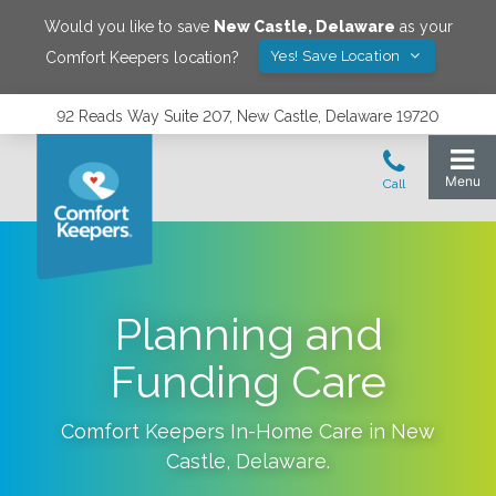
Would you like to save
New Castle
,
Delaware
as your
Yes! Save Location
Comfort Keepers location?
92 Reads Way Suite 207, New Castle, Delaware 19720
Planning and
Funding Care
Comfort Keepers In-Home Care in
New
Castle
,
Delaware
.