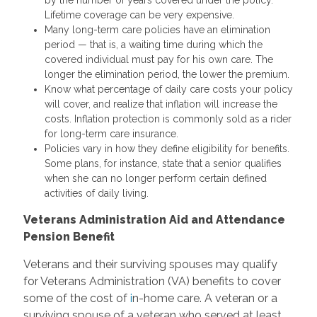
Lifetime coverage can be very expensive.
Many long-term care policies have an elimination
period — that is, a waiting time during which the
covered individual must pay for his own care. The
longer the elimination period, the lower the premium.
Know what percentage of daily care costs your policy
will cover, and realize that inflation will increase the
costs. Inflation protection is commonly sold as a rider
for long-term care insurance.
Policies vary in how they define eligibility for benefits.
Some plans, for instance, state that a senior qualifies
when she can no longer perform certain defined
activities of daily living.
Veterans Administration Aid and Attendance
Pension Benefit
Veterans and their surviving spouses may qualify
for Veterans Administration (VA) benefits to cover
some of the cost of
i
n-home care. A veteran or a
surviving spouse of a veteran who served at least