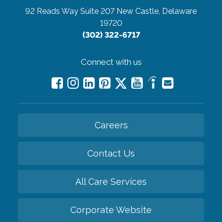
92 Reads Way Suite 207
New Castle, Delaware
19720
(302) 322-6717
Connect with us
Careers
Contact Us
All Care Services
Corporate Website