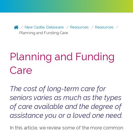
New Castle, Delaware
Resources
Resources
Planning and Funding Care
Planning and Funding
Care
The cost of long-term care for
seniors varies as much as the types
of care available and the degree of
assistance you or a loved one need.
In this article, we review some of the more common