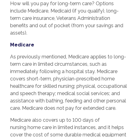
How will you pay for long-term care? Options
include Medicare, Medicaid (if you qualify), long-
term care insurance, Veterans Administration
benefits and out of pocket (from your savings and
assets).
Medicare
As previously mentioned, Medicare applies to long-
term care in limited circumstances, such as
immediately following a hospital stay. Medicare
covers short-term, physician-prescribed home
healthcare for skilled nursing; physical, occupational
and speech therapy; medical social services; and
assistance with bathing, feeding and other personal
care. Medicare does not pay for extended care.
Medicare also covers up to 100 days of
nursing home care in limited instances, and it helps
cover the cost of some durable medical equipment