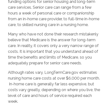
funding options for senior housing and long-term
care services. Senior care can range from a few
hours a week of personal care or companionship
from an in-home care provider, to full-time in-home
care, to skilled nursing care in a nursing home.
Many who have not done their research mistakenly
believe that Medicare is the answer for long-term
care. In reality, it covers only a very narrow range of
costs. It is important that you understand ahead of
time the benefits and limits of Medicare, so you
adequately prepare for senior care needs.
Although rates vary, LongTermCare.gov estimates
nursing home care costs at over $6,000 per month.
In-home care is generally far less expensive, but
costs vary greatly, depending on where you live, the
level of care and hours of service required each
week.