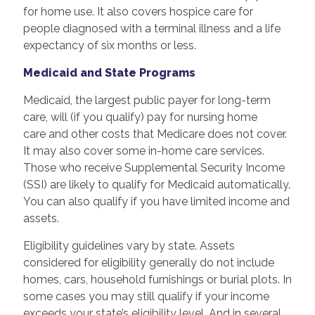
for home use. It also covers hospice care for
people diagnosed with a terminal illness and a life
expectancy of six months or less.
Medicaid and State Programs
Medicaid, the largest public payer for long-term
care, will (if you qualify) pay for nursing home
care and other costs that Medicare does not cover.
It may also cover some in-home care services.
Those who receive Supplemental Security Income
(SSI) are likely to qualify for Medicaid automatically.
You can also qualify if you have limited income and
assets.
Eligibility guidelines vary by state. Assets
considered for eligibility generally do not include
homes, cars, household furnishings or burial plots. In
some cases you may still qualify if your income
exceeds your state’s eligibility level. And in several