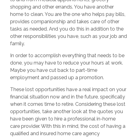
shopping and other errands. You have another
home to clean. You are the one who helps pay bills,
provides companionship and takes care of other
tasks as needed. And you do this in addition to the
other responsibilities you have, such as your job and
family.
In order to accomplish everything that needs to be
done, you may have to reduce your hours at work.
Maybe you have cut back to part-time
employment and passed up a promotion.
These lost opportunities have a real impact on your
financial situation now and in the future, specifically
when it comes time to retire. Considering these lost
opportunities, take another look at the quotes you
have been given to hire a professional in-home
care provider. With this in mind, the cost of having a
qualified and insured home care agency