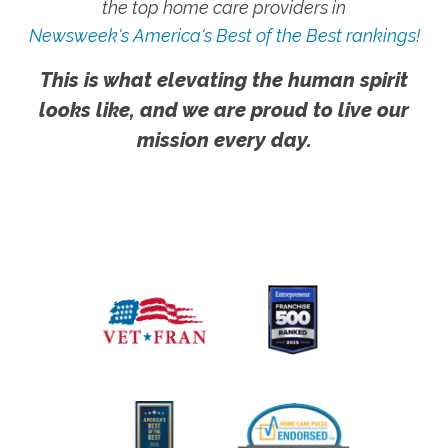
the top home care providers in
Newsweek's America's Best of the Best rankings!
This is what elevating the human spirit
looks like, and we are proud to live our
mission every day.