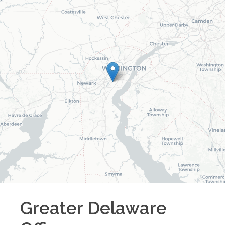
Greater Delaware