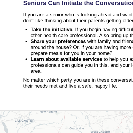
Seniors Can Initiate the Conversatio
If you are a senior who is looking ahead and wantin
don’t like thinking about their parents getting olde
Take the initiative.
If you begin having difficu
other health care professional. Also bring up 
Share your preferences
with family and frien
around the house? Or, if you are having more d
prepare meals for you in your home?
Learn about available services
to help you a
professionals can guide you in this, and your 
area.
No matter which party you are in these conversatio
their needs met and live a safe, happy life.