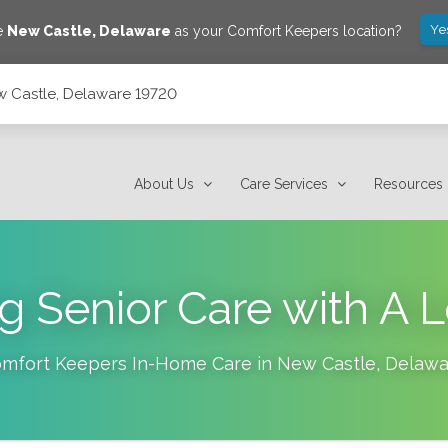
Ye
ve
New Castle
,
Delaware
as your Comfort Keepers location?
w Castle, Delaware 19720
About Us
Care Services
Resources
g Senior Care with A
mfort Keepers In-Home Care in
New Castle
,
Delawa