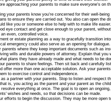
fore approaching your parents to make sure everyone’s on t
ting your parents know you’re concerned for their well-being
lans to ensure they are carried out. You also can open the d
uld like you or someone else to help with to make life easier
od eye contact and get close enough to your parent, without
an even, controlled voice.
ent or estate planning as a way to gracefully transition int
edical emergency could also serve as an opening for dialogue.
 parents where they keep important documents such as insur
iving wills and durable powers of attorney. Explain that yo
 what plans they have already made and what needs to be do
r parents to share feelings. Then sit back and carefully list
 offer more than one acceptable solution. Ask your parents 
them to exercise control and independence.
s a partner with your parents. Stop to listen and respect the
that is, you acting as the parent and your parent as the child
o resolve everything at once. The goal is to open an ongoing,
ents’ wishes and needs, so that decisions can be made.
our efforts to begin the discussion. They may be more open t