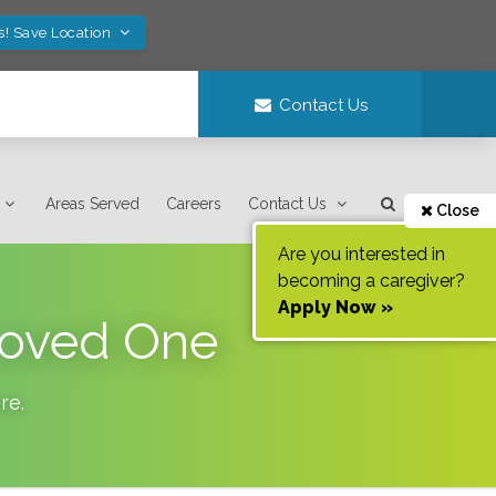
s! Save Location
Contact Us
Areas Served
Careers
Contact Us
Close
Are you interested in
becoming a caregiver?
Apply Now »
 Loved One
re
.