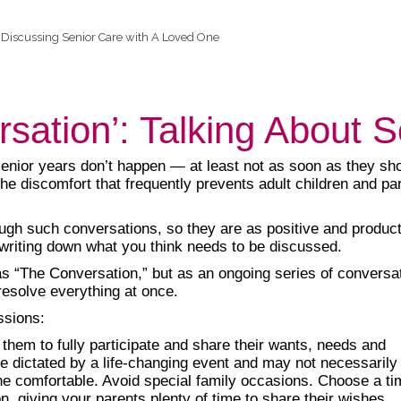
Discussing Senior Care with A Loved One
rsation’: Talking About 
senior years don’t happen — at least not as soon as they sho
the discomfort that frequently prevents adult children and pa
rough such conversations, so they are as positive and produc
 writing down what you think needs to be discussed.
as “The Conversation,” but as an ongoing series of conversa
resolve everything at once.
ssions:
 them to fully participate and share their wants, needs and
 dictated by a life-changing event and may not necessarily r
 comfortable. Avoid special family occasions. Choose a time
, giving your parents plenty of time to share their wishes.