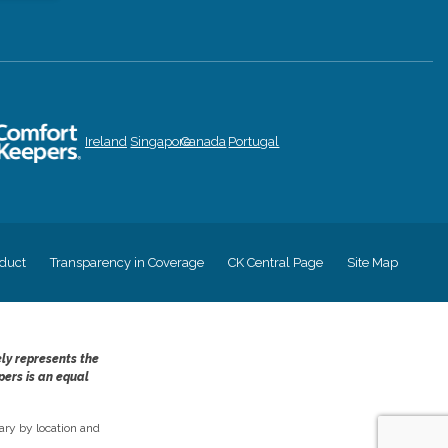
Ireland
Singapore
Canada
Portugal
duct
Transparency in Coverage
CK Central Page
Site Map
ely represents the
pers is an equal
ry by location and