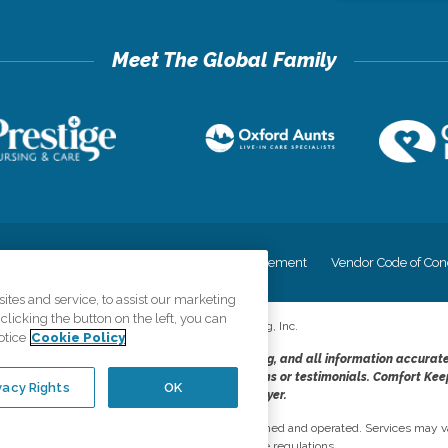
cy
Your Privacy Rights
Accessiblity Statement
Vendor Code of Con
tes and service, to assist our marketing
licking the button on the left, you can
©
2026
CK Franchising, Inc.
otice
Cookie Policy
dheres to the principles of truth in advertising, and all information accurat
cope of services provided, licenses, price claims or testimonials. Comfort Kee
vacy Rights
OK
opportunity employer.
network, where most offices are independently owned and operated. Services may va
are subject to applicable state regulations..