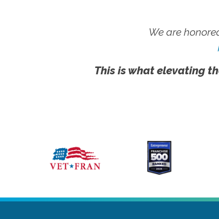
We are honored
This is what elevating th