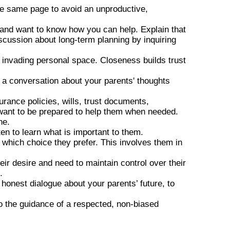
he same page to avoid an unproductive,
 and want to know how you can help. Explain that
iscussion about long-term planning by inquiring
.
 invading personal space. Closeness builds trust
o a conversation about your parents' thoughts
ance policies, wills, trust documents,
u want to be prepared to help them when needed.
ne.
en to learn what is important to them.
which choice they prefer. This involves them in
ir desire and need to maintain control over their
.
 honest dialogue about your parents’ future, to
o the guidance of a respected, non-biased