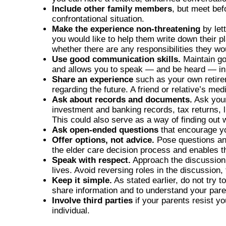
Include other family members
, but meet be
confrontational situation.
Make the experience non-threatening
by let
you would like to help them write down their p
whether there are any responsibilities they wo
Use good communication skills.
Maintain go
and allows you to speak — and be heard — in 
Share an experience
such as your own retirem
regarding the future. A friend or relative’s m
Ask about records and documents.
Ask your
investment and banking records, tax returns, l
This could also serve as a way of finding out
Ask open-ended questions
that encourage you
Offer options, not advice.
Pose questions and
the elder care decision process and enables 
Speak with respect.
Approach the discussion a
lives. Avoid reversing roles in the discussion, 
Keep it simple.
As stated earlier, do not try t
share information and to understand your par
Involve third parties
if your parents resist y
individual.