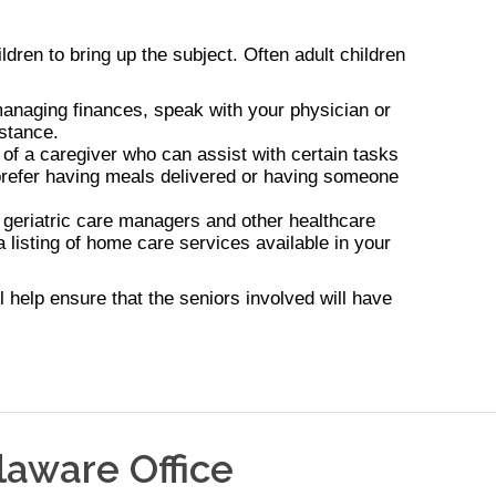
ldren to bring up the subject. Often adult children
r managing finances, speak with your physician or
istance.
 of a caregiver who can assist with certain tasks
u prefer having meals delivered or having someone
 geriatric care managers and other healthcare
 listing of home care services available in your
 help ensure that the seniors involved will have
laware
Office