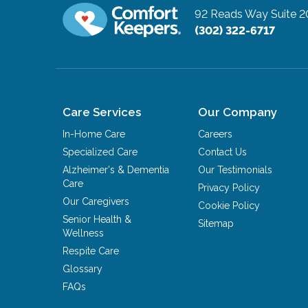
92 Reads Way Suite 2
(302) 322-6717
Care Services
Our Company
In-Home Care
Careers
Specialized Care
Contact Us
Alzheimer's & Dementia
Our Testimonials
Care
Privacy Policy
Our Caregivers
Cookie Policy
Senior Health &
Sitemap
Wellness
Respite Care
Glossary
FAQs