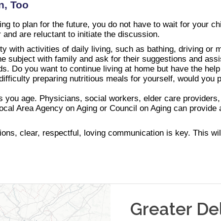
n, Too
g to plan for the future, you do not have to wait for your chi
r and are reluctant to initiate the discussion.
lty with activities of daily living, such as bathing, driving o
the subject with family and ask for their suggestions and ass
ds. Do you want to continue living at home but have the help
ifficulty preparing nutritious meals for yourself, would yo
s you age. Physicians, social workers, elder care providers,
local Area Agency on Aging or Council on Aging can provide a
ns, clear, respectful, loving communication is key. This will
Greater De