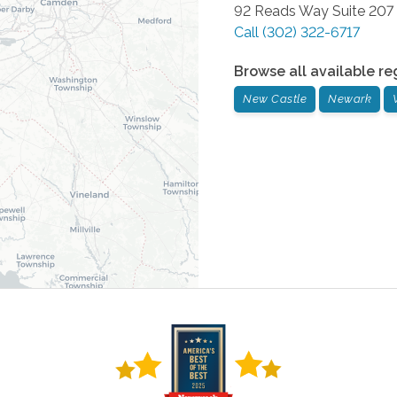
92 Reads Way Suite 207
Call
(302) 322-6717
Browse all available re
New Castle
Newark