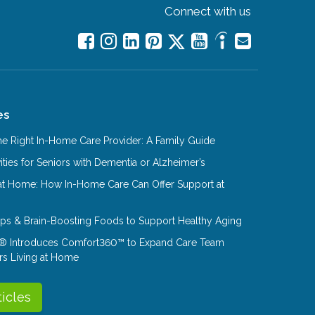
Connect with us
es
e Right In-Home Care Provider: A Family Guide
ities for Seniors with Dementia or Alzheimer’s
at Home: How In-Home Care Can Offer Support at
Tips & Brain-Boosting Foods to Support Healthy Aging
® Introduces Comfort360™ to Expand Care Team
rs Living at Home
ticles