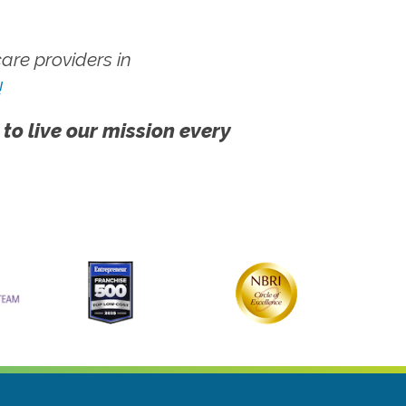
re providers in
!
 to live our mission every