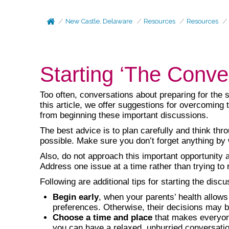
New Castle, Delaware
Resources
Resources
Starting ‘The Conve
Too often, conversations about preparing for the 
this article, we offer suggestions for overcoming 
from beginning these important discussions.
The best advice is to plan carefully and think th
possible. Make sure you don’t forget anything by
Also, do not approach this important opportunity 
Address one issue at a time rather than trying to 
Following are additional tips for starting the discu
Begin early
, when your parents’ health allows
preferences. Otherwise, their decisions may be
Choose a time and place
that makes everyone
you can have a relaxed, unhurried conversation