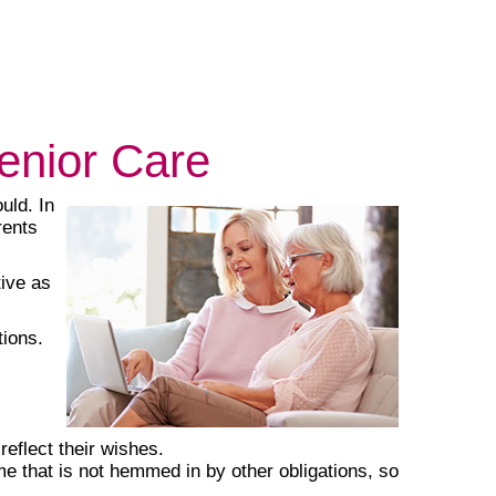
Senior Care
uld. In
rents
tive as
tions.
eflect their wishes.
 that is not hemmed in by other obligations, so