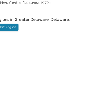
New Castle
,
Delaware
19720
gions in
Greater Delaware
,
Delaware
:
Wilmington