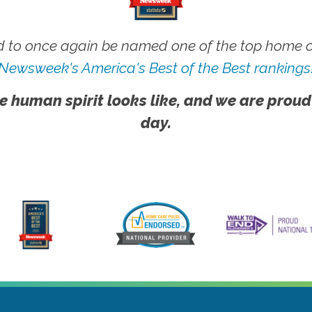
 to once again be named one of the top home ca
Newsweek's America's Best of the Best rankings
e human spirit looks like, and we are proud
day.