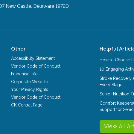
07
New Castle, Delaware 19720
Other
Helpful Articl
Accessiblity Statement
How to Choose th
Vendor Code of Conduct
10 Engaging Activ
Franchise Info
Stroke Recovery 
Corporate Website
Every Stage
Your Privacy Rights
Senior Nutrition 
Vendor Code of Conduct
Comfort Keepers
CK Central Page
Support for Senio
View All Ar