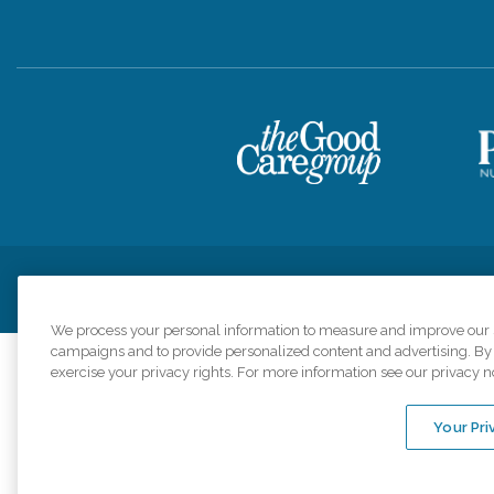
Privacy Policy
HIPAA Notice of Privacy Practices
Cookie Poli
We process your personal information to measure and improve our si
campaigns and to provide personalized content and advertising. By c
exercise your privacy rights. For more information see our privacy n
Comfort Keepers a
organizations s
Your Pri
An international 