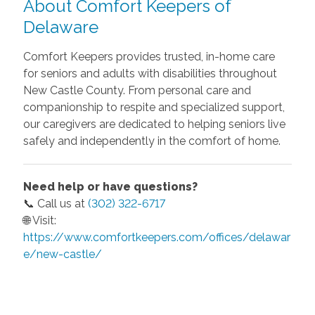
About Comfort Keepers of
Delaware
Comfort Keepers provides trusted, in-home care
for seniors and adults with disabilities throughout
New Castle County. From personal care and
companionship to respite and specialized support,
our caregivers are dedicated to helping seniors live
safely and independently in the comfort of home.
Need help or have questions?
📞 Call us at
(302) 322-6717
🌐 Visit:
https://www.comfortkeepers.com/offices/delawar
e/new-castle/