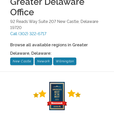
Greater Delaware
Office
92 Reads Way Suite 207
New Castle
,
Delaware
19720
Call
(302) 322-6717
Browse all available regions in
Greater
Delaware
,
Delaware
:
New Castle
Newark
Wilmington