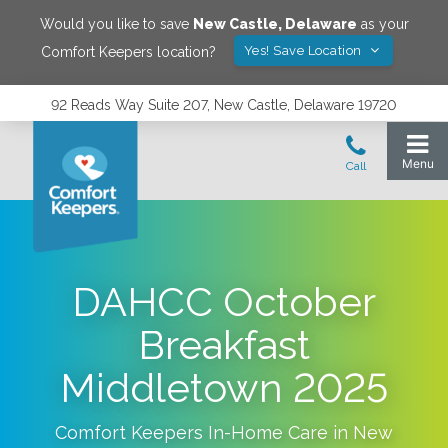
Would you like to save
New Castle
,
Delaware
as your
Yes! Save Location
Comfort Keepers location?
92 Reads Way Suite 207, New Castle, Delaware 19720
DAHCC October
Breakfast
Middletown 2025
Comfort Keepers In-Home Care in
New