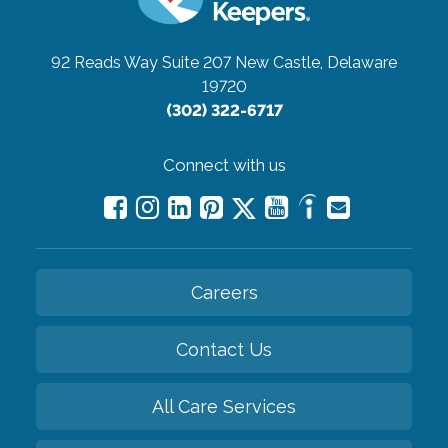
92 Reads Way Suite 207
New Castle, Delaware
19720
(302) 322-6717
Connect with us
Careers
Contact Us
All Care Services