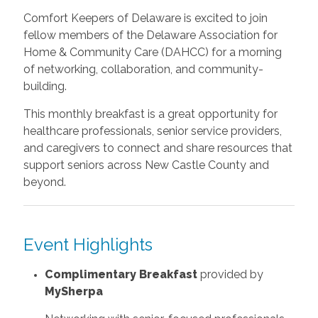
Comfort Keepers of Delaware is excited to join
fellow members of the Delaware Association for
Home & Community Care (DAHCC) for a morning
of networking, collaboration, and community-
building.
This monthly breakfast is a great opportunity for
healthcare professionals, senior service providers,
and caregivers to connect and share resources that
support seniors across New Castle County and
beyond.
Event Highlights
Complimentary Breakfast
provided by
MySherpa