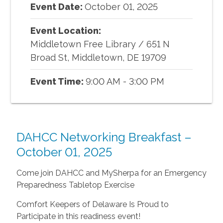
Event Date:
October
01
,
2025
Event Location:
Middletown Free Library
/
651 N
Broad St, Middletown, DE 19709
Event Time:
9:00 AM - 3:00 PM
DAHCC Networking Breakfast –
October 01, 2025
Come join DAHCC and MySherpa for an Emergency
Preparedness Tabletop Exercise
Comfort Keepers of Delaware Is Proud to
Participate in this readiness event!