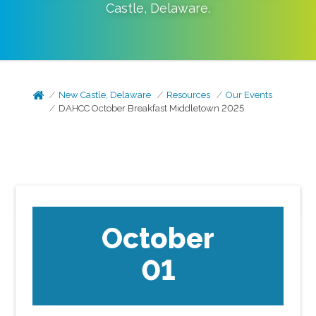
Castle
,
Delaware
.
New Castle, Delaware
Resources
Our Events
DAHCC October Breakfast Middletown 2025
October
01