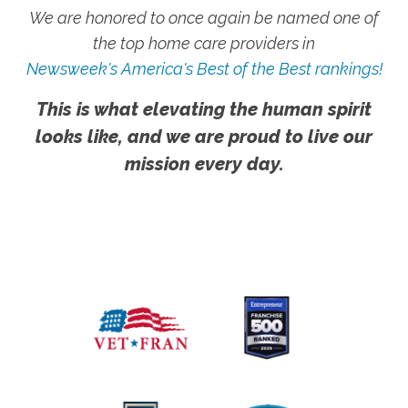
We are honored to once again be named one of
the top home care providers in
Newsweek's America's Best of the Best rankings!
This is what elevating the human spirit
looks like, and we are proud to live our
mission every day.