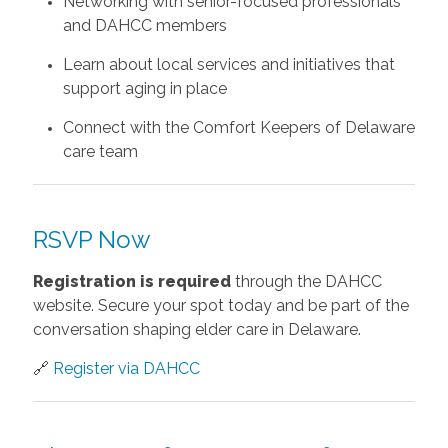
Networking with senior-focused professionals
and DAHCC members
Learn about local services and initiatives that
support aging in place
Connect with the Comfort Keepers of Delaware
care team
RSVP Now
Registration is required
through the DAHCC
website. Secure your spot today and be part of the
conversation shaping elder care in Delaware.
🔗
Register via DAHCC