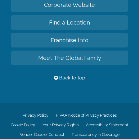
Corporate Website
Find a Location
Franchise Info
Meet The Global Family
Back to top
Privacy Policy
HIPAA Notice of Privacy Practices
Cookie Policy
Your Privacy Rights
Accessiblity Statement
Vendor Code of Conduct
Transparency in Coverage