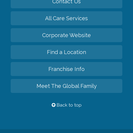
Contact Us
All Care Services
Corporate Website
Find a Location
Franchise Info
Meet The Global Family
Back to top