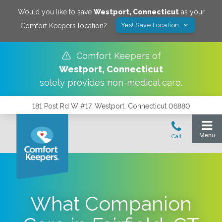
Would you like to save
Westport
,
Connecticut
as your
Yes! Save Location
Comfort Keepers location?
Comfort Keepers of
Westport
,
Connecticut
solely provides non-medical care.
181 Post Rd W #17, Westport, Connecticut 06880
What Companion