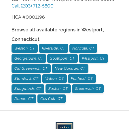
Call
(203) 712-5800
HCA #0001196
Browse all available regions in
Westport
,
Connecticut
:
Weston, CT
Riverside, CT
Norwalk, CT
Georgetown, CT
Southport, CT
Westport, CT
Old Greenwich, CT
New Canaan, CT
Stamford, CT
Wilton, CT
Fairfield, CT
Saugatuck, CT
Easton, CT
Greenwich, CT
Darien, CT
Cos Cob, CT