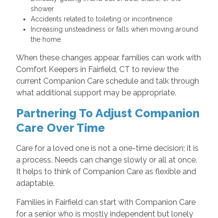
shower
Accidents related to toileting or incontinence
Increasing unsteadiness or falls when moving around
the home
When these changes appear, families can work with
Comfort Keepers in Fairfield, CT to review the
current Companion Care schedule and talk through
what additional support may be appropriate.
Partnering To Adjust Companion
Care Over Time
Care for a loved one is not a one-time decision; it is
a process. Needs can change slowly or all at once.
It helps to think of Companion Care as flexible and
adaptable.
Families in Fairfield can start with Companion Care
for a senior who is mostly independent but lonely