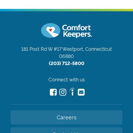
181 Post Rd W #17
Westport, Connecticut
06880
(203) 712-5800
Connect with us
Careers