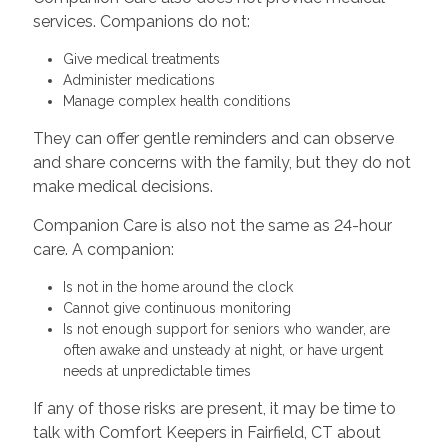
services. Companions do not:
Give medical treatments
Administer medications
Manage complex health conditions
They can offer gentle reminders and can observe
and share concerns with the family, but they do not
make medical decisions.
Companion Care is also not the same as 24-hour
care. A companion:
Is not in the home around the clock
Cannot give continuous monitoring
Is not enough support for seniors who wander, are
often awake and unsteady at night, or have urgent
needs at unpredictable times
If any of those risks are present, it may be time to
talk with Comfort Keepers in Fairfield, CT about