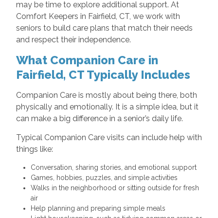
may be time to explore additional support. At
Comfort Keepers in Fairfield, CT, we work with
seniors to build care plans that match their needs
and respect their independence.
What Companion Care in
Fairfield, CT Typically Includes
Companion Care is mostly about being there, both
physically and emotionally. It is a simple idea, but it
can make a big difference in a senior’s daily life.
Typical Companion Care visits can include help with
things like:
Conversation, sharing stories, and emotional support
Games, hobbies, puzzles, and simple activities
Walks in the neighborhood or sitting outside for fresh
air
Help planning and preparing simple meals