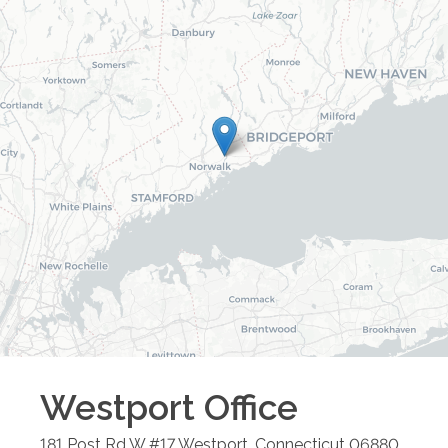
Westport
Office
181 Post Rd W #17
Westport
,
Connecticut
06880