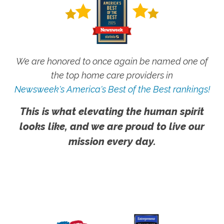
We are honored to once again be named one of
the top home care providers in
Newsweek's America's Best of the Best rankings!
This is what elevating the human spirit
looks like, and we are proud to live our
mission every day.