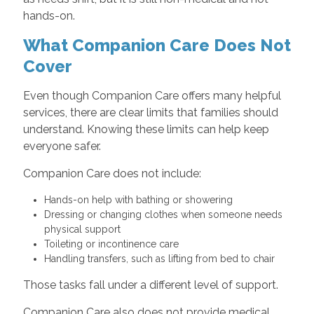
hands-on.
What Companion Care Does Not
Cover
Even though Companion Care offers many helpful
services, there are clear limits that families should
understand. Knowing these limits can help keep
everyone safer.
Companion Care does not include:
Hands-on help with bathing or showering
Dressing or changing clothes when someone needs
physical support
Toileting or incontinence care
Handling transfers, such as lifting from bed to chair
Those tasks fall under a different level of support.
Companion Care also does not provide medical