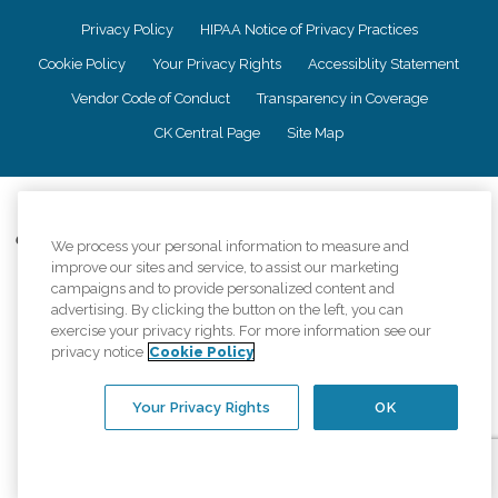
Privacy Policy
HIPAA Notice of Privacy Practices
Cookie Policy
Your Privacy Rights
Accessiblity Statement
Vendor Code of Conduct
Transparency in Coverage
CK Central Page
Site Map
©
2026
CK Franchising, Inc.
Comfort Keepers adheres to the principles of truth in advertising, and all
We process your personal information to measure and
information accurately represents the organizations scope of services
improve our sites and service, to assist our marketing
provided, licenses, price claims or testimonials. Comfort Keepers is an
campaigns and to provide personalized content and
equal opportunity employer.
advertising. By clicking the button on the left, you can
exercise your privacy rights. For more information see our
An international network, where most offices are independently owned and
privacy notice
Cookie Policy
operated. Services may vary by location and are subject to applicable state
regulations..
Your Privacy Rights
OK