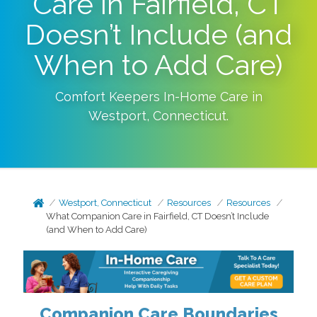
Care in Fairfield, CT
Doesn’t Include (and
When to Add Care)
Comfort Keepers In-Home Care in
Westport
,
Connecticut
.
Westport, Connecticut
Resources
Resources
What Companion Care in Fairfield, CT Doesn’t Include
(and When to Add Care)
Companion Care Boundaries