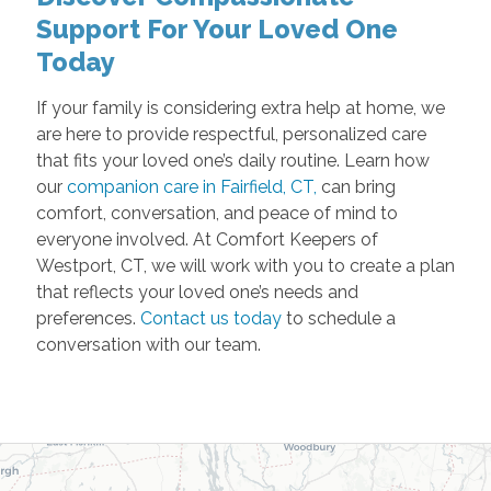
Support For Your Loved One
Today
If your family is considering extra help at home, we
are here to provide respectful, personalized care
that fits your loved one’s daily routine. Learn how
our
companion care in Fairfield, CT,
can bring
comfort, conversation, and peace of mind to
everyone involved. At Comfort Keepers of
Westport, CT, we will work with you to create a plan
that reflects your loved one’s needs and
preferences.
Contact us today
to schedule a
conversation with our team.