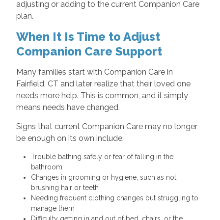
adjusting or adding to the current Companion Care
plan.
When It Is Time to Adjust
Companion Care Support
Many families start with Companion Care in
Fairfield, CT and later realize that their loved one
needs more help. This is common, and it simply
means needs have changed.
Signs that current Companion Care may no longer
be enough on its own include:
Trouble bathing safely or fear of falling in the
bathroom
Changes in grooming or hygiene, such as not
brushing hair or teeth
Needing frequent clothing changes but struggling to
manage them
Difficulty getting in and out of bed, chairs, or the