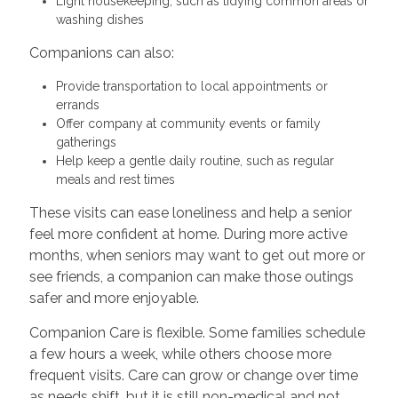
Light housekeeping, such as tidying common areas or
washing dishes
Companions can also:
Provide transportation to local appointments or
errands
Offer company at community events or family
gatherings
Help keep a gentle daily routine, such as regular
meals and rest times
These visits can ease loneliness and help a senior
feel more confident at home. During more active
months, when seniors may want to get out more or
see friends, a companion can make those outings
safer and more enjoyable.
Companion Care is flexible. Some families schedule
a few hours a week, while others choose more
frequent visits. Care can grow or change over time
as needs shift, but it is still non-medical and not