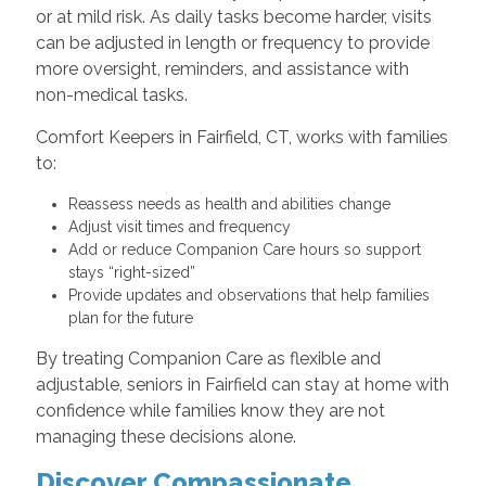
or at mild risk. As daily tasks become harder, visits
can be adjusted in length or frequency to provide
more oversight, reminders, and assistance with
non-medical tasks.
Comfort Keepers in Fairfield, CT, works with families
to:
Reassess needs as health and abilities change
Adjust visit times and frequency
Add or reduce Companion Care hours so support
stays “right-sized”
Provide updates and observations that help families
plan for the future
By treating Companion Care as flexible and
adjustable, seniors in Fairfield can stay at home with
confidence while families know they are not
managing these decisions alone.
Discover Compassionate