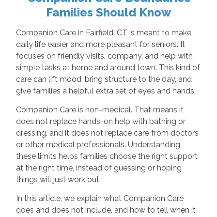
Families Should Know
Companion Care in Fairfield, CT is meant to make
daily life easier and more pleasant for seniors. It
focuses on friendly visits, company, and help with
simple tasks at home and around town. This kind of
care can lift mood, bring structure to the day, and
give families a helpful extra set of eyes and hands.
Companion Care is non-medical. That means it
does not replace hands-on help with bathing or
dressing, and it does not replace care from doctors
or other medical professionals. Understanding
these limits helps families choose the right support
at the right time, instead of guessing or hoping
things will just work out.
In this article, we explain what Companion Care
does and does not include, and how to tell when it