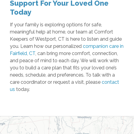
Support For Your Loved One
Today
If your family is exploring options for safe,
meaningful help at home, our team at Comfort
Keepers of Westport, CT is here to listen and guide
you. Learn how our personalized
companion care in
Fairfield, CT
, can bring more comfort, connection,
and peace of mind to each day. We will work with
you to build a care plan that fits your loved one’s
needs, schedule, and preferences. To talk with a
care coordinator or request a visit, please
contact
us
today.