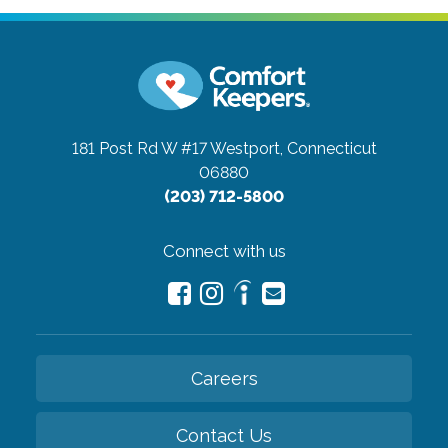
181 Post Rd W #17
Westport, Connecticut
06880
(203) 712-5800
Connect with us
Careers
Contact Us