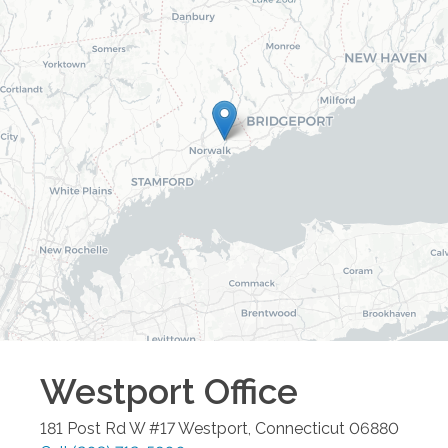
Westport
Office
181 Post Rd W #17
Westport
,
Connecticut
06880