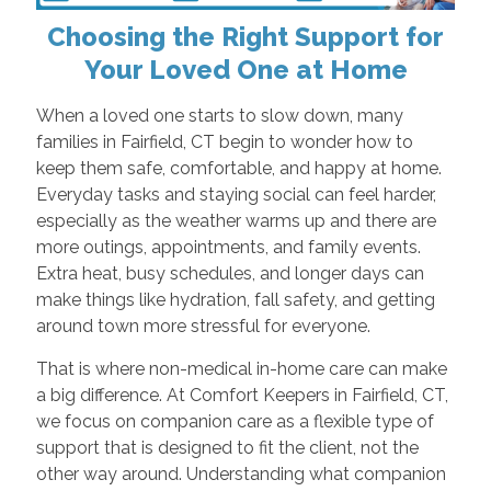
Choosing the Right Support for
Your Loved One at Home
When a loved one starts to slow down, many
families in Fairfield, CT begin to wonder how to
keep them safe, comfortable, and happy at home.
Everyday tasks and staying social can feel harder,
especially as the weather warms up and there are
more outings, appointments, and family events.
Extra heat, busy schedules, and longer days can
make things like hydration, fall safety, and getting
around town more stressful for everyone.
That is where non-medical in-home care can make
a big difference. At Comfort Keepers in Fairfield, CT,
we focus on companion care as a flexible type of
support that is designed to fit the client, not the
other way around. Understanding what companion