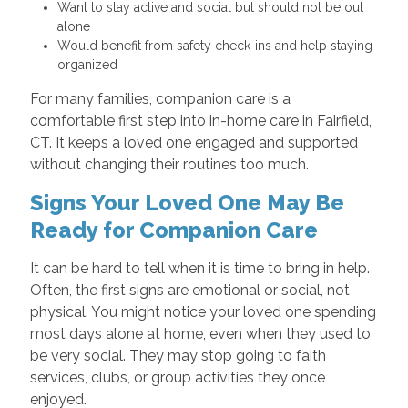
Want to stay active and social but should not be out
alone
Would benefit from safety check-ins and help staying
organized
For many families, companion care is a
comfortable first step into in-home care in Fairfield,
CT. It keeps a loved one engaged and supported
without changing their routines too much.
Signs Your Loved One May Be
Ready for Companion Care
It can be hard to tell when it is time to bring in help.
Often, the first signs are emotional or social, not
physical. You might notice your loved one spending
most days alone at home, even when they used to
be very social. They may stop going to faith
services, clubs, or group activities they once
enjoyed.