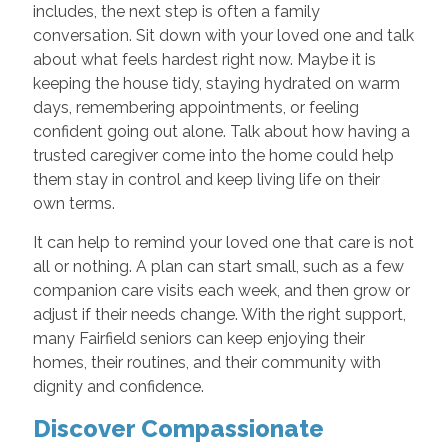
includes, the next step is often a family
conversation. Sit down with your loved one and talk
about what feels hardest right now. Maybe it is
keeping the house tidy, staying hydrated on warm
days, remembering appointments, or feeling
confident going out alone. Talk about how having a
trusted caregiver come into the home could help
them stay in control and keep living life on their
own terms.
It can help to remind your loved one that care is not
all or nothing. A plan can start small, such as a few
companion care visits each week, and then grow or
adjust if their needs change. With the right support,
many Fairfield seniors can keep enjoying their
homes, their routines, and their community with
dignity and confidence.
Discover Compassionate