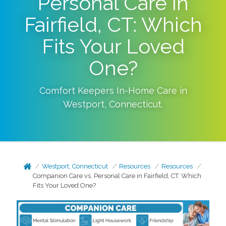
Personal Care in
Fairfield, CT: Which
Fits Your Loved
One?
Comfort Keepers In-Home Care in
Westport
,
Connecticut
.
Westport, Connecticut
Resources
Resources
Companion Care vs. Personal Care in Fairfield, CT: Which
Fits Your Loved One?