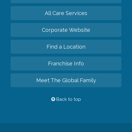
All Care Services
Corporate Website
Find a Location
Franchise Info
Meet The Global Family
Back to top