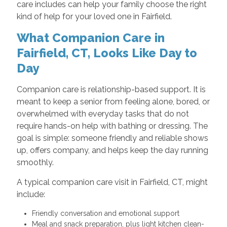
care includes can help your family choose the right
kind of help for your loved one in Fairfield.
What Companion Care in
Fairfield, CT, Looks Like Day to
Day
Companion care is relationship-based support. It is
meant to keep a senior from feeling alone, bored, or
overwhelmed with everyday tasks that do not
require hands-on help with bathing or dressing. The
goal is simple: someone friendly and reliable shows
up, offers company, and helps keep the day running
smoothly.
A typical companion care visit in Fairfield, CT, might
include:
Friendly conversation and emotional support
Meal and snack preparation, plus light kitchen clean-