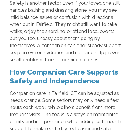
Safety is another factor. Even if your loved one still
handles bathing and dressing alone, you may see
mild balance issues or confusion with directions
when out in Fairfield. They might still want to take
walks, enjoy the shoreline, or attend local events,
but you feel uneasy about them going by
themselves. A companion can offer steady support,
keep an eye on hydration and rest, and help prevent
small problems from becoming big ones.
How Companion Care Supports
Safety and Independence
Companion care in Fairfield, CT can be adjusted as
needs change. Some seniors may only need a few
hours each week, while others benefit from more
frequent visits. The focus is always on maintaining
dignity and independence while adding just enough
support to make each day feel easier and safer.