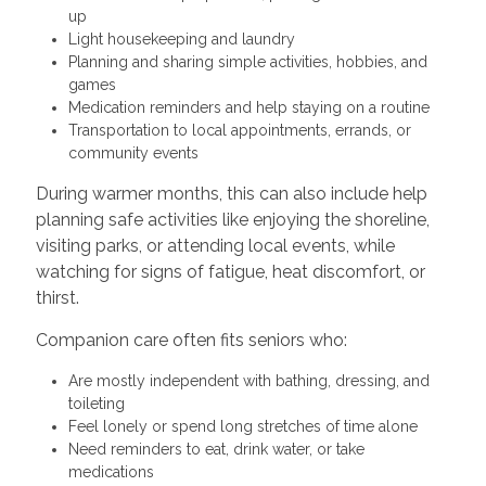
up
Light housekeeping and laundry
Planning and sharing simple activities, hobbies, and
games
Medication reminders and help staying on a routine
Transportation to local appointments, errands, or
community events
During warmer months, this can also include help
planning safe activities like enjoying the shoreline,
visiting parks, or attending local events, while
watching for signs of fatigue, heat discomfort, or
thirst.
Companion care often fits seniors who:
Are mostly independent with bathing, dressing, and
toileting
Feel lonely or spend long stretches of time alone
Need reminders to eat, drink water, or take
medications