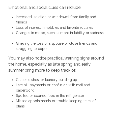
Emotional and social clues can include:
Increased isolation or withdrawal from family and
friends
Loss of interest in hobbies and favorite routines
Changes in mood, such as more irritability or sadness
Grieving the loss of a spouse or close friends and
struggling to cope
You may also notice practical warning signs around
the home, especially as late spring and early
summer bring more to keep track of:
Clutter, dishes, or laundry building up
Late bill payments or confusion with mail and
paperwork
Spoiled or expired food in the refrigerator
Missed appointments or trouble keeping track of
plans