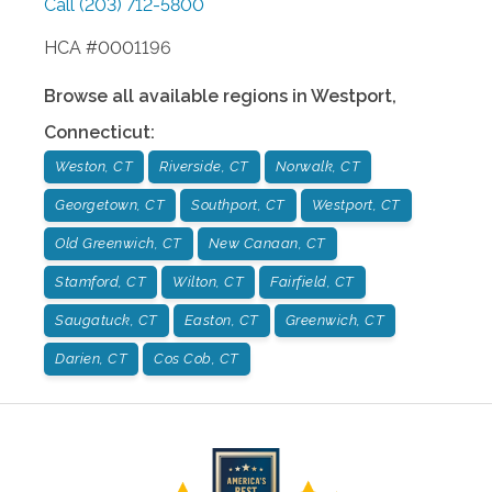
Call
(203) 712-5800
HCA #0001196
Browse all available regions in
Westport
,
Connecticut
:
Weston, CT
Riverside, CT
Norwalk, CT
Georgetown, CT
Southport, CT
Westport, CT
Old Greenwich, CT
New Canaan, CT
Stamford, CT
Wilton, CT
Fairfield, CT
Saugatuck, CT
Easton, CT
Greenwich, CT
Darien, CT
Cos Cob, CT