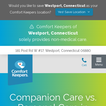
Would you like to save
Westport
,
Connecticut
as your
Yes! Save Location
Comfort Keepers location?
Comfort Keepers of
Westport
,
Connecticut
solely provides non-medical care.
181 Post Rd W #17, Westport, Connecticut 06880
Companion Care vs.