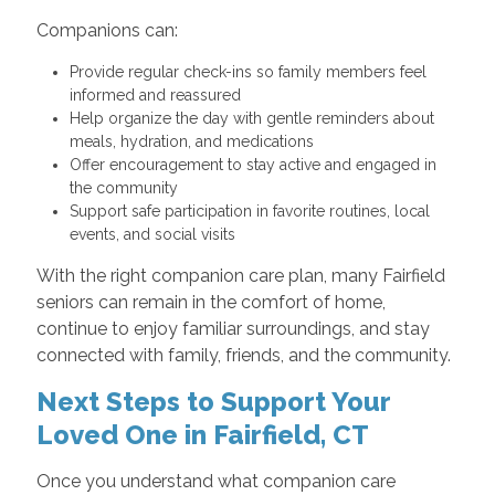
Companions can:
Provide regular check-ins so family members feel
informed and reassured
Help organize the day with gentle reminders about
meals, hydration, and medications
Offer encouragement to stay active and engaged in
the community
Support safe participation in favorite routines, local
events, and social visits
With the right companion care plan, many Fairfield
seniors can remain in the comfort of home,
continue to enjoy familiar surroundings, and stay
connected with family, friends, and the community.
Next Steps to Support Your
Loved One in Fairfield, CT
Once you understand what companion care