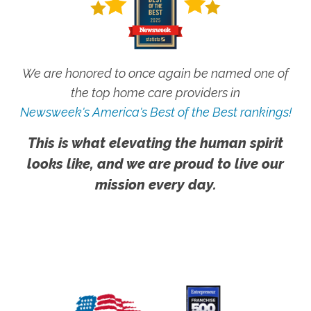
We are honored to once again be named one of
the top home care providers in
Newsweek's America's Best of the Best rankings!
This is what elevating the human spirit
looks like, and we are proud to live our
mission every day.