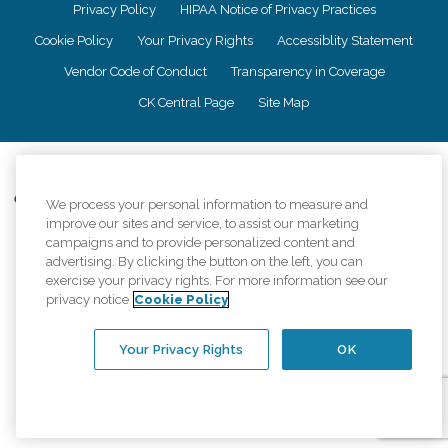
Privacy Policy
HIPAA Notice of Privacy Practices
Cookie Policy
Your Privacy Rights
Accessiblity Statement
Vendor Code of Conduct
Transparency in Coverage
CK Central Page
Site Map
©
2026
CK Franchising, Inc.
Comfort Keepers adheres to the principles of truth in advertising, and all
We process your personal information to measure and
information accurately represents the organizations scope of services
improve our sites and service, to assist our marketing
provided, licenses, price claims or testimonials. Comfort Keepers is an
campaigns and to provide personalized content and
equal opportunity employer.
advertising. By clicking the button on the left, you can
exercise your privacy rights. For more information see our
An international network, where most offices are independently owned and
privacy notice
Cookie Policy
operated. Services may vary by location and are subject to applicable state
regulations..
Your Privacy Rights
OK