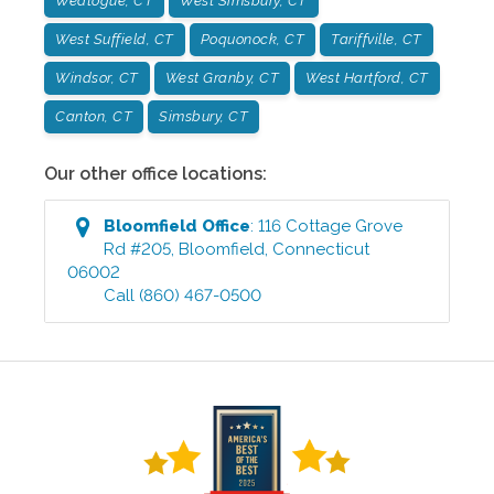
Weatogue, CT
West Simsbury, CT
West Suffield, CT
Poquonock, CT
Tariffville, CT
Windsor, CT
West Granby, CT
West Hartford, CT
Canton, CT
Simsbury, CT
Our other office locations:
Bloomfield
Office
:
116 Cottage Grove
Rd #205
,
Bloomfield
,
Connecticut
06002
Call
(860) 467-0500