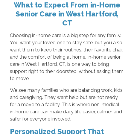
What to Expect From in-Home
Senior Care in West Hartford,
CT
Choosing in-home care is a big step for any family.
You want your loved one to stay safe, but you also
want them to keep their routines, their favorite chair,
and the comfort of being at home. In-home senior
care in West Hartford, CT, is one way to bring
support right to their doorstep, without asking them
to move.
We see many families who are balancing work, kids,
and caregiving. They want help but are not ready
for a move to a facility. This is where non-medical
in-home care can make daily life easier, calmer, and
safer for everyone involved.
Personalized Support That