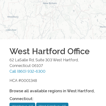
West Hartford
Office
62 LaSalle Rd, Suite 303
West Hartford
,
Connecticut
06107
Call
(860) 932-6300
HCA #0001348
Browse all available regions in
West Hartford
,
Connecticut
: