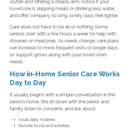
clutter and offering a steady arm, notice if your
loved one is skipping meals or drinking less water,
and offer company so long, lonely days feel lighter.
Care does not have to be all or nothing. Some
seniors start with a few hours a week for help with
showers or meal prep. As needs change, care plans
can increase to more frequent visits or longer days,
so support grows along with your loved one’s
needs.
How in-Home Senior Care Works
Day to Day
It usually begins with a simple conversation in the
senior’s home. We sit down with the senior and
family, listen to concerns, and ask about:
Usual daily routines
Favorite foods and activities