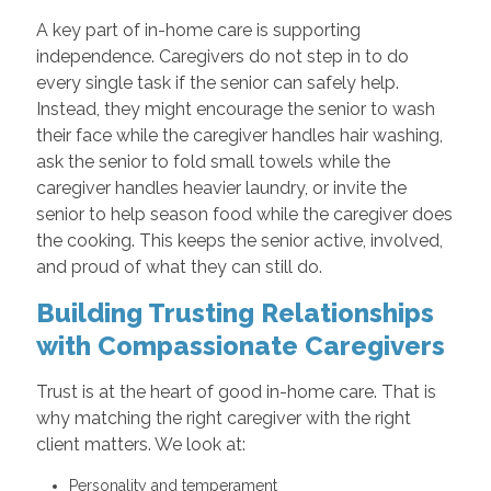
A key part of in-home care is supporting
independence. Caregivers do not step in to do
every single task if the senior can safely help.
Instead, they might encourage the senior to wash
their face while the caregiver handles hair washing,
ask the senior to fold small towels while the
caregiver handles heavier laundry, or invite the
senior to help season food while the caregiver does
the cooking. This keeps the senior active, involved,
and proud of what they can still do.
Building Trusting Relationships
with Compassionate Caregivers
Trust is at the heart of good in-home care. That is
why matching the right caregiver with the right
client matters. We look at:
Personality and temperament