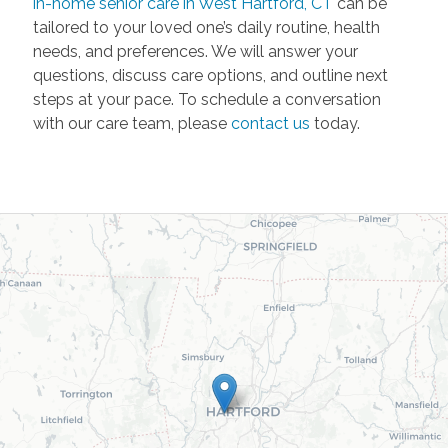
in-home senior care in West Hartford, CT
can be
tailored to your loved one’s daily routine, health
needs, and preferences. We will answer your
questions, discuss care options, and outline next
steps at your pace. To schedule a conversation
with our care team, please
contact us
today.