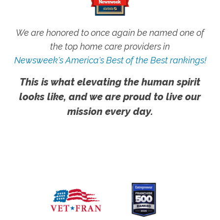
We are honored to once again be named one of
the top home care providers in
Newsweek's America's Best of the Best rankings!
This is what elevating the human spirit
looks like, and we are proud to live our
mission every day.