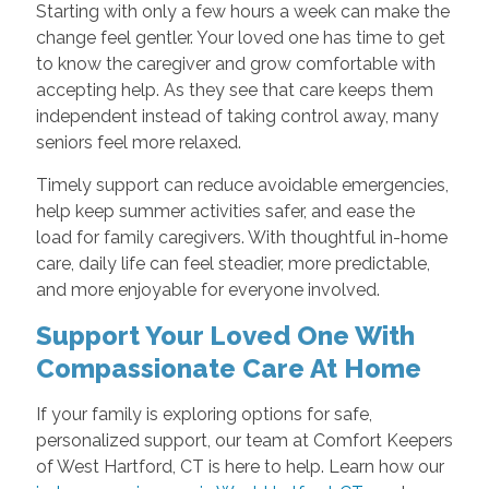
Starting with only a few hours a week can make the
change feel gentler. Your loved one has time to get
to know the caregiver and grow comfortable with
accepting help. As they see that care keeps them
independent instead of taking control away, many
seniors feel more relaxed.
Timely support can reduce avoidable emergencies,
help keep summer activities safer, and ease the
load for family caregivers. With thoughtful in-home
care, daily life can feel steadier, more predictable,
and more enjoyable for everyone involved.
Support Your Loved One With
Compassionate Care At Home
If your family is exploring options for safe,
personalized support, our team at Comfort Keepers
of West Hartford, CT is here to help. Learn how our