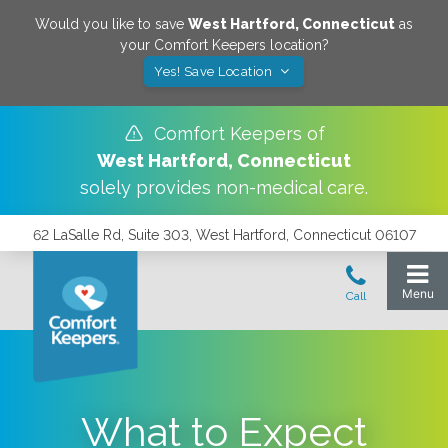
Would you like to save
West Hartford
,
Connecticut
as
your Comfort Keepers location?
Yes! Save Location
Comfort Keepers of
West Hartford
,
Connecticut
solely provides non-medical care.
62 LaSalle Rd, Suite 303, West Hartford, Connecticut 06107
What to Expect