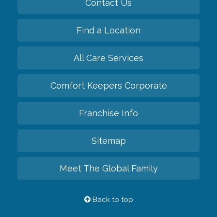
Contact Us
Find a Location
All Care Services
Comfort Keepers Corporate
Franchise Info
Sitemap
Meet The Global Family
Back to top