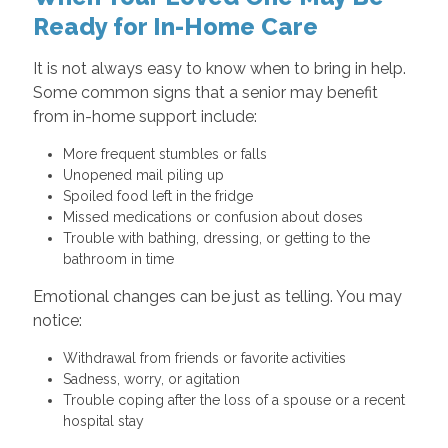
Ready for In-Home Care
It is not always easy to know when to bring in help.
Some common signs that a senior may benefit
from in-home support include:
More frequent stumbles or falls
Unopened mail piling up
Spoiled food left in the fridge
Missed medications or confusion about doses
Trouble with bathing, dressing, or getting to the
bathroom in time
Emotional changes can be just as telling. You may
notice:
Withdrawal from friends or favorite activities
Sadness, worry, or agitation
Trouble coping after the loss of a spouse or a recent
hospital stay