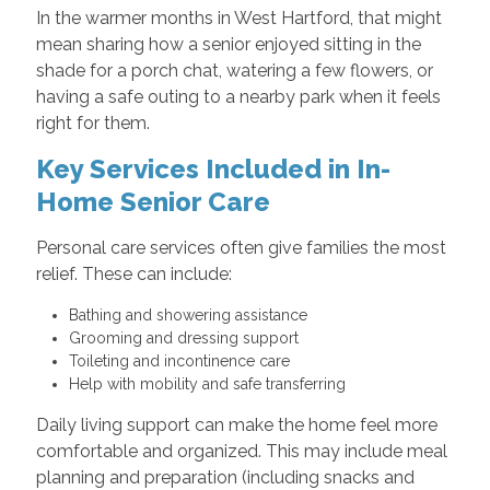
In the warmer months in West Hartford, that might
mean sharing how a senior enjoyed sitting in the
shade for a porch chat, watering a few flowers, or
having a safe outing to a nearby park when it feels
right for them.
Key Services Included in In-
Home Senior Care
Personal care services often give families the most
relief. These can include:
Bathing and showering assistance
Grooming and dressing support
Toileting and incontinence care
Help with mobility and safe transferring
Daily living support can make the home feel more
comfortable and organized. This may include meal
planning and preparation (including snacks and