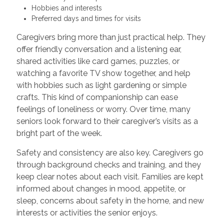
Hobbies and interests
Preferred days and times for visits
Caregivers bring more than just practical help. They
offer friendly conversation and a listening ear,
shared activities like card games, puzzles, or
watching a favorite TV show together, and help
with hobbies such as light gardening or simple
crafts. This kind of companionship can ease
feelings of loneliness or worry. Over time, many
seniors look forward to their caregiver’s visits as a
bright part of the week.
Safety and consistency are also key. Caregivers go
through background checks and training, and they
keep clear notes about each visit. Families are kept
informed about changes in mood, appetite, or
sleep, concerns about safety in the home, and new
interests or activities the senior enjoys.