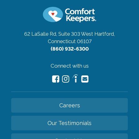
62 LaSalle Rd, Suite 303
West Hartford,
Connecticut 06107
(860) 932-6300
Connect with us
Careers
Our Testimonials