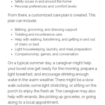
Safety issues in and around the home
Personal preferences and comfort levels
From there, a customized care plan is created. This
plan can include:
Bathing, grooming, and dressing support
Toileting and incontinence care
Help with walking, transferring, and getting in and out
of chairs or bed
Light housekeeping, laundry, and meal preparation
Companionship, games, and conversation
On a typical summer day, a caregiver might help
your loved one get ready for the morning, prepare a
light breakfast, and encourage drinking enough
water in the warm weather. There might be a slow
walk outside, some light stretching, or sitting on the
porch to enjoy the fresh air. The caregiver may also
help with errands, like picking up groceries, or going
along to a local appointment.