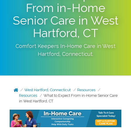
From in-Home
Senior Care in West
Hartford, CT
Comfort Keepers In-Home Care in
West
Hartford
,
Connecticut
.
West Hartford, Connecticut
Resources
Resources
What to Expect From in-Home Senior Care
in West Hartford, CT