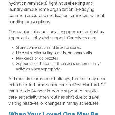
hydration reminders), light housekeeping and
laundry, simple home organization like tidying
common areas, and medication reminders, without
handling prescriptions.
Companionship and social engagement are just as
important as physical support. Caregivers can:
Share conversation and listen to stories
Help with letter writing, emails, or phone calls
Play cards or do puzzles
Support attendance at faith services or community
activities when appropriate
At times like summer or holidays, families may need
extra help. In-home senior care in West Hartford, CT
can include 24-hour in-home support or respite
care, especially when routines shift due to travel,
visiting relatives, or changes in family schedules.
When Your Loved One May Be