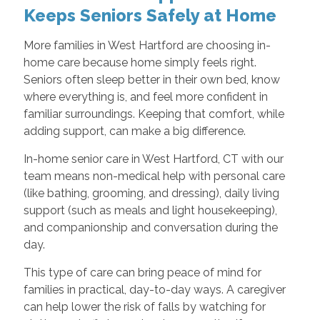
Keeps Seniors Safely at Home
More families in West Hartford are choosing in-
home care because home simply feels right.
Seniors often sleep better in their own bed, know
where everything is, and feel more confident in
familiar surroundings. Keeping that comfort, while
adding support, can make a big difference.
In-home senior care in West Hartford, CT with our
team means non-medical help with personal care
(like bathing, grooming, and dressing), daily living
support (such as meals and light housekeeping),
and companionship and conversation during the
day.
This type of care can bring peace of mind for
families in practical, day-to-day ways. A caregiver
can help lower the risk of falls by watching for