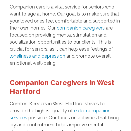
Companion care is a vital service for seniors who
want to age at home. Our goal is to make sure that
your loved ones feel comfortable and supported in
their own homes. Our
companion caregivers
are
focused on providing mental stimulation and
socialization opportunities to our clients. This is
crucial for seniors, as it can help ease feelings of
loneliness and depression
and promote overall
emotional well-being.
Companion Caregivers in West
Hartford
Comfort Keepers in West Hartford strives to
provide the highest quality of
elder companion
services
possible. Our focus on activities that bring
joy and contentment helps improve mental