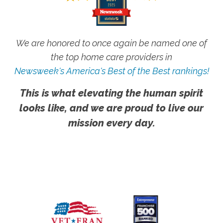
We are honored to once again be named one of
the top home care providers in
Newsweek's America's Best of the Best rankings!
This is what elevating the human spirit
looks like, and we are proud to live our
mission every day.