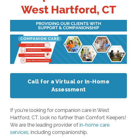
West Hartford, CT
Call for a Virtual or In-Home
Assessment
If you're looking for companion care in West
Hartford, CT, look no further than Comfort Keepers!
We are the leading provider of
in-home care
services
, including companionship.