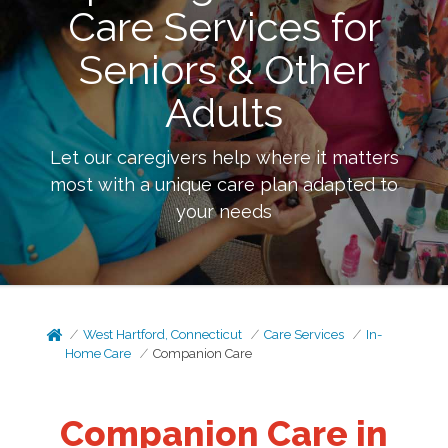
Care Services for
Seniors & Other
Adults
Let our caregivers help where it matters
most with a unique care plan adapted to
your needs
West Hartford, Connecticut
Care Services
In-
Home Care
Companion Care
Companion Care in