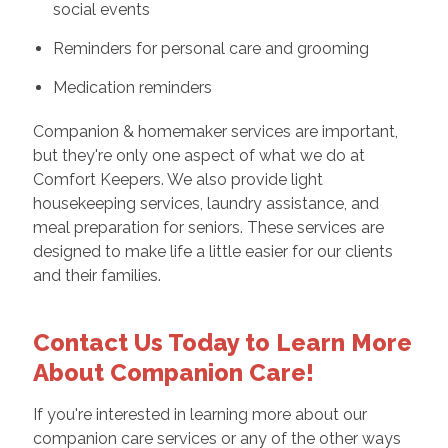
social events
Reminders for personal care and grooming
Medication reminders
Companion & homemaker services are important,
but they're only one aspect of what we do at
Comfort Keepers. We also provide light
housekeeping services, laundry assistance, and
meal preparation for seniors. These services are
designed to make life a little easier for our clients
and their families.
Contact Us Today to Learn More
About Companion Care!
If you're interested in learning more about our
companion care services or any of the other ways