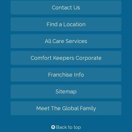
Contact Us
Find a Location
All Care Services
Comfort Keepers Corporate
Franchise Info
Sitemap
Meet The Global Family
Back to top