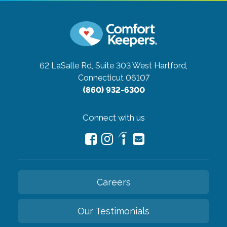
62 LaSalle Rd, Suite 303
West Hartford,
Connecticut 06107
(860) 932-6300
Connect with us
Careers
Our Testimonials