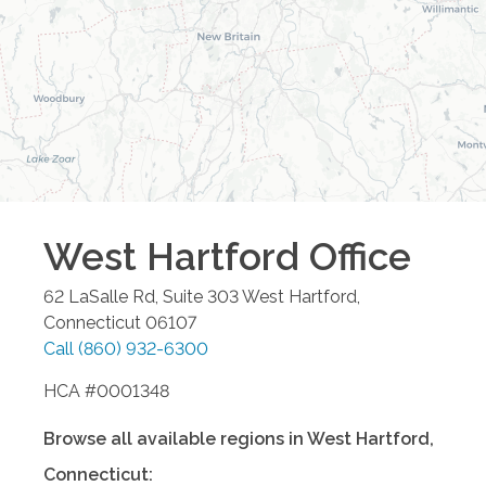
West Hartford
Office
62 LaSalle Rd, Suite 303
West Hartford
,
Connecticut
06107
Call
(860) 932-6300
HCA #0001348
Browse all available regions in
West Hartford
,
Connecticut
: