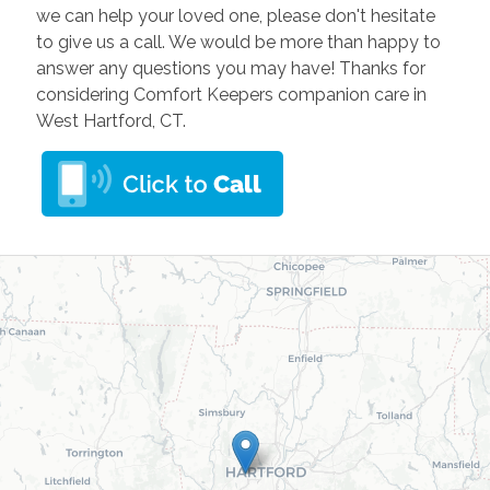
we can help your loved one, please don't hesitate
to give us a call. We would be more than happy to
answer any questions you may have! Thanks for
considering Comfort Keepers companion care in
West Hartford, CT.