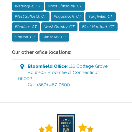
Weatogue, CT
West Simsbury, CT
West Suffield, CT
Poquonock, CT
Tariffville, CT
Windsor, CT
West Granby, CT
West Hartford, CT
Canton, CT
Simsbury, CT
Our other office locations:
Bloomfield
Office
:
116 Cottage Grove
Rd #205
,
Bloomfield
,
Connecticut
06002
Call
(860) 467-0500