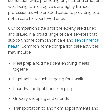
stimulation while promoting physical and emotional
well-being. Our caregivers are highly trained
professionals who are dedicated to providing top-
notch care for your loved ones.
Our companion sitters for the elderly are trained
and skilled in a broad range of care services that
support home companion care and
senior mental
health.
Common home companion care activities
may include:
Meal prep and time spent enjoying meals
together
Light activity, such as going for a walk
Laundry and light housekeeping
Grocery shopping and errands
Transportation to and from appointments and