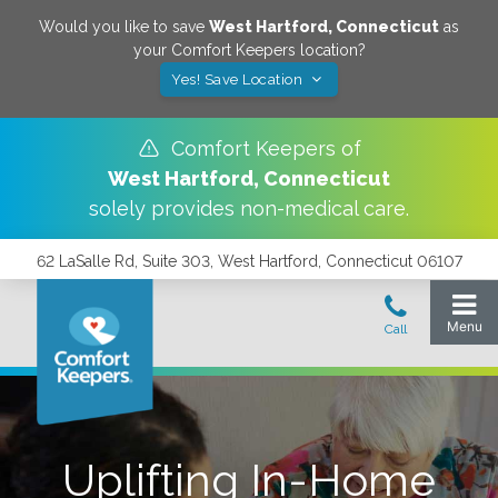
Would you like to save
West Hartford
,
Connecticut
as
your Comfort Keepers location?
Yes! Save Location
Comfort Keepers of
West Hartford
,
Connecticut
solely provides non-medical care.
62 LaSalle Rd, Suite 303, West Hartford, Connecticut 06107
Uplifting In-Home