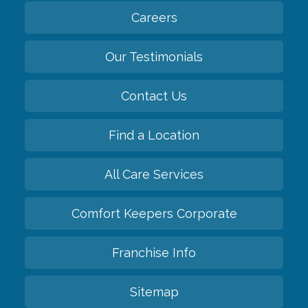
Careers
Our Testimonials
Contact Us
Find a Location
All Care Services
Comfort Keepers Corporate
Franchise Info
Sitemap