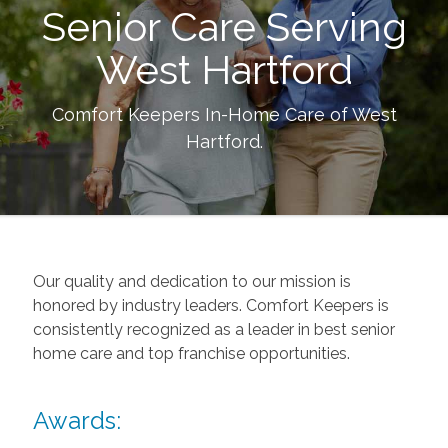
Senior Care Serving
West Hartford
Comfort Keepers In-Home Care of
West
Hartford
.
Our quality and dedication to our mission is
honored by industry leaders. Comfort Keepers is
consistently recognized as a leader in best senior
home care and top franchise opportunities.
Awards: