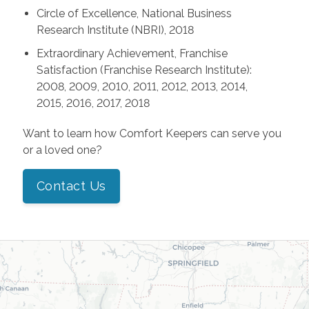
Circle of Excellence, National Business
Research Institute (NBRI), 2018
Extraordinary Achievement, Franchise
Satisfaction (Franchise Research Institute):
2008, 2009, 2010, 2011, 2012, 2013, 2014,
2015, 2016, 2017, 2018
Want to learn how Comfort Keepers can serve you
or a loved one?
Contact Us