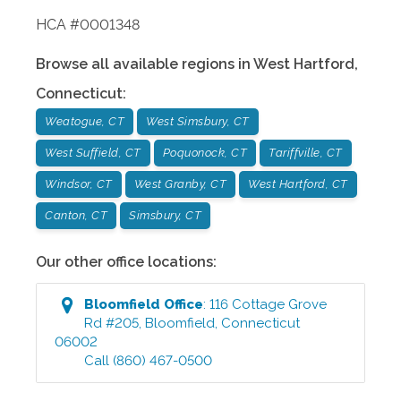
HCA #0001348
Browse all available regions in
West Hartford
,
Connecticut
:
Weatogue, CT
West Simsbury, CT
West Suffield, CT
Poquonock, CT
Tariffville, CT
Windsor, CT
West Granby, CT
West Hartford, CT
Canton, CT
Simsbury, CT
Our other office locations:
Bloomfield
Office
:
116 Cottage Grove
Rd #205
,
Bloomfield
,
Connecticut
06002
Call
(860) 467-0500