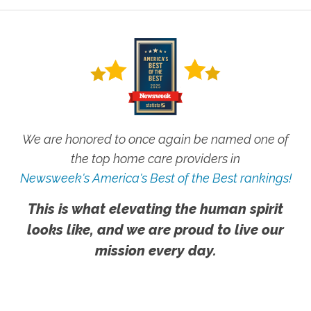
We are honored to once again be named one of
the top home care providers in
Newsweek's America's Best of the Best rankings!
This is what elevating the human spirit
looks like, and we are proud to live our
mission every day.