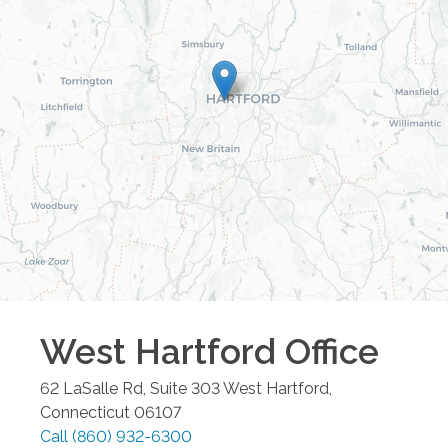
West Hartford
Office
62 LaSalle Rd, Suite 303
West Hartford
,
Connecticut
06107
Call
(860) 932-6300