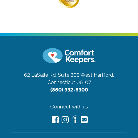
62 LaSalle Rd, Suite 303
West Hartford,
Connecticut 06107
(860) 932-6300
Connect with us