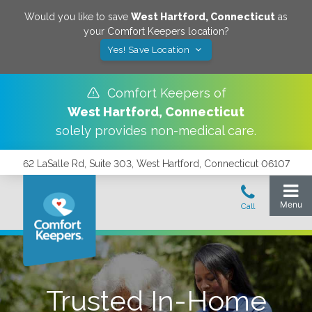
Would you like to save
West Hartford
,
Connecticut
as
your Comfort Keepers location?
Yes! Save Location
Comfort Keepers of
West Hartford
,
Connecticut
solely provides non-medical care.
62 LaSalle Rd, Suite 303, West Hartford, Connecticut 06107
Trusted In-Home