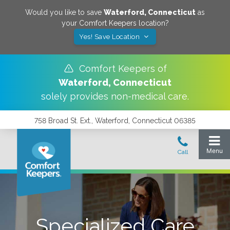
Would you like to save
Waterford
,
Connecticut
as
your Comfort Keepers location?
Yes! Save Location
Comfort Keepers of
Waterford
,
Connecticut
solely provides non-medical care.
758 Broad St. Ext., Waterford, Connecticut 06385
Specialized Care