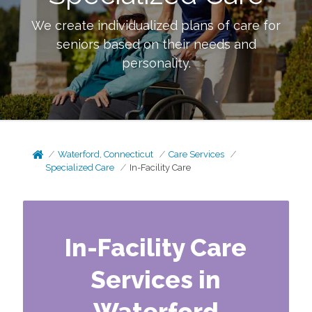
We create individualized plans of care for
seniors based on their needs and
personality.
Waterford, Connecticut
Care Services
Specialized Care
In-Facility Care
In-Facility Care
Services in
Waterford