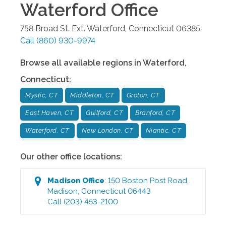
Waterford
Office
758 Broad St. Ext.
Waterford
,
Connecticut
06385
Call
(860) 930-9974
Browse all available regions in
Waterford
,
Connecticut
:
Mystic, CT
Middleton, CT
Groton, CT
East Haven, CT
Guilford, CT
Branford, CT
Waterford, CT
New London, CT
Niantic, CT
Our other office locations:
Madison
Office
:
150 Boston Post Road
,
Madison
,
Connecticut
06443
Call
(203) 453-2100