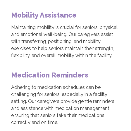
Mobility Assistance
Maintaining mobility is crucial for seniors' physical
and emotional well-being. Our caregivers assist
with transferring, positioning, and mobility
exercises to help seniors maintain their strength,
flexibility, and overall mobility within the facility.
Medication Reminders
Adhering to medication schedules can be
challenging for seniors, especially in a facility
setting. Our caregivers provide gentle reminders
and assistance with medication management,
ensuring that seniors take their medications
correctly and on time.