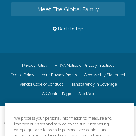
Meet The Global Family
Back to top
Privacy Policy
HIPAA Notice of Privacy Practices
Cookie Policy
Your Privacy Rights
Accessiblity Statement
Vendor Code of Conduct
Transparency in Coverage
CK Central Page
Site Map
©
2026
CK Franchising, Inc.
We process your personal information to measure and
Comfort Keepers adheres to the principles of truth in advertising, and all
improve our sites and service, to assist our marketing
information accurately represents the organizations scope of services
campaigns and to provide personalized content and
provided, licenses, price claims or testimonials. Comfort Keepers is an
advertising. By clicking the button on the left, you can