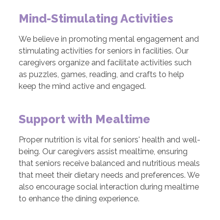
Mind-Stimulating Activities
We believe in promoting mental engagement and
stimulating activities for seniors in facilities. Our
caregivers organize and facilitate activities such
as puzzles, games, reading, and crafts to help
keep the mind active and engaged.
Support with Mealtime
Proper nutrition is vital for seniors' health and well-
being. Our caregivers assist mealtime, ensuring
that seniors receive balanced and nutritious meals
that meet their dietary needs and preferences. We
also encourage social interaction during mealtime
to enhance the dining experience.