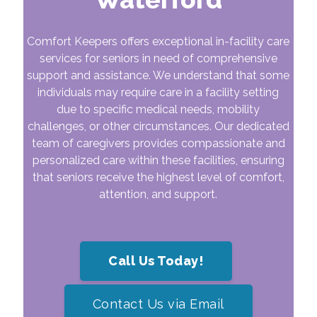
Comfort Keepers offers exceptional in-facility care
services for seniors in need of comprehensive
support and assistance. We understand that some
individuals may require care in a facility setting
due to specific medical needs, mobility
challenges, or other circumstances. Our dedicated
team of caregivers provides compassionate and
personalized care within these facilities, ensuring
that seniors receive the highest level of comfort,
attention, and support.
Call Us Today!
Contact Us via Email