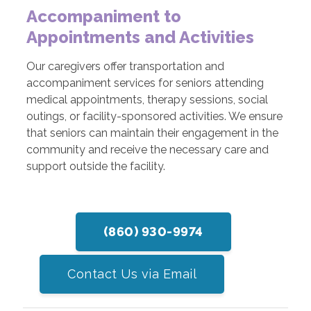
Accompaniment to
Appointments and Activities
Our caregivers offer transportation and
accompaniment services for seniors attending
medical appointments, therapy sessions, social
outings, or facility-sponsored activities. We ensure
that seniors can maintain their engagement in the
community and receive the necessary care and
support outside the facility.
(860) 930-9974
Contact Us via Email
participate