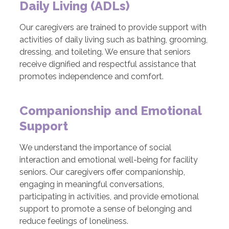
Daily Living (ADLs)
Our caregivers are trained to provide support with
activities of daily living such as bathing, grooming,
dressing, and toileting. We ensure that seniors
receive dignified and respectful assistance that
promotes independence and comfort.
Companionship and Emotional
Support
We understand the importance of social
interaction and emotional well-being for facility
seniors. Our caregivers offer companionship,
engaging in meaningful conversations,
participating in activities, and provide emotional
support to promote a sense of belonging and
reduce feelings of loneliness.