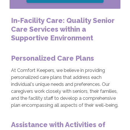
In-Facility Care: Quality Senior
Care Services within a
Supportive Environment
Personalized Care Plans
At Comfort Keepers, we believe in providing
personalized care plans that address each
individual's unique needs and preferences. Our
caregivers work closely with seniors, their families,
and the facility staff to develop a comprehensive
plan encompassing all aspects of their well-being.
Assistance with Activities of