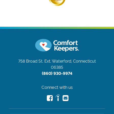
758 Broad St. Ext.
Waterford, Connecticut
06385
(860) 930-9974
Connect with us