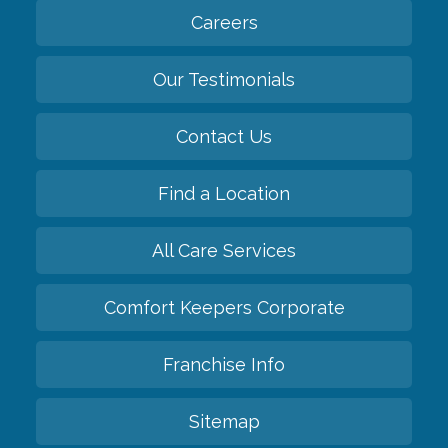
Careers
Our Testimonials
Contact Us
Find a Location
All Care Services
Comfort Keepers Corporate
Franchise Info
Sitemap