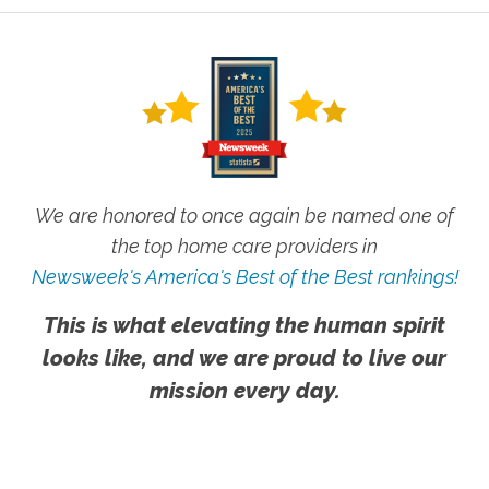
We are honored to once again be named one of
the top home care providers in
Newsweek's America's Best of the Best rankings!
This is what elevating the human spirit
looks like, and we are proud to live our
mission every day.