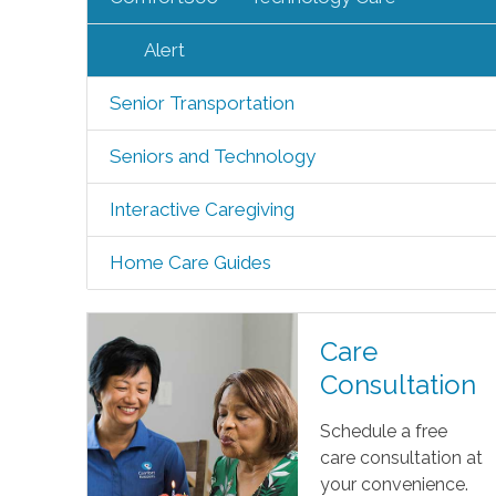
Alert
Senior Transportation
Seniors and Technology
Interactive Caregiving
Home Care Guides
Care
Consultation
Schedule a free
care consultation at
your convenience.