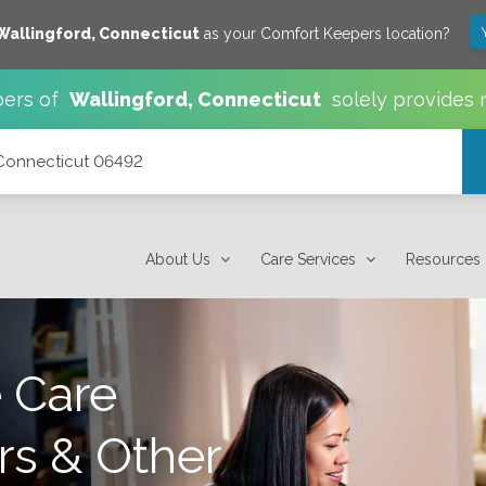
Wallingford
,
Connecticut
as your Comfort Keepers location?
ers of
Wallingford
,
Connecticut
solely provides 
 Connecticut 06492
About Us
Care Services
Resources
 Care
rs & Other