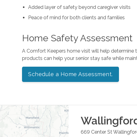
Added layer of safety beyond caregiver visits
Peace of mind for both clients and families
Home Safety Assessment
A Comfort Keepers home visit will help determine
products can help your senior stay safe while mai
Schedule a Home Assessment.
Wallingfor
669 Center St
Wallingfo