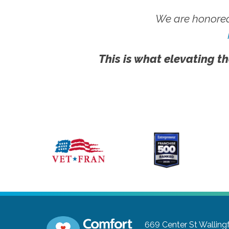
We are honored
This is what elevating th
669 Center St
Walling