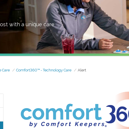
ost with a unique care
 Care
Comfort360™ - Technology Care
Alert