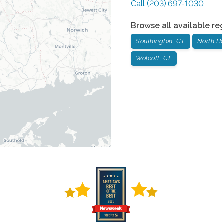
Call
(203) 697-1030
Browse all available re
Southington, CT
North H
Wolcott, CT