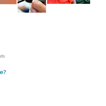
its
ve?