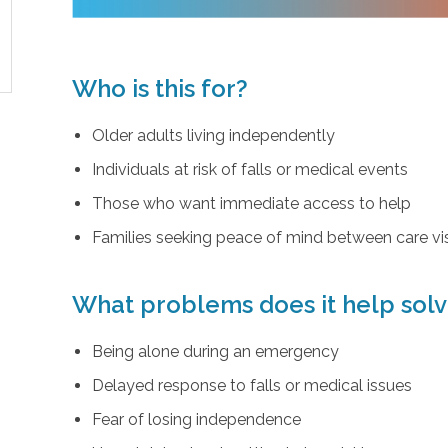
Who is this for?
Older adults living independently
Individuals at risk of falls or medical events
Those who want immediate access to help
Families seeking peace of mind between care vis
What problems does it help sol
Being alone during an emergency
Delayed response to falls or medical issues
Fear of losing independence