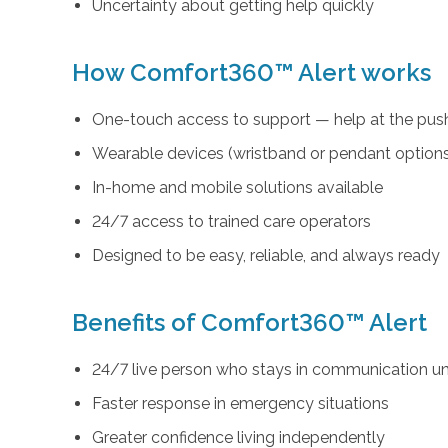
Uncertainty about getting help quickly
How Comfort360™ Alert works
One-touch access to support — help at the push
Wearable devices (wristband or pendant option
In-home and mobile solutions available
24/7 access to trained care operators
Designed to be easy, reliable, and always ready
Benefits of Comfort360™ Alert
24/7 live person who stays in communication unt
Faster response in emergency situations
Greater confidence living independently