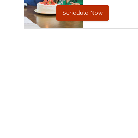
Schedule Now