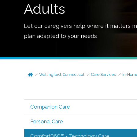
Adults
Let our caregivers help where it matters m
plan adapted to your needs
Wallingford, Connecticut
Care Services
In-Home
Companion Care
Personal Care
Comfort360™ - Technology Care