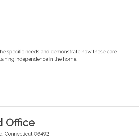
 the specific needs and demonstrate how these care
ntaining independence in the home.
d
Office
rd
,
Connecticut
06492