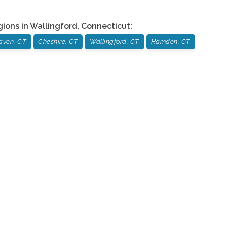
gions in
Wallingford
,
Connecticut
:
aven, CT
Cheshire, CT
Wallingford, CT
Hamden, CT