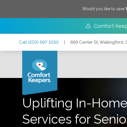
Would you like to save
Comfort Keep
Skip
Skip
Skip
Call
(203) 697-1030
|
669 Center St, Wallingford,
to
to
to
Main
Main
Footer
Navigation
Content
669 Center St, Wallingford, Connecticut 06492
Uplifting In-Home
Services for Senio