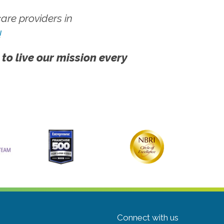
re providers in
!
 to live our mission every
Connect with us