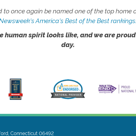
 to once again be named one of the top home ca
Newsweek's America's Best of the Best rankings
e human spirit looks like, and we are proud
day.
ford, Connecticut 06492