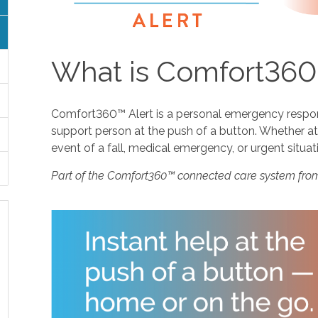
What is Comfort360
Comfort360™ Alert is a personal emergency response
support person at the push of a button. Whether at 
event of a fall, medical emergency, or urgent situat
Part of the Comfort360™ connected care system fro