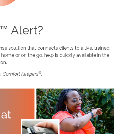
™ Alert?
 solution that connects clients to a live, trained
home or on the go, help is quickly available in the
ion.
®
m Comfort Keepers
.