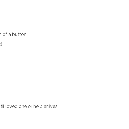
 of a button
s)
il loved one or help arrives