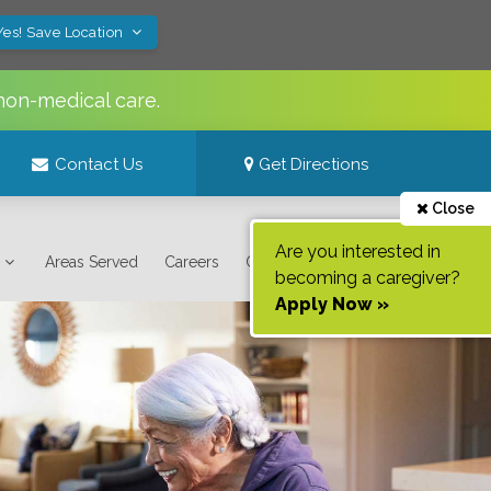
Yes! Save Location
non-medical care.
Contact Us
Get Directions
Close
Are you interested in
Areas Served
Careers
Contact Us
becoming a caregiver?
Apply Now »