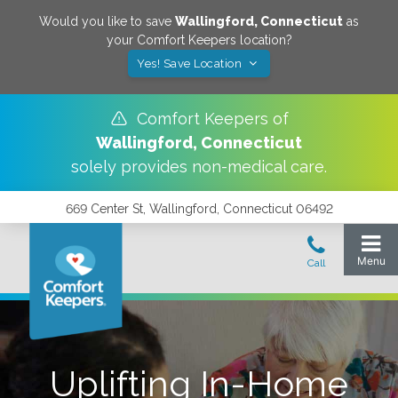
Would you like to save
Wallingford
,
Connecticut
as
your Comfort Keepers location?
Yes! Save Location
Comfort Keepers of
Wallingford
,
Connecticut
solely provides non-medical care.
669 Center St, Wallingford, Connecticut 06492
Uplifting In-Home