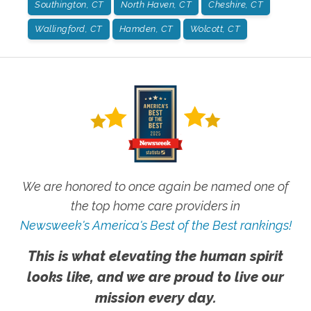
Southington, CT
North Haven, CT
Cheshire, CT
Wallingford, CT
Hamden, CT
Wolcott, CT
We are honored to once again be named one of
the top home care providers in
Newsweek's America's Best of the Best rankings!
This is what elevating the human spirit
looks like, and we are proud to live our
mission every day.