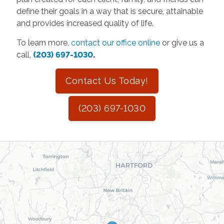
define their goals in a way that is secure, attainable
and provides increased quality of life.
To learn more,
contact our office online
or give us a
call,
(203) 697-1030
.
Contact Us Today!
(203) 697-1030