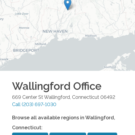
Wallingford
Office
669 Center St
Wallingford
,
Connecticut
06492
Call
(203) 697-1030
Browse all available regions in
Wallingford
,
Connecticut
: