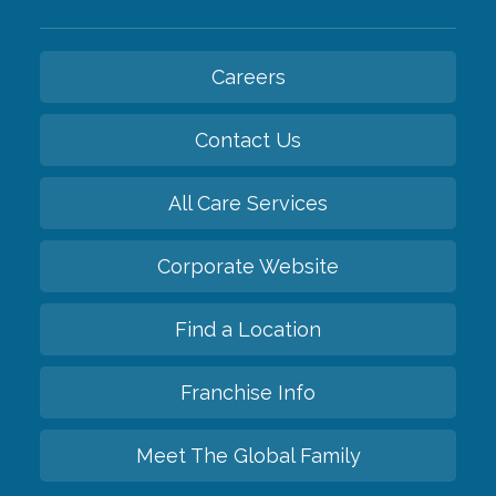
Careers
Contact Us
All Care Services
Corporate Website
Find a Location
Franchise Info
Meet The Global Family