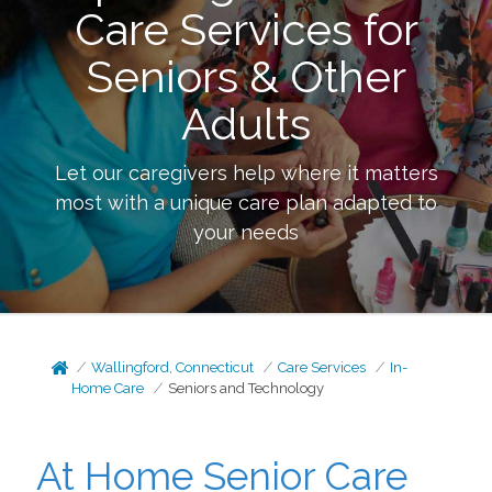
Care Services for
Seniors & Other
Adults
Let our caregivers help where it matters
most with a unique care plan adapted to
your needs
Wallingford, Connecticut
Care Services
In-
Home Care
Seniors and Technology
At Home Senior Care