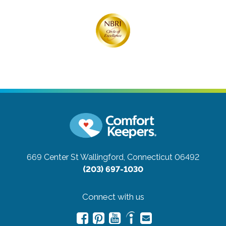
669 Center St
Wallingford, Connecticut 06492
(203) 697-1030
Connect with us