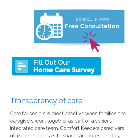
Transparency of care
Care for seniors is most effective when families and
caregivers work together as part of a senior’s
integrated care team. Comfort Keepers caregivers
utilize online portals to share care notes, photos,