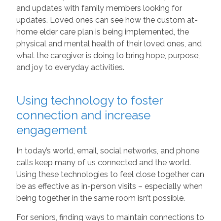
and updates with family members looking for
updates. Loved ones can see how the custom at-
home elder care plan is being implemented, the
physical and mental health of their loved ones, and
what the caregiver is doing to bring hope, purpose,
and joy to everyday activities.
Using technology to foster
connection and increase
engagement
In today’s world, email, social networks, and phone
calls keep many of us connected and the world.
Using these technologies to feel close together can
be as effective as in-person visits – especially when
being together in the same room isn’t possible.
For seniors, finding ways to maintain connections to