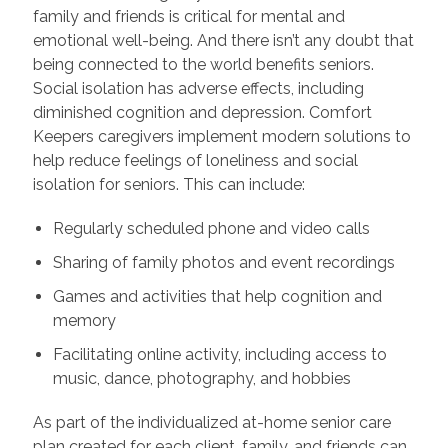
family and friends is critical for mental and
emotional well-being. And there isn’t any doubt that
being connected to the world benefits seniors.
Social isolation has adverse effects, including
diminished cognition and depression. Comfort
Keepers caregivers implement modern solutions to
help reduce feelings of loneliness and social
isolation for seniors. This can include:
Regularly scheduled phone and video calls
Sharing of family photos and event recordings
Games and activities that help cognition and
memory
Facilitating online activity, including access to
music, dance, photography, and hobbies
As part of the individualized at-home senior care
plan created for each client, family, and friends can