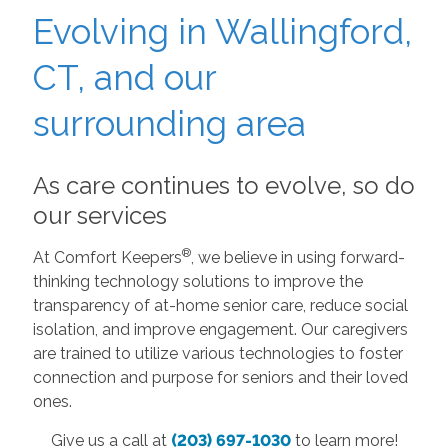
Evolving in Wallingford,
CT, and our
surrounding area
As care continues to evolve, so do
our services
®
At Comfort Keepers
, we believe in using forward-
thinking technology solutions to improve the
transparency of at-home senior care, reduce social
isolation, and improve engagement. Our caregivers
are trained to utilize various technologies to foster
connection and purpose for seniors and their loved
ones.
Give us a call at
(203) 697-1030
to learn more!