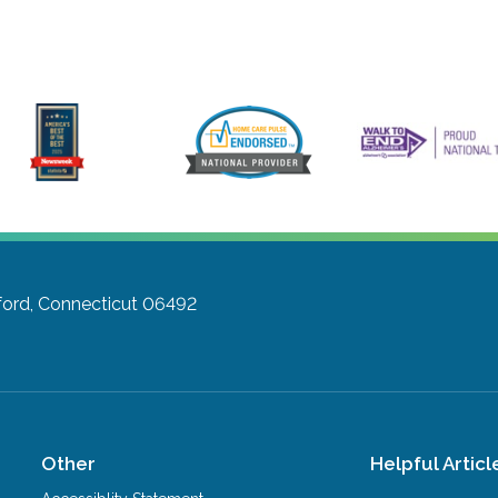
ford, Connecticut 06492
Other
Helpful Articl