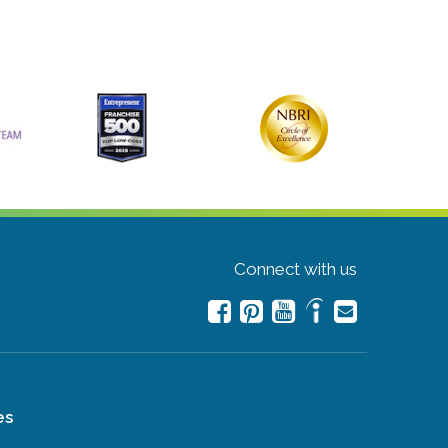
Connect with us
es