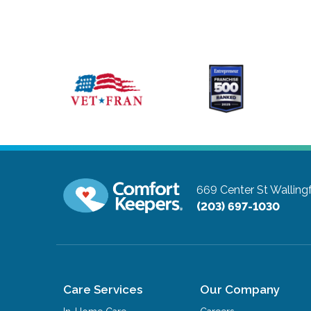
669 Center St
Walling
(203) 697-1030
Care Services
Our Company