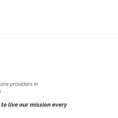
re providers in
!
 to live our mission every