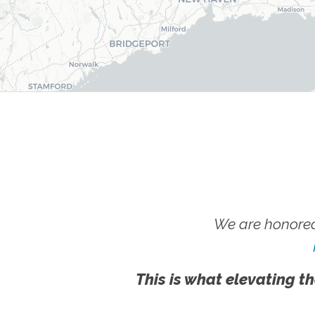
We are honored
This is what elevating th