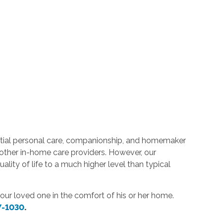
ntial personal care, companionship, and homemaker
e other in-home care providers. However, our
ality of life to a much higher level than typical
or your loved one in the comfort of his or her home.
7-1030
.