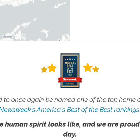
 to once again be named one of the top home ca
Newsweek's America's Best of the Best rankings
e human spirit looks like, and we are proud
day.