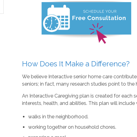
How Does It Make a Difference?
We believe Interactive senior home care contributes 
seniors; in fact, many research studies point to the he
An Interactive Caregiving plan is created for each se
interests, health, and abilities. This plan will include
walks in the neighborhood.
working together on household chores.