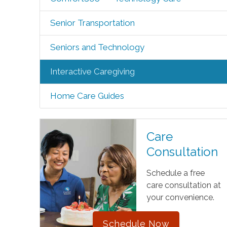
Senior Transportation
Seniors and Technology
Interactive Caregiving
Home Care Guides
Care
Consultation
Schedule a free
care consultation at
your convenience.
Schedule Now