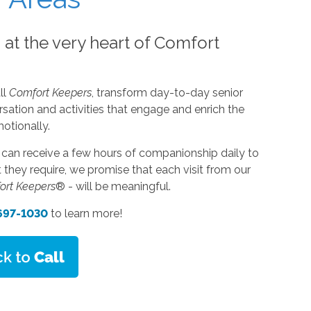
s at the very heart of Comfort
ll
Comfort Keepers
, transform day-to-day senior
sation and activities that engage and enrich the
motionally.
s can receive a few hours of companionship daily to
they require, we promise that each visit from our
ort Keepers
® - will be meaningful.
 697-1030
to learn more!