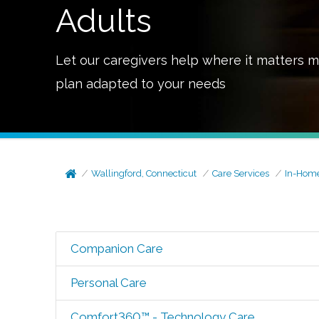
Adults
Let our caregivers help where it matters m
plan adapted to your needs
Wallingford, Connecticut
Care Services
In-Home
Companion Care
Personal Care
Comfort360™ - Technology Care