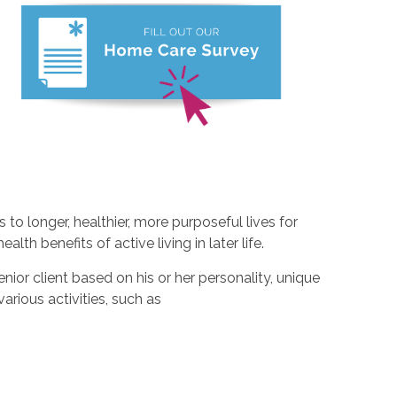
to longer, healthier, more purposeful lives for
alth benefits of active living in later life.
nior client based on his or her personality, unique
 various activities, such as