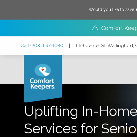
Would you like to save
Comfort Keep
Skip
Skip
Skip
Call
(203) 697-1030
|
669 Center St, Wallingford,
to
to
to
Main
Main
Footer
Navigation
Content
669 Center St, Wallingford, Connecticut 06492
Uplifting In-Home
Services for Senio