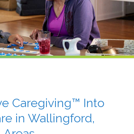
ive Caregiving™ Into
e in Wallingford,
 Areas