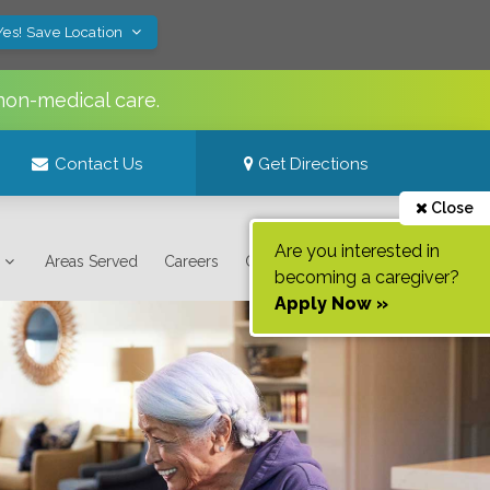
Yes! Save Location
non-medical care.
Contact Us
Get Directions
Close
Are you interested in
Areas Served
Careers
Contact Us
becoming a caregiver?
Apply Now »