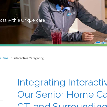
ost with a unique care
 Care
Interactive Caregiving
Integrating Interact
Our Senior Home Car
CT, and Surrounding