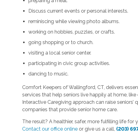
preparing a meal.
Discuss current events or personal interests.
reminiscing while viewing photo albums.
working on hobbies, puzzles, or crafts.
going shopping or to church.
visiting a local senior center.
participating in civic group activities.
dancing to music.
Comfort Keepers of Wallingford, CT, delivers esse
services that help seniors live happily at home, lik
Interactive Caregiving approach can raise seniors’ qu
companies that provide senior home care.
The result? A healthier, safer, more fulfilling life f
Contact our office online
or give us a call,
(203) 69