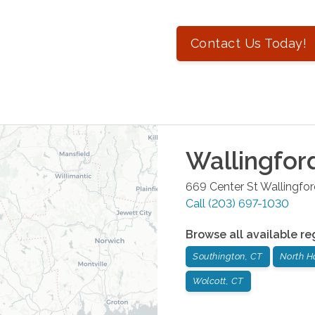
Contact Us Today!
Wallingfor
669 Center St
Wallingfo
Call
(203) 697-1030
Browse all available re
Southington, CT
North H
Wolcott, CT