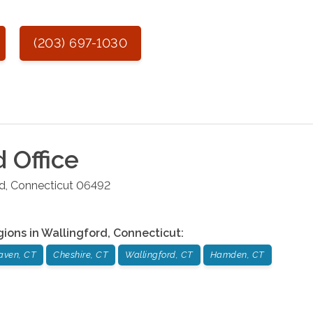
(203) 697-1030
d
Office
rd
,
Connecticut
06492
gions in
Wallingford
,
Connecticut
:
aven, CT
Cheshire, CT
Wallingford, CT
Hamden, CT