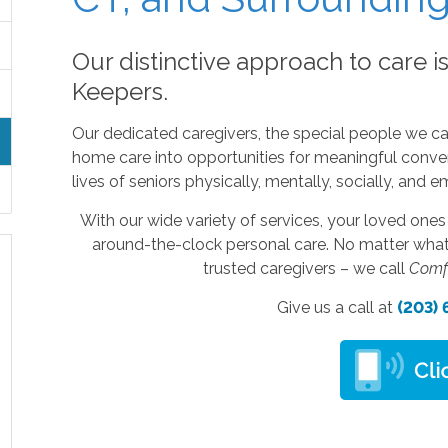
Our distinctive approach to care i
Keepers.
Our dedicated caregivers, the special people we ca
home care into opportunities for meaningful conver
lives of seniors physically, mentally, socially, and e
With our wide variety of services, your loved one
around-the-clock personal care. No matter what 
trusted caregivers – we call
Comf
Give us a call at
(203)