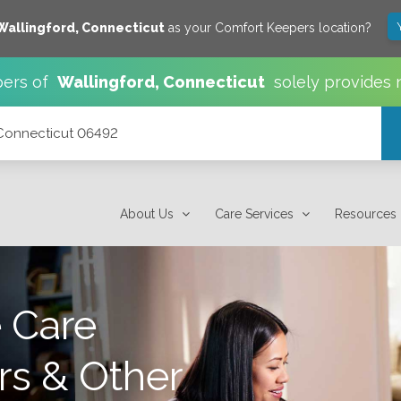
Wallingford
,
Connecticut
as your Comfort Keepers location?
ers of
Wallingford
,
Connecticut
solely provides 
 Connecticut 06492
About Us
Care Services
Resources
 Care
rs & Other