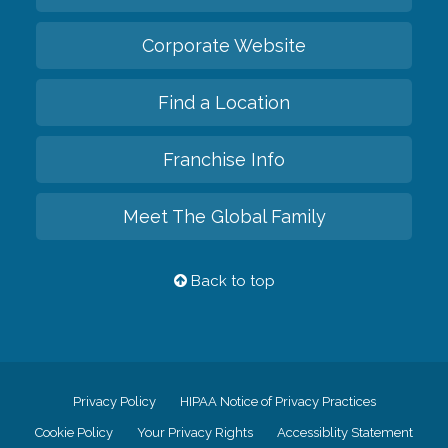
Corporate Website
Find a Location
Franchise Info
Meet The Global Family
Back to top
Privacy Policy
HIPAA Notice of Privacy Practices
Cookie Policy
Your Privacy Rights
Accessiblity Statement