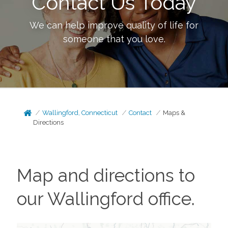
Contact Us Today
We can help improve quality of life for
someone that you love.
Wallingford, Connecticut
Contact
Maps &
Directions
Map and directions to
our
Wallingford
office.