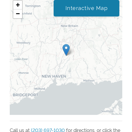
+
Interactive Map
−
Call us at
(203) 697-1030
for directions, or click the