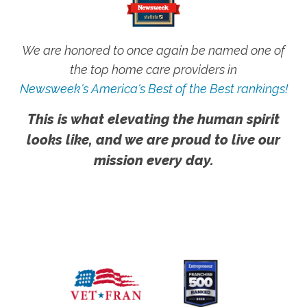
We are honored to once again be named one of
the top home care providers in
Newsweek's America's Best of the Best rankings!
This is what elevating the human spirit
looks like, and we are proud to live our
mission every day.