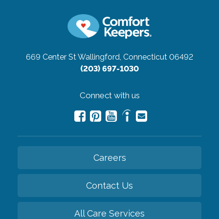
669 Center St
Wallingford, Connecticut 06492
(203) 697-1030
Connect with us
Careers
Contact Us
All Care Services