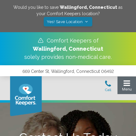
Would you like to save
Wallingford
,
Connecticut
as
your Comfort Keepers location?
Yes! Save Location
Comfort Keepers of
Wallingford
,
Connecticut
solely provides non-medical care.
669 Center St, Wallingford, Connecticut 06492