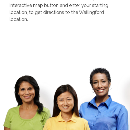
interactive map button and enter your starting
location, to get directions to the
Wallingford
location.