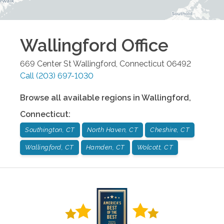
Wallingford
Office
669 Center St
Wallingford
,
Connecticut
06492
Call
(203) 697-1030
Browse all available regions in
Wallingford
,
Connecticut
:
Southington, CT
North Haven, CT
Cheshire, CT
Wallingford, CT
Hamden, CT
Wolcott, CT