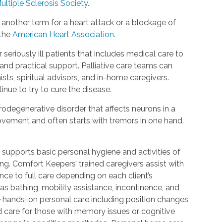
ultiple Sclerosis Society.
 another term for a heart attack or a blockage of
 the
American Heart Association.
r seriously ill patients that includes medical care to
d practical support. Palliative care teams can
ists, spiritual advisors, and in-home caregivers.
inue to try to cure the disease.
rodegenerative disorder that affects neurons in a
 movement and often starts with tremors in one hand.
 supports basic personal hygiene and activities of
ting. Comfort Keepers’ trained caregivers assist with
ce to full care depending on each client’s
 as bathing, mobility assistance, incontinence, and
re hands-on personal care including position changes
d care for those with memory issues or cognitive