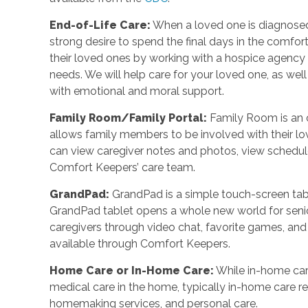
End-of-Life Care:
When a loved one is diagnosed 
strong desire to spend the final days in the comf
their loved ones by working with a hospice agency o
needs. We will help care for your loved one, as wel
with emotional and moral support.
Family Room/Family Portal:
Family Room is an o
allows family members to be involved with their l
can view caregiver notes and photos, view schedul
Comfort Keepers’ care team.
GrandPad:
GrandPad is a simple touch-screen tabl
GrandPad tablet opens a whole new world for senio
caregivers through video chat, favorite games, an
available through Comfort Keepers.
Home Care or In-Home Care:
While in-home car
medical care in the home, typically in-home care 
homemaking services, and personal care.