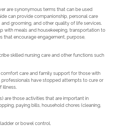
ver are synonymous terms that can be used
ide can provide companionship, personal care
 and grooming, and other quality of life services.
elp with meals and housekeeping, transportation to
ties that encourage engagement, purpose,
ibe skilled nursing care and other functions such
 comfort care and family support for those with
cal professionals have stopped attempts to cure or
illness.
) are those activities that are important in
hopping, paying bills, household chores (cleaning,
bladder or bowel control.