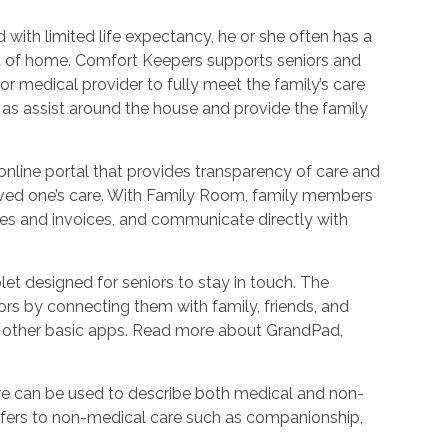
with limited life expectancy, he or she often has a
ort of home. Comfort Keepers supports seniors and
r medical provider to fully meet the family’s care
l as assist around the house and provide the family
nline portal that provides transparency of care and
oved one’s care. With Family Room, family members
es and invoices, and communicate directly with
et designed for seniors to stay in touch. The
rs by connecting them with family, friends, and
d other basic apps. Read more about GrandPad,
e can be used to describe both medical and non-
refers to non-medical care such as companionship,