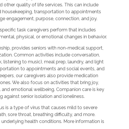
other quality of life services. This can include
nd housekeeping, transportation to appointments
rage engagement, purpose, connection, and joy.
 specific task caregivers perform that includes
mental, physical, or emotional changes in behavior.
hip, provides seniors with non-medical support,
ization. Common activities include conversation,
 listening to music), meal prep, laundry, and light
portation to appointments and social events, and
epers, our caregivers also provide medication
nes. We also focus on activities that bring joy,
l and emotional wellbeing. Companion care is key
 against senior isolation and loneliness.
 is a type of virus that causes mild to severe
, sore throat, breathing difficulty, and more.
nderlying health conditions. More information is