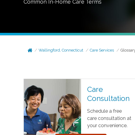
Common In-Home Care Terms
Wallingford, Connecticut
Care Services
Glossar
Care
Consultation
Schedule a free
care consultation at
your convenience.