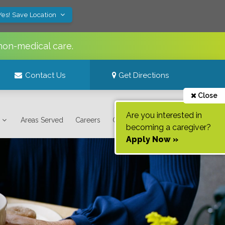
Yes! Save Location
non-medical care.
Contact Us
Get Directions
Close
Are you interested in
Areas Served
Careers
Contact Us
becoming a caregiver?
Apply Now »