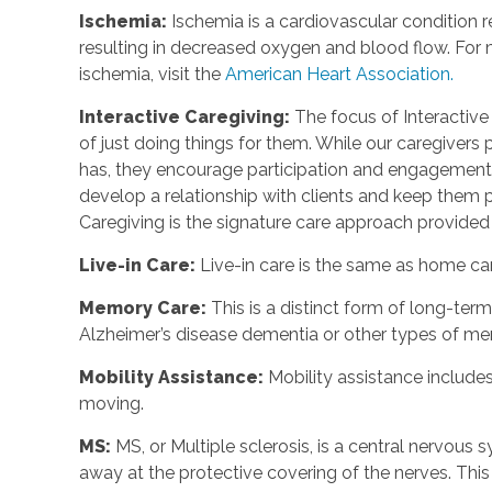
Ischemia:
Ischemia is a cardiovascular condition r
resulting in decreased oxygen and blood flow. For m
ischemia, visit the
American Heart Association.
Interactive Caregiving:
The focus of Interactive 
of just doing things for them. While our caregivers 
has, they encourage participation and engagement 
develop a relationship with clients and keep them p
Caregiving is the signature care approach provide
Live-in Care:
Live-in care is the same as home care
Memory Care:
This is a distinct form of long-te
Alzheimer’s disease dementia or other types of m
Mobility Assistance:
Mobility assistance include
moving.
MS:
MS, or Multiple sclerosis, is a central nervou
away at the protective covering of the nerves. Th