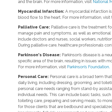
and the brain. For more information, visit
National M
Myocardial Infarction:
A myocardial infarction is
blood flow to the heart. For more information, visit
Palliative Care:
Palliative care is the treatment fo
manage pain and symptoms, as well as emotional an
include doctors and nurses, social workers, nutrition
During palliative care, healthcare professionals cont
Parkinson's Disease:
Parkinson’s disease is a neu
specific area of the brain, resulting in issues with
For more information, visit
Parkinson’s Foundation.
Personal Care:
Personal care is a broad term that
daily living, including dressing, grooming, and toile
personal care needs ranging from stand-by assistan
individual needs. This can include basic tasks, such
toileting care, preparing and serving meals, to mo
for those clients that are bedbound and specialize