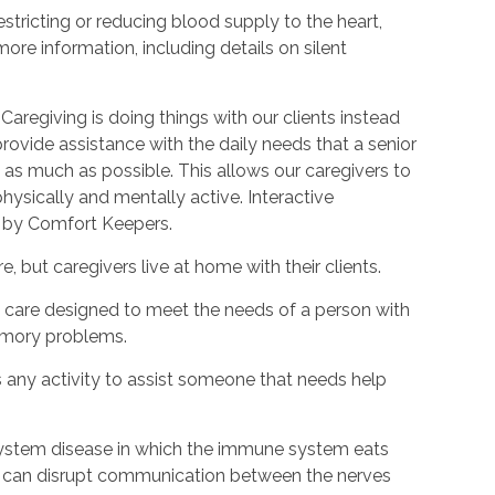
estricting or reducing blood supply to the heart,
ore information, including details on silent
Caregiving is doing things with our clients instead
provide assistance with the daily needs that a senior
as much as possible. This allows our caregivers to
hysically and mentally active. Interactive
d by Comfort Keepers.
, but caregivers live at home with their clients.
rm care designed to meet the needs of a person with
emory problems.
s any activity to assist someone that needs help
s system disease in which the immune system eats
is can disrupt communication between the nerves