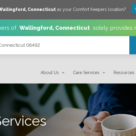
Wallingford
,
Connecticut
as your Comfort Keepers location?
ers of
Wallingford
,
Connecticut
solely provides 
 Connecticut 06492
About Us
Care Services
Resources
Services