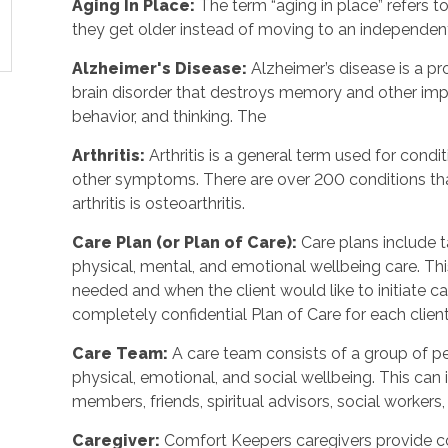
Aging In Place:
The term “aging in place” refers t
they get older instead of moving to an independent
Alzheimer's Disease:
Alzheimer’s disease is a p
brain disorder that destroys memory and other imp
behavior, and thinking. The
Arthritis:
Arthritis is a general term used for conditi
other symptoms. There are over 200 conditions tha
arthritis is osteoarthritis.
Care Plan (or Plan of Care):
Care plans include t
physical, mental, and emotional wellbeing care. T
needed and when the client would like to initiate 
completely confidential Plan of Care for each client
Care Team:
A care team consists of a group of 
physical, emotional, and social wellbeing. This can 
members, friends, spiritual advisors, social workers,
Caregiver:
Comfort Keepers caregivers provide c