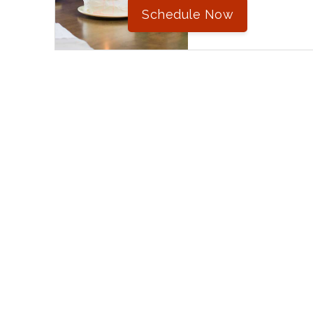
Schedule Now