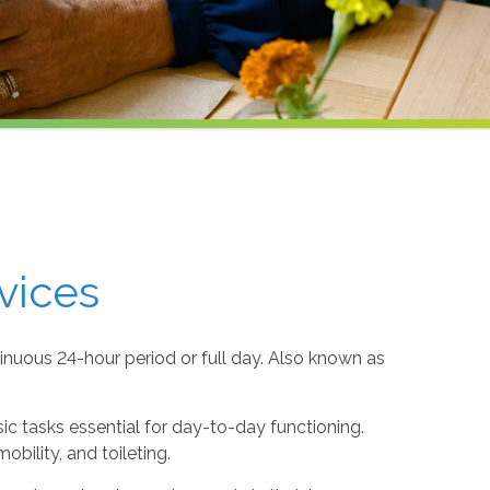
vices
inuous 24-hour period or full day. Also known as
sic tasks essential for day-to-day functioning.
obility, and toileting.