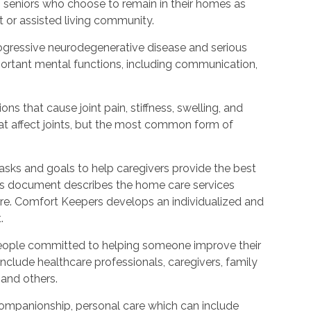
o seniors who choose to remain in their homes as
 or assisted living community.
rogressive neurodegenerative disease and serious
ortant mental functions, including communication,
ons that cause joint pain, stiffness, swelling, and
t affect joints, but the most common form of
asks and goals to help caregivers provide the best
his document describes the home care services
care. Comfort Keepers develops an individualized and
.
people committed to helping someone improve their
include healthcare professionals, caregivers, family
 and others.
ompanionship, personal care which can include