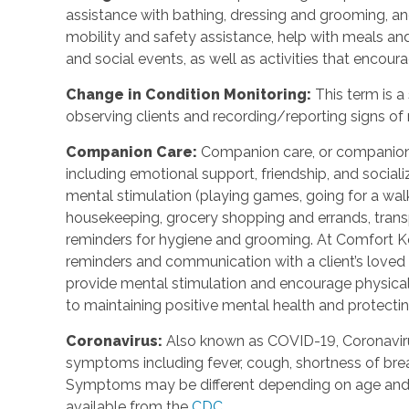
assistance with bathing, dressing and grooming, and 
mobility and safety assistance, help with meals a
and social events, as well as activities that encou
Change in Condition Monitoring:
This term is a
observing clients and recording/reporting signs of 
Companion Care:
Companion care, or companions
including emotional support, friendship, and social
mental stimulation (playing games, going for a walk,
housekeeping, grocery shopping and errands, trans
reminders for hygiene and grooming. At Comfort Ke
reminders and communication with a client’s loved o
provide mental stimulation and encourage physica
to maintaining positive mental health and protecting
Coronavirus:
Also known as COVID-19, Coronavirus
symptoms including fever, cough, shortness of breath
Symptoms may be different depending on age and u
available from the
CDC
.