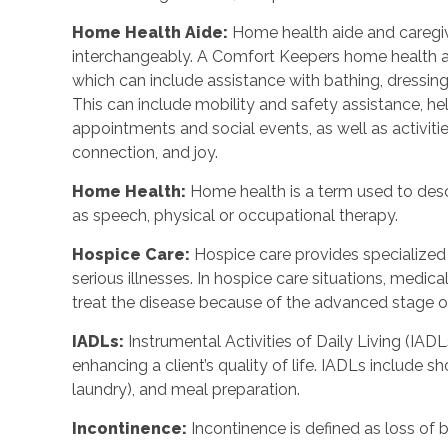
Home Health Aide:
Home health aide and caregi
interchangeably. A Comfort Keepers home health a
which can include assistance with bathing, dressing
This can include mobility and safety assistance, h
appointments and social events, as well as activi
connection, and joy.
Home Health:
Home health is a term used to descr
as speech, physical or occupational therapy.
Hospice Care:
Hospice care provides specialized
serious illnesses. In hospice care situations, medi
treat the disease because of the advanced stage of 
IADLs:
Instrumental Activities of Daily Living (IADLs
enhancing a client’s quality of life. IADLs include s
laundry), and meal preparation.
Incontinence:
Incontinence is defined as loss of 