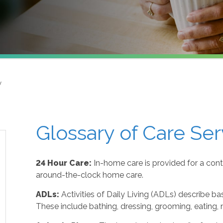
y
Glossary of Care Ser
24 Hour Care:
In-home care is provided for a cont
around-the-clock home care.
ADLs:
Activities of Daily Living (ADLs) describe ba
These include bathing, dressing, grooming, eating, m