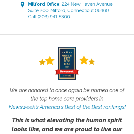
Milford
Office
:
224 New Haven Avenue
Suite 200
,
Milford
,
Connecticut
06460
Call
(203) 941-5300
We are honored to once again be named one of
the top home care providers in
Newsweek's America's Best of the Best rankings!
This is what elevating the human spirit
looks like, and we are proud to live our