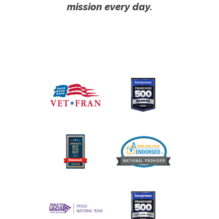
mission every day.