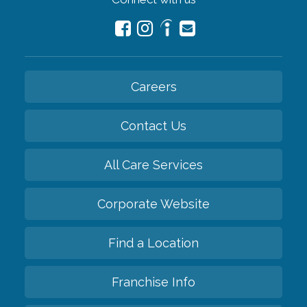
Careers
Contact Us
All Care Services
Corporate Website
Find a Location
Franchise Info