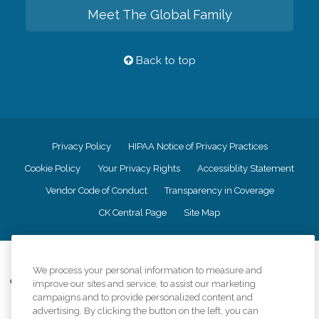
Meet The Global Family
Back to top
Privacy Policy
HIPAA Notice of Privacy Practices
Cookie Policy
Your Privacy Rights
Accessiblity Statement
Vendor Code of Conduct
Transparency in Coverage
CK Central Page
Site Map
©
2026
CK Franchising, Inc.
We process your personal information to measure and
Comfort Keepers adheres to the principles of truth in advertising, and all
improve our sites and service, to assist our marketing
information accurately represents the organizations scope of services
campaigns and to provide personalized content and
provided, licenses, price claims or testimonials. Comfort Keepers is an
advertising. By clicking the button on the left, you can