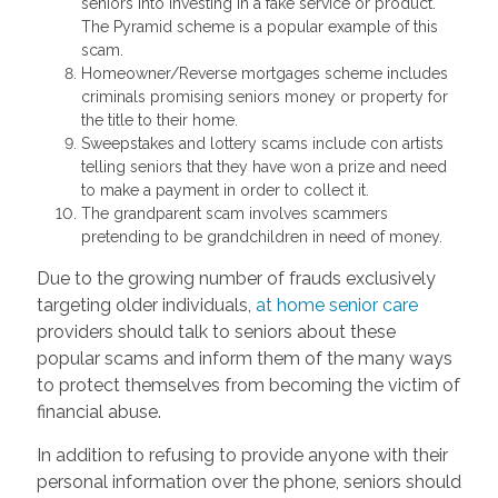
seniors into investing in a fake service or product.
The Pyramid scheme is a popular example of this
scam.
Homeowner/Reverse mortgages scheme includes
criminals promising seniors money or property for
the title to their home.
Sweepstakes and lottery scams include con artists
telling seniors that they have won a prize and need
to make a payment in order to collect it.
The grandparent scam involves scammers
pretending to be grandchildren in need of money.
Due to the growing number of frauds exclusively
targeting older individuals,
at home senior care
providers should talk to seniors about these
popular scams and inform them of the many ways
to protect themselves from becoming the victim of
financial abuse.
In addition to refusing to provide anyone with their
personal information over the phone, seniors should