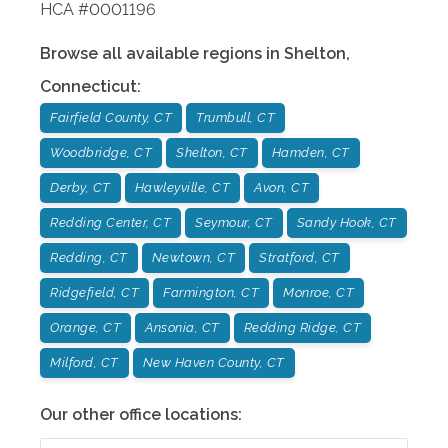
HCA #0001196
Browse all available regions in
Shelton
,
Connecticut
:
Fairfield County, CT
Trumbull, CT
Woodbridge, CT
Shelton, CT
Hamden, CT
Derby, CT
Hawleyville, CT
Avon, CT
Redding Center, CT
Seymour, CT
Sandy Hook, CT
Redding, CT
Newtown, CT
Stratford, CT
Ridgefield, CT
Farmington, CT
Monroe, CT
Orange, CT
Ansonia, CT
Redding Ridge, CT
Milford, CT
New Haven County, CT
Our other office locations: