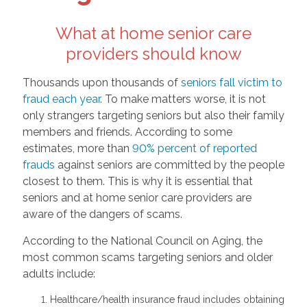
What at home senior care
providers should know
Thousands upon thousands of
seniors fall victim to
fraud each year
. To make matters worse, it is not
only strangers targeting seniors but also their family
members and friends. According to some
estimates, more than
90% percent of reported
frauds
against seniors are committed by the people
closest to them. This is why it is essential that
seniors and at home senior care providers are
aware of the dangers of scams.
According to the National Council on Aging, the
most common scams targeting seniors and older
adults include:
Healthcare/health insurance fraud includes obtaining