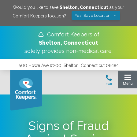
Would you like to save
Shelton
,
Connecticut
as your
Yes! Save Location
Comfort Keepers location?
Comfort Keepers of
Shelton
,
Connecticut
solely provides non-medical care.
500 Howe Ave #200, Shelton, Connecticut 06484
Signs of Fraud