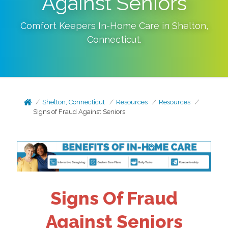
Against Seniors
Comfort Keepers In-Home Care in
Shelton
,
Connecticut
.
Shelton, Connecticut
Resources
Resources
Signs of Fraud Against Seniors
Signs Of Fraud
Against Seniors