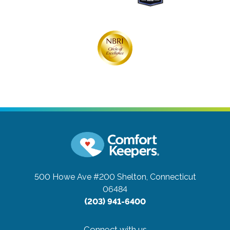
500 Howe Ave #200
Shelton, Connecticut
06484
(203) 941-6400
Connect with us