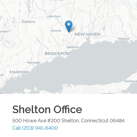
Shelton
Office
500 Howe Ave #200
Shelton
,
Connecticut
06484
Call
(203) 941-6400