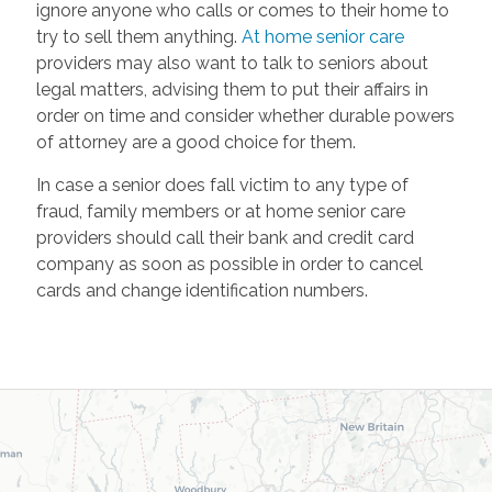
ignore anyone who calls or comes to their home to
try to sell them anything.
At home senior care
providers may also want to talk to seniors about
legal matters, advising them to put their affairs in
order on time and consider whether durable powers
of attorney are a good choice for them.
In case a senior does fall victim to any type of
fraud, family members or at home senior care
providers should call their bank and credit card
company as soon as possible in order to cancel
cards and change identification numbers.