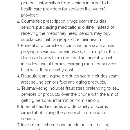
personal information from seniors in order to bill
health care providers for services that weren’t
provided.
Counterfeit prescription drugs scam includes
seniors purchasing medications online. Instead of
receiving the meds they need, seniors may buy
substances that can jeopardize their health.
Funeral and cemetery scams include scam artists
preying on widows or widowers, claiming that the
deceased owes them money. The funeral variant
includes funeral homes charging more for services
than what they actually cost.
Fraudulent anti-aging products scam includes scam
artist selling seniors fake anti-aging products.
Telemarketing includes fraudsters pretending to sell
services or products over the phone with the aim of
getting personal information from seniors.
Internet fraud includes a wide variety of scams
aimed at obtaining the personal information of
seniors.
Investment schemes include fraudsters tricking