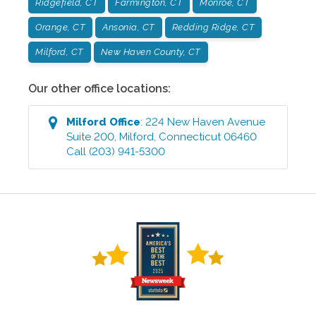
Ridgefield, CT
Farmington, CT
Monroe, CT
Orange, CT
Ansonia, CT
Redding Ridge, CT
Milford, CT
New Haven County, CT
Our other office locations:
Milford
Office
:
224 New Haven Avenue
Suite 200
,
Milford
,
Connecticut
06460
Call
(203) 941-5300