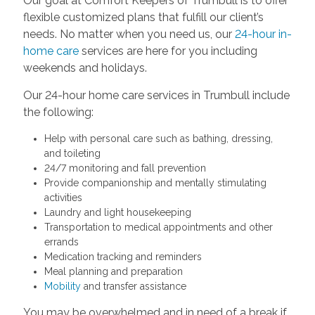
Our goal at Comfort Keepers of Trumbull is to offer
flexible customized plans that fulfill our client’s
needs. No matter when you need us, our
24-hour in-
home care
services are here for you including
weekends and holidays.
Our 24-hour home care services in Trumbull include
the following:
Help with personal care such as bathing, dressing,
and toileting
24/7 monitoring and fall prevention
Provide companionship and mentally stimulating
activities
Laundry and light housekeeping
Transportation to medical appointments and other
errands
Medication tracking and reminders
Meal planning and preparation
Mobility
and transfer assistance
You may be overwhelmed and in need of a break if