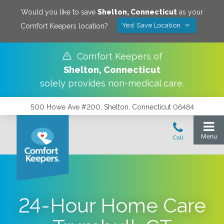
Would you like to save
Shelton
,
Connecticut
as your
Yes! Save Location
Comfort Keepers location?
Comfort Keepers of
Shelton
,
Connecticut
solely provides non-medical care.
500 Howe Ave #200, Shelton, Connecticut 06484
24-Hour Home Care