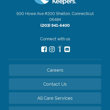
500 Howe Ave #200
Shelton, Connecticut
06484
(203) 941-6400
Connect with us
Careers
Contact Us
All Care Services