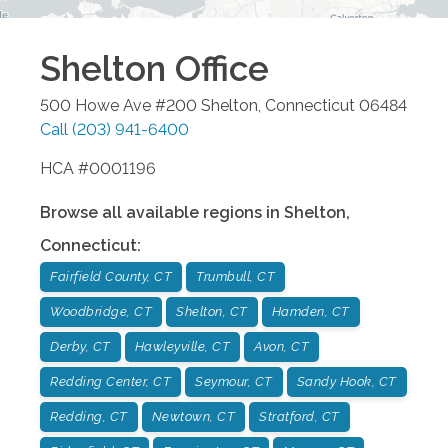
Shelton
Office
500 Howe Ave #200
Shelton
,
Connecticut
06484
Call
(203) 941-6400
HCA #0001196
Browse all available regions in
Shelton
,
Connecticut
:
Fairfield County, CT
Trumbull, CT
Woodbridge, CT
Shelton, CT
Hamden, CT
Derby, CT
Hawleyville, CT
Avon, CT
Redding Center, CT
Seymour, CT
Sandy Hook, CT
Redding, CT
Newtown, CT
Stratford, CT