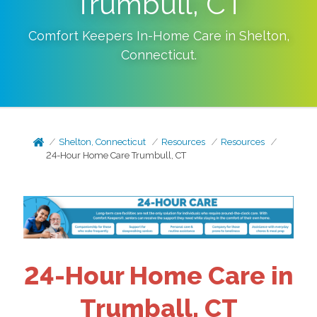
Trumbull, CT
Comfort Keepers In-Home Care in
Shelton
,
Connecticut
.
Shelton, Connecticut
Resources
Resources
24-Hour Home Care Trumbull, CT
24-Hour Home Care in
Trumball, CT