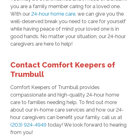
you are a family member caring for a loved one.
With our
24-hour home care
, we can give you the
well-deserved break you need to care for yourself
while having peace of mind your loved one is in
good hands. No matter your situation, our 24-hour
caregivers are here to help!
Contact Comfort Keepers of
Trumbull
Comfort Keepers of Trumbull provides
compassionate and high-quality 24-hour home
care to families needing help. To find out more
about our in-home care services and how our 24-
hour caregivers can benefit your family, call us at
(203) 924-4949
today! We look forward to hearing
from you!