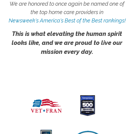
We are honored to once again be named one of
the top home care providers in
Newsweek's America's Best of the Best rankings!
This is what elevating the human spirit
looks like, and we are proud to live our
mission every day.