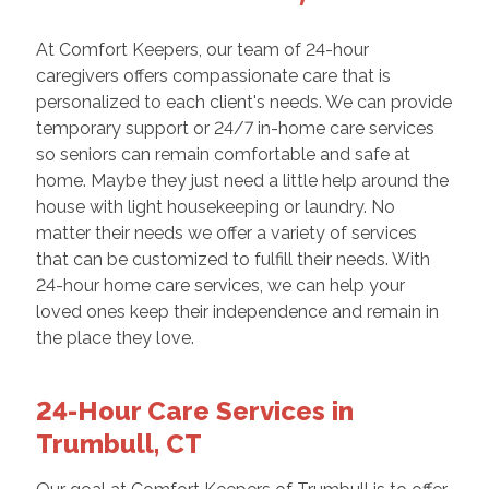
At Comfort Keepers, our team of 24-hour
caregivers offers compassionate care that is
personalized to each client's needs. We can provide
temporary support or 24/7 in-home care services
so seniors can remain comfortable and safe at
home. Maybe they just need a little help around the
house with light housekeeping or laundry. No
matter their needs we offer a variety of services
that can be customized to fulfill their needs. With
24-hour home care services, we can help your
loved ones keep their independence and remain in
the place they love.
24-Hour Care Services in
Trumbull, CT