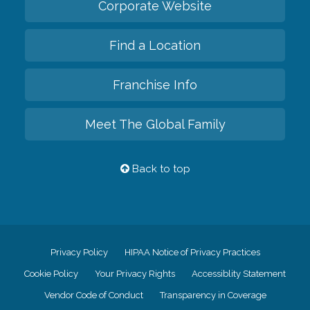
Corporate Website
Find a Location
Franchise Info
Meet The Global Family
Back to top
Privacy Policy
HIPAA Notice of Privacy Practices
Cookie Policy
Your Privacy Rights
Accessiblity Statement
Vendor Code of Conduct
Transparency in Coverage