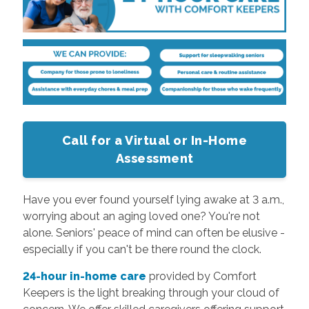
Call for a Virtual or In-Home
Assessment
Have you ever found yourself lying awake at 3 a.m.,
worrying about an aging loved one? You're not
alone. Seniors' peace of mind can often be elusive -
especially if you can't be there round the clock.
24-hour in-home care
provided by Comfort
Keepers is the light breaking through your cloud of