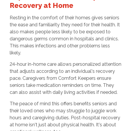
Recovery at Home
Resting in the comfort of their homes gives seniors
the ease and familiarity they need for their health. It
also makes people less likely to be exposed to
dangerous germs common in hospitals and clinics.
This makes infections and other problems less
likely.
24-hour in-home care allows personalized attention
that adjusts according to an individual's recovery
pace. Caregivers from Comfort Keepers ensure
seniors take medication reminders on time. They
can also assist with daily living activities if needed.
The peace of mind this offers benefits seniors and
their loved ones who may struggle to juggle work
hours and caregiving duties. Post-hospital recovery
at home isn't just about physical health. It's about