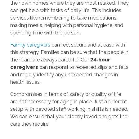
their own homes where they are most relaxed. They
can get help with tasks of daily life. This includes
services like remembering to take medications,
making meals, helping with personal hygiene, and
spending time with the person.
Family caregivers
can feel secure and at ease with
this strategy. Families can be sure that the people in
their care are always cared for. Our
24-hour
caregivers
can respond to repeated slips and falls
and rapidly identify any unexpected changes in
health issues.
Compromises in terms of safety or quality of life
are not necessary for aging in place. Just a different
setup with devoted staff working in shifts is needed.
We can ensure that your elderly loved one gets the
care they require.