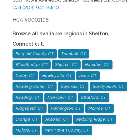
500 Howe Ave #200
Shelton
,
Connecticut
06484
Call
(203) 941-6400
HCA #0001196
Browse all available regions in
Shelton
,
Connecticut
:
Fairfield County, CT
Trumbull, CT
Woodbridge, CT
Shelton, CT
Hamden, CT
Derby, CT
Hawleyville, CT
Avon, CT
Redding Center, CT
Seymour, CT
Sandy Hook, CT
Redding, CT
Newtown, CT
Stratford, CT
Ridgefield, CT
Farmington, CT
Monroe, CT
Orange, CT
Ansonia, CT
Redding Ridge, CT
Milford, CT
New Haven County, CT