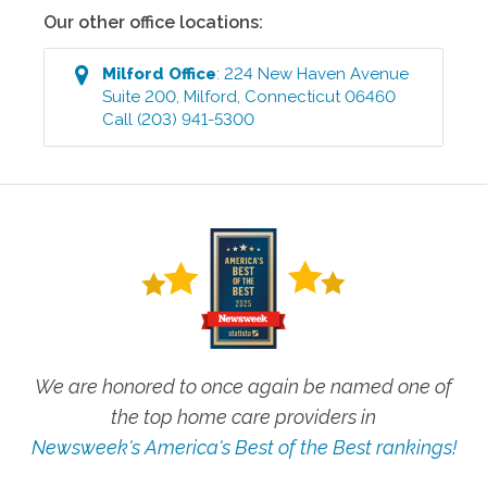
Our other office locations:
Milford
Office
:
224 New Haven Avenue
Suite 200
,
Milford
,
Connecticut
06460
Call
(203) 941-5300
We are honored to once again be named one of
the top home care providers in
Newsweek's America's Best of the Best rankings!