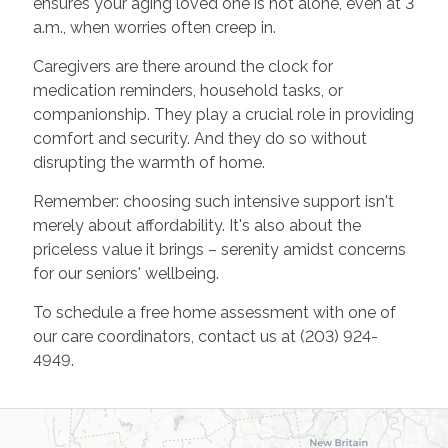
ensures your aging loved one is not alone, even at 3
a.m., when worries often creep in.
Caregivers are there around the clock for
medication reminders, household tasks, or
companionship. They play a crucial role in providing
comfort and security. And they do so without
disrupting the warmth of home.
Remember: choosing such intensive support isn't
merely about affordability. It's also about the
priceless value it brings – serenity amidst concerns
for our seniors' wellbeing.
To schedule a free home assessment with one of
our care coordinators, contact us at (203) 924-
4949.