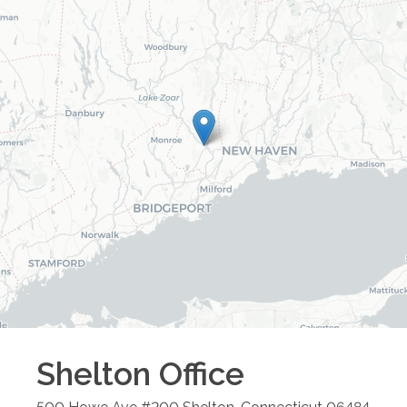
Shelton
Office