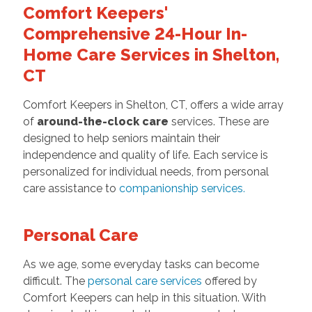
Comfort Keepers'
Comprehensive 24-Hour In-
Home Care Services in Shelton,
CT
Comfort Keepers in Shelton, CT, offers a wide array
of
around-the-clock care
services. These are
designed to help seniors maintain their
independence and quality of life. Each service is
personalized for individual needs, from personal
care assistance to
companionship services
.
Personal Care
As we age, some everyday tasks can become
difficult. The
personal care services
offered by
Comfort Keepers can help in this situation. With