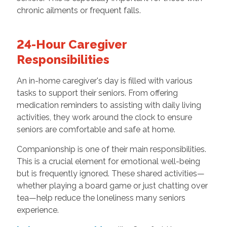
chronic ailments or frequent falls.
24-Hour Caregiver
Responsibilities
An in-home caregiver's day is filled with various
tasks to support their seniors. From offering
medication reminders to assisting with daily living
activities, they work around the clock to ensure
seniors are comfortable and safe at home.
Companionship is one of their main responsibilities.
This is a crucial element for emotional well-being
but is frequently ignored. These shared activities—
whether playing a board game or just chatting over
tea—help reduce the loneliness many seniors
experience.