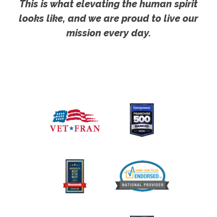
This is what elevating the human spirit
looks like, and we are proud to live our
mission every day.