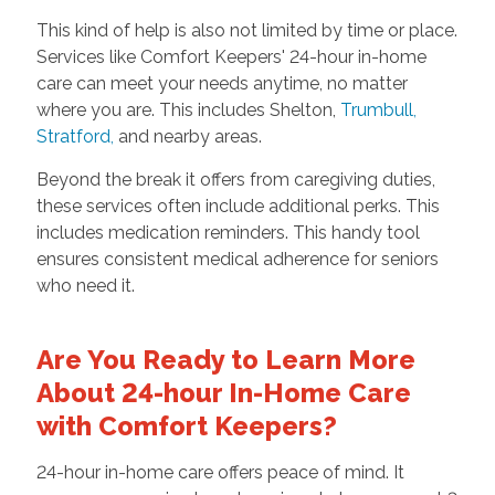
This kind of help is also not limited by time or place.
Services like Comfort Keepers' 24-hour in-home
care can meet your needs anytime, no matter
where you are. This includes Shelton,
Trumbull
,
Stratford
,
and nearby areas.
Beyond the break it offers from caregiving duties,
these services often include additional perks. This
includes medication reminders. This handy tool
ensures consistent medical adherence for seniors
who need it.
Are You Ready to Learn More
About 24-hour In-Home Care
with Comfort Keepers?
24-hour in-home care offers peace of mind. It