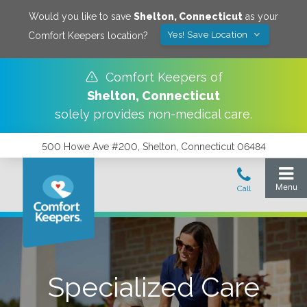
Would you like to save
Shelton
,
Connecticut
as your
Yes! Save Location
Comfort Keepers location?
Comfort Keepers of
Shelton
,
Connecticut
solely provides non-medical care.
500 Howe Ave #200, Shelton, Connecticut 06484
Specialized Care