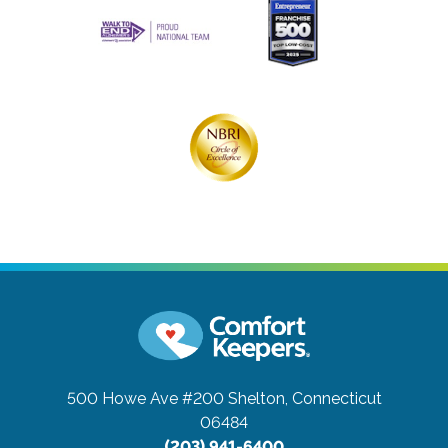
500 Howe Ave #200
Shelton, Connecticut
06484
(203) 941-6400