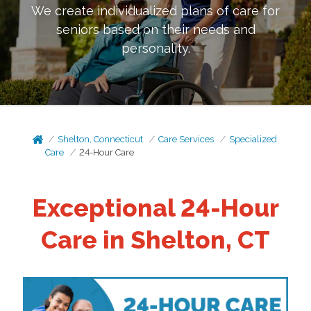
We create individualized plans of care for
seniors based on their needs and
personality.
Shelton, Connecticut
Care Services
Specialized
Care
24-Hour Care
Exceptional 24-Hour
Care in Shelton, CT