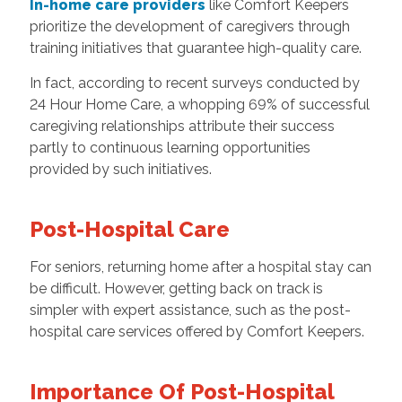
In-home care providers
like Comfort Keepers
prioritize the development of caregivers through
training initiatives that guarantee high-quality care.
In fact, according to recent surveys conducted by
24 Hour Home Care, a whopping 69% of successful
caregiving relationships attribute their success
partly to continuous learning opportunities
provided by such initiatives.
Post-Hospital Care
For seniors, returning home after a hospital stay can
be difficult. However, getting back on track is
simpler with expert assistance, such as the post-
hospital care services offered by Comfort Keepers.
Importance Of Post-Hospital