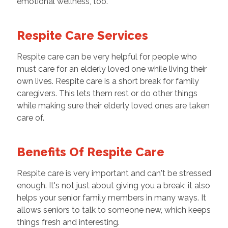
emotional wellness, too.
Respite Care Services
Respite care can be very helpful for people who
must care for an elderly loved one while living their
own lives. Respite care is a short break for family
caregivers. This lets them rest or do other things
while making sure their elderly loved ones are taken
care of.
Benefits Of Respite Care
Respite care is very important and can't be stressed
enough. It's not just about giving you a break; it also
helps your senior family members in many ways. It
allows seniors to talk to someone new, which keeps
things fresh and interesting.