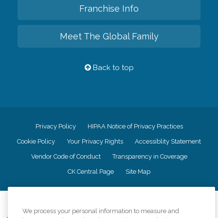
Franchise Info
Meet The Global Family
Back to top
Privacy Policy
HIPAA Notice of Privacy Practices
Cookie Policy
Your Privacy Rights
Accessiblity Statement
Vendor Code of Conduct
Transparency in Coverage
CK Central Page
Site Map
©
2026
CK Franchising, Inc.
We process your personal information to measure and