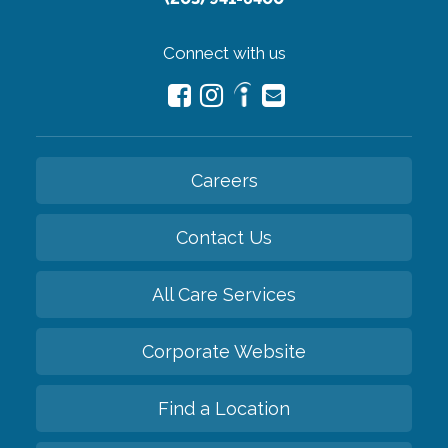
Connect with us
Careers
Contact Us
All Care Services
Corporate Website
Find a Location