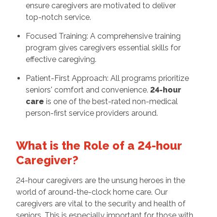
ensure caregivers are motivated to deliver
top-notch service.
Focused Training: A comprehensive training
program gives caregivers essential skills for
effective caregiving.
Patient-First Approach: All programs prioritize
seniors' comfort and convenience.
24-hour
care
is one of the best-rated non-medical
person-first service providers around.
What is the Role of a 24-hour
Caregiver?
24-hour caregivers are the unsung heroes in the
world of around-the-clock home care. Our
caregivers are vital to the security and health of
seniors. This is especially important for those with