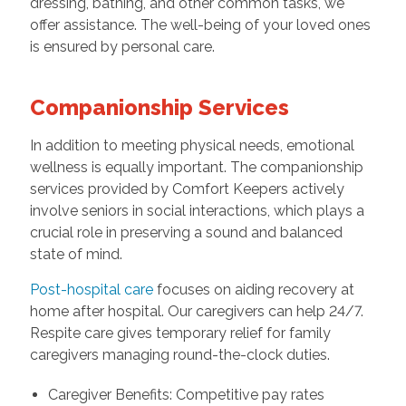
dressing, bathing, and other common tasks, we
offer assistance. The well-being of your loved ones
is ensured by personal care.
Companionship Services
In addition to meeting physical needs, emotional
wellness is equally important. The companionship
services provided by Comfort Keepers actively
involve seniors in social interactions, which plays a
crucial role in preserving a sound and balanced
state of mind.
Post-hospital care
focuses on aiding recovery at
home after hospital. Our caregivers can help 24/7.
Respite care gives temporary relief for family
caregivers managing round-the-clock duties.
Caregiver Benefits: Competitive pay rates