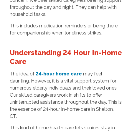
concern. We offer skilled caregivers offering support
throughout the day and night. They can help with
household tasks.
This includes medication reminders or being there
for companionship when loneliness strikes.
Understanding 24 Hour In-Home
Care
The idea of
24-hour home care
may feel
daunting. However, it is a vital support system for
numerous elderly individuals and their loved ones.
Our skilled caregivers work in shifts to offer
uninterrupted assistance throughout the day. This is
the essence of 24-hour in-home care in Shelton,
CT.
This kind of home health care lets seniors stay in