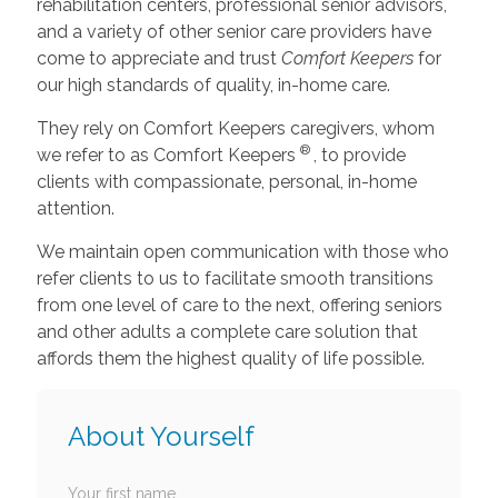
rehabilitation centers, professional senior advisors,
and a variety of other senior care providers have
come to appreciate and trust
Comfort Keepers
for
our high standards of quality, in-home care.
They rely on Comfort Keepers caregivers, whom
®
we refer to as Comfort Keepers
, to provide
clients with compassionate, personal, in-home
attention.
We maintain open communication with those who
refer clients to us to facilitate smooth transitions
from one level of care to the next, offering seniors
and other adults a complete care solution that
affords them the highest quality of life possible.
About Yourself
Your first name