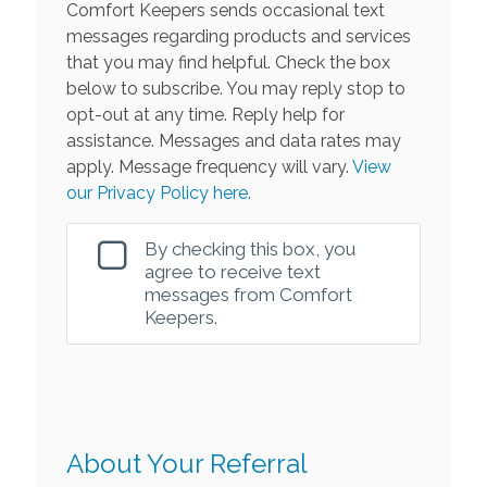
Comfort Keepers sends occasional text
messages regarding products and services
that you may find helpful. Check the box
below to subscribe. You may reply stop to
opt-out at any time. Reply help for
assistance. Messages and data rates may
apply. Message frequency will vary.
View
our Privacy Policy here.
By checking this box, you
agree to receive text
messages from Comfort
Keepers.
About Your Referral