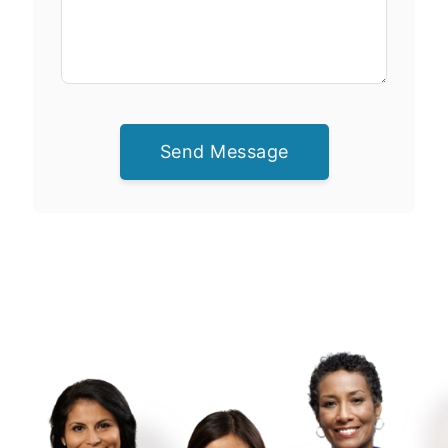
Send Message