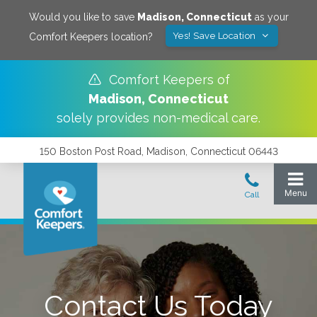
Would you like to save
Madison
,
Connecticut
as your
Yes! Save Location
Comfort Keepers location?
Comfort Keepers of
Madison
,
Connecticut
solely provides non-medical care.
150 Boston Post Road, Madison, Connecticut 06443
Contact Us Today