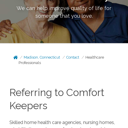
We can help improve quality of life for
someone that you love.
Madison, Connecticut
Contact
Healthcare
Professionals
Referring to Comfort
Keepers
Skilled home health care agencies, nursing homes,