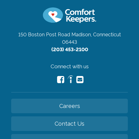
150 Boston Post Road
Madison, Connecticut
06443
(203) 453-2100
Connect with us
Careers
Contact Us