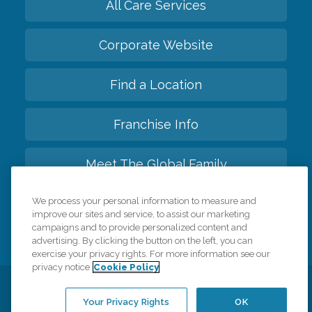
All Care Services
Corporate Website
Find a Location
Franchise Info
Meet The Global Family
We process your personal information to measure and
Back to top
improve our sites and service, to assist our marketing
campaigns and to provide personalized content and
advertising. By clicking the button on the left, you can
exercise your privacy rights. For more information see our
privacy notice
Cookie Policy
Privacy Policy
HIPAA Notice of Privacy Practices
Your Privacy Rights
OK