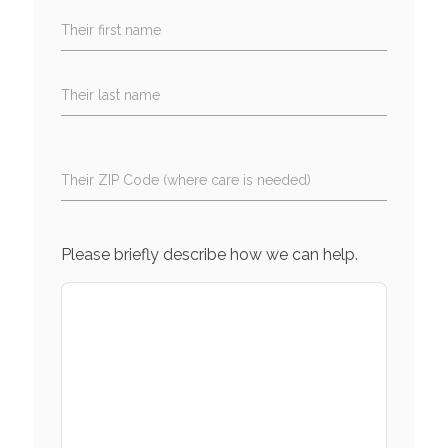
Their first name
Their last name
Their ZIP Code (where care is needed)
Please briefly describe how we can help.