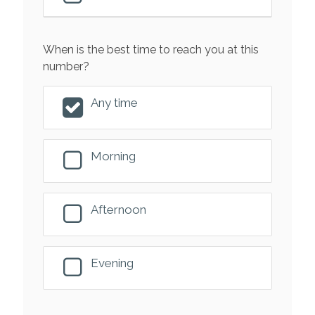
When is the best time to reach you at this
number?
Any time
Morning
Afternoon
Evening