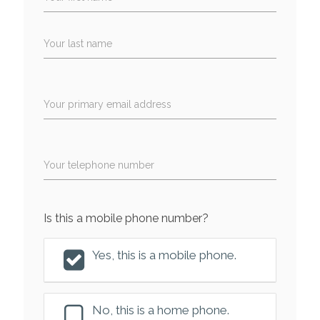
Your last name
Your primary email address
Your telephone number
Is this a mobile phone number?
Yes, this is a mobile phone.
No, this is a home phone.