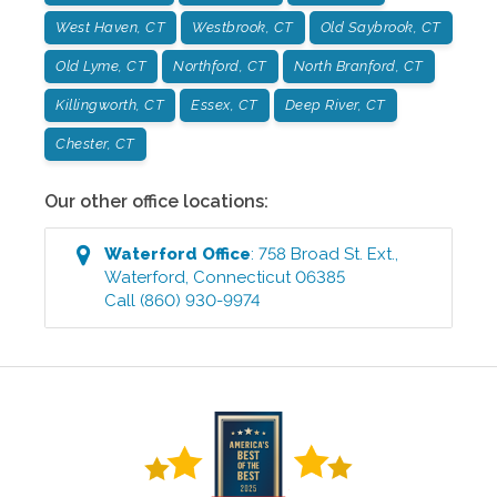
West Haven, CT
Westbrook, CT
Old Saybrook, CT
Old Lyme, CT
Northford, CT
North Branford, CT
Killingworth, CT
Essex, CT
Deep River, CT
Chester, CT
Our other office locations:
Waterford
Office
:
758 Broad St. Ext.
,
Waterford
,
Connecticut
06385
Call
(860) 930-9974