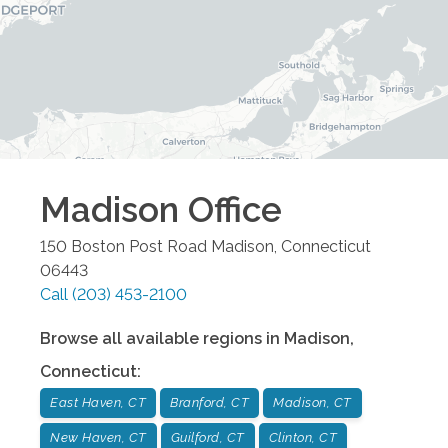
Madison
Office
150 Boston Post Road
Madison
,
Connecticut
06443
Call
(203) 453-2100
Browse all available regions in
Madison
,
Connecticut
:
East Haven, CT
Branford, CT
Madison, CT
New Haven, CT
Guilford, CT
Clinton, CT