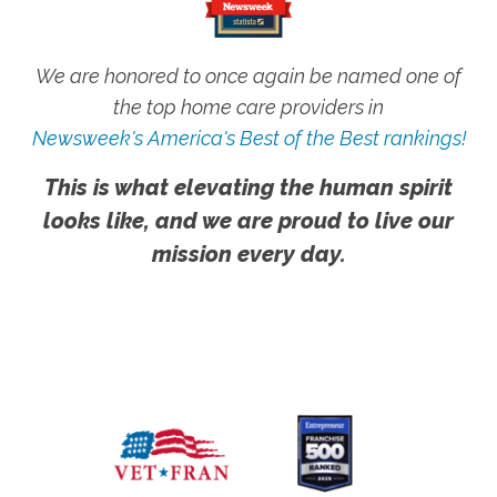
We are honored to once again be named one of
the top home care providers in
Newsweek's America's Best of the Best rankings!
This is what elevating the human spirit
looks like, and we are proud to live our
mission every day.