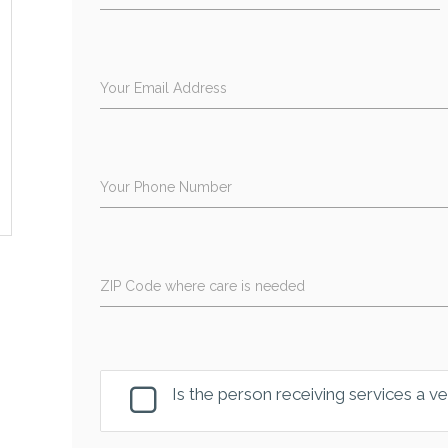
Your Email Address
Your Phone Number
ZIP Code where care is needed
Is the person receiving services a v