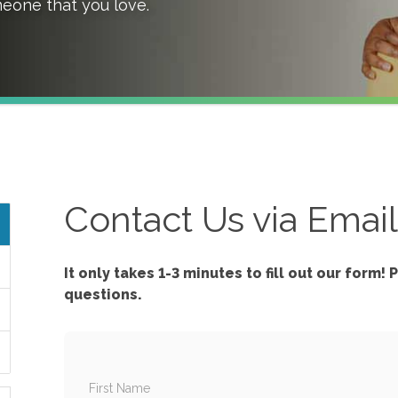
meone that you love.
Contact Us via Emai
It only takes 1-3 minutes to fill out our form!
P
questions.
First Name