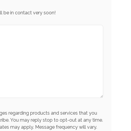
l be in contact very soon!
es regarding products and services that you
ribe. You may reply stop to opt-out at any time.
ates may apply. Message frequency will vary.