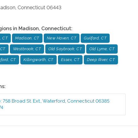
adison
,
Connecticut
06443
gions in
Madison
,
Connecticut
:
, CT
Madison, CT
New Haven, CT
Guilford, CT
 CT
Westbrook, CT
Old Saybrook, CT
Old Lyme, CT
ford, CT
Killingworth, CT
Essex, CT
Deep River, CT
ns:
e
:
758 Broad St. Ext.
,
Waterford
,
Connecticut
06385
74