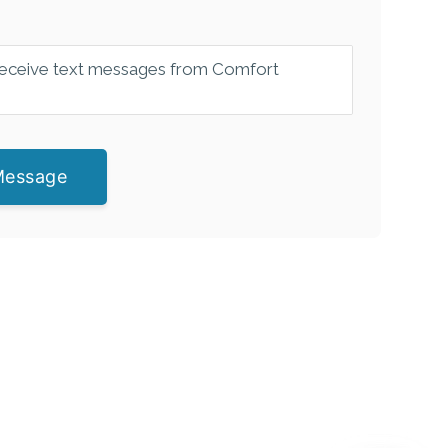
 receive text messages from Comfort
Message