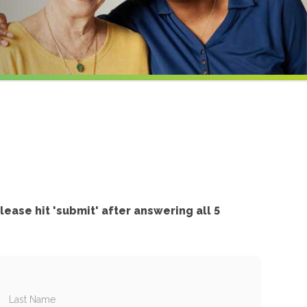
l
lease hit 'submit' after answering all 5
Last Name