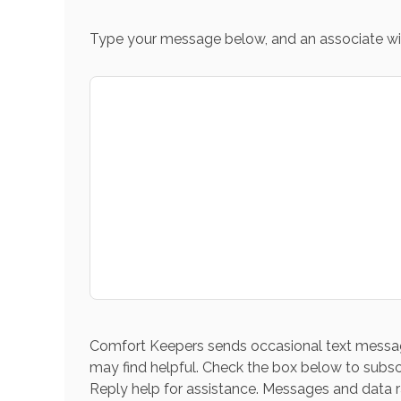
Type your message below, and an associate wil
Comfort Keepers sends occasional text messag
may find helpful. Check the box below to subsc
Reply help for assistance. Messages and data r