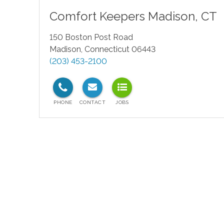
Comfort Keepers
Madison
,
CT
150 Boston Post Road
Madison
,
Connecticut
06443
(203) 453-2100