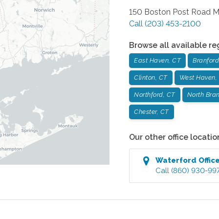
150 Boston Post Road
M
Call
(203) 453-2100
Browse all available re
East Haven, CT
Branford
Clinton, CT
West Haven,
Northford, CT
North Bran
Chester, CT
Our other office locatio
Waterford
Offic
Call
(860) 930-99