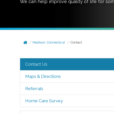
We can help improve quality of life for so
Madison, Connecticut
Contact
Contact Us
Maps & Directions
Referrals
Home Care Survey