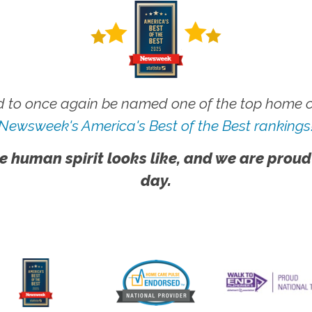
 to once again be named one of the top home ca
Newsweek's America's Best of the Best rankings
e human spirit looks like, and we are proud
day.