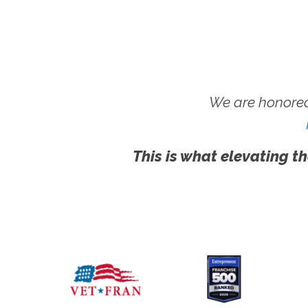
We are honored
This is what elevating th