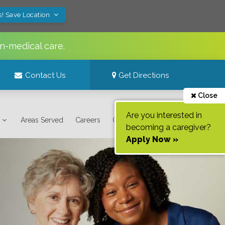
s! Save Location
n-medical care.
Contact Us
Get Directions
Close
Are you interested in
Areas Served
Careers
Contact Us
becoming a caregiver?
Apply Now »