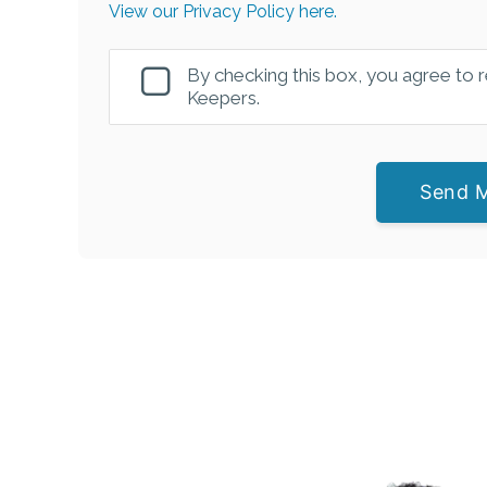
View our Privacy Policy here.
By checking this box, you agree to
Keepers.
Send 