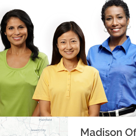
Madison
Of