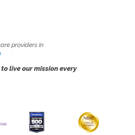
re providers in
!
 to live our mission every