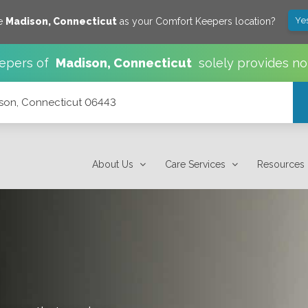
Ye
ve
Madison
,
Connecticut
as your Comfort Keepers location?
epers of
Madison
,
Connecticut
solely provides no
ison, Connecticut 06443
About Us
Care Services
Resources