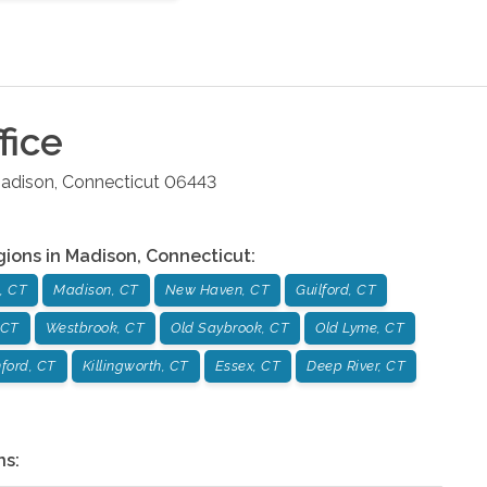
fice
adison
,
Connecticut
06443
gions in
Madison
,
Connecticut
:
, CT
Madison, CT
New Haven, CT
Guilford, CT
 CT
Westbrook, CT
Old Saybrook, CT
Old Lyme, CT
ford, CT
Killingworth, CT
Essex, CT
Deep River, CT
ns: