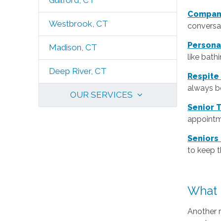
Guilford, CT
Compan
Westbrook, CT
conversat
Persona
Madison, CT
like bath
Deep River, CT
Respite
always be
OUR SERVICES
Senior 
appointm
Seniors
to keep 
What 
Another 