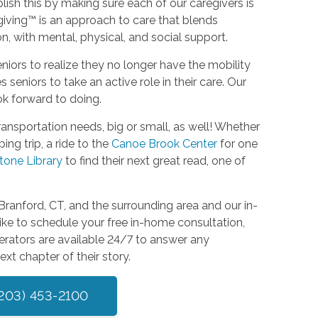
ish this by making sure each of our caregivers is
giving™ is an approach to care that blends
, with mental, physical, and social support.
seniors to realize they no longer have the mobility
eniors to take an active role in their care. Our
ook forward to doing.
ansportation needs, big or small, as well! Whether
ng trip, a ride to the
Canoe Brook Center
for one
tone Library
to find their next great read, one of
ranford, CT, and the surrounding area and our in-
ike to schedule your free in-home consultation,
erators are available 24/7 to answer any
xt chapter of their story.
(203) 453-2100