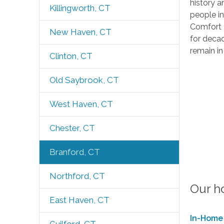
history a
Killingworth, CT
people i
Comfort K
New Haven, CT
for decad
remain in
Clinton, CT
Old Saybrook, CT
West Haven, CT
Chester, CT
Branford, CT
Northford, CT
Our h
East Haven, CT
In-Home 