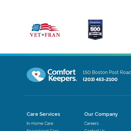
150 Boston Post Roa
(203) 453-2100
Care Services
Our Company
In-Home Care
Careers
Specialized Care
Contact Us