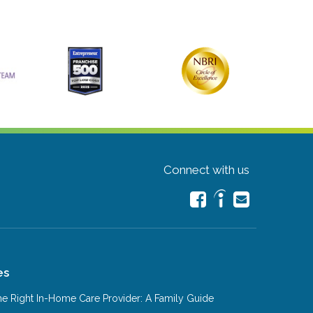
Connect with us
es
e Right In-Home Care Provider: A Family Guide