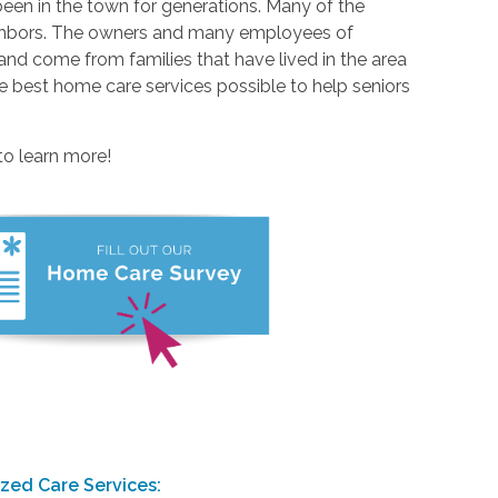
been in the town for generations. Many of the
ighbors. The owners and many employees of
nd come from families that have lived in the area
he best home care services possible to help seniors
to learn more!
ized Care Services: