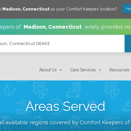
Ye
ve
Madison
,
Connecticut
as your Comfort Keepers location?
epers of
Madison
,
Connecticut
solely provides no
ison, Connecticut 06443
About Us
Care Services
Resources
Areas Served
ll available regions covered by Comfort Keepers o