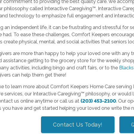
ur commitment to providing the best quality care. We accompl
r philosophy called Interactive Caregiving™. Interactive Care
and technology to emphasize full engagement and interaction
ing an independent life, it can be frustrating and stressful for 
 had. To ease these challenges, Comfort Keepers encourages s
s create physical, mental, and social activities that seniors l
ivers are more than happy to help your loved one with any tr
 assistance getting to the grocery store for the weekly shoppi
many activities, including bingo and craft fairs, or to the
Blacks
ivers can help them get there!
like to learn more about Comfort Keepers Home Care serving B
 services, our Interactive Caregiving™ philosophy, or would l
ntact us online anytime or call us at
(203) 453-2100
. Our op
 you have and get started helping your loved one write the ne
Contact Us Today!