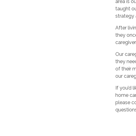
area is o
taught ou
strategy 
After liv
they once
caregiver
Our careg
they need
of their 
our careg
If you’d 
home care
please co
questions