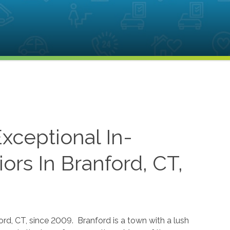
xceptional In-
rs In Branford, CT,
rd, CT, since 2009. Branford is a town with a lush