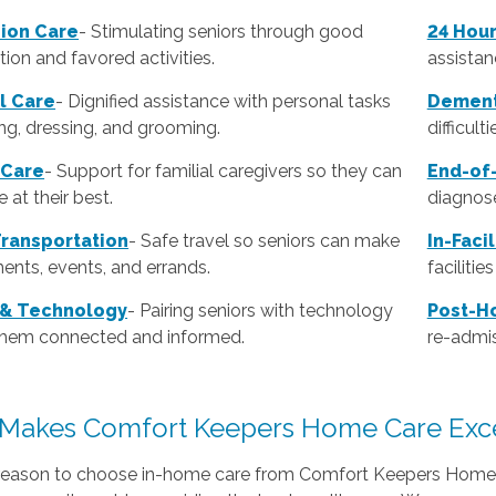
ion Care
- Stimulating seniors through good
24 Hou
ion and favored activities.
assistan
l Care
-
Dignified assistance with personal tasks
Dement
ing, dressing, and grooming.
difficult
 Care
- Support for familial caregivers so they can
End-of-
 at their best.
diagnose
Transportation
- Safe travel so seniors can make
In-Faci
ents, events, and errands.
faciliti
 & Technology
- Pairing seniors with technology
Post-Ho
them connected and informed.
re-admis
Makes Comfort Keepers Home Care Exce
reason to choose in-home care from Comfort Keepers Home C