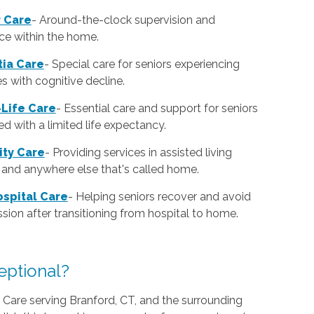
r Care
-
Around-the-clock supervision and
ce within the home.
ia Care
-
Special care for seniors experiencing
ies with cognitive decline.
Life Care
-
Essential care and support for seniors
d with a limited life expectancy.
lity Care
-
Providing services in assisted living
es and anywhere else that's called home.
spital Care
-
Helping seniors recover and avoid
sion after transitioning from hospital to home.
ptional?
are serving Branford, CT, and the surrounding