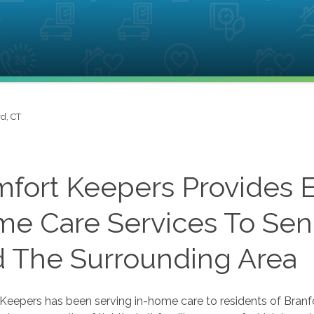
d, CT
fort Keepers Provides E
e Care Services To Senio
 The Surrounding Area
eepers has been serving in-home care to residents of Branfo