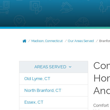
Madison, Connecticut
Our Areas Served
Branfor
Com
AREAS SERVED
Hom
Old Lyme, CT
And
North Branford, CT
Essex, CT
Comfort K