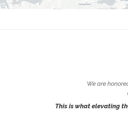
We are honored
This is what elevating th