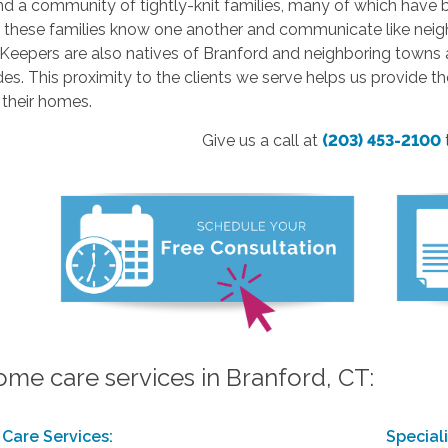
nd a community of tightly-knit families, many of which have 
n these families know one another and communicate like ne
eepers are also natives of Branford and neighboring towns a
es. This proximity to the clients we serve helps us provide t
 their homes.
Give us a call at
(203) 453-2100
ome care services in Branford, CT:
Care Services:
Special