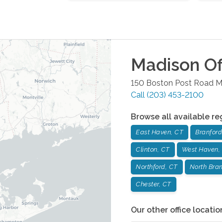
Madison
Of
150 Boston Post Road
M
Call
(203) 453-2100
Browse all available re
East Haven, CT
Branford
Clinton, CT
West Haven,
Northford, CT
North Bran
Chester, CT
Our other office locatio