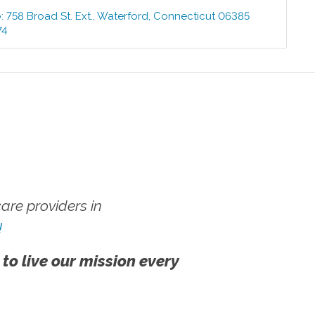
e
:
758 Broad St. Ext.
,
Waterford
,
Connecticut
06385
74
re providers in
!
 to live our mission every