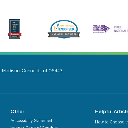
d
Madison, Connecticut 06443
Other
Helpful Articl
Accessiblity Statement
How to Choose th
Vendor Code of Conduct