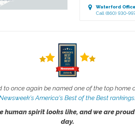
Waterford
Offic
Call
(860) 930-99
 to once again be named one of the top home ca
Newsweek's America's Best of the Best rankings
e human spirit looks like, and we are proud
day.