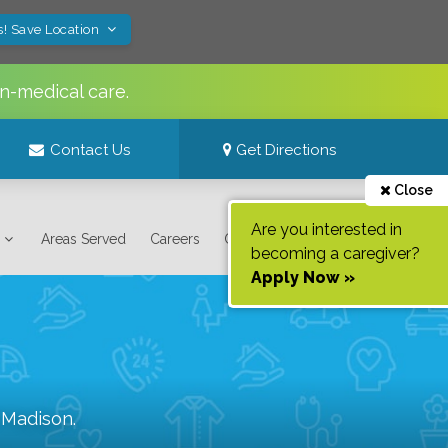
s! Save Location
n-medical care.
Contact Us
Get Directions
Close
Are you interested in
Areas Served
Careers
Contact Us
becoming a caregiver?
Apply Now »
f
Madison
.