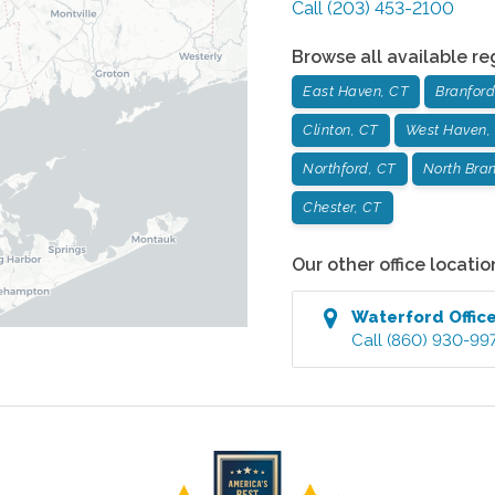
Call
(203) 453-2100
Browse all available re
East Haven, CT
Branford
Clinton, CT
West Haven,
Northford, CT
North Bran
Chester, CT
Our other office locatio
Waterford
Offic
Call
(860) 930-99