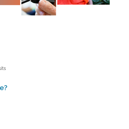
its
ve?