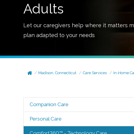
Adults
Let our caregivers help where it matters m
plan adapted to your needs
Madison, Connecticut
Care Services
In-Home Ca
Companion Care
Personal Care
Comfort360™ - Technology Care