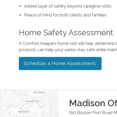
Added layer of safety beyond caregiver visits
Peace of mind for both clients and families
Home Safety Assessment
A Comfort Keepers home visit will help determine
products can help your senior stay safe while mai
Schedule a Home Assessment.
Madison
Of
150 Boston Post Road
M