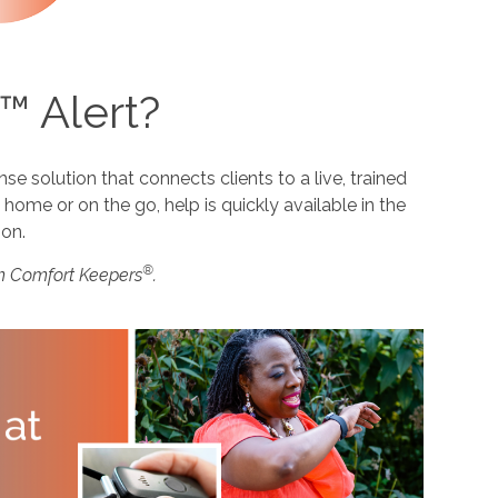
™ Alert?
 solution that connects clients to a live, trained
home or on the go, help is quickly available in the
ion.
®
m Comfort Keepers
.