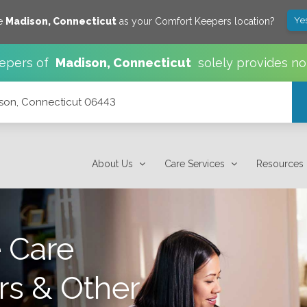
Ye
ve
Madison
,
Connecticut
as your Comfort Keepers location?
epers of
Madison
,
Connecticut
solely provides no
ison, Connecticut 06443
About Us
Care Services
Resources
 Care
rs & Other