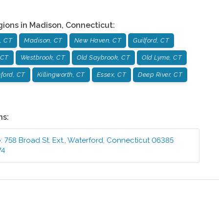
gions in
Madison
,
Connecticut
:
, CT
Madison, CT
New Haven, CT
Guilford, CT
 CT
Westbrook, CT
Old Saybrook, CT
Old Lyme, CT
ford, CT
Killingworth, CT
Essex, CT
Deep River, CT
ns:
e
:
758 Broad St. Ext.
,
Waterford
,
Connecticut
06385
74