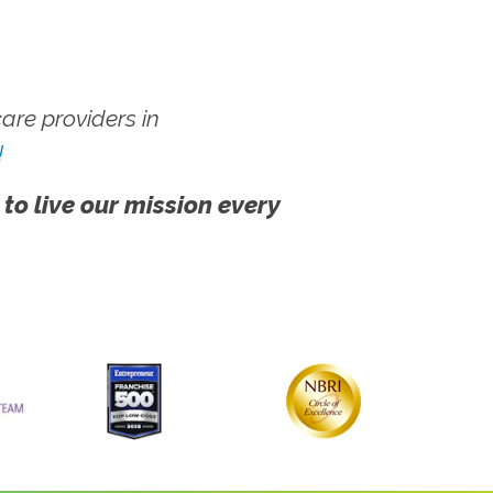
re providers in
!
 to live our mission every