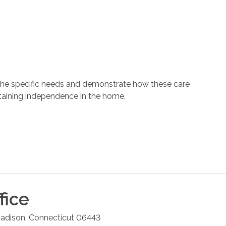
 the specific needs and demonstrate how these care
ntaining independence in the home.
fice
adison
,
Connecticut
06443