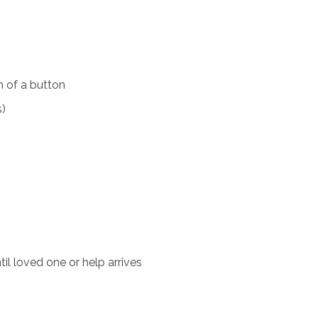
 of a button
s)
il loved one or help arrives