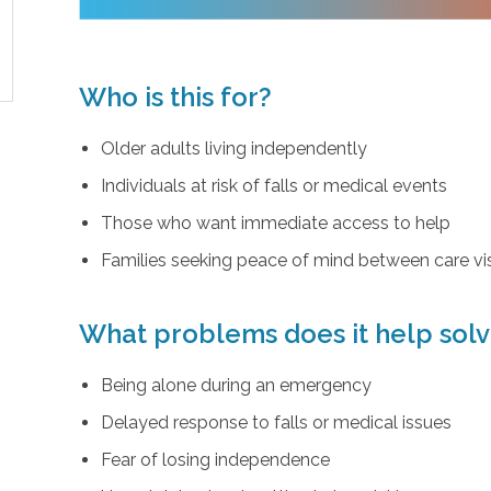
Who is this for?
Older adults living independently
Individuals at risk of falls or medical events
Those who want immediate access to help
Families seeking peace of mind between care vis
What problems does it help sol
Being alone during an emergency
Delayed response to falls or medical issues
Fear of losing independence