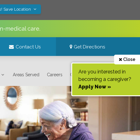
s! Save Location
n-medical care.
Contact Us
Get Directions
Close
Are you interested in
Areas Served
Careers
Contact Us
becoming a caregiver?
Apply Now »