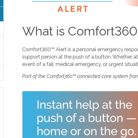
What is Comfort360
Comfort360™ Alert is a personal emergency response
support person at the push of a button. Whether at 
event of a fall, medical emergency, or urgent situat
Part of the Comfort360™ connected care system fro