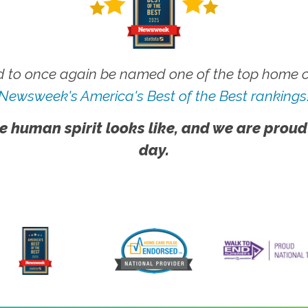
 to once again be named one of the top home ca
Newsweek's America's Best of the Best rankings
e human spirit looks like, and we are proud
day.