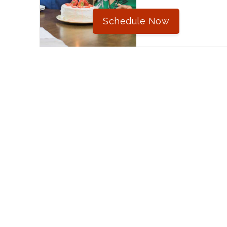
Schedule Now