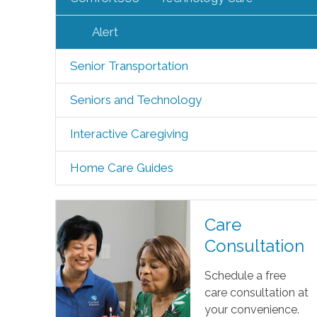
Alert
Senior Transportation
Seniors and Technology
Interactive Caregiving
Home Care Guides
Care
Consultation
Schedule a free
care consultation at
your convenience.