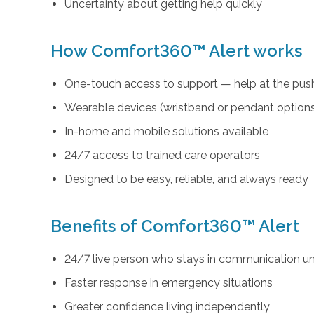
Uncertainty about getting help quickly
How Comfort360™ Alert works
One-touch access to support — help at the push
Wearable devices (wristband or pendant option
In-home and mobile solutions available
24/7 access to trained care operators
Designed to be easy, reliable, and always ready
Benefits of Comfort360™ Alert
24/7 live person who stays in communication unt
Faster response in emergency situations
Greater confidence living independently