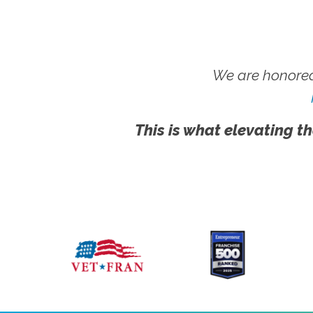
We are honored
This is what elevating th