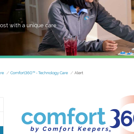
ost with a unique care
re
Comfort360™ - Technology Care
Alert