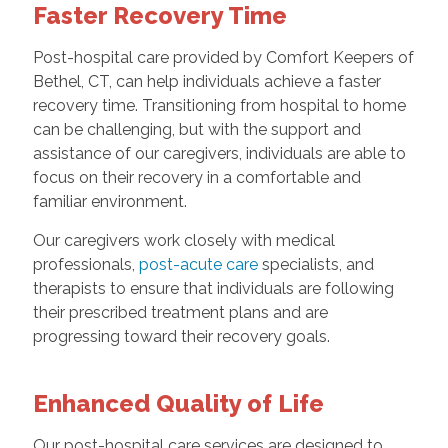
Faster Recovery Time
Post-hospital care provided by Comfort Keepers of
Bethel, CT, can help individuals achieve a faster
recovery time. Transitioning from hospital to home
can be challenging, but with the support and
assistance of our caregivers, individuals are able to
focus on their recovery in a comfortable and
familiar environment.
Our caregivers work closely with medical
professionals,
post-acute care
specialists, and
therapists to ensure that individuals are following
their prescribed treatment plans and are
progressing toward their recovery goals.
Enhanced Quality of Life
Our post-hospital care services are designed to