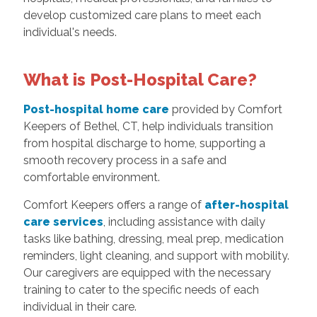
develop customized care plans to meet each
individual's needs.
What is Post-Hospital Care?
Post-hospital home care
provided by Comfort
Keepers of Bethel, CT, help individuals transition
from hospital discharge to home, supporting a
smooth recovery process in a safe and
comfortable environment.
Comfort Keepers offers a range of
after-hospital
care services
, including assistance with daily
tasks like bathing, dressing, meal prep, medication
reminders, light cleaning, and support with mobility.
Our caregivers are equipped with the necessary
training to cater to the specific needs of each
individual in their care.