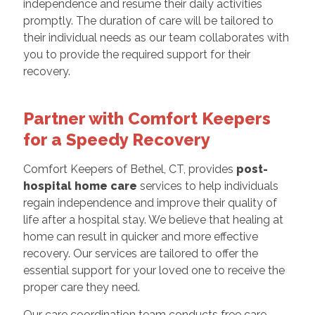
independence and resume their daily activities
promptly. The duration of care will be tailored to
their individual needs as our team collaborates with
you to provide the required support for their
recovery.
Partner with Comfort Keepers
for a Speedy Recovery
Comfort Keepers of Bethel, CT, provides
post-
hospital home care
services to help individuals
regain independence and improve their quality of
life after a hospital stay. We believe that healing at
home can result in quicker and more effective
recovery. Our services are tailored to offer the
essential support for your loved one to receive the
proper care they need.
Our care coordination team conducts free care