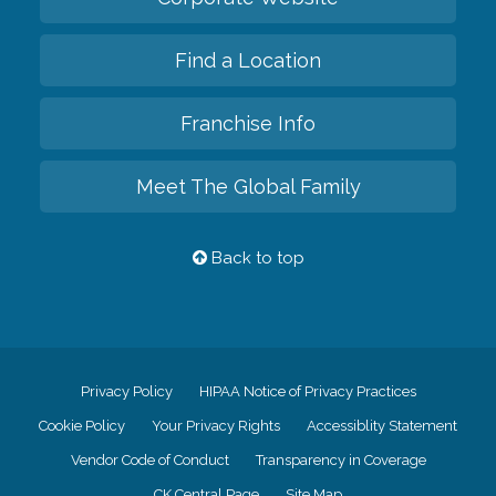
Find a Location
Franchise Info
Meet The Global Family
Back to top
Privacy Policy
HIPAA Notice of Privacy Practices
Cookie Policy
Your Privacy Rights
Accessiblity Statement
Vendor Code of Conduct
Transparency in Coverage
CK Central Page
Site Map