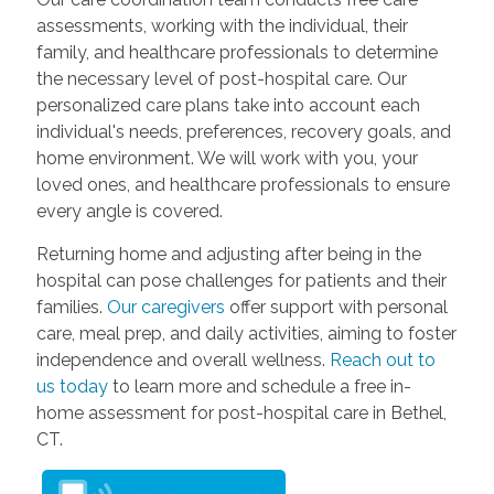
assessments, working with the individual, their
family, and healthcare professionals to determine
the necessary level of post-hospital care. Our
personalized care plans take into account each
individual's needs, preferences, recovery goals, and
home environment. We will work with you, your
loved ones, and healthcare professionals to ensure
every angle is covered.
Returning home and adjusting after being in the
hospital can pose challenges for patients and their
families.
Our caregivers
offer support with personal
care, meal prep, and daily activities, aiming to foster
independence and overall wellness.
Reach out to
us today
to learn more and schedule a free in-
home assessment for post-hospital care in Bethel,
CT.