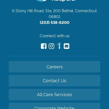
6 Stony Hill Road, Ste. 200
Bethel, Connecticut
06801
(203) 538-6200
Connect with us
Careers
Contact Us
All Care Services
Corporate Website