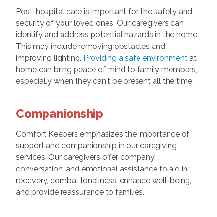
Post-hospital care is important for the safety and
security of your loved ones. Our caregivers can
identify and address potential hazards in the home.
This may include removing obstacles and
improving lighting.
Providing a safe environment
at
home can bring peace of mind to family members,
especially when they can't be present all the time.
Companionship
Comfort Keepers emphasizes the importance of
support and companionship in our caregiving
services. Our caregivers offer company,
conversation, and emotional assistance to aid in
recovery, combat loneliness, enhance well-being,
and provide reassurance to families.