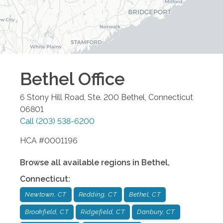
Bethel
Office
6 Stony Hill Road, Ste. 200
Bethel
,
Connecticut
06801
Call
(203) 538-6200
HCA #0001196
Browse all available regions in
Bethel
,
Connecticut
:
Newtown, CT
Redding, CT
Bethel, CT
Brookfield, CT
Ridgefield, CT
Danbury, CT