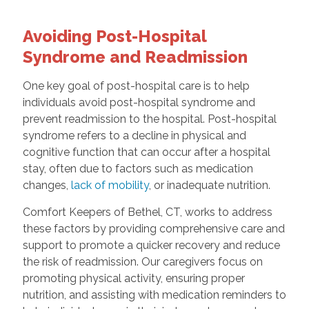
Avoiding Post-Hospital
Syndrome and Readmission
One key goal of post-hospital care is to help
individuals avoid post-hospital syndrome and
prevent readmission to the hospital. Post-hospital
syndrome refers to a decline in physical and
cognitive function that can occur after a hospital
stay, often due to factors such as medication
changes,
lack of mobility
, or inadequate nutrition.
Comfort Keepers of Bethel, CT, works to address
these factors by providing comprehensive care and
support to promote a quicker recovery and reduce
the risk of readmission. Our caregivers focus on
promoting physical activity, ensuring proper
nutrition, and assisting with medication reminders to