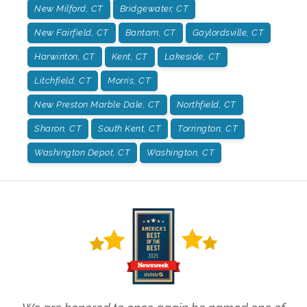
New Milford, CT
Bridgewater, CT
New Fairfield, CT
Bantam, CT
Gaylordsville, CT
Harwinton, CT
Kent, CT
Lakeside, CT
Litchfield, CT
Morris, CT
New Preston Marble Dale, CT
Northfield, CT
Sharon, CT
South Kent, CT
Torrington, CT
Washington Depot, CT
Washington, CT