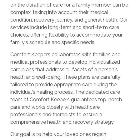
on the duration of care for a family member can be
complex, taking into account their medical
condition, recovery journey, and general health. Our
services include long-term and short-term care
choices, offering flexibility to accommodate your
family's schedule and specific needs.
Comfort Keepers collaborates with families and
medical professionals to develop individualized
care plans that address all facets of a person's
health and well-being. These plans are carefully
tailored to provide appropriate care during the
individual's healing process. The dedicated care
team at Comfort Keepers guarantees top-notch
care and works closely with healthcare
professionals and therapists to ensure a
comprehensive health and recovery strategy.
Our goal is to help your loved ones regain