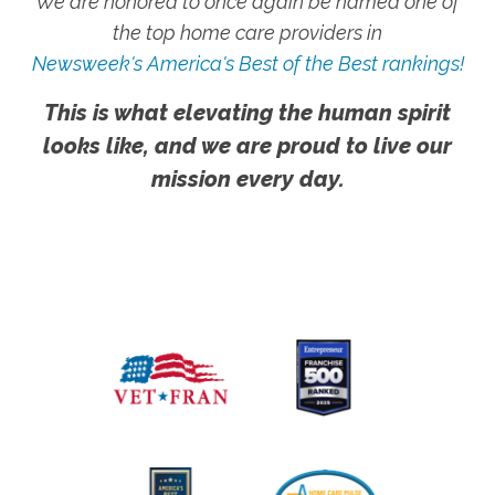
We are honored to once again be named one of
the top home care providers in
Newsweek's America's Best of the Best rankings!
This is what elevating the human spirit
looks like, and we are proud to live our
mission every day.