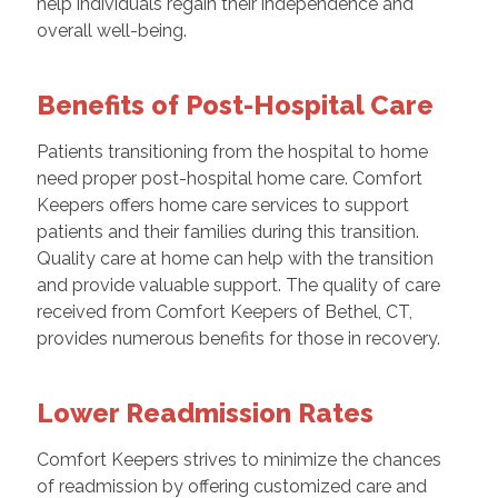
help individuals regain their independence and
overall well-being.
Benefits of Post-Hospital Care
Patients transitioning from the hospital to home
need proper post-hospital home care. Comfort
Keepers offers home care services to support
patients and their families during this transition.
Quality care at home can help with the transition
and provide valuable support. The quality of care
received from Comfort Keepers of Bethel, CT,
provides numerous benefits for those in recovery.
Lower Readmission Rates
Comfort Keepers strives to minimize the chances
of readmission by offering customized care and