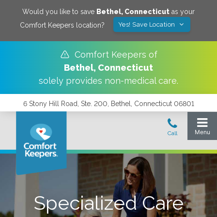
Would you like to save
Bethel
,
Connecticut
as your
Yes! Save Location
Comfort Keepers location?
Comfort Keepers of
Bethel
,
Connecticut
solely provides non-medical care.
6 Stony Hill Road, Ste. 200, Bethel, Connecticut 06801
Specialized Care