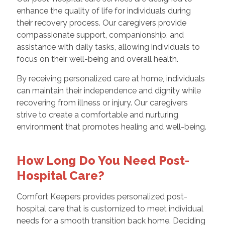
enhance the quality of life for individuals during
their recovery process. Our caregivers provide
compassionate support, companionship, and
assistance with daily tasks, allowing individuals to
focus on their well-being and overall health.
By receiving personalized care at home, individuals
can maintain their independence and dignity while
recovering from illness or injury. Our caregivers
strive to create a comfortable and nurturing
environment that promotes healing and well-being.
How Long Do You Need Post-
Hospital Care?
Comfort Keepers provides personalized post-
hospital care that is customized to meet individual
needs for a smooth transition back home. Deciding