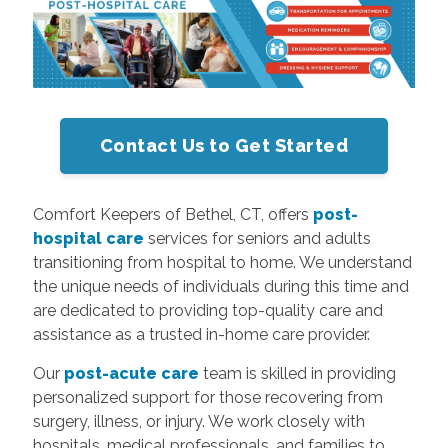
Contact Us to Get Started
Comfort Keepers of Bethel, CT, offers
post-
hospital care
services for seniors and adults
transitioning from hospital to home. We understand
the unique needs of individuals during this time and
are dedicated to providing top-quality care and
assistance as a trusted in-home care provider.
Our
post-acute care
team is skilled in providing
personalized support for those recovering from
surgery, illness, or injury. We work closely with
hospitals, medical professionals, and families to