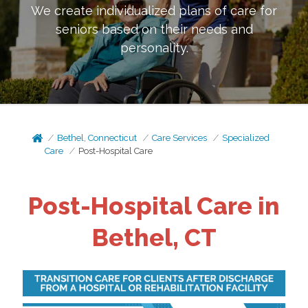
We create individualized plans of care for
seniors based on their needs and
personality.
Bethel, Connecticut
Care Services
Specialized
Care
Post-Hospital Care
Post-Hospital Care in
Bethel, CT