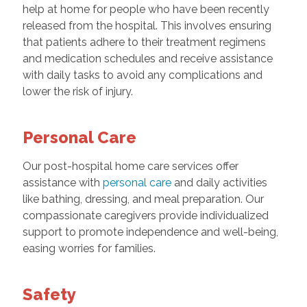
help at home for people who have been recently
released from the hospital. This involves ensuring
that patients adhere to their treatment regimens
and medication schedules and receive assistance
with daily tasks to avoid any complications and
lower the risk of injury.
Personal Care
Our post-hospital home care services offer
assistance with
personal care
and daily activities
like bathing, dressing, and meal preparation. Our
compassionate caregivers provide individualized
support to promote independence and well-being,
easing worries for families.
Safety