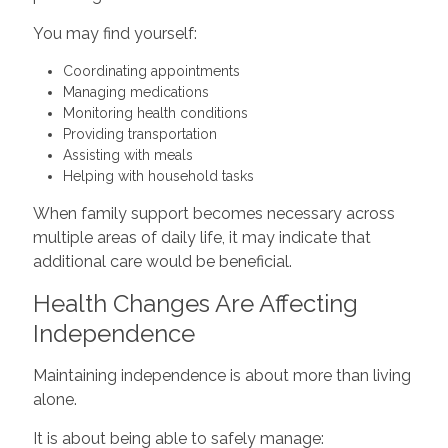
You may find yourself:
Coordinating appointments
Managing medications
Monitoring health conditions
Providing transportation
Assisting with meals
Helping with household tasks
When family support becomes necessary across
multiple areas of daily life, it may indicate that
additional care would be beneficial.
Health Changes Are Affecting
Independence
Maintaining independence is about more than living
alone.
It is about being able to safely manage: