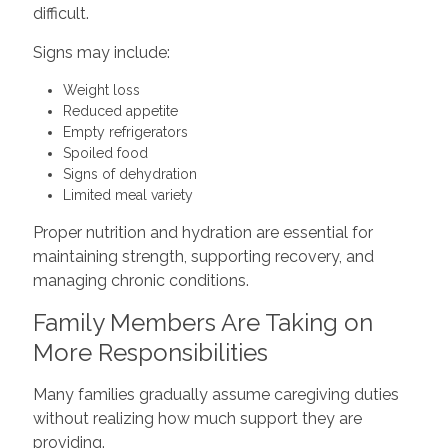
difficult.
Signs may include:
Weight loss
Reduced appetite
Empty refrigerators
Spoiled food
Signs of dehydration
Limited meal variety
Proper nutrition and hydration are essential for
maintaining strength, supporting recovery, and
managing chronic conditions.
Family Members Are Taking on
More Responsibilities
Many families gradually assume caregiving duties
without realizing how much support they are
providing.