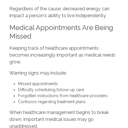
Regardless of the cause, decreased energy can
impact a person's ability to live independently.
Medical Appointments Are Being
Missed
Keeping track of healthcare appointments
becomes increasingly important as medical needs
grow.
Warning signs may include:
Missed appointments
Difficulty scheduling follow-up care
Forgotten instructions from healthcare providers
Confusion regarding treatment plans
When healthcare management begins to break
down, important medical issues may go
unaddressed.