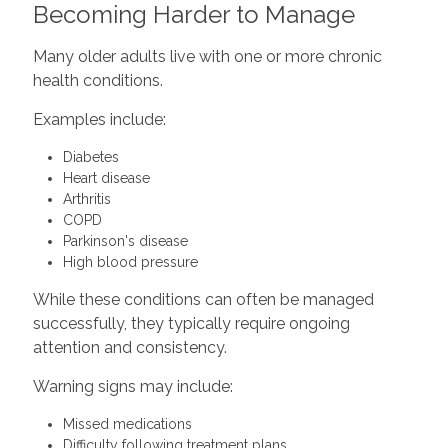
Becoming Harder to Manage
Many older adults live with one or more chronic
health conditions.
Examples include:
Diabetes
Heart disease
Arthritis
COPD
Parkinson's disease
High blood pressure
While these conditions can often be managed
successfully, they typically require ongoing
attention and consistency.
Warning signs may include:
Missed medications
Difficulty following treatment plans