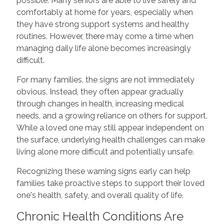
possible. Many seniors are able to live safely and
comfortably at home for years, especially when
they have strong support systems and healthy
routines. However, there may come a time when
managing daily life alone becomes increasingly
difficult.
For many families, the signs are not immediately
obvious. Instead, they often appear gradually
through changes in health, increasing medical
needs, and a growing reliance on others for support.
While a loved one may still appear independent on
the surface, underlying health challenges can make
living alone more difficult and potentially unsafe.
Recognizing these warning signs early can help
families take proactive steps to support their loved
one's health, safety, and overall quality of life.
Chronic Health Conditions Are