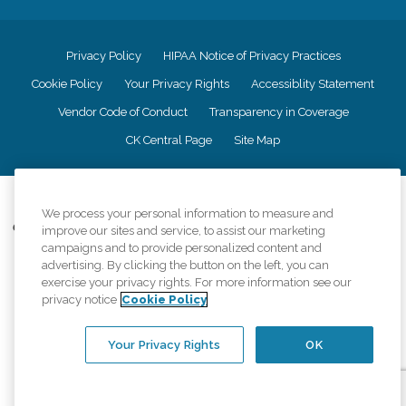
Privacy Policy
HIPAA Notice of Privacy Practices
Cookie Policy
Your Privacy Rights
Accessiblity Statement
Vendor Code of Conduct
Transparency in Coverage
CK Central Page
Site Map
©
2026
CK Franchising, Inc.
We process your personal information to measure and
Comfort Keepers adheres to the principles of truth in advertising, and all
improve our sites and service, to assist our marketing
information accurately represents the organizations scope of services
campaigns and to provide personalized content and
provided, licenses, price claims or testimonials. Comfort Keepers is an
advertising. By clicking the button on the left, you can
equal opportunity employer.
exercise your privacy rights. For more information see our
privacy notice
Cookie Policy
An international network, where most offices are independently owned and
operated. Services may vary by location and are subject to applicable state
regulations..
Your Privacy Rights
OK