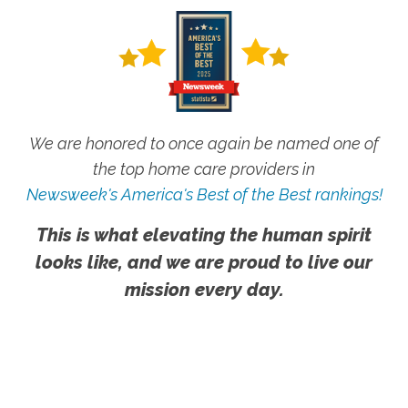
We are honored to once again be named one of
the top home care providers in
Newsweek's America's Best of the Best rankings!
This is what elevating the human spirit
looks like, and we are proud to live our
mission every day.