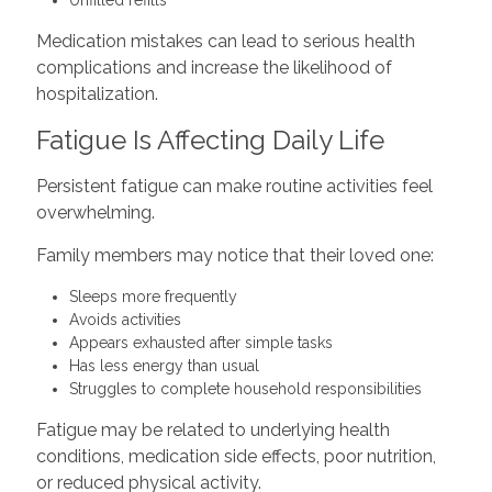
Unfilled refills
Medication mistakes can lead to serious health
complications and increase the likelihood of
hospitalization.
Fatigue Is Affecting Daily Life
Persistent fatigue can make routine activities feel
overwhelming.
Family members may notice that their loved one:
Sleeps more frequently
Avoids activities
Appears exhausted after simple tasks
Has less energy than usual
Struggles to complete household responsibilities
Fatigue may be related to underlying health
conditions, medication side effects, poor nutrition,
or reduced physical activity.