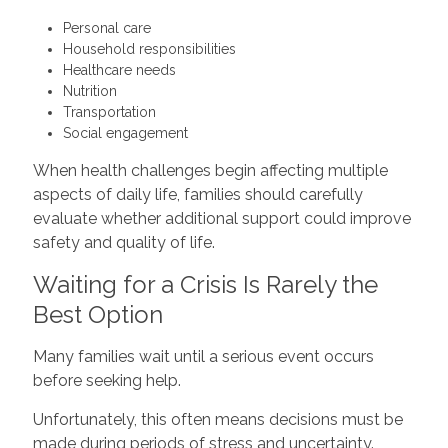
Personal care
Household responsibilities
Healthcare needs
Nutrition
Transportation
Social engagement
When health challenges begin affecting multiple
aspects of daily life, families should carefully
evaluate whether additional support could improve
safety and quality of life.
Waiting for a Crisis Is Rarely the
Best Option
Many families wait until a serious event occurs
before seeking help.
Unfortunately, this often means decisions must be
made during periods of stress and uncertainty.