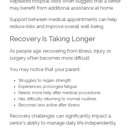
Repeated hospital visits often suggest that a senior
may benefit from additional assistance at home.
Support between medical appointments can help
reduce risks and improve overall well-being.
Recovery Is Taking Longer
As people age, recovering from illness, injury, or
surgery often becomes more difficult.
You may notice that your parent:
Struggles to regain strength
Experiences prolonged fatigue
Needs more help after medical procedures
Has difficulty returning to normal routines
Becomes less active after illness
Recovery challenges can significantly impact a
senior's ability to manage daily life independently.