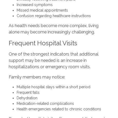
Increased symptoms
Missed medical appointments
Confusion regarding healthcare instructions
As health needs become more complex, living
alone may become increasingly challenging.
Frequent Hospital Visits
One of the strongest indicators that additional
support may be needed is an increase in
hospitalizations or emergency room visits.
Family members may notice:
Multiple hospital stays within a short period
Frequent falls
Dehydration
Medication-related complications
Health emergencies related to chronic conditions