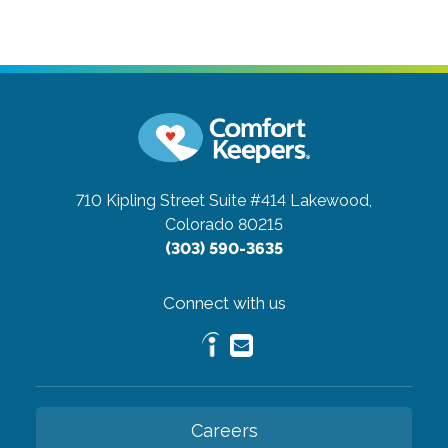
710 Kipling Street Suite #414
Lakewood,
Colorado 80215
(303) 590-3635
Connect with us
Careers