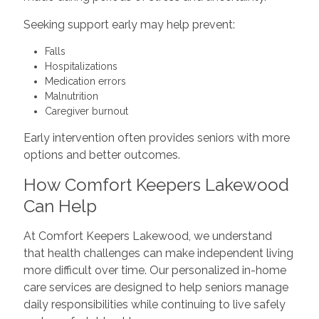
Seeking support early may help prevent:
Falls
Hospitalizations
Medication errors
Malnutrition
Caregiver burnout
Early intervention often provides seniors with more
options and better outcomes.
How Comfort Keepers Lakewood
Can Help
At Comfort Keepers Lakewood, we understand
that health challenges can make independent living
more difficult over time. Our personalized in-home
care services are designed to help seniors manage
daily responsibilities while continuing to live safely