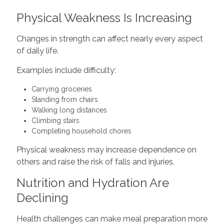
Physical Weakness Is Increasing
Changes in strength can affect nearly every aspect
of daily life.
Examples include difficulty:
Carrying groceries
Standing from chairs
Walking long distances
Climbing stairs
Completing household chores
Physical weakness may increase dependence on
others and raise the risk of falls and injuries.
Nutrition and Hydration Are
Declining
Health challenges can make meal preparation more