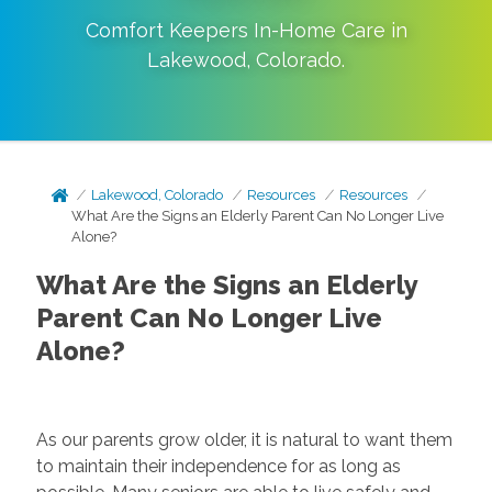
Comfort Keepers In-Home Care in
Lakewood
,
Colorado
.
Lakewood, Colorado
Resources
Resources
What Are the Signs an Elderly Parent Can No Longer Live
Alone?
What Are the Signs an Elderly
Parent Can No Longer Live
Alone?
As our parents grow older, it is natural to want them
to maintain their independence for as long as