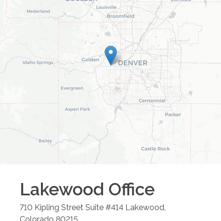
Lakewood
Office
710 Kipling Street Suite #414
Lakewood
,
Colorado
80215