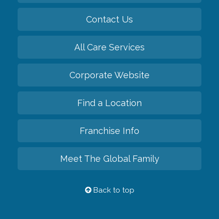
Contact Us
All Care Services
Corporate Website
Find a Location
Franchise Info
Meet The Global Family
Back to top