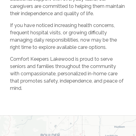
caregivers are committed to helping them maintain
their independence and quality of life.
If you have noticed increasing health concerns,
frequent hospital visits, or growing difficulty
managing daily responsibilities, now may be the
right time to explore available care options.
Comfort Keepers Lakewood is proud to serve
seniors and families throughout the community
with compassionate, personalized in-home care
that promotes safety, independence, and peace of
mind.