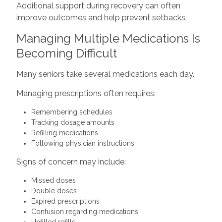
Additional support during recovery can often
improve outcomes and help prevent setbacks.
Managing Multiple Medications Is
Becoming Difficult
Many seniors take several medications each day.
Managing prescriptions often requires:
Remembering schedules
Tracking dosage amounts
Refilling medications
Following physician instructions
Signs of concern may include:
Missed doses
Double doses
Expired prescriptions
Confusion regarding medications