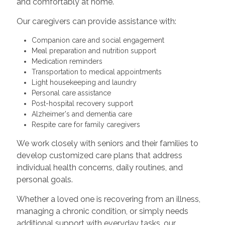
and comfortably at home.
Our caregivers can provide assistance with:
Companion care and social engagement
Meal preparation and nutrition support
Medication reminders
Transportation to medical appointments
Light housekeeping and laundry
Personal care assistance
Post-hospital recovery support
Alzheimer's and dementia care
Respite care for family caregivers
We work closely with seniors and their families to
develop customized care plans that address
individual health concerns, daily routines, and
personal goals.
Whether a loved one is recovering from an illness,
managing a chronic condition, or simply needs
additional support with everyday tasks, our