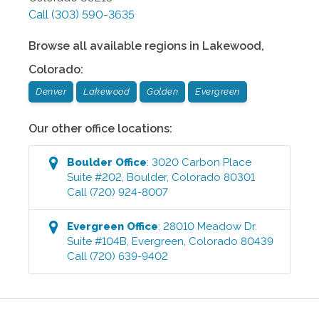
Call
(303) 590-3635
Browse all available regions in
Lakewood
,
Colorado
:
Denver
Lakewood
Golden
Evergreen
Our other office locations:
Boulder
Office
:
3020 Carbon Place
Suite #202
,
Boulder
,
Colorado
80301
Call
(720) 924-8007
Evergreen
Office
:
28010 Meadow Dr.
Suite #104B
,
Evergreen
,
Colorado
80439
Call
(720) 639-9402