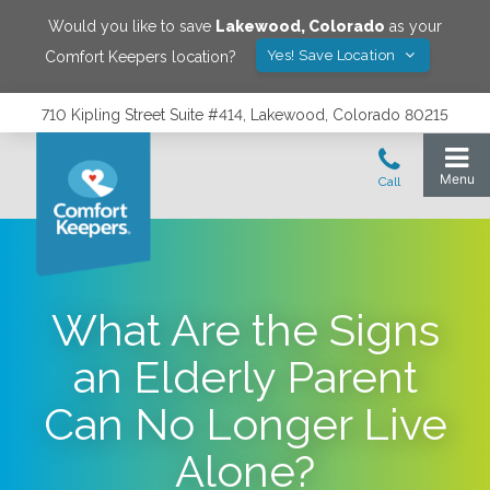
Would you like to save
Lakewood
,
Colorado
as your
Yes! Save Location
Comfort Keepers location?
710 Kipling Street Suite #414, Lakewood, Colorado 80215
What Are the Signs
an Elderly Parent
Can No Longer Live
Alone?