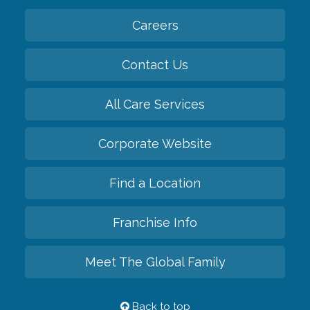
Careers
Contact Us
All Care Services
Corporate Website
Find a Location
Franchise Info
Meet The Global Family
Back to top