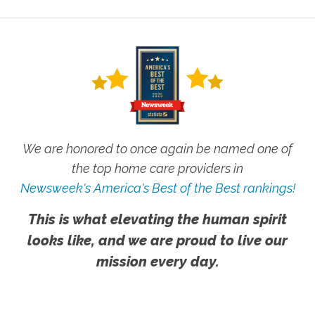
We are honored to once again be named one of
the top home care providers in
Newsweek's America's Best of the Best rankings!
This is what elevating the human spirit
looks like, and we are proud to live our
mission every day.