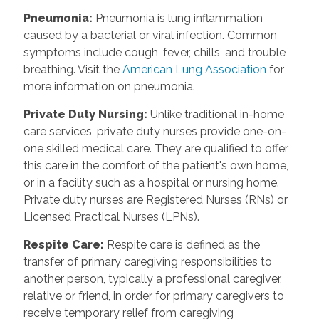
Pneumonia
:
Pneumonia is lung inflammation
caused by a bacterial or viral infection. Common
symptoms include cough, fever, chills, and trouble
breathing. Visit the
American Lung Association
for
more information on pneumonia.
Private Duty Nursing
:
Unlike traditional in-home
care services, private duty nurses provide one-on-
one skilled medical care. They are qualified to offer
this care in the comfort of the patient's own home,
or in a facility such as a hospital or nursing home.
Private duty nurses are Registered Nurses (RNs) or
Licensed Practical Nurses (LPNs).
Respite Care
:
Respite care is defined as the
transfer of primary caregiving responsibilities to
another person, typically a professional caregiver,
relative or friend, in order for primary caregivers to
receive temporary relief from caregiving