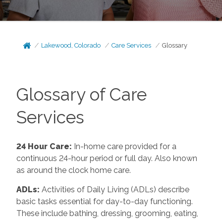
Lakewood, Colorado
Care Services
Glossary
Glossary of Care
Services
24 Hour Care
:
In-home care provided for a
continuous 24-hour period or full day. Also known
as around the clock home care.
ADLs
:
Activities of Daily Living (ADLs) describe
basic tasks essential for day-to-day functioning.
These include bathing, dressing, grooming, eating,