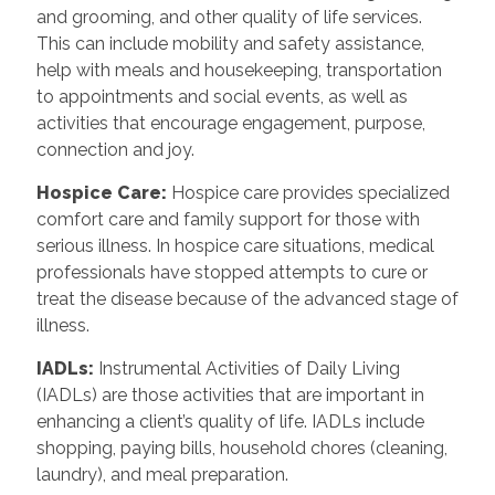
and grooming, and other quality of life services.
This can include mobility and safety assistance,
help with meals and housekeeping, transportation
to appointments and social events, as well as
activities that encourage engagement, purpose,
connection and joy.
Hospice Care
:
Hospice care provides specialized
comfort care and family support for those with
serious illness. In hospice care situations, medical
professionals have stopped attempts to cure or
treat the disease because of the advanced stage of
illness.
IADLs
:
Instrumental Activities of Daily Living
(IADLs) are those activities that are important in
enhancing a client’s quality of life. IADLs include
shopping, paying bills, household chores (cleaning,
laundry), and meal preparation.