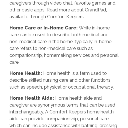
caregivers through video chat, favorite games and
other basic apps. Read more about GrandPad,
available through Comfort Keepers.
Home Care or In-Home Care
:
While in-home
care can be used to describe both medical and
non-medical care in the home, typically in-home
care refers to non-medical care such as
companionship, homemaking services and personal
care.
Home Health
:
Home health is a term used to
describe skilled nursing care and other functions
such as speech, physical or occupational therapy.
Home Health Aide
:
Home health aide and
caregiver are synonymous terms that can be used
interchangeably. A Comfort Keepers home health
aide can provide companionship, personal care
which can include assistance with bathing, dressing