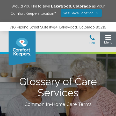
Would you like to save
Lakewood
,
Colorado
as your
Yes! Save Location
Comfort Keepers location?
710 Kipling Street Suite #414, Lakewood, Colorado 80215
Glossary of Care
Services
Common In-Home Care Terms