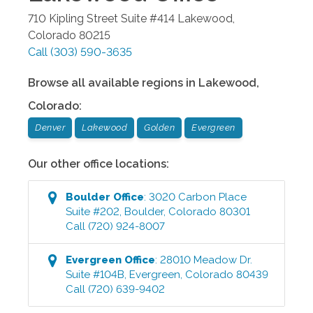
710 Kipling Street Suite #414
Lakewood
,
Colorado
80215
Call
(303) 590-3635
Browse all available regions in
Lakewood
,
Colorado
:
Denver
Lakewood
Golden
Evergreen
Our other office locations:
Boulder
Office
:
3020 Carbon Place
Suite #202
,
Boulder
,
Colorado
80301
Call
(720) 924-8007
Evergreen
Office
:
28010 Meadow Dr.
Suite #104B
,
Evergreen
,
Colorado
80439
Call
(720) 639-9402