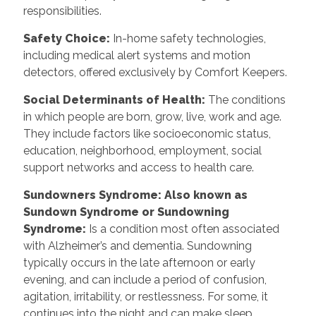
responsibilities.
Safety Choice
:
In-home safety technologies,
including medical alert systems and motion
detectors, offered exclusively by Comfort Keepers.
Social Determinants of Health
:
The conditions
in which people are born, grow, live, work and age.
They include factors like socioeconomic status,
education, neighborhood, employment, social
support networks and access to health care.
Sundowners Syndrome: Also known as
Sundown Syndrome or Sundowning
Syndrome
:
Is a condition most often associated
with Alzheimer’s and dementia. Sundowning
typically occurs in the late afternoon or early
evening, and can include a period of confusion,
agitation, irritability, or restlessness. For some, it
continues into the night and can make sleep