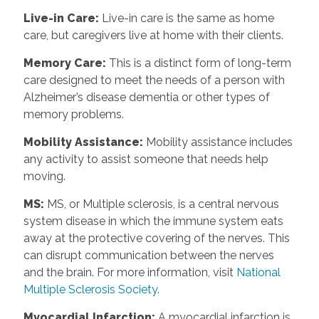
Live-in Care
:
Live-in care is the same as home
care, but caregivers live at home with their clients.
Memory Care
:
This is a distinct form of long-term
care designed to meet the needs of a person with
Alzheimer’s disease dementia or other types of
memory problems.
Mobility Assistance
:
Mobility assistance includes
any activity to assist someone that needs help
moving.
MS
:
MS, or Multiple sclerosis, is a central nervous
system disease in which the immune system eats
away at the protective covering of the nerves. This
can disrupt communication between the nerves
and the brain. For more information, visit
National
Multiple Sclerosis Society.
Myocardial Infarction
:
A myocardial infarction is