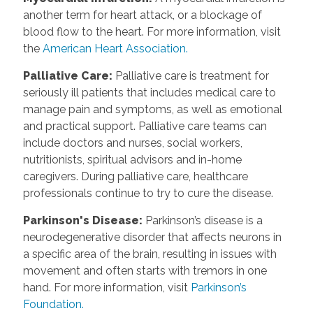
another term for heart attack, or a blockage of
blood flow to the heart. For more information, visit
the
American Heart Association.
Palliative Care
:
Palliative care is treatment for
seriously ill patients that includes medical care to
manage pain and symptoms, as well as emotional
and practical support. Palliative care teams can
include doctors and nurses, social workers,
nutritionists, spiritual advisors and in-home
caregivers. During palliative care, healthcare
professionals continue to try to cure the disease.
Parkinson's Disease
:
Parkinson’s disease is a
neurodegenerative disorder that affects neurons in
a specific area of the brain, resulting in issues with
movement and often starts with tremors in one
hand. For more information, visit
Parkinson’s
Foundation.