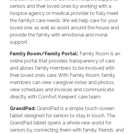
seniors and their loved ones by working with a
hospice agency or medical provider to fully meet
the family’s care needs. We will help care for your
loved one, as well as assist around the house and
provide the family with emotional and moral
support.
Family Room/Family Portal
:
Family Room is an
online portal that provides transparency of care
and allows family members to be involved with
their loved one’s care. With Family Room, family
members can view caregiver notes and photos,
view schedules and invoices and communicate
directly with Comfort Keepers’ care team.
GrandPad
:
GrandPad is a simple touch-screen
tablet designed for seniors to stay in touch. The
GrandPad tablet opens a whole new world for
seniors by connecting them with family, friends, and