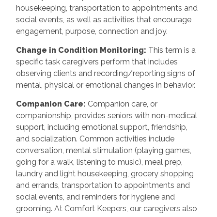
housekeeping, transportation to appointments and
social events, as well as activities that encourage
engagement, purpose, connection and joy.
Change in Condition Monitoring
:
This term is a
specific task caregivers perform that includes
observing clients and recording/reporting signs of
mental, physical or emotional changes in behavior.
Companion Care
:
Companion care, or
companionship, provides seniors with non-medical
support, including emotional support, friendship,
and socialization. Common activities include
conversation, mental stimulation (playing games,
going for a walk, listening to music), meal prep,
laundry and light housekeeping, grocery shopping
and errands, transportation to appointments and
social events, and reminders for hygiene and
grooming. At Comfort Keepers, our caregivers also