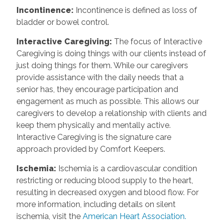
Incontinence
:
Incontinence is defined as loss of
bladder or bowel control.
Interactive Caregiving
:
The focus of Interactive
Caregiving is doing things with our clients instead of
just doing things for them. While our caregivers
provide assistance with the daily needs that a
senior has, they encourage participation and
engagement as much as possible. This allows our
caregivers to develop a relationship with clients and
keep them physically and mentally active.
Interactive Caregiving is the signature care
approach provided by Comfort Keepers.
Ischemia
:
Ischemia is a cardiovascular condition
restricting or reducing blood supply to the heart,
resulting in decreased oxygen and blood flow. For
more information, including details on silent
ischemia, visit the
American Heart Association.