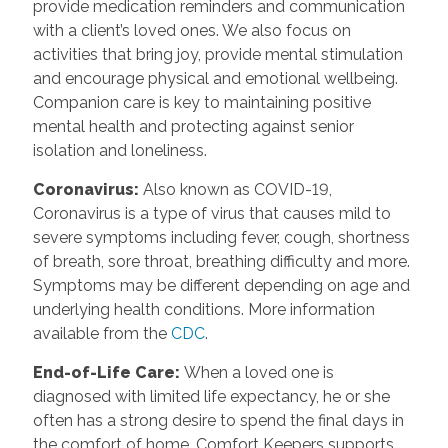
provide medication reminders and communication
with a client’s loved ones. We also focus on
activities that bring joy, provide mental stimulation
and encourage physical and emotional wellbeing.
Companion care is key to maintaining positive
mental health and protecting against senior
isolation and loneliness.
Coronavirus
:
Also known as COVID-19,
Coronavirus is a type of virus that causes mild to
severe symptoms including fever, cough, shortness
of breath, sore throat, breathing difficulty and more.
Symptoms may be different depending on age and
underlying health conditions. More information
available from the
CDC
.
End-of-Life Care
:
When a loved one is
diagnosed with limited life expectancy, he or she
often has a strong desire to spend the final days in
the comfort of home. Comfort Keepers supports