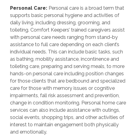
Personal Care
:
Personal care is a broad term that
supports basic personal hygiene and activities of
daily living, including dressing, grooming, and
toileting. Comfort Keepers’ trained caregivers assist
with personal care needs ranging from stand-by
assistance to full care depending on each client’s
individual needs. This can include basic tasks, such
as bathing, mobility assistance, incontinence and
toileting care, preparing and serving meals, to more
hands-on personal care including position changes
for those clients that are bedbound and specialized
care for those with memory issues or cognitive
impairments, fall risk assessment and prevention,
change in condition monitoring. Personal home care
services can also include assistance with outings,
social events, shopping trips, and other activities of
interest to maintain engagement both physically
and emotionally.