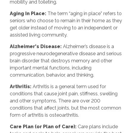
mobility and toileting.
Aging In Place
:
The term “aging in place” refers to
seniors who choose to remain in their home as they
get older instead of moving to an independent or
assisted living community.
Alzheimer's Disease
:
Alzheimer’s disease is a
progressive neurodegenerative disease and serious
brain disorder that destroys memory and other
important mental functions, including
communication, behavior, and thinking.
Arthritis
:
Arthritis is a general term used for
conditions that cause joint pain, stiffness, swelling
and other symptoms. There are over 200
conditions that affect joints, but the most common
form of arthritis is osteoarthritis.
Care Plan (or Plan of Care)
:
Care plans include