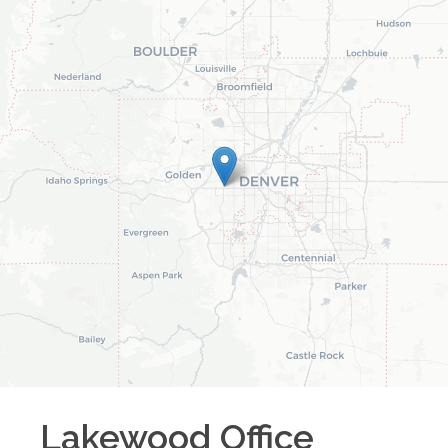
Lakewood
Office