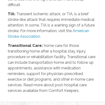
difficult.
TIA
:
Transient ischemic attack, or TIA, is a brief
stroke-like attack that requires immediate medical
attention. In some, TIA is a warning sign of a future
stroke. For more information, visit the
American
Stroke Association.
Transitional Care
:
home care for those
transitioning home after a hospital stay, injury,
procedure or rehabilitation facility. Transitional care
can include transportation home and to follow up
appointments, assistance with medication
reminders, support for physician-prescribed
exercise or diet programs, and other in-home care
services. Read more about post-hospital care
services available from Comfort Keepers.