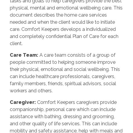
tasks and goals to help caregivers provide the best
physical, mental and emotional wellbeing care. This
document describes the home care services
needed and when the client would like to initiate
care. Comfort Keepers develops a individualized
and completely confidential Plan of Care for each
client.
Care Team
:
A care team consists of a group of
people committed to helping someone improve
their physical, emotional and social wellbeing. This
can include healthcare professionals, caregivers,
family members, friends, spiritual advisors, social
workers and others.
Caregiver
:
Comfort Keepers caregivers provide
companionship, personal care which can include
assistance with bathing, dressing and grooming,
and other quality of life services. This can include
mobility and safety assistance, help with meals and