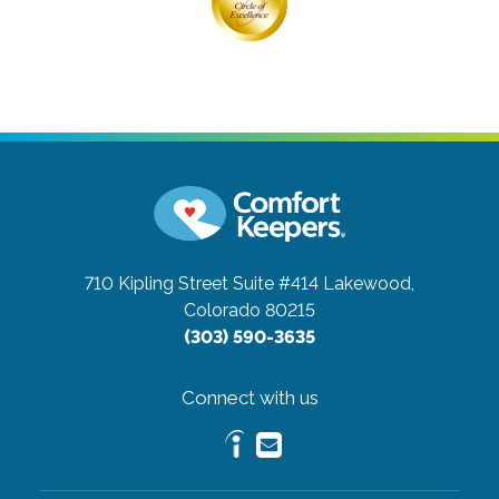
710 Kipling Street Suite #414
Lakewood,
Colorado 80215
(303) 590-3635
Connect with us