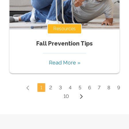
Resources
Fall Prevention Tips
Read More »
1
2
3
4
5
6
7
8
9
10