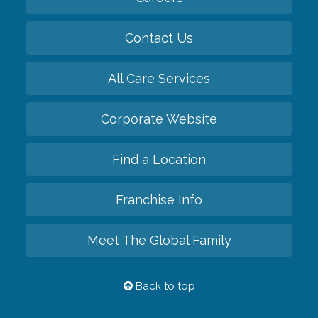
Contact Us
All Care Services
Corporate Website
Find a Location
Franchise Info
Meet The Global Family
Back to top