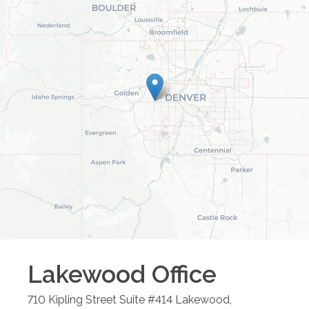
Lakewood
Office
710 Kipling Street Suite #414
Lakewood
,