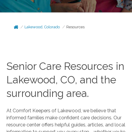
Lakewood, Colorado
Resources
Senior Care Resources in
Lakewood, CO, and the
surrounding area.
At Comfort Keepers of Lakewood, we believe that
informed families make confident care decisions. Our
resource center offers helpful guides, articles, and local
information to support you every step—whether you’re