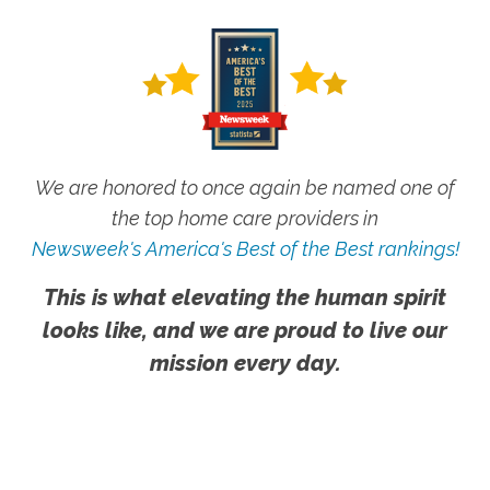
We are honored to once again be named one of
the top home care providers in
Newsweek's America's Best of the Best rankings!
This is what elevating the human spirit
looks like, and we are proud to live our
mission every day.