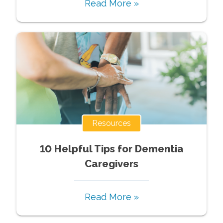
Read More »
Resources
10 Helpful Tips for Dementia
Caregivers
Read More »