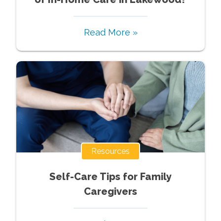
Read More »
Resources
Self-Care Tips for Family
Caregivers