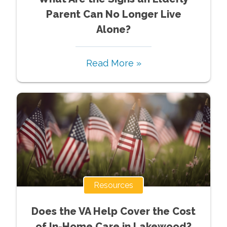
Parent Can No Longer Live
Alone?
Read More »
Resources
Does the VA Help Cover the Cost
of In-Home Care in Lakewood?