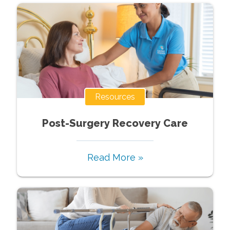
Resources
Post-Surgery Recovery Care
Read More »