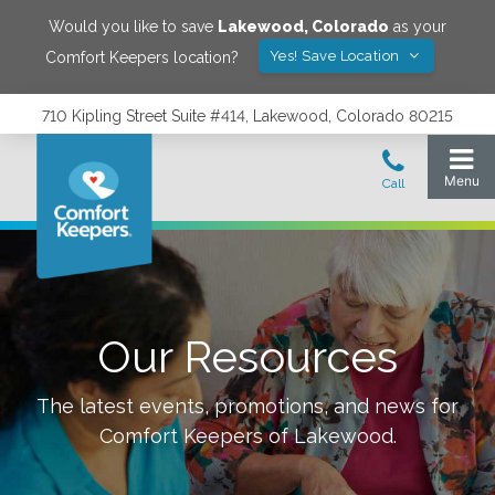
Would you like to save
Lakewood
,
Colorado
as your
Yes! Save Location
Comfort Keepers location?
710 Kipling Street Suite #414, Lakewood, Colorado 80215
Our Resources
The latest events, promotions, and news for
Comfort Keepers of
Lakewood
.