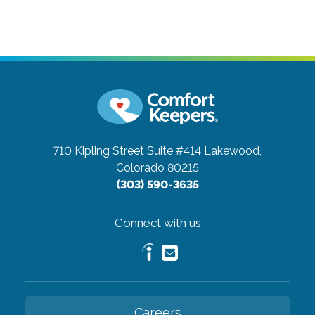
710 Kipling Street Suite #414
Lakewood,
Colorado 80215
(303) 590-3635
Connect with us
Careers