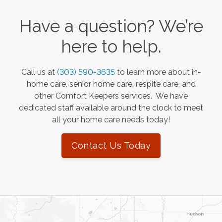
Have a question? We’re
here to help.
Call us at
(303) 590-3635
to learn more about in-
home care, senior home care, respite care, and
other Comfort Keepers services. We have
dedicated staff available around the clock to meet
all your home care needs today!
Contact Us Today