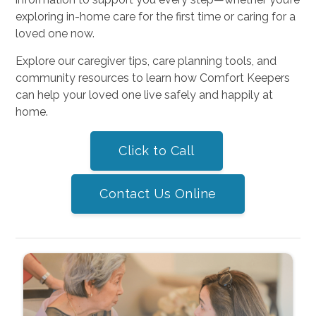
exploring in-home care for the first time or caring for a
loved one now.
Explore our caregiver tips, care planning tools, and
community resources to learn how Comfort Keepers
can help your loved one live safely and happily at
home.
Click to Call
Contact Us Online