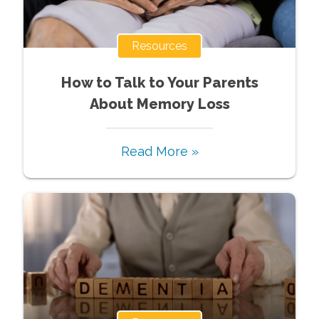
Resources
How to Talk to Your Parents
About Memory Loss
Read More »