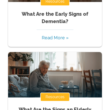
Resources
What Are the Early Signs of
Dementia?
Read More »
Resources
What Are the Signs an Elderly