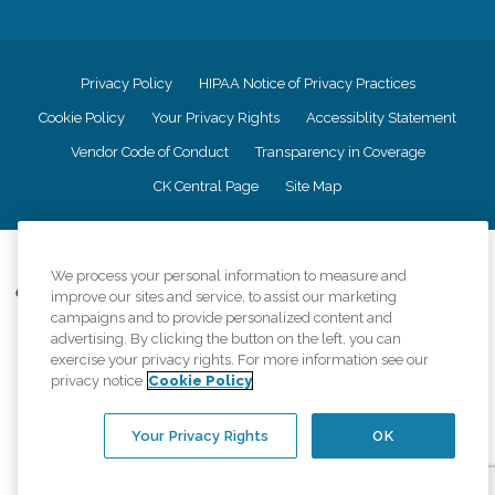
Privacy Policy
HIPAA Notice of Privacy Practices
Cookie Policy
Your Privacy Rights
Accessiblity Statement
Vendor Code of Conduct
Transparency in Coverage
CK Central Page
Site Map
©
2026
CK Franchising, Inc.
We process your personal information to measure and
Comfort Keepers adheres to the principles of truth in advertising, and all
improve our sites and service, to assist our marketing
information accurately represents the organizations scope of services
campaigns and to provide personalized content and
provided, licenses, price claims or testimonials. Comfort Keepers is an
advertising. By clicking the button on the left, you can
equal opportunity employer.
exercise your privacy rights. For more information see our
privacy notice
Cookie Policy
An international network, where most offices are independently owned and
operated. Services may vary by location and are subject to applicable state
regulations..
Your Privacy Rights
OK