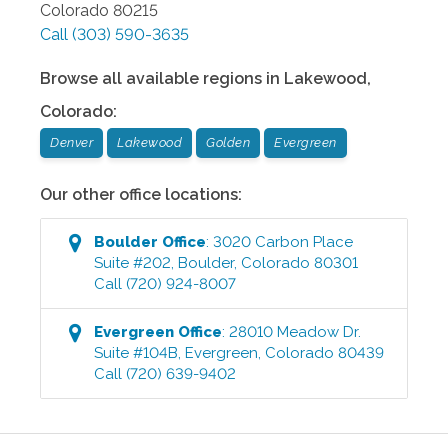
Colorado
80215
Call
(303) 590-3635
Browse all available regions in
Lakewood
,
Colorado
:
Denver
Lakewood
Golden
Evergreen
Our other office locations:
Boulder
Office
:
3020 Carbon Place
Suite #202
,
Boulder
,
Colorado
80301
Call
(720) 924-8007
Evergreen
Office
:
28010 Meadow Dr.
Suite #104B
,
Evergreen
,
Colorado
80439
Call
(720) 639-9402