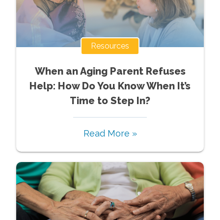
Resources
When an Aging Parent Refuses
Help: How Do You Know When It’s
Time to Step In?
Read More »